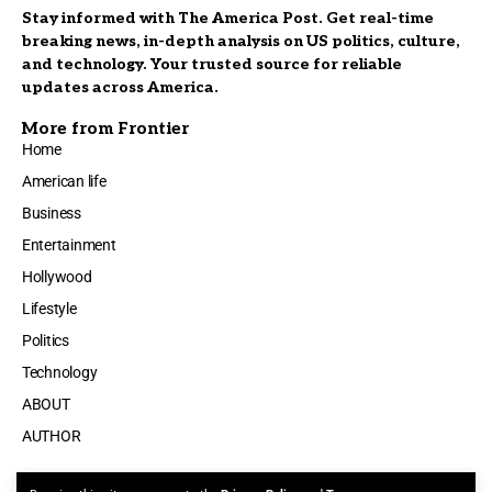
Stay informed with The America Post. Get real-time
breaking news, in-depth analysis on US politics, culture,
and technology. Your trusted source for reliable
updates across America.
More from Frontier
Home
American life
Business
Entertainment
Hollywood
Lifestyle
Politics
Technology
ABOUT
AUTHOR