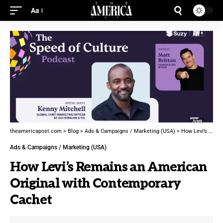
Aa
theamericapost.com
>
Blog
>
Ads & Campaigns / Marketing (USA)
>
How Levi’s Remains an American Original with Contemporary Cachet
Ads & Campaigns / Marketing (USA)
How Levi’s Remains an American
Original with Contemporary
Cachet