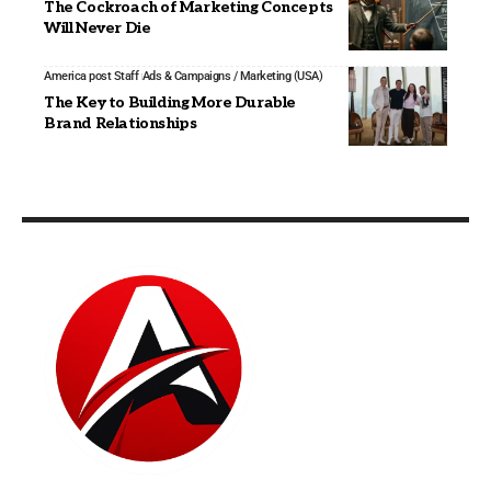
The Cockroach of Marketing Concepts
Will Never Die
America post Staff
Ads & Campaigns / Marketing (USA)
The Key to Building More Durable
Brand Relationships