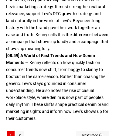
Levi’s marketing strategy. It must strengthen cultural
relevance, support Levi’s DTC growth strategy, and
land naturally in the world of Levi’s. Beyoncé’s long
history with the brand gave their work together an
ease and truth. Kenny calls this the difference between
a campaign that shows up loudly and a campaign that
shows up meaningfully.
[08:59] A World of Fast Trends and New Denim
Moments
— Kenny reflects on how quickly fashion
consumer trends now shift, from baggy to skinny to
bootcut in the same season. Rather than chasing the
generic, Levi’s stays grounded in consumer
understanding. He also notes the rise of casual
workplace style, where denim is now part of people’s
daily rhythm. These shifts shape practical denim brand
marketing insights and inform how Levi’s shows up for
their customers.
1
2
Next Page