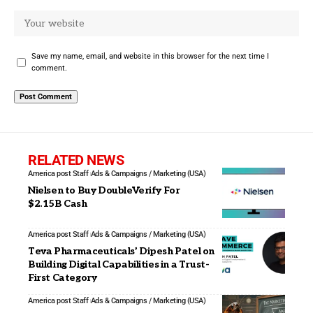
Save my name, email, and website in this browser for the next time I
comment.
RELATED NEWS
America post Staff
Ads & Campaigns / Marketing (USA)
Nielsen to Buy DoubleVerify For
$2.15B Cash
America post Staff
Ads & Campaigns / Marketing (USA)
Teva Pharmaceuticals’ Dipesh Patel on
Building Digital Capabilities in a Trust-
First Category
America post Staff
Ads & Campaigns / Marketing (USA)