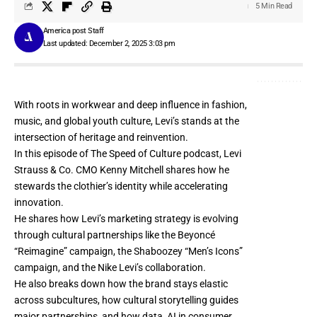
5 Min Read
America post Staff
Last updated: December 2, 2025 3:03 pm
With roots in workwear and deep influence in fashion,
music, and global youth culture, Levi’s stands at the
intersection of heritage and reinvention.
In this episode of The Speed of Culture podcast, Levi
Strauss & Co. CMO Kenny Mitchell shares how he
stewards the clothier’s identity while accelerating
innovation.
He shares how Levi’s marketing strategy is evolving
through cultural partnerships like the Beyoncé
“Reimagine” campaign, the Shaboozey “Men’s Icons”
campaign, and the Nike Levi’s collaboration.
He also breaks down how the brand stays elastic
across subcultures, how cultural storytelling guides
major partnerships, and how data, AI in consumer