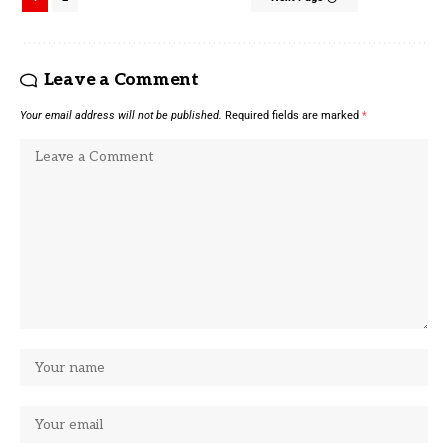
Leave a Comment
Your email address will not be published.
Required fields are marked
*