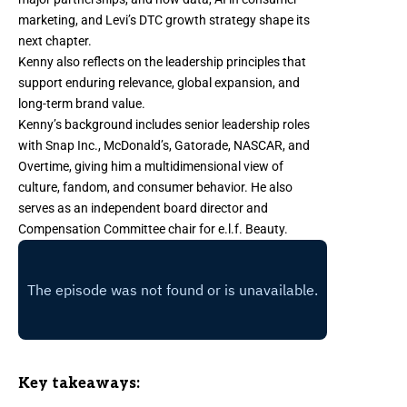
marketing, and Levi’s DTC growth strategy shape its
next chapter.
Kenny also reflects on the leadership principles that
support enduring relevance, global expansion, and
long-term brand value.
Kenny’s background includes senior leadership roles
with Snap Inc., McDonald’s, Gatorade, NASCAR, and
Overtime, giving him a multidimensional view of
culture, fandom, and consumer behavior. He also
serves as an independent board director and
Compensation Committee chair for e.l.f. Beauty.
Key takeaways: