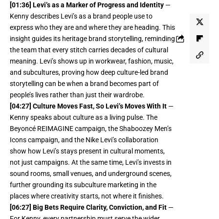
[01:36] Levi’s as a Marker of Progress and Identity
—
Kenny describes Levi’s as a brand people use to
express who they are and where they are heading. This
insight guides its heritage brand storytelling, reminding
the team that every stitch carries decades of cultural
meaning. Levi’s shows up in workwear, fashion, music,
and subcultures, proving how deep culture-led brand
storytelling can be when a brand becomes part of
people’s lives rather than just their wardrobe.
[04:27] Culture Moves Fast, So Levi’s Moves With It
—
Kenny speaks about culture as a living pulse. The
Beyoncé REIMAGINE campaign, the Shaboozey Men’s
Icons campaign, and the Nike Levi’s collaboration
show how Levi’s stays present in cultural moments,
not just campaigns. At the same time, Levi’s invests in
sound rooms, small venues, and underground scenes,
further grounding its subculture marketing in the
places where creativity starts, not where it finishes.
[06:27] Big Bets Require Clarity, Conviction, and Fit
—
For Kenny, every partnership must serve the wider