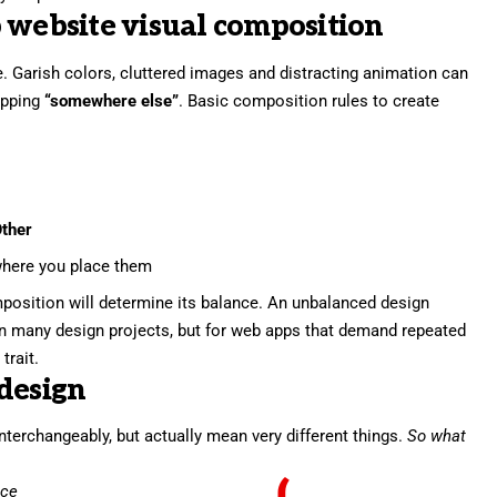
 website visual composition
. Garish colors, cluttered images and distracting animation can
pping
“somewhere else”
. Basic composition rules to create
ther
here you place them
position will determine its balance. An unbalanced design
in many design projects, but for web apps that demand repeated
trait.
design
nterchangeably, but actually mean very different things.
So what
nce