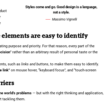
Styles come and go. Good design is a language,
oduct
not a style.
r
Massimo Vignelli
e
 elements are easy to identify
ng purpose and priority. For that reason, every part of the
ecision
” rather than an arbitrary result of personal taste or the
ments, such as
links and buttons
, to make them easy to identify.
e link”
on mouse hover, “keyboard focus”, and “touch-screen
riers
 the world’s problems
— but with the right thinking and application,
rt tackling them.