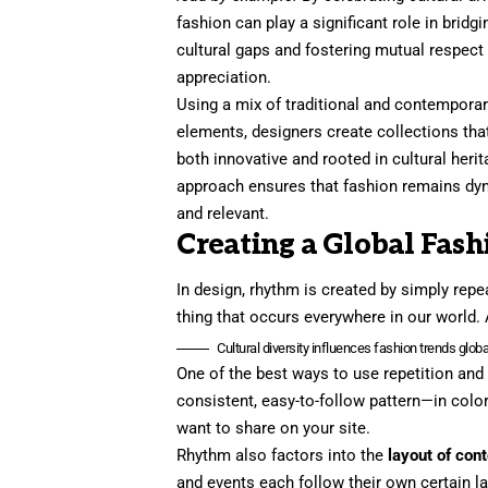
fashion can play a significant role in bridgi
cultural gaps and fostering mutual respect
appreciation.
Using a mix of traditional and contempora
elements, designers create collections tha
both innovative and rooted in cultural herit
approach ensures that fashion remains dy
and relevant.
Creating a Global Fash
In design, rhythm is created by simply repea
thing that occurs everywhere in our world. 
Cultural diversity influences fashion trends global
One of the best ways to use
repetition and
consistent, easy-to-follow pattern—in color
want to share on your site.
Rhythm also factors into the
layout of con
and events each follow their own certain la