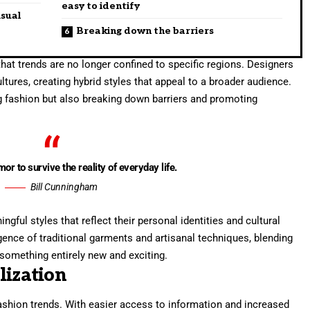
easy to identify
isual
Breaking down the barriers
hat trends are no longer confined to specific regions. Designers
tures, creating hybrid styles that appeal to a broader audience.
ng fashion but also breaking down barriers and promoting
mor to survive the reality of everyday life.
Bill Cunningham
ful styles that reflect their personal identities and cultural
gence of traditional garments and artisanal techniques, blending
something entirely new and exciting.
lization
fashion trends. With easier access to information and increased