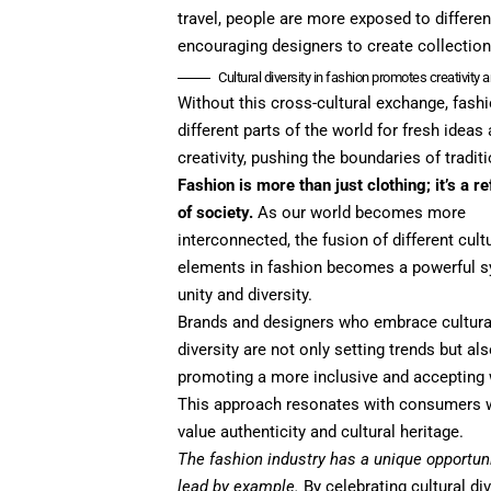
travel, people are more exposed to differen
encouraging designers to create collections
Cultural diversity in fashion promotes creativity 
Without this cross-cultural exchange, fas
different parts of the world for fresh idea
creativity, pushing the boundaries of tradit
Fashion is more than just clothing; it’s a re
of society.
As our world becomes more
interconnected, the fusion of different cult
elements in fashion becomes a powerful 
unity and diversity.
Brands and designers who embrace cultura
diversity are not only setting trends but al
promoting a more inclusive and accepting 
This approach resonates with consumers
value authenticity and cultural heritage.
The fashion industry has a unique opportuni
lead by example.
By celebrating cultural div