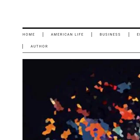
HOME
AMERICAN LIFE
BUSINESS
E
AUTHOR