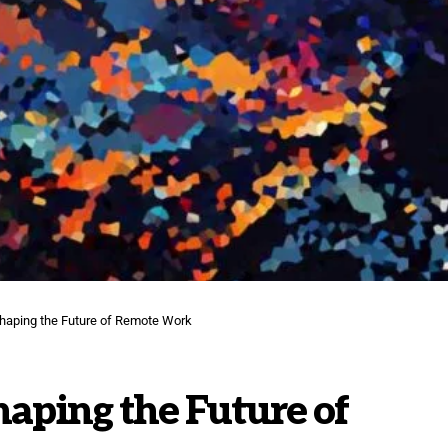
haping the Future of Remote Work
aping the Future of