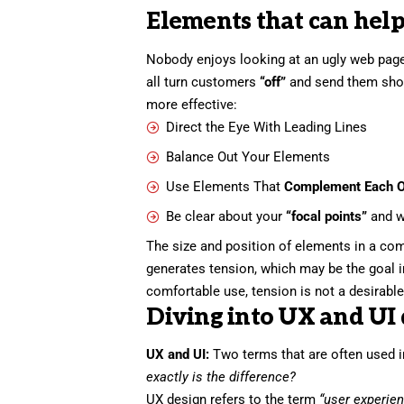
Elements that can help
Nobody enjoys looking at an ugly web page
all turn customers
“off”
and send them sho
more effective:
Direct the Eye With
Leading Lines
Balance Out Your Elements
Use Elements That
Complement Each O
Be clear about your
“focal points”
and w
The size and position of elements in a com
generates tension, which may be the goal 
comfortable use, tension is not a desirable 
Diving into UX and UI 
UX and UI:
Two terms that are often used i
exactly is the difference?
UX design refers to the term
“user experie