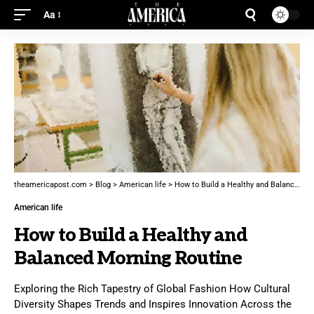
Aa
theamericapost.com
>
Blog
>
American life
>
How to Build a Healthy and Balanced Morning Routine
American life
How to Build a Healthy and
Balanced Morning Routine
Exploring the Rich Tapestry of Global Fashion How Cultural
Diversity Shapes Trends and Inspires Innovation Across the