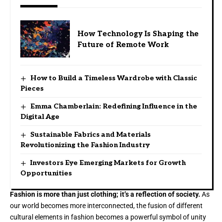
How Technology Is Shaping the
Future of Remote Work
How to Build a Timeless Wardrobe with Classic
Pieces
Emma Chamberlain: Redefining Influence in the
Digital Age
Sustainable Fabrics and Materials
Revolutionizing the Fashion Industry
Investors Eye Emerging Markets for Growth
Opportunities
Fashion is more than just clothing; it’s a reflection of society.
As
our world becomes more interconnected, the fusion of different
cultural elements in fashion becomes a powerful symbol of unity