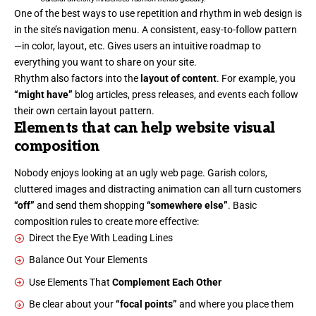
One of the best ways to use
repetition and rhythm in web design
is
in the site’s navigation menu. A consistent, easy-to-follow pattern
—in color, layout, etc. Gives users an intuitive roadmap to
everything you want to share on your site.
Rhythm also factors into the
layout of content
. For example, you
“might have”
blog articles, press releases, and events each follow
their own certain layout pattern.
Elements that can help website visual
composition
Nobody enjoys looking at an ugly web page. Garish colors,
cluttered images and distracting animation can all turn customers
“off”
and send them shopping
“somewhere else”
. Basic
composition rules to create more effective:
Direct the Eye With
Leading Lines
Balance Out Your Elements
Use Elements That
Complement Each Other
Be clear about your
“focal points”
and where you place them