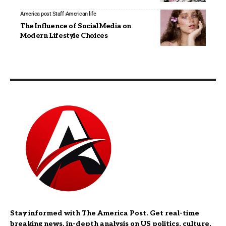
America post Staff
American life
The Influence of Social Media on
Modern Lifestyle Choices
Stay informed with The America Post. Get real-time
breaking news, in-depth analysis on US politics, culture,