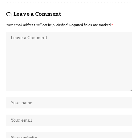
Leave a Comment
Your email address will not be published.
Required fields are marked
*