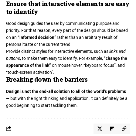
Ensure that interactive elements are easy
to identify
Good design guides the user by communicating purpose and
priority. For that reason, every part of the design should be based
on an
“
informed decision
” rather than an arbitrary result of
personal taste or the current trend.
Provide distinct styles for interactive elements, such as
links and
buttons
, to make them easy to identify. For example,
“change the
appearance of the link”
on mouse hover, “keyboard focus”, and
“touch-screen activation”.
Breaking down the barriers
Design is not the end-all solution to all of the world’s problems
— but with the right thinking and application, it can definitely be a
good beginning to start tackling them.