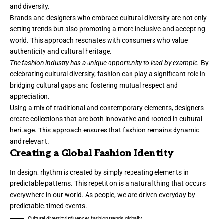
and diversity.
Brands and designers who embrace cultural diversity are not only
setting trends but also promoting a more inclusive and accepting
world. This approach resonates with consumers who value
authenticity and cultural heritage.
The fashion industry has a unique opportunity to lead by example.
By
celebrating cultural diversity, fashion can play a significant role in
bridging cultural gaps and fostering mutual respect and
appreciation.
Using a mix of traditional and contemporary elements, designers
create collections that are both innovative and rooted in cultural
heritage. This approach ensures that fashion remains dynamic
and relevant.
Creating a Global Fashion Identity
In design, rhythm is created by simply repeating elements in
predictable patterns. This repetition is a natural thing that occurs
everywhere in our world. As people, we are driven everyday by
predictable, timed events.
Cultural diversity influences fashion trends globally.