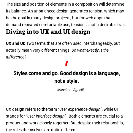
The size and position of elements in a composition will determine
its balance. An unbalanced design generates tension, which may
be the goal in many design projects, but for web apps that
demand repeated comfortable use, tension is not a desirable trait.
Diving into UX and UI design
UX and UI:
Two terms that are often used interchangeably, but
actually mean very different things.
So what exactly is the
difference?
Styles come and go. Good design is a language,
not a style.
Massimo Vignelli
UX design refers to the term
“user experience design”
, while UI
stands for
“user interface design
”
. Both elements are crucial to a
product and work closely together. But despite their relationship,
the roles themselves
are quite different.