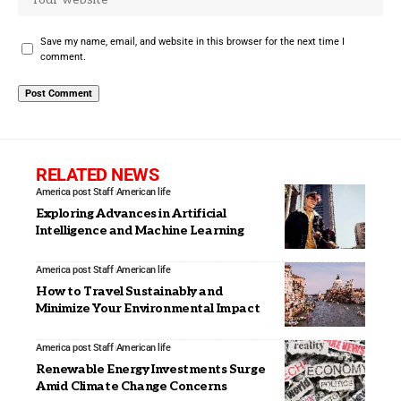
Save my name, email, and website in this browser for the next time I
comment.
RELATED NEWS
America post Staff
American life
Exploring Advances in Artificial
Intelligence and Machine Learning
America post Staff
American life
How to Travel Sustainably and
Minimize Your Environmental Impact
America post Staff
American life
Renewable Energy Investments Surge
Amid Climate Change Concerns