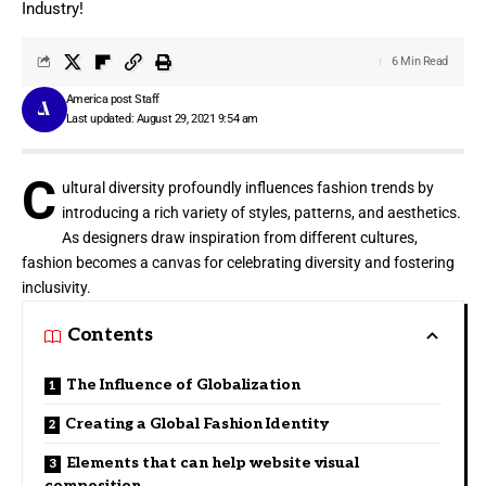
Industry!
6 Min Read
America post Staff
Last updated: August 29, 2021 9:54 am
C
ultural diversity profoundly influences fashion trends by
introducing a rich variety of styles, patterns, and aesthetics.
As designers draw inspiration from different cultures,
fashion becomes a canvas for celebrating diversity and fostering
inclusivity.
Contents
The Influence of Globalization
Creating a Global Fashion Identity
Elements that can help website visual
composition