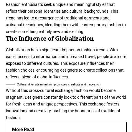
Fashion enthusiasts seek unique and meaningful styles that
reflect their personal identities and cultural backgrounds. This
trend has led to a resurgence of traditional garments and
artisanal techniques, blending them with contemporary fashion to
create something entirely new and exciting.
The Influence of Globalization
Globalization has a significant impact on fashion trends. With
easier access to information and increased travel, people are more
exposed to different cultures. This exposure influences their
fashion choices, encouraging designers to create collections that
reflect a blend of global influences.
Cultural diversity in fashion promotes creativity and innovation.
Without this cross-cultural exchange, fashion would become
stagnant. Designers constantly look to different parts of the world
for fresh ideas and unique perspectives. This exchange fosters
innovation and creativity, pushing the boundaries of traditional
fashion.
More Read