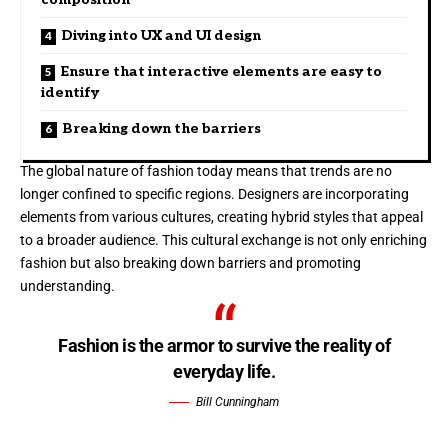
Diving into UX and UI design
Ensure that interactive elements are easy to
identify
Breaking down the barriers
The global nature of fashion today means that trends are no
longer confined to specific regions. Designers are incorporating
elements from various cultures, creating hybrid styles that appeal
to a broader audience. This cultural exchange is not only enriching
fashion but also breaking down barriers and promoting
understanding.
Fashion is the armor to survive the reality of
everyday life.
Bill Cunningham