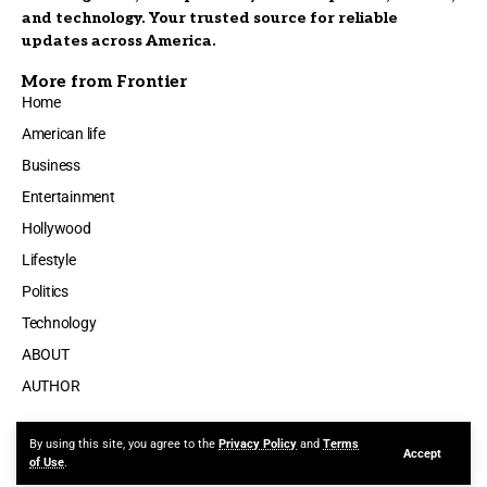
and technology. Your trusted source for reliable
updates across America.
More from Frontier
Home
American life
Business
Entertainment
Hollywood
Lifestyle
Politics
Technology
ABOUT
AUTHOR
By using this site, you agree to the
Privacy Policy
and
Terms
Accept
Made by ThemeRuby using the Foxiz theme. Powered by WordPress
of Use
.