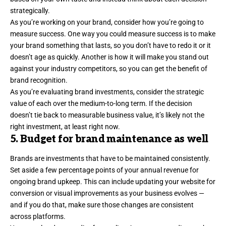
strategically.
As you’re working on your brand, consider how you’re going to
measure success. One way you could measure success is to make
your brand something that lasts, so you don’t have to redo it or it
doesn’t age as quickly. Another is how it will
make you stand out
against your industry competitors, so you can get the benefit of
brand recognition.
As you’re evaluating brand investments, consider the strategic
value of each over the medium-to-long term. If the decision
doesn’t tie back to measurable business value, it’s likely not the
right investment, at least right now.
5. Budget for brand maintenance as well
Brands are investments that have to be maintained consistently.
Set aside a few percentage points of your annual revenue for
ongoing brand upkeep. This can include updating your website for
conversion or visual improvements as your business evolves —
and if you do that, make sure those changes are
consistent
across platforms.