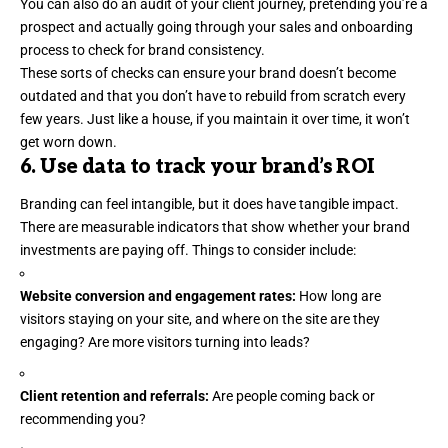
You can also do an audit of your client journey, pretending you’re a
prospect and actually going through your sales and onboarding
process to check for brand consistency.
These sorts of checks can ensure your brand doesn’t become
outdated and that you don’t have to rebuild from scratch every
few years. Just like a house, if you maintain it over time, it won’t
get worn down.
6. Use data to track your brand’s ROI
Branding can feel intangible, but it does have tangible impact.
There are measurable indicators that show whether your brand
investments are paying off. Things to consider include:
Website conversion and engagement rates:
How long are
visitors staying on your site, and where on the site are they
engaging? Are more visitors turning into leads?
Client retention and referrals:
Are
people coming back
or
recommending you?