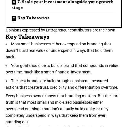
7. Scale your investment alongside your growth
stage
Key Takeaways
Opinions expressed by Entrepreneur contributors are their own.
Key Takeaways
Most small businesses either overspend on branding that
doesn’t build real value or underspend in ways that hold them
back.
Your goal should be to build a brand that compounds in value
over time, much like a smart financial investment.
The best brands are built through consistent, measured
actions that create trust, credibility and differentiation over time.
Every business owner knows that
branding
matters. But the hard
truth is that most small and mid-sized businesses either
overspend on things that don’t actually build equity, or they
completely underspend in ways that keep them from ever
standing out.