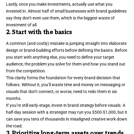
Lastly, once you make investments, actually use what you
invested in.
Almost half
of small businesses with brand guidelines
say they don’t even use them, which is the biggest waste of
investment of all.
2. Start with the basics
A common (and costly) mistake is jumping straight into elaborate
design or brand-building efforts before defining the basics. Before
you start with anything else, you need to define your
target
audience
, the problem you solve for them and how you stand out
from the competition.
This clarity forms the foundation for every brand decision that
follows. Without it, you’ll waste time and money on messaging or
visuals that don’t connect, or worse, need to redo them in six
months.
If you’re still early-stage, invest in
brand
strategy
before visuals. A
half-day session with a strategist may run you $500-$1,000, but it
can save you tens of thousands in misaligned creative work down
the road.
3. Prioritize long-term assets over trends