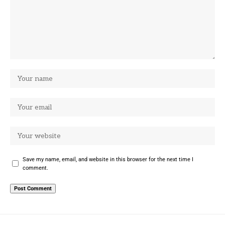
Save my name, email, and website in this browser for the next time I
comment.