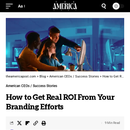
Aa
theamericapost.com
>
Blog
>
American CEOs / Success Stories
>
How to Get Real ROI From Your Branding Efforts
American CEOs / Success Stories
How to Get Real ROI From Your
Branding Efforts
9 Min Read