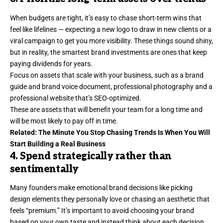
When budgets are tight, it’s easy to chase short-term wins that
feel like lifelines — expecting a new logo to draw in new clients or a
viral campaign to get you more visibility. These things sound shiny,
but in reality, the smartest brand investments are ones that keep
paying dividends for years.
Focus on assets that scale with your business, such as a brand
guide and brand voice document, professional photography and a
professional website that’s
SEO-optimized
.
These are assets that will benefit your team for a long time and
will be most likely to pay off in time.
Related:
The Minute You Stop Chasing Trends Is When You Will
Start Building a Real Business
4. Spend strategically rather than
sentimentally
Many founders make emotional brand decisions like picking
design elements they personally love or chasing an aesthetic that
feels “premium.” It’s important to avoid choosing your brand
based on your own taste and instead think about each decision