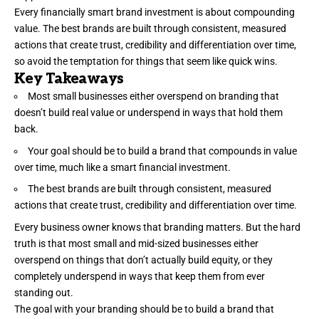
Every financially smart brand investment is about compounding
value. The best brands are built through consistent, measured
actions that
create trust
, credibility and differentiation over time,
so avoid the temptation for things that seem like quick wins.
Key Takeaways
Most small businesses either overspend on branding that
doesn’t build real value or underspend in ways that hold them
back.
Your goal should be to build a brand that compounds in value
over time, much like a smart financial investment.
The best brands are built through consistent, measured
actions that create trust, credibility and differentiation over time.
Every business owner knows that
branding
matters. But the hard
truth is that most small and mid-sized businesses either
overspend on things that don’t actually build equity, or they
completely underspend in ways that keep them from ever
standing out.
The goal with your branding should be to build a brand that