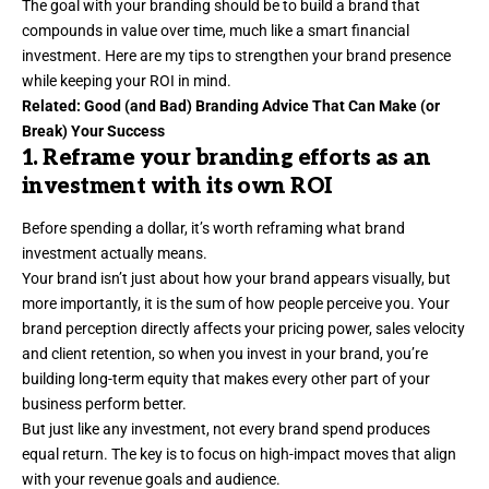
The goal with your branding should be to build a brand that
compounds in value over time, much like a smart financial
investment. Here are my tips to strengthen your
brand presence
while keeping your ROI in mind.
Related:
Good (and Bad) Branding Advice That Can Make (or
Break) Your Success
1. Reframe your branding efforts as an
investment with its own ROI
Before spending a dollar, it’s worth reframing what brand
investment actually means.
Your brand isn’t just about how your brand appears visually, but
more importantly, it is the sum of how people perceive you. Your
brand perception directly affects your pricing power, sales velocity
and
client retention
, so when you invest in your brand, you’re
building long-term equity that makes every other part of your
business perform better.
But just like any investment, not every brand spend produces
equal return. The key is to focus on high-impact moves that align
with your revenue goals and audience.