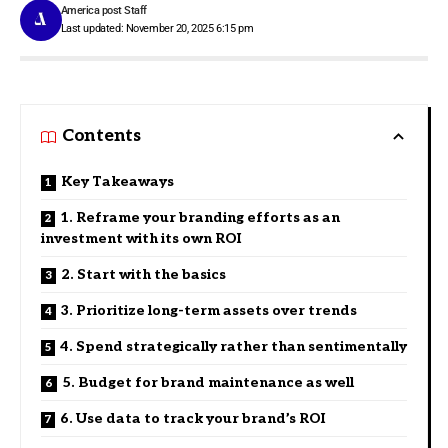
America post Staff
Last updated: November 20, 2025 6:15 pm
Contents
Key Takeaways
1. Reframe your branding efforts as an
investment with its own ROI
2. Start with the basics
3. Prioritize long-term assets over trends
4. Spend strategically rather than sentimentally
5. Budget for brand maintenance as well
6. Use data to track your brand’s ROI