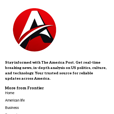
Stay informed with The America Post. Get real-time
breaking news, in-depth analysis on US politics, culture,
and technology. Your trusted source for reliable
updates across America.
More from Frontier
Home
American life
Business