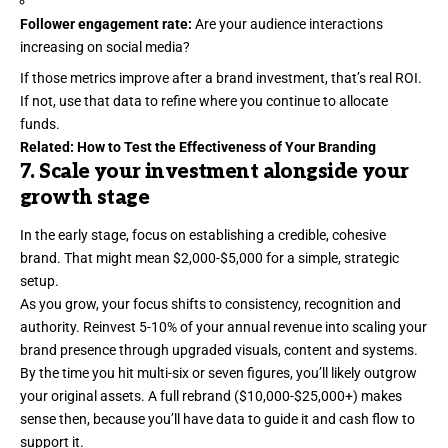
Follower engagement rate:
Are your audience interactions
increasing on social media?
If those metrics improve after a brand investment, that’s real ROI.
If not, use that data to refine where you continue to allocate
funds.
Related:
How to Test the Effectiveness of Your Branding
7. Scale your investment alongside your
growth stage
In the early stage, focus on establishing a
credible
, cohesive
brand. That might mean $2,000-$5,000 for a simple, strategic
setup.
As you grow, your focus shifts to consistency, recognition and
authority. Reinvest 5-10% of your annual revenue into scaling your
brand presence through upgraded visuals, content and systems.
By the time you hit multi-six or seven figures, you’ll likely outgrow
your original assets. A full rebrand ($10,000-$25,000+) makes
sense then, because you’ll have data to guide it and cash flow to
support it.