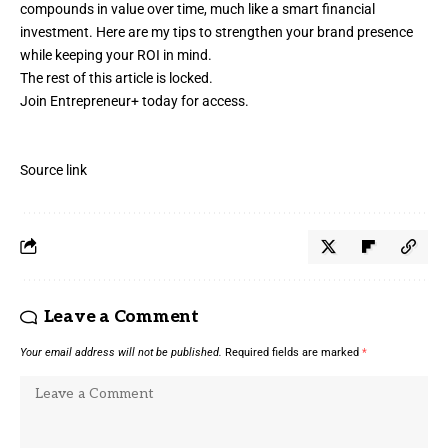
compounds in value over time, much like a smart financial
investment. Here are my tips to strengthen your
brand presence
while keeping your ROI in mind.
The rest of this article is locked.
Join Entrepreneur
+
today for access.
Source link
Leave a Comment
Your email address will not be published.
Required fields are marked
*