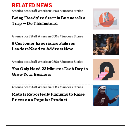
RELATED NEWS
America post Staff
American CEOs / Success Stories
Being ‘Ready’ to Start in Business Is a
Trap — Do This Instead
America post Staff
American CEOs / Success Stories
8 Customer Experience Failures
Leaders Need to Address Now
America post Staff
American CEOs / Success Stories
You Only Need 23 Minutes Each Day to
Grow Your Business
America post Staff
American CEOs / Success Stories
Meta Is Reportedly Planning to Raise
Prices on a Popular Product