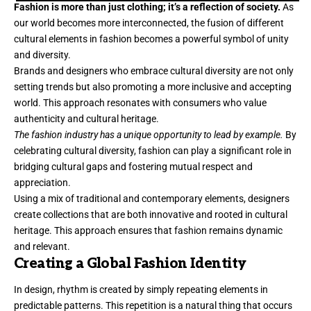
Fashion is more than just clothing; it’s a reflection of society.
As
our world becomes more interconnected, the fusion of different
cultural elements in fashion becomes a powerful symbol of unity
and diversity.
Brands and designers who embrace cultural diversity are not only
setting trends but also promoting a more inclusive and accepting
world. This approach resonates with consumers who value
authenticity and cultural heritage.
The fashion industry has a unique opportunity to lead by example.
By
celebrating cultural diversity, fashion can play a significant role in
bridging cultural gaps and fostering mutual respect and
appreciation.
Using a mix of traditional and contemporary elements, designers
create collections that are both innovative and rooted in cultural
heritage. This approach ensures that fashion remains dynamic
and relevant.
Creating a Global Fashion Identity
In design, rhythm is created by simply repeating elements in
predictable patterns. This repetition is a natural thing that occurs