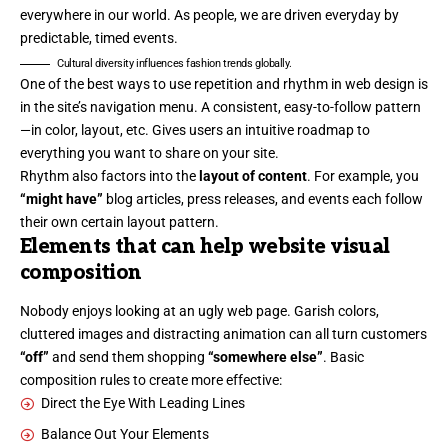
everywhere in our world. As people, we are driven everyday by
predictable, timed events.
Cultural diversity influences fashion trends globally.
One of the best ways to use
repetition and rhythm in web design
is
in the site’s navigation menu. A consistent, easy-to-follow pattern
—in color, layout, etc. Gives users an intuitive roadmap to
everything you want to share on your site.
Rhythm also factors into the
layout of content
. For example, you
“might have”
blog articles, press releases, and events each follow
their own certain layout pattern.
Elements that can help website visual
composition
Nobody enjoys looking at an ugly web page. Garish colors,
cluttered images and distracting animation can all turn customers
“off”
and send them shopping
“somewhere else”
. Basic
composition rules to create more effective:
Direct the Eye With
Leading Lines
Balance Out Your Elements