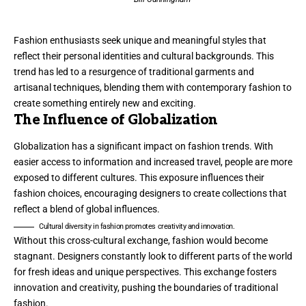
Fashion enthusiasts seek unique and meaningful styles that
reflect their personal identities and cultural backgrounds. This
trend has led to a resurgence of traditional garments and
artisanal techniques, blending them with contemporary fashion to
create something entirely new and exciting.
The Influence of Globalization
Globalization has a significant impact on fashion trends. With
easier access to information and increased travel, people are more
exposed to different cultures. This exposure influences their
fashion choices, encouraging designers to create collections that
reflect a blend of global influences.
Cultural diversity in fashion promotes creativity and innovation.
Without this cross-cultural exchange, fashion would become
stagnant. Designers constantly look to different parts of the world
for fresh ideas and unique perspectives. This exchange fosters
innovation and creativity, pushing the boundaries of traditional
fashion.