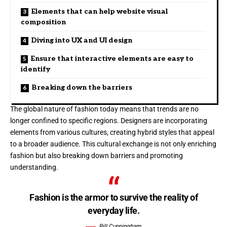
Elements that can help website visual
composition
Diving into UX and UI design
Ensure that interactive elements are easy to
identify
Breaking down the barriers
The global nature of fashion today means that trends are no
longer confined to specific regions. Designers are incorporating
elements from various cultures, creating hybrid styles that appeal
to a broader audience. This cultural exchange is not only enriching
fashion but also breaking down barriers and promoting
understanding.
Fashion is the armor to survive the reality of
everyday life.
Bill Cunningham