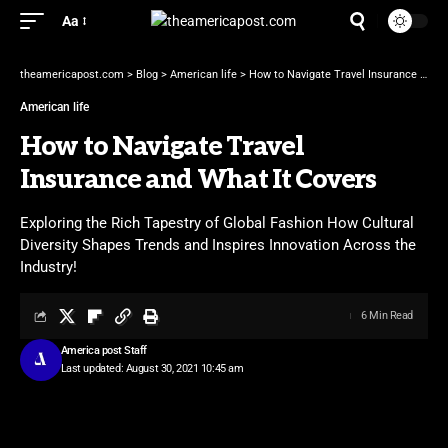
Aa
theamericapost.com
>
Blog
>
American life
>
How to Navigate Travel Insurance and What It Covers
American life
How to Navigate Travel
Insurance and What It Covers
Exploring the Rich Tapestry of Global Fashion How Cultural
Diversity Shapes Trends and Inspires Innovation Across the
Industry!
6 Min Read
America post Staff
Last updated: August 30, 2021 10:45 am