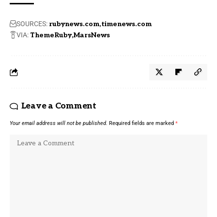
SOURCES:
rubynews.com
timenews.com
VIA:
ThemeRuby
MarsNews
Leave a Comment
Your email address will not be published.
Required fields are marked
*