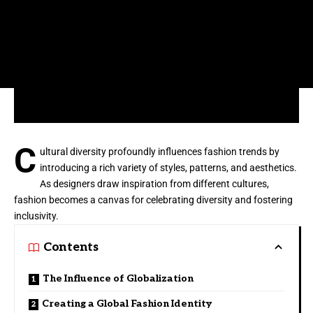
C
ultural diversity profoundly influences fashion trends by
introducing a rich variety of styles, patterns, and aesthetics.
As designers draw inspiration from different cultures,
fashion becomes a canvas for celebrating diversity and fostering
inclusivity.
Contents
The Influence of Globalization
Creating a Global Fashion Identity