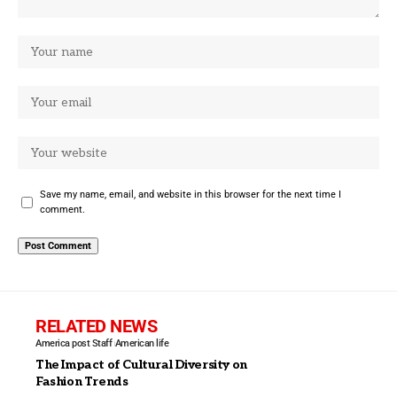
Save my name, email, and website in this browser for the next time I
comment.
RELATED NEWS
America post Staff
American life
The Impact of Cultural Diversity on
Fashion Trends