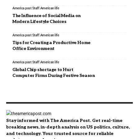
America post Staff
American life
The Influence of Social Media on
Modern Lifestyle Choices
America post Staff
American life
Tips for Creating a Productive Home
Office Environment
America post Staff
American life
Global Chip shortage to Hurt
Computer Firms During Festive Season
Stay informed with The America Post. Get real-time
breaking news, in-depth analysis on US politics, culture,
and technology. Your trusted source for reliable