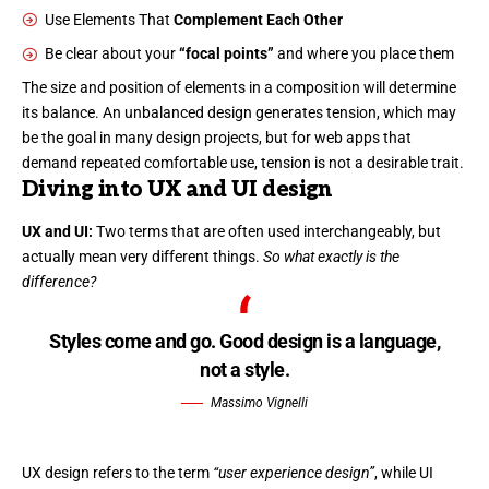
Use Elements That
Complement Each Other
Be clear about your
“focal points”
and where you place them
The size and position of elements in a composition will determine
its balance. An unbalanced design generates tension, which may
be the goal in many design projects, but for web apps that
demand repeated comfortable use, tension is not a desirable trait.
Diving into UX and UI design
UX and UI:
Two terms that are often used interchangeably, but
actually mean very different things.
So what exactly is the
difference?
Styles come and go. Good design is a language,
not a style.
Massimo Vignelli
UX design refers to the term
“user experience design”
, while UI