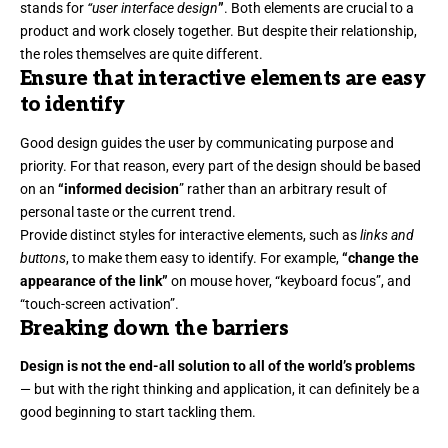
stands for
“user interface design
”
. Both elements are crucial to a
product and work closely together. But despite their relationship,
the roles themselves
are quite different.
Ensure that interactive elements are easy
to identify
Good design guides the user by communicating purpose and
priority. For that reason, every part of the design should be based
on an
“
informed decision
” rather than an arbitrary result of
personal taste or the current trend.
Provide distinct styles for interactive elements, such as
links and
buttons
, to make them easy to identify. For example,
“change the
appearance of the link”
on mouse hover, “keyboard focus”, and
“touch-screen activation”.
Breaking down the barriers
Design is not the end-all solution to all of the world’s problems
— but with the right thinking and application, it can definitely be a
good beginning to start tackling them.