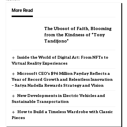
More Read
The Ubosot of Faith, Blooming
from the Kindness of “Tony
Tandijono”
Inside the World of Digital Art: From NFTs to
Virtual Reality Experiences
Microsoft CEO’s $96 Million Payday Reflects a
Year of Record Growth and Relentless Innovation
– Satya Nadella Rewards Strategy and Vision
New Developments in Electric Vehicles and
Sustainable Transportation
How to Build a Timeless Wardrobe with Classic
Pieces