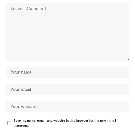
Save my name, email, and website in this browser for the next time I
comment.