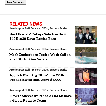
RELATED NEWS
America post Staff
American CEOs / Success Stories
Best Friends’ College Side Hustle Hit
$10K in 30 Days: Bobica Bars
America post Staff
American CEOs / Success Stories
Mark Zuckerberg Took a Work Call on
a Jet Ski. No One Noticed.
America post Staff
American CEOs / Success Stories
Apple Is Planning ‘Ultra’ Line With
Products Starting Above $2,000
America post Staff
American CEOs / Success Stories
How to Successfully Scale and Manage
a Global Remote Team