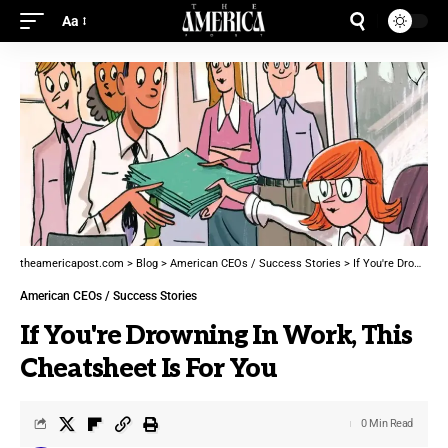
Aa
theamericapost.com
>
Blog
>
American CEOs / Success Stories
>
If You're Drowning In Work, This Cheatsheet Is For You
American CEOs / Success Stories
If You're Drowning In Work, This
Cheatsheet Is For You
0 Min Read