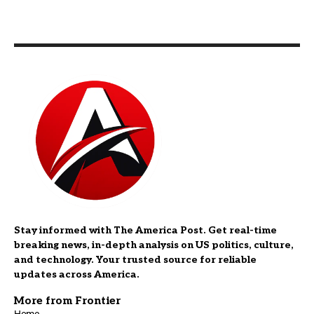
Stay informed with The America Post. Get real-time
breaking news, in-depth analysis on US politics, culture,
and technology. Your trusted source for reliable
updates across America.
More from Frontier
Home