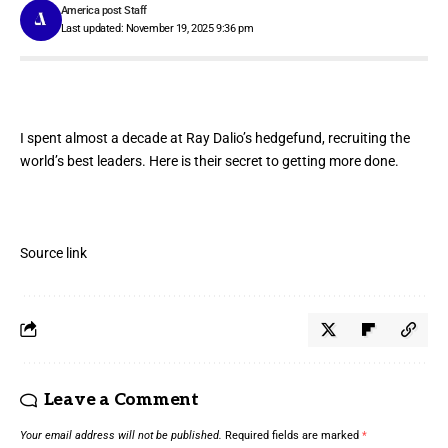
America post Staff
Last updated: November 19, 2025 9:36 pm
I spent almost a decade at Ray Dalio’s hedgefund, recruiting the
world’s best leaders. Here is their secret to getting more done.
Source link
Leave a Comment
Your email address will not be published.
Required fields are marked
*