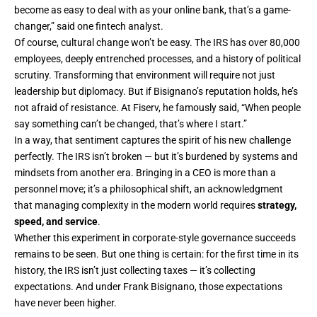
become as easy to deal with as your online bank, that’s a game-
changer,” said one fintech analyst.
Of course, cultural change won’t be easy. The IRS has over 80,000
employees, deeply entrenched processes, and a history of political
scrutiny. Transforming that environment will require not just
leadership but diplomacy. But if Bisignano’s reputation holds, he’s
not afraid of resistance. At Fiserv, he famously said, “When people
say something can’t be changed, that’s where I start.”
In a way, that sentiment captures the spirit of his new challenge
perfectly. The IRS isn’t broken — but it’s burdened by systems and
mindsets from another era. Bringing in a CEO is more than a
personnel move; it’s a philosophical shift, an acknowledgment
that managing complexity in the modern world requires
strategy,
speed, and service
.
Whether this experiment in corporate-style governance succeeds
remains to be seen. But one thing is certain: for the first time in its
history, the IRS isn’t just collecting taxes — it’s collecting
expectations. And under Frank Bisignano, those expectations
have never been higher.