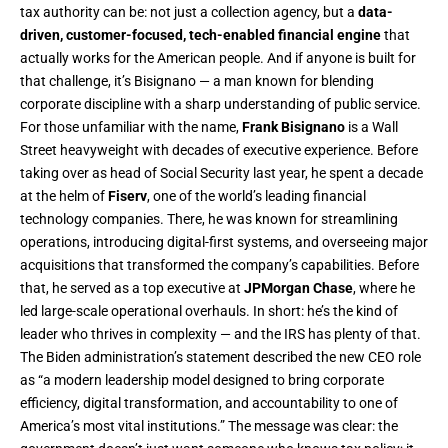
tax authority can be: not just a collection agency, but a
data-
driven, customer-focused, tech-enabled financial engine
that
actually works for the American people. And if anyone is built for
that challenge, it’s Bisignano — a man known for blending
corporate discipline with a sharp understanding of public service.
For those unfamiliar with the name,
Frank Bisignano
is a Wall
Street heavyweight with decades of executive experience. Before
taking over as head of Social Security last year, he spent a decade
at the helm of
Fiserv
, one of the world’s leading financial
technology companies. There, he was known for streamlining
operations, introducing digital-first systems, and overseeing major
acquisitions that transformed the company’s capabilities. Before
that, he served as a top executive at
JPMorgan Chase
, where he
led large-scale operational overhauls. In short: he’s the kind of
leader who thrives in complexity — and the IRS has plenty of that.
The Biden administration’s statement described the new CEO role
as “a modern leadership model designed to bring corporate
efficiency, digital transformation, and accountability to one of
America’s most vital institutions.” The message was clear: the