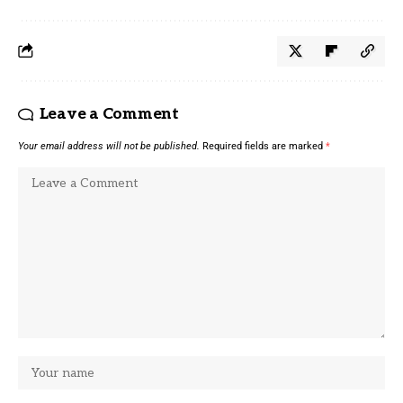
Leave a Comment
Your email address will not be published.
Required fields are marked
*