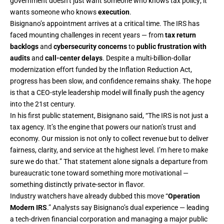
government doesn’t just want someone who knows tax policy; it
wants someone who knows
execution
.
Bisignano’s appointment arrives at a critical time. The IRS has
faced mounting challenges in recent years — from
tax return
backlogs
and
cybersecurity concerns
to
public frustration with
audits
and
call-center delays
. Despite a multi-billion-dollar
modernization effort funded by the Inflation Reduction Act,
progress has been slow, and confidence remains shaky. The hope
is that a CEO-style leadership model will finally push the agency
into the 21st century.
In his first public statement, Bisignano said, “The IRS is not just a
tax agency. It’s the engine that powers our nation’s trust and
economy. Our mission is not only to collect revenue but to deliver
fairness, clarity, and service at the highest level. I’m here to make
sure we do that.” That statement alone signals a departure from
bureaucratic tone toward something more motivational —
something distinctly private-sector in flavor.
Industry watchers have already dubbed this move “
Operation
Modern IRS
.” Analysts say Bisignano’s dual experience — leading
a tech-driven financial corporation and managing a major public