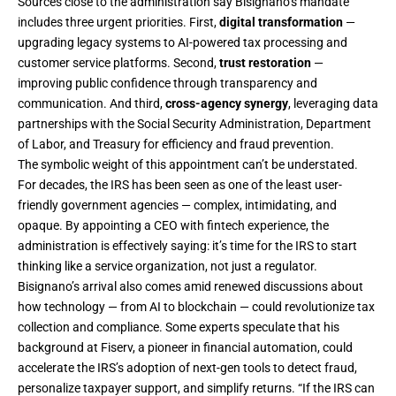
Sources close to the administration say Bisignano’s mandate
includes three urgent priorities. First,
digital transformation
—
upgrading legacy systems to AI-powered tax processing and
customer service platforms. Second,
trust restoration
—
improving public confidence through transparency and
communication. And third,
cross-agency synergy
, leveraging data
partnerships with the Social Security Administration, Department
of Labor, and Treasury for efficiency and fraud prevention.
The symbolic weight of this appointment can’t be understated.
For decades, the IRS has been seen as one of the least user-
friendly government agencies — complex, intimidating, and
opaque. By appointing a CEO with fintech experience, the
administration is effectively saying: it’s time for the IRS to start
thinking like a service organization, not just a regulator.
Bisignano’s arrival also comes amid renewed discussions about
how technology — from AI to blockchain — could revolutionize tax
collection and compliance. Some experts speculate that his
background at Fiserv, a pioneer in financial automation, could
accelerate the IRS’s adoption of next-gen tools to detect fraud,
personalize taxpayer support, and simplify returns. “If the IRS can