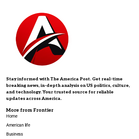
Stay informed with The America Post. Get real-time
breaking news, in-depth analysis on US politics, culture,
and technology. Your trusted source for reliable
updates across America.
More from Frontier
Home
American life
Business