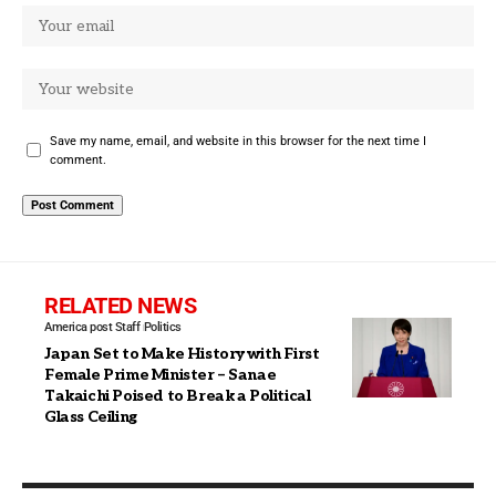
Save my name, email, and website in this browser for the next time I
comment.
RELATED NEWS
America post Staff
Politics
Japan Set to Make History with First
Female Prime Minister – Sanae
Takaichi Poised to Break a Political
Glass Ceiling