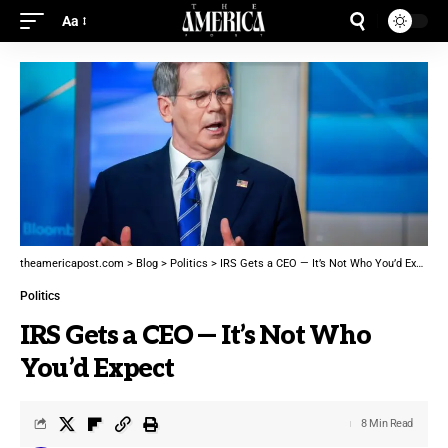
Aa
theamericapost.com
>
Blog
>
Politics
>
IRS Gets a CEO — It’s Not Who You’d Expect
Politics
IRS Gets a CEO — It’s Not Who
You’d Expect
8 Min Read