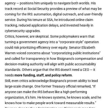
agency — positions him uniquely to navigate both worlds. His
track record at Social Security provides a preview of what may be
coming for the IRS: automation, digital outreach, and user-friendly
service. During his tenure at SSA, he introduced online claim
tracking, reduced application delays, and invested heavily in
cybersecurity upgrades.
Critics, however, are skeptical. Some policymakers warn that
turning a government agency into a “corporate-style” operation
could risk prioritizing efficiency over equity. Senator Elizabeth
Warren voiced concerns about “corporatizing public institutions”
and called for transparency in how Bisignano’s compensation and
decision-making authority will align with public accountability
standards. Others argue that the IRS doesn’t need a CEO — it
needs
more funding, staff, and policy reform
.
Still, even critics acknowledge Bisignano’s proven ability to lead
large-scale change. One former Treasury official remarked, “If
anyone can make the IRS behave like a high-performing
organization, it’s him. He knows systems, he knows scale, and he
knows how to make people work toward measurable results.”