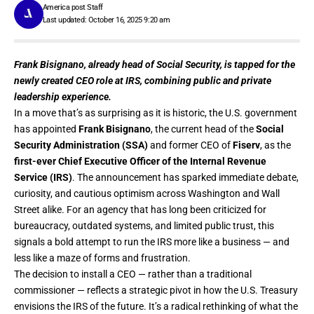
America post Staff
Last updated: October 16, 2025 9:20 am
Frank Bisignano, already head of Social Security, is tapped for the
newly created CEO role at IRS, combining public and private
leadership experience.
In a move that’s as surprising as it is historic, the U.S. government
has appointed
Frank Bisignano
, the current head of the
Social
Security Administration (SSA)
and former CEO of
Fiserv
, as the
first-ever Chief Executive Officer of the Internal Revenue
Service (IRS)
. The announcement has sparked immediate debate,
curiosity, and cautious optimism across Washington and Wall
Street alike. For an agency that has long been criticized for
bureaucracy, outdated systems, and limited public trust, this
signals a bold attempt to run the IRS more like a business — and
less like a maze of forms and frustration.
The decision to install a CEO — rather than a traditional
commissioner — reflects a strategic pivot in how the U.S. Treasury
envisions the IRS of the future. It’s a radical rethinking of what the