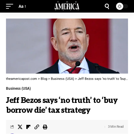
Aa
theamericapost.com
>
Blog
>
Business (USA)
>
Jeff Bezos says ‘no truth’ to ‘buy borrow die’ tax strategy
Business (USA)
Jeff Bezos says ‘no truth’ to ‘buy
borrow die’ tax strategy
3 Min Read