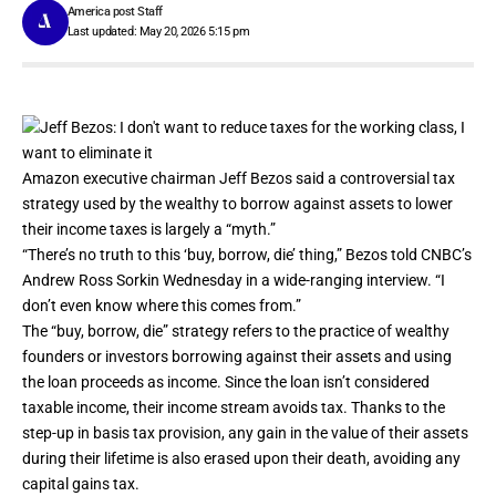
America post Staff
Last updated: May 20, 2026 5:15 pm
Amazon
executive chairman
Jeff Bezos
said a controversial tax
strategy used by the wealthy to borrow against assets to lower
their income taxes is largely a “myth.”
“There’s no truth to this ‘buy, borrow, die’ thing,” Bezos told CNBC’s
Andrew Ross Sorkin
Wednesday in a wide-ranging interview. “I
don’t even know where this comes from.”
The “buy, borrow, die” strategy refers to the practice of wealthy
founders or investors borrowing against their assets and using
the loan proceeds as income. Since the loan isn’t considered
taxable income, their income stream avoids tax. Thanks to the
step-up in basis tax provision, any gain in the value of their assets
during their lifetime is also erased upon their death, avoiding any
capital gains tax.