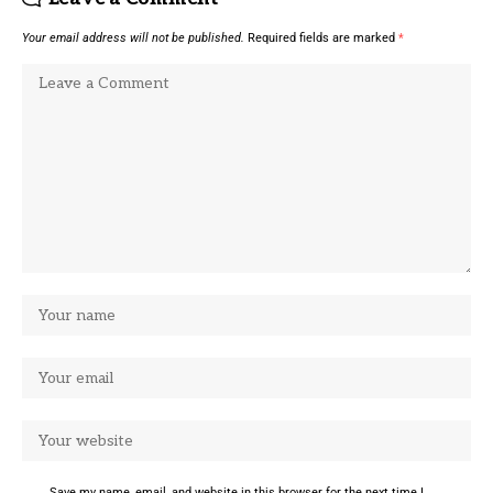
Your email address will not be published.
Required fields are marked
*
Save my name, email, and website in this browser for the next time I