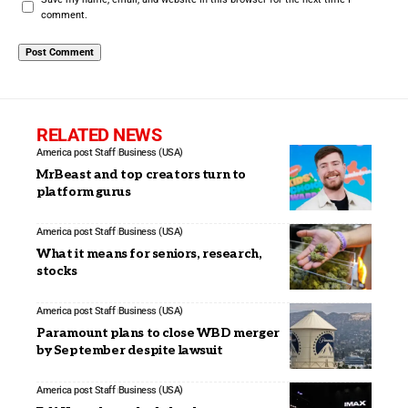
comment.
RELATED NEWS
America post Staff
Business (USA)
MrBeast and top creators turn to
platform gurus
America post Staff
Business (USA)
What it means for seniors, research,
stocks
America post Staff
Business (USA)
Paramount plans to close WBD merger
by September despite lawsuit
America post Staff
Business (USA)