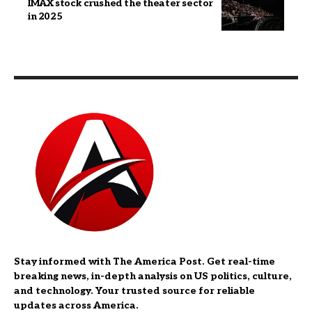
IMAX stock crushed the theater sector
in 2025
Stay informed with The America Post. Get real-time
breaking news, in-depth analysis on US politics, culture,
and technology. Your trusted source for reliable
updates across America.