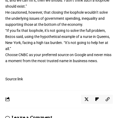
is, and we can fix it, then we should. I don’t think such a loophole
should exist.”
He cautioned, however, that closing the loophole wouldn’t solve
the underlying issues of government spending, inequality and
supporting those at the bottom of the economy.
“If you fix that loophole, it’s not going to solve the full problem,
Bezos said, using the hypothetical example of a nurse in Queens,
New York, facing a high tax burden. “It’s not going to help her at
all.”
Choose CNBC as your preferred source on Google and never miss
a moment from the most trusted name in business news.
Source link
Leave a Comment