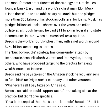
The most famous practitioners of the strategy are
Oracle
co-
founder Larry Ellison and the world’s richest man,
Elon Musk
.
Ellison doesn’t take a taxable salary at Oracle but has pledged
more than $30 billion of his stock as collateral for loans. Musk has
pledged billions of
Tesla
shares over the years as similar
collateral, although he said he paid $11 billion in federal and state
income taxes in 2021 when he exercised Tesla options.
Bezos is the world’s fourth-richest man, with a net worth around
$269 billion, according to Forbes.
The “buy, borrow, die” strategy has come under attack by
Democratic Sens. Elizabeth Warren and Ron Wyden, among
others, who have proposed targeting the practice by taxing
wealth instead of income.
Bezos said he pays taxes on the Amazon stock he regularly sells
to fund his Blue Origin rocket company and other ventures.
“Whenever I sell, I pay taxes on it,” he said.
Bezos also said he could support
tax reforms
taking aim at the
practice, but didn’t give specifics.
“I’m a little skeptical that that’s a true loophole,” he said. “But if it