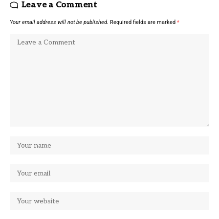
Leave a Comment
Your email address will not be published.
Required fields are marked
*