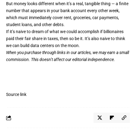
But money looks different when it’s a real, tangible thing — a finite
number that appears in your bank account every other week,
which must immediately cover rent, groceries, car payments,
student loans, and other debts.
If it’s naive to dream of what we could accomplish if billionaires
paid their fair share in taxes, then so be it. It’s also naive to think
we can build data centers on the moon.
When you purchase through links in our articles,
we may earn a small
commission
. This doesn’t affect our editorial independence.
Source link