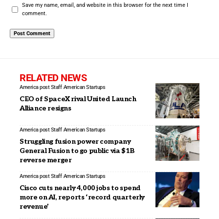
Save my name, email, and website in this browser for the next time I
comment.
RELATED NEWS
America post Staff
American Startups
CEO of SpaceX rival United Launch
Alliance resigns
America post Staff
American Startups
Struggling fusion power company
General Fusion to go public via $1B
reverse merger
America post Staff
American Startups
Cisco cuts nearly 4,000 jobs to spend
more on AI, reports ‘record quarterly
revenue’