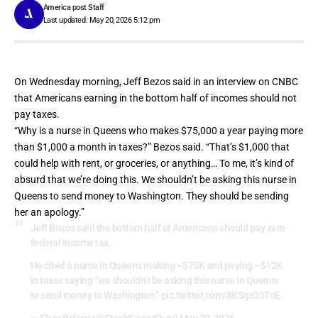
America post Staff
Last updated: May 20, 2026 5:12 pm
On Wednesday morning, Jeff Bezos said in an
interview on CNBC
that Americans earning in the bottom half of incomes should not
pay taxes.
“Why is a nurse in Queens who makes $75,000 a year paying more
than $1,000 a month in taxes?” Bezos said. “That’s $1,000 that
could help with rent, or groceries, or anything… To me, it’s kind of
absurd that we’re doing this. We shouldn’t be asking this nurse in
Queens to send money to Washington. They should be sending
her an apology.”
Jeff Bezos said the bottom half of Americans should pay zero
federal income tax.
He cited a nurse in Queens making ~$75K and paying ~$12K
in taxes saying “we shouldn’t be asking this nurse in Queens
to send money to Washington.”
pic.twitter.com/8KSgrO5TnE