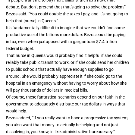
“If people want me to pay more billions, then let’s have that
debate. But don’t pretend that that’s going to solve the problem,”
Bezos said. “You could double the taxes I pay, and it’s not going to
help that [nurse] in Queens.”
It’s fundamentally difficult to imagine that we couldn’t find some
productive use of the billions more dollars Bezos could be paying
in tax, even when juxtaposed with a gargantuan
$7.4 trillion
federal budget.
That nurse in Queens would probably find it helpful if she could
reliably take public transit to work, or if she could send her children
to public schools that actually have enough supplies to go
around. She would probably appreciate it if she could go to the
hospital in an emergency without having to worry about how she
will pay thousands of dollars in medical bills.
Of course, these fantastical scenarios depend on our faith in the
government to adequately distribute our tax dollars in ways that
would help.
Bezos added, “If you really want to have a progressive tax system,
you also want that money to actually be helping and not just
dissolving in, you know, in like administrative bureaucracy.”