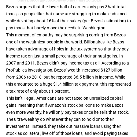
— Shay Boloor (@StockSavvyShay)
May 20, 2026
Bezos argues that the lower half of earners only pay 3% of total
taxes, so people like that nurse are struggling to make ends meet
while devoting about 16% of their salary (per Bezos’ estimation) to
pay taxes that barely move the needle in Washington.
This moment of empathy may be surprising coming from Bezos,
one of the wealthiest people in the world. Billionaires like Bezos
have taken advantage of holes in the tax system so that they pay
income tax on just a small percentage of their annual gains. In
2007 and 2011, Bezos didn’t pay income tax at all. According to a
ProPublica investigation
, Bezos’ wealth increased $127 billion
from 2006 to 2018, but he reported $6.5 billion in income. While
this amounted to a huge $1.4 billion tax payment, this represented
a tax rate of only about 1 percent.
This isn’t illegal. Americans are not taxed on unrealized capital
gains, meaning that if Amazon’s stock balloons to make Bezos
even more wealthy, he will only pay taxes once he sells that stock.
The ultra-wealthy do whatever they can to hold onto their
investments. Instead, they take out massive loans using their
stock as collateral, live off of those loans, and avoid paying taxes