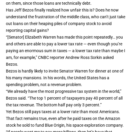
on them, since those loans are technically debt.
Has Jeff Bezos finally realized how unfair this is? Does he now
understand the frustration of the middle class, who can’t just take
out loans on their heaping piles of company stock to avoid
reporting capital gains?
“[Senator] Elizabeth Warren has made this point repeatedly… you
and others are able to pay a lower tax rate — even though you’re
paying an enormous sum in taxes — a lower tax rate than maybe I
am, for example,” CNBC reporter Andrew Ross Sorkin asked
Bezos.
Bezos is hardly likely to invite Senator Warren for dinner at one of
his many mansions. In his words, the United States has a
spending problem, not a revenue problem.
“We already have the most progressive tax system in the world,”
Bezos said. “The top 1 percent of taxpayers pay 40 percent of all
the tax revenue. The bottom half pay only 3 percent.”
Yet Bezos still pays taxes at a lower rate than most Americans.
That fact remains true, even after he paid taxes on the Amazon
stock he sold to fund Blue Origin, his space exploration company.