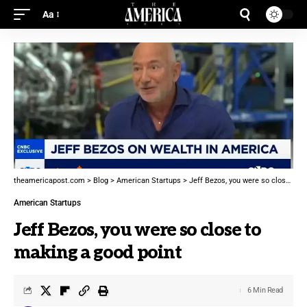
Aa
theamericapost.com
>
Blog
>
American Startups
>
Jeff Bezos, you were so close to making a good point
American Startups
Jeff Bezos, you were so close to
making a good point
6 Min Read