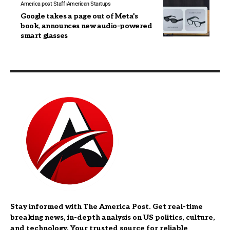
America post Staff
American Startups
Google takes a page out of Meta’s
book, announces new audio-powered
smart glasses
Stay informed with The America Post. Get real-time
breaking news, in-depth analysis on US politics, culture,
and technology. Your trusted source for reliable