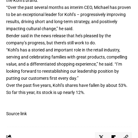
the Kohl’s brand.”
“Over the past several months as interim CEO, Michael has proven
to be an exceptional leader for Kohl’s – progressively improving
results, driving short and long-term strategy, and positively
impacting cultural change,” he said.
Bender said in the news release that he’s pleased by the
company’s progress, but there’s still work to do.
“Kohl’s has a storied and important role in the retail industry,
serving and celebrating families with great products, compelling
value, and a differentiated shopping experience,” he said. “I’m
looking forward to reestablishing our leadership position by
putting our customers first every day.”
Over the past five years, Kohl’s shares have fallen by about 53%.
So far this year, its stock is up nearly 12%.
Source link