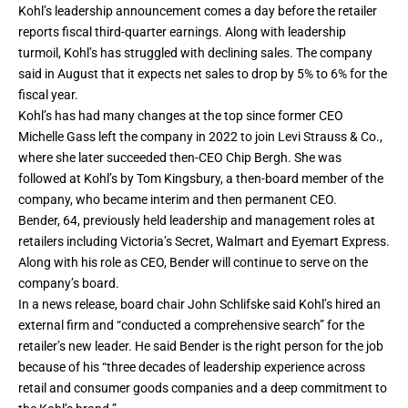
Kohl’s leadership announcement comes a day before the retailer
reports fiscal third-quarter earnings. Along with leadership
turmoil, Kohl’s has struggled with declining sales. The company
said in August that it expects net sales to drop by 5% to 6% for the
fiscal year.
Kohl’s has had many changes at the top since former CEO
Michelle Gass
left the company in 2022
to join
Levi Strauss & Co.
,
where she later succeeded then-CEO Chip Bergh. She was
followed at Kohl’s by Tom Kingsbury,
a then-board member of the
company, who became interim and then permanent CEO.
Bender, 64, previously held leadership and management roles at
retailers including Victoria’s Secret, Walmart and Eyemart Express.
Along with his role as CEO, Bender will continue to serve on the
company’s board.
In a news release, board chair John Schlifske said Kohl’s hired an
external firm and “conducted a comprehensive search” for the
retailer’s new leader. He said Bender is the right person for the job
because of his “three decades of leadership experience across
retail and consumer goods companies and a deep commitment to