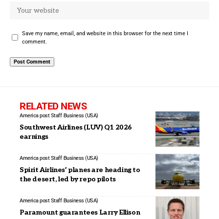
Save my name, email, and website in this browser for the next time I
comment.
RELATED NEWS
America post Staff
Business (USA)
Southwest Airlines (LUV) Q1 2026
earnings
America post Staff
Business (USA)
Spirit Airlines’ planes are heading to
the desert, led by repo pilots
America post Staff
Business (USA)
Paramount guarantees Larry Ellison