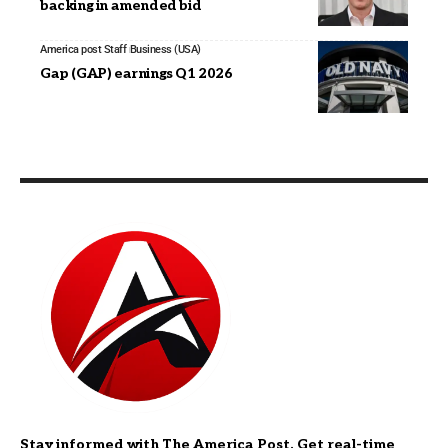
backing in amended bid
America post Staff
Business (USA)
Gap (GAP) earnings Q1 2026
Stay informed with The America Post. Get real-time