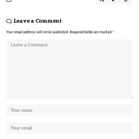
Leave a Comment
Your email address will not be published.
Required fields are marked
*