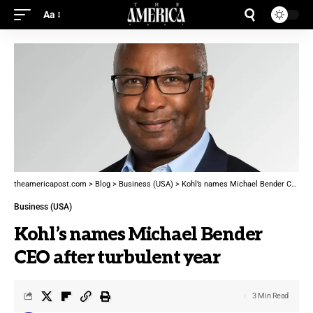
Aa
theamericapost.com
>
Blog
>
Business (USA)
>
Kohl’s names Michael Bender CEO after turbulent year
Business (USA)
Kohl’s names Michael Bender
CEO after turbulent year
3 Min Read