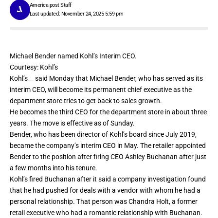
America post Staff
Last updated: November 24, 2025 5:59 pm
Michael Bender named Kohl’s Interim CEO.
Courtesy: Kohl’s
Kohl’s
said Monday that Michael Bender, who has served as its
interim CEO, will become its permanent chief executive as the
department store tries to get back to sales growth.
He becomes the third CEO for the department store in about three
years. The move is effective as of Sunday.
Bender, who has been director of Kohl’s board since July 2019,
became the company’s interim CEO in May. The retailer appointed
Bender to the position after
firing CEO Ashley Buchanan
after just
a few months into his tenure.
Kohl’s fired Buchanan after it said a company investigation found
that he had
pushed for deals with a vendor
with whom he had a
personal relationship. That person was Chandra Holt, a former
retail executive who had a romantic relationship with Buchanan.