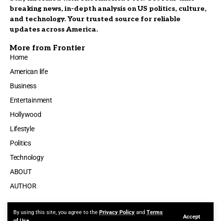
breaking news, in-depth analysis on US politics, culture,
and technology. Your trusted source for reliable
updates across America.
More from Frontier
Home
American life
Business
Entertainment
Hollywood
Lifestyle
Politics
Technology
ABOUT
AUTHOR
By using this site, you agree to the
Privacy Policy
and
Terms
Accept
Made by ThemeRuby using the Foxiz theme. Powered by WordPress
of Use
.