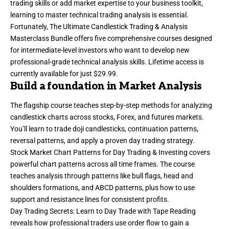
trading skills or add market expertise to your business toolkit,
learning to
master technical trading analysis
is essential.
Fortunately, The Ultimate Candlestick Trading & Analysis
Masterclass Bundle offers five comprehensive courses designed
for intermediate-level investors who want to develop new
professional-grade technical analysis skills. Lifetime access is
currently available for just $29.99.
Build a foundation in Market Analysis
The flagship course teaches step-by-step methods for analyzing
candlestick charts across stocks, Forex, and futures markets.
You’ll learn to trade doji candlesticks, continuation patterns,
reversal patterns, and apply a proven day trading strategy.
Stock Market Chart Patterns for Day Trading & Investing covers
powerful chart patterns across all time frames. The course
teaches analysis through patterns like bull flags, head and
shoulders formations, and ABCD patterns, plus how to use
support and resistance lines for consistent profits.
Day Trading Secrets: Learn to Day Trade with Tape Reading
reveals how professional traders use order flow to gain a