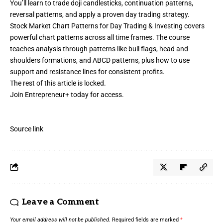
You’ll learn to trade doji candlesticks, continuation patterns,
reversal patterns, and apply a proven day trading strategy.
Stock Market Chart Patterns for Day Trading & Investing covers
powerful chart patterns across all time frames. The course
teaches analysis through patterns like bull flags, head and
shoulders formations, and ABCD patterns, plus how to use
support and resistance lines for consistent profits.
The rest of this article is locked.
Join Entrepreneur
+
today for access.
Source link
Leave a Comment
Your email address will not be published.
Required fields are marked
*