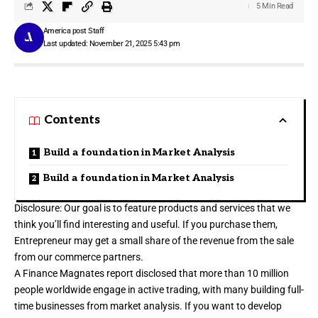
5 Min Read
America post Staff
Last updated: November 21, 2025 5:43 pm
Contents
Build a foundation in Market Analysis
Build a foundation in Market Analysis
Disclosure: Our goal is to feature products and services that we
think you’ll find interesting and useful. If you purchase them,
Entrepreneur may get a small share of the revenue from the sale
from our commerce partners.
A Finance Magnates report disclosed that more than 10 million
people worldwide engage in active trading, with many building full-
time businesses from market analysis. If you want to develop