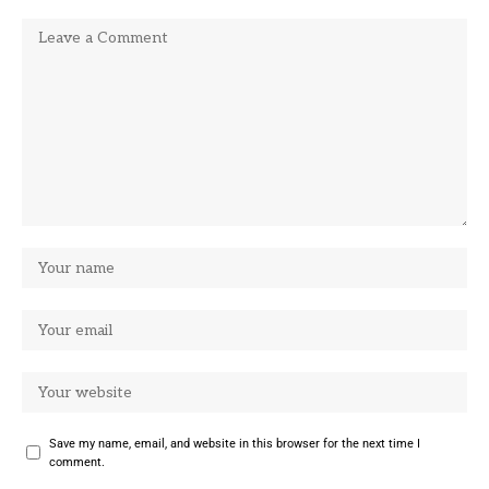
Save my name, email, and website in this browser for the next time I
comment.