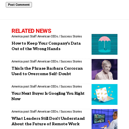
RELATED NEWS
America post Staff
American CEOs / Success Stories
How to Keep Your Company’s Data
Out of the Wrong Hands
America post Staff
American CEOs / Success Stories
This Is the Phrase Barbara Corcoran
Used to Overcome Self-Doubt
America post Staff
American CEOs / Success Stories
Your Next Buyer Is Googling You Right
Now
America post Staff
American CEOs / Success Stories
What Leaders Still Don’t Understand
About the Future of Remote Work