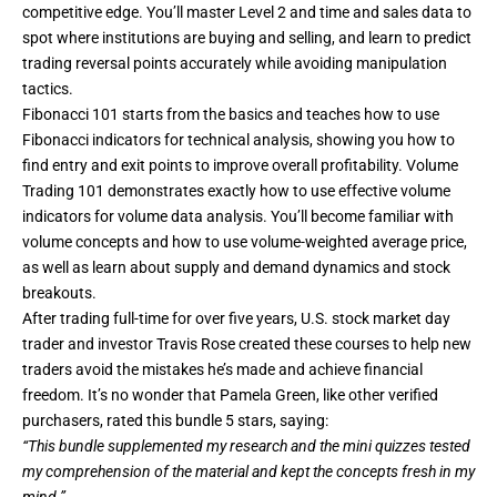
competitive edge. You’ll master Level 2 and time and sales data to
spot where institutions are buying and selling, and
learn to predict
trading reversal points
accurately while avoiding manipulation
tactics.
Fibonacci 101 starts from the basics and teaches how to use
Fibonacci indicators for technical analysis, showing you how to
find entry and exit points to improve overall profitability. Volume
Trading 101 demonstrates exactly how to use effective volume
indicators for volume data analysis. You’ll become familiar with
volume concepts and how to use volume-weighted average price,
as well as learn about supply and demand dynamics and stock
breakouts.
After trading full-time for over five years, U.S. stock market day
trader and investor Travis Rose created these courses to help new
traders avoid the mistakes he’s made and achieve financial
freedom. It’s no wonder that Pamela Green, like other verified
purchasers, rated this bundle 5 stars, saying:
“This bundle supplemented my research and the mini quizzes tested
my comprehension of the material and kept the concepts fresh in my