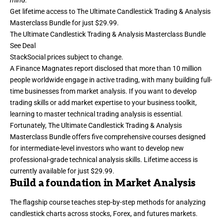
mind.”
Get lifetime access to
The Ultimate Candlestick Trading & Analysis
Masterclass Bundle
for just $29.99.
The Ultimate Candlestick Trading & Analysis Masterclass Bundle
See Deal
StackSocial
prices subject to change.
A Finance Magnates report disclosed that more than 10 million
people worldwide engage in active trading, with many building full-
time businesses from market analysis. If you want to develop
trading skills or add market expertise to your business toolkit,
learning to
master technical trading analysis
is essential.
Fortunately, The Ultimate Candlestick Trading & Analysis
Masterclass Bundle offers five comprehensive courses designed
for intermediate-level investors who want to develop new
professional-grade technical analysis skills. Lifetime access is
currently available for just $29.99.
Build a foundation in Market Analysis
The flagship course teaches step-by-step methods for analyzing
candlestick charts across stocks, Forex, and futures markets.