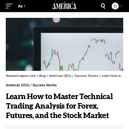
Aa
theamericapost.com
>
Blog
>
American CEOs / Success Stories
>
Learn How to Master Technical Trading Analysis for Forex, Futures, and the Stock Market
American CEOs / Success Stories
Learn How to Master Technical
Trading Analysis for Forex,
Futures, and the Stock Market