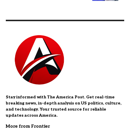
Stay informed with The America Post. Get real-time
breaking news, in-depth analysis on US politics, culture,
and technology. Your trusted source for reliable
updates across America.
More from Frontier