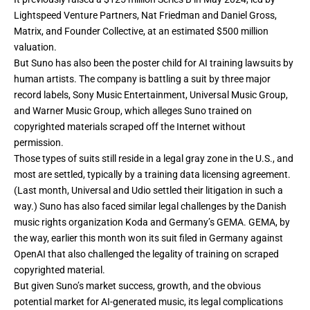
Lightspeed Venture Partners, Nat Friedman and Daniel Gross,
Matrix, and Founder Collective, at an estimated $500 million
valuation.
But Suno has also been the poster child for AI training lawsuits by
human artists. The company is battling
a suit by three major
record labels
, Sony Music Entertainment, Universal Music Group,
and Warner Music Group, which alleges Suno trained on
copyrighted materials scraped off the Internet without
permission.
Those types of suits still reside in a legal gray zone in the U.S., and
most are settled, typically by a training data licensing agreement.
(Last month, Universal and Udio settled their litigation in such a
way.) Suno has also faced similar legal challenges by the Danish
music rights organization Koda and Germany’s GEMA. GEMA, by
the way, earlier this month won its suit filed in Germany against
OpenAI that also challenged the legality of training on scraped
copyrighted material.
But given Suno’s market success, growth, and the obvious
potential market for AI-generated music, its legal complications