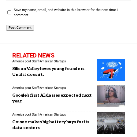
Save my name, email, and website in this browser for the next time I
comment.
RELATED NEWS
America post Staff
American Startups
Silicon Valley loves young founders.
Until it doesn’t.
America post Staff
American Startups
Google’s first AI glasses expected next
year
America post Staff
American Startups
Crusoe makes big battery buys for its
data centers