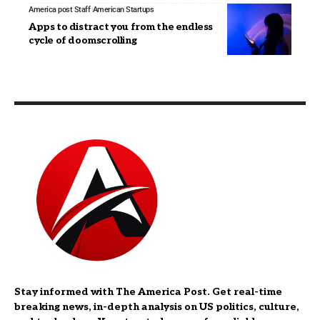
America post Staff
American Startups
Apps to distract you from the endless
cycle of doomscrolling
Stay informed with The America Post. Get real-time
breaking news, in-depth analysis on US politics, culture,