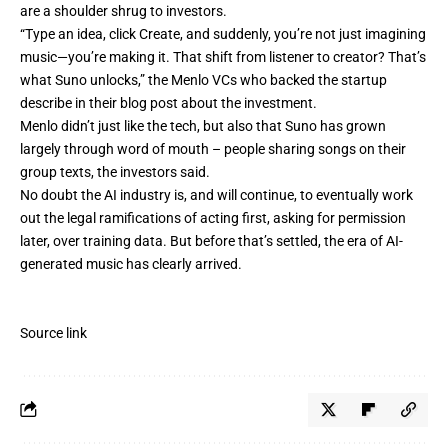
are a shoulder shrug to investors.
“Type an idea, click Create, and suddenly, you’re not just imagining
music—you’re making it. That shift from listener to creator? That’s
what Suno unlocks,” the Menlo VCs who backed the startup
describe in
their blog post
about the investment.
Menlo didn’t just like the tech, but also that Suno has grown
largely through word of mouth – people sharing songs on their
group texts, the investors said.
No doubt the AI industry is, and will continue, to eventually work
out the legal ramifications of acting first, asking for permission
later, over training data. But before that’s settled, the era of AI-
generated music has clearly arrived.
Source link