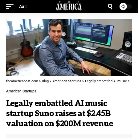
Aa
theamericapost.com
>
Blog
>
American Startups
>
Legally embattled AI music startup Suno raises at $2.45B valuation on $200M revenue
American Startups
Legally embattled AI music
startup Suno raises at $2.45B
valuation on $200M revenue