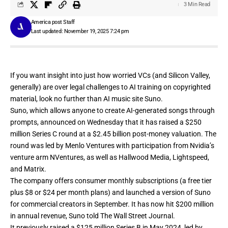
3 Min Read
America post Staff
Last updated: November 19, 2025 7:24 pm
If you want insight into just how worried VCs (and Silicon Valley,
generally) are over legal challenges to AI training on copyrighted
material, look no further than AI music site
Suno
.
Suno, which allows anyone to create AI-generated songs through
prompts,
announced
on Wednesday that it has raised a $250
million Series C round at a $2.45 billion post-money valuation. The
round was led by Menlo Ventures with participation from Nvidia’s
venture arm NVentures, as well as Hallwood Media, Lightspeed,
and Matrix.
The company offers consumer monthly subscriptions (a free tier
plus $8 or $24 per month plans) and launched a version of Suno
for commercial creators in September. It has now hit $200 million
in annual revenue, Suno told
The Wall Street Journal.
It previously raised a
$125 million Series B in May 2024
, led by