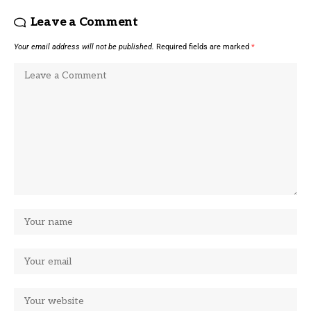
Leave a Comment
Your email address will not be published.
Required fields are marked
*