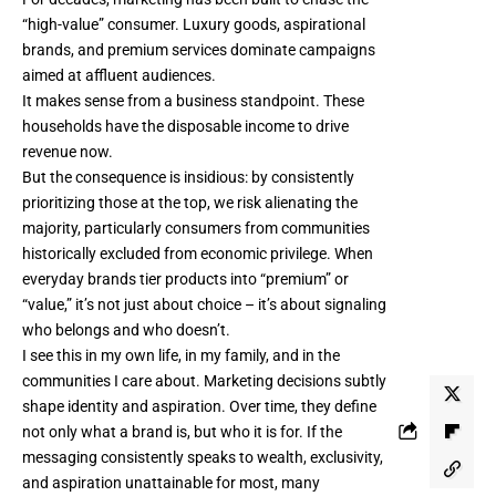
“high-value” consumer. Luxury goods, aspirational
brands, and premium services dominate campaigns
aimed at affluent audiences.
It makes sense from a business standpoint. These
households have the disposable income to drive
revenue now.
But the consequence is insidious: by consistently
prioritizing those at the top, we risk alienating the
majority, particularly consumers from communities
historically excluded from economic privilege. When
everyday brands tier products into “premium” or
“value,” it’s not just about choice – it’s about signaling
who belongs and who doesn’t.
I see this in my own life, in my family, and in the
communities I care about. Marketing decisions subtly
shape identity and aspiration. Over time, they define
not only what a brand is, but who it is for. If the
messaging consistently speaks to wealth, exclusivity,
and aspiration unattainable for most, many