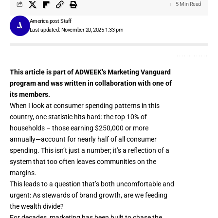
5 Min Read
America post Staff
Last updated: November 20, 2025 1:33 pm
This article is part of ADWEEK’s Marketing Vanguard
program and was written in collaboration with one of
its members.
When I look at consumer spending patterns in this
country, one statistic hits hard: the top 10% of
households – those earning $250,000 or more
annually—account for
nearly half
of all consumer
spending. This isn’t just a number; it’s a reflection of a
system that too often leaves communities on the
margins.
This leads to a question that’s both uncomfortable and
urgent: As stewards of brand growth, are we feeding
the wealth divide?
For decades, marketing has been built to chase the