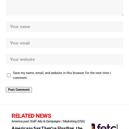
Save my name, email, and website in this browser for the next time I
comment.
RELATED NEWS
America post Staff
Ads & Campaigns / Marketing (USA)
Americans Say They’re Hustling, the