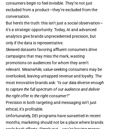
consumers begin to feel invisible. They’re not just
excluded from a product—they’re excluded from the
conversation.
But here’s the truth: this isn’t just a social observation—
it’s a strategic opportunity. Today, AI and advanced
analytics give brands unprecedented precision, but
only if the data is representative.
Skewed datasets favoring affluent consumers drive
campaigns that may miss the mark, wasting
promotions on audiences for whom they aren’t
relevant. Meanwhile, value-seeking consumers may be
overlooked, leaving untapped revenue and loyalty. The
most innovative brands ask:
“Is our data diverse enough
to capture the full spectrum of our audience and deliver
the right offer to the right consumer?”
Precision in both targeting and messaging isn’t just
ethical, it’s profitable.
Unfortunately,
DEI programs have sunsetted in recent
months
; marketing should not be a place where brands
scale back efforts. Simply put – you’re leaving money