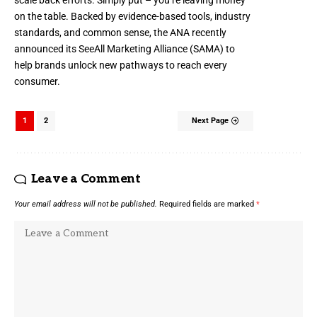
on the table. Backed by evidence-based tools, industry
standards, and common sense, the ANA recently
announced its
SeeAll Marketing Alliance
(SAMA) to
help brands unlock new pathways to reach every
consumer.
1
2
Next Page
Leave a Comment
Your email address will not be published.
Required fields are marked
*