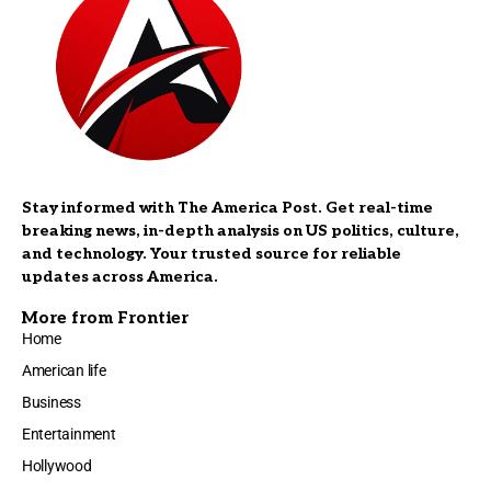
Stay informed with The America Post. Get real-time
breaking news, in-depth analysis on US politics, culture,
and technology. Your trusted source for reliable
updates across America.
More from Frontier
Home
American life
Business
Entertainment
Hollywood