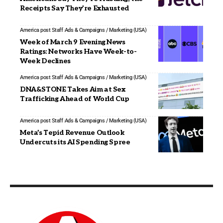
Receipts Say They’re Exhausted
America post Staff
Ads & Campaigns / Marketing (USA)
Week of March 9 Evening News
Ratings: Networks Have Week-to-
Week Declines
America post Staff
Ads & Campaigns / Marketing (USA)
DNA&STONE Takes Aim at Sex
Trafficking Ahead of World Cup
America post Staff
Ads & Campaigns / Marketing (USA)
Meta’s Tepid Revenue Outlook
Undercuts its AI Spending Spree