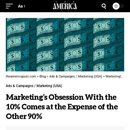
Aa
theamericapost.com
>
Blog
>
Ads & Campaigns / Marketing (USA)
>
Marketing’s Obsession With the 10% Comes at the Expense of the Other 90%
Ads & Campaigns / Marketing (USA)
Marketing’s Obsession With the
10% Comes at the Expense of the
Other 90%