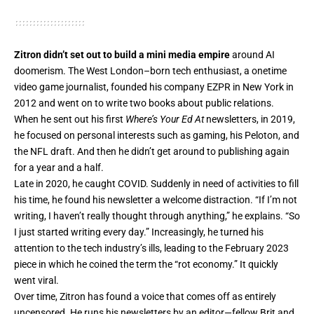
Zitron didn’t set out to build a mini media empire
around AI
doomerism. The West London–born tech enthusiast, a onetime
video game journalist, founded his company EZPR in New York in
2012 and went on to write two books about public relations.
When he sent out his first
Where’s Your Ed At
newsletters, in 2019,
he focused on personal interests such as gaming, his Peloton, and
the NFL draft. And then he didn’t get around to publishing again
for a year and a half.
Late in 2020, he caught COVID. Suddenly in need of activities to fill
his time, he found his newsletter a welcome distraction. “If I’m not
writing, I haven’t really thought through anything,” he explains. “So
I just started writing every day.” Increasingly, he turned his
attention to the tech industry’s ills, leading to the February 2023
piece in which he coined the term the “rot economy.” It quickly
went viral.
Over time, Zitron has found a voice that comes off as entirely
uncensored. He runs his newsletters by an editor—fellow Brit and