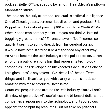
podcast,
Better Offline
, at audio behemoth iHeartMedia’s midtown
Manhattan studio.
The topic on this July afternoon, as usual, is
artificial intelligence
.
One of Zitron’s guests, screenwriter, director, and producer Brian
Koppelman, talks about paying $200 a month for ChatGPT Pro.
When Koppelman earnestly asks, “Do you not think AI is mind-
bogglingly great at times?” Zitron’s answer—“No!”—comes so
quickly it seems to spring directly from his cerebral cortex.
It would have been startling if he’d responded any other way.
As AI has become the tech industry’s principal obsession, Zitron—
who runs a public relations firm that represents technology
companies—has developed an unexpected side hustle as one of
its highest- profile naysayers. “I’ve tried all of these different
things, and I still can’t tell you with clarity what it is that’s so
amazing with these products,” he tells me.
Countless people in and around the tech industry share Zitron’s
dim view of generative AI’s usefulness, the billions of dollars that
companies are pouring into the technology, and its voracious
appetite for computing resources. But his take-no-prisoners