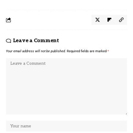
Leave a Comment
Your email address will not be published.
Required fields are marked
*