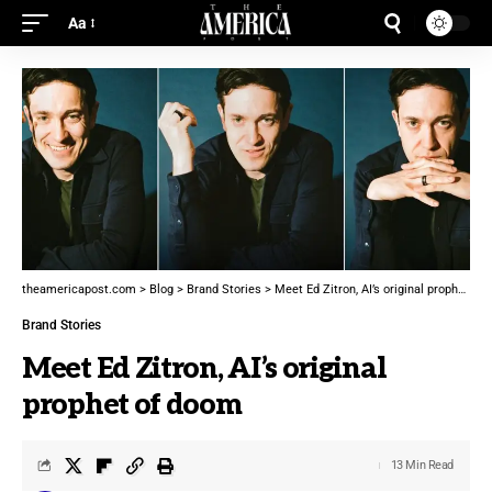
Aa
theamericapost.com
>
Blog
>
Brand Stories
>
Meet Ed Zitron, AI’s original prophet of doom
Brand Stories
Meet Ed Zitron, AI’s original
prophet of doom
13 Min Read