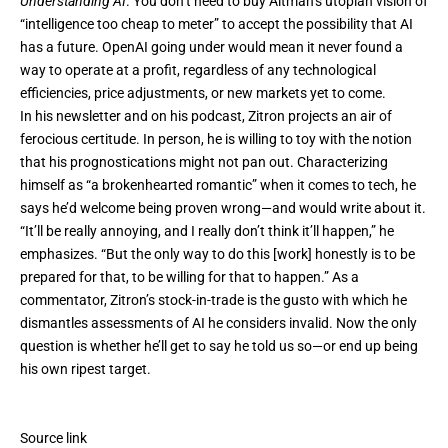
Understanding AI
. You don’t need to buy Altman’s utopian vision of
“intelligence too cheap to meter” to accept the possibility that AI
has a future. OpenAI going under would mean it never found a
way to operate at a profit, regardless of any technological
efficiencies, price adjustments, or new markets yet to come.
In his newsletter and on his podcast, Zitron projects an air of
ferocious certitude. In person, he is willing to toy with the notion
that his prognostications might not pan out. Characterizing
himself as “a brokenhearted romantic” when it comes to tech, he
says he’d welcome being proven wrong—and would write about it.
“It’ll be really annoying, and I really don’t think it’ll happen,” he
emphasizes. “But the only way to do this [work] honestly is to be
prepared for that, to be willing for that to happen.” As a
commentator, Zitron’s stock-in-trade is the gusto with which he
dismantles assessments of AI he considers invalid. Now the only
question is whether he’ll get to say he told us so—or end up being
his own ripest target.
Source link