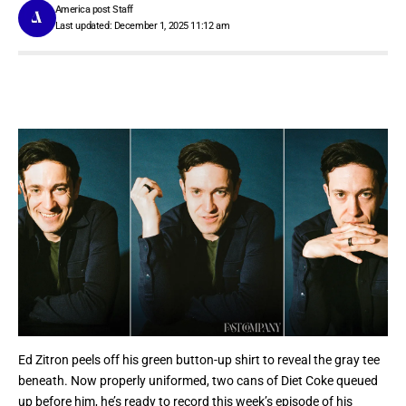
America post Staff
Last updated: December 1, 2025 11:12 am
Ed Zitron peels off his green button-up shirt to reveal the gray tee
beneath. Now properly uniformed, two cans of Diet Coke queued
up before him, he’s ready to record this week’s episode of his