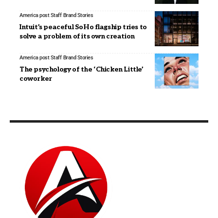
America post Staff
Brand Stories
Intuit’s peaceful SoHo flagship tries to
solve a problem of its own creation
America post Staff
Brand Stories
The psychology of the ‘Chicken Little’
coworker