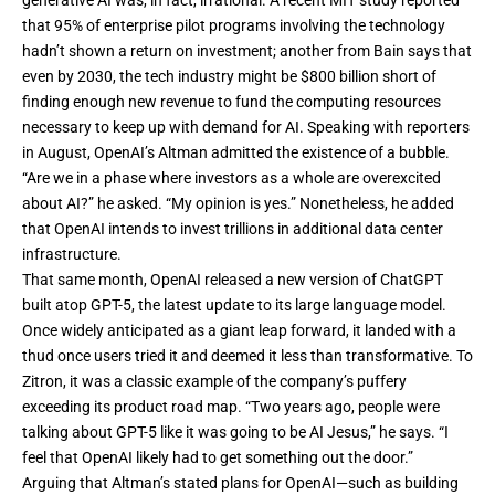
generative AI was, in fact,
irrational
. A recent
MIT study
reported
that 95% of enterprise pilot programs involving the technology
hadn’t shown a return on investment; another from Bain says that
even by 2030, the tech industry might be $800 billion short of
finding enough new revenue to fund the computing resources
necessary to keep up with demand for AI. Speaking with reporters
in August, OpenAI’s Altman
admitted
the existence of a bubble.
“Are we in a phase where investors as a whole are overexcited
about AI?” he asked. “My opinion is yes.” Nonetheless, he added
that Open­AI intends to invest trillions in additional data center
infrastructure.
That same month, OpenAI released a new version of ChatGPT
built atop GPT-5, the latest update to its large language model.
Once widely anticipated as a giant leap forward, it
landed with a
thud
once users tried it and deemed it less than transformative. To
Zitron, it was a classic example of the company’s puffery
exceeding its product road map. “Two years ago, people were
talking about GPT-5 like it was going to be AI Jesus,” he says. “I
feel that OpenAI likely had to get something out the door.”
Arguing that Altman’s stated plans for OpenAI—such as building