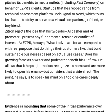
pitches its benefits to media outlets (including
Fast Company
) on
behalf of EZPR’s clients. Startups that he’s repped range from
technical assessment platform CodeSignal to Nomi, which touts
its chatbot’s ability to serve as a virtual companion, girlfriend, or
boyfriend.
Zitron rejects the idea that his two jobs—
AI basher and AI
promoter
—present any fundamental tension or conflict of
interest. At EZPR, he says, “What I advocate for are companies
with real purpose that do things their customers like, that build
sustainable businesses based on actual use cases.” Does his
growing fame as a writer and podcaster benefit his PR firm? He
allows that it helps—journalists recognize his name and are more
likely to open his emails—but considers that a side effect. The
point, he says, is to speak his mind on a topic he cares deeply
about.
Evidence is mounting that some of the initial
exuberance over