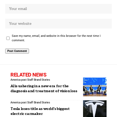
Save my name, email, and website in this browser for the next time I
comment.
RELATED NEWS
America post Staff
Brand Stories
AI is ushering in a new era for the
diagnosis and treatment of vision loss
America post Staff
Brand Stories
Tesla loses title as world’s biggest
electric carmaker