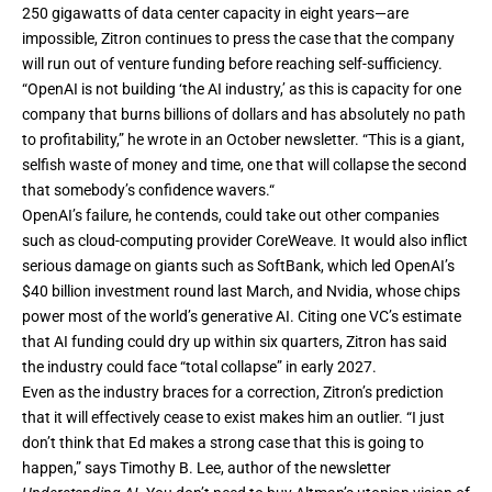
250 gigawatts of data center capacity in eight years—are
impossible, Zitron continues to press the case that the company
will run out of venture funding before reaching self-sufficiency.
“OpenAI is not building ‘the AI industry,’ as this is capacity for one
company that burns billions of dollars and has absolutely no path
to profitability,” he
wrote
in an October newsletter. “This is a giant,
selfish waste of money and time, one that will collapse the second
that somebody’s confidence wavers.“
OpenAI’s failure, he contends, could take out other companies
such as cloud-computing provider CoreWeave. It would also inflict
serious damage on giants such as SoftBank, which led OpenAI’s
$40 billion investment round last March, and Nvidia, whose chips
power most of the world’s generative AI. Citing one VC’s estimate
that AI funding could dry up within six quarters, Zitron has
said
the industry could face “total collapse” in early 2027.
Even as the industry braces for a correction, Zitron’s prediction
that it will effectively cease to exist makes him an outlier. “I just
don’t think that Ed makes a strong case that this is going to
happen,” says Timothy B. Lee, author of the newsletter