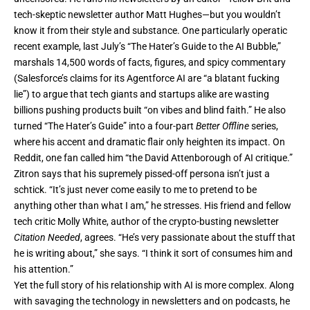
tech-skeptic newsletter author Matt Hughes—but you wouldn’t
know it from their style and substance. One particularly operatic
recent example, last July’s “
The Hater’s Guide to the AI Bubble
,”
marshals 14,500 words of facts, figures, and spicy commentary
(Salesforce’s claims for its Agentforce AI are “a blatant fucking
lie”) to argue that tech giants and startups alike are wasting
billions pushing products built “on vibes and blind faith.” He also
turned “The Hater’s Guide” into a four-part
Better Offline
series,
where his accent and dramatic flair only heighten its impact. On
Reddit, one fan called him “the David Attenborough of AI critique.”
Zitron says that his supremely pissed-off persona isn’t just a
schtick. “It’s just never come easily to me to pretend to be
anything other than what I am,” he stresses. His friend and fellow
tech critic Molly White, author of the crypto-busting newsletter
Citation Needed
, agrees. “He’s very passionate about the stuff that
he is writing about,” she says. “I think it sort of consumes him and
his attention.”
Yet the full story of his relationship with AI is more complex. Along
with savaging the technology in newsletters and on podcasts, he