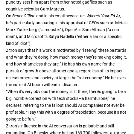
punditry sets him apart from other noted gadflies such as
cognitive scientist Gary Marcus.
On
Better Offline
and in his email newsletter,
Where’s Your Ed At
,
he’s particularly unsparing in his appraisal of CEOs such as Meta’s
Mark Zuckerberg (“a monster”), OpenAI’s Sam Altman (“a con
man”), and Microsoft’s Satya Nadella (“either a liar or a specific
kind of idiot”).
Zitron says that his work is motivated by “[seeing] these bastards
and what they’re doing, how much money they’re making doing it,
and how shameless they are.” He has his own name for the
pursuit of growth above all other goals, regardless of its impact
on customers and society at large: the “rot economy.” He believes
the current AI boom will end in disaster.
“When it’s very obvious the money isn’t there, there’s going to be a
big, horrible correction with tech stocks—a harmful one,” he
declares, referring to the fallout should AI companies not ever be
profitable. “I say this with a degree of trepidation, because it’s not
going to be fun.”
Zitron’s influence in the AI conversation is palpable and still
expanding. On
Bluesky
, where he has 169,700 followers, attorney