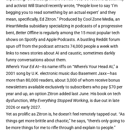
and activist Will Stancil recently wrote, “People love to say ‘I’m
begging you to read something by an actual expert’ and they
mean, specifically, Ed Zitron.” Produced by Cool Zone Media, an
iHeartMedia subsidiary specializing in podcasts of a progressive
bent,
Better Offline
is regularly among the 15 most popular tech
shows on Spotify and Apple Podcasts. A bustling
Reddit forum
spun off from the podcast attracts 74,000 people a week with
links to news stories about AI and caustic, sometimes darkly
funny conversations about them.
Where’s Your Ed At
—its name riffs on “Where’s Your Head At,” a
2001 song by U.K. electronic music duo Basement Jaxx—has
more than 80,000 readers, about 3,000 of whom receive bonus
newsletters available exclusively to subscribers who pay $70 per
year and up, an option Zitron added last June. His book on tech
dysfunction,
Why Everything Stopped Working
, is due out in late
2026 or early 2027.
Yet as prolific as Zitron is, he doesn’t feel remotely tapped out. “As
things get more brittle and chaotic,” he says, “there’s only going to
be more things for me to rifle through and explain to people.”