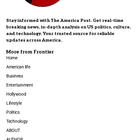
Stay informed with The America Post. Get real-time
breaking news, in-depth analysis on US politics, culture,
and technology. Your trusted source for reliable
updates across America.
More from Frontier
Home
American life
Business
Entertainment
Hollywood
Lifestyle
Politics
Technology
ABOUT
AUTHOR