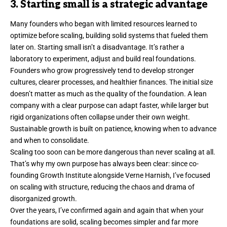
3. Starting small is a strategic advantage
Many founders
who began
with limited resources learned to
optimize before scaling, building solid systems that fueled them
later on. Starting small isn’t a disadvantage. It’s rather a
laboratory to experiment, adjust and build real foundations.
Founders who grow progressively tend to develop stronger
cultures, clearer processes, and healthier finances. The initial size
doesn’t matter as much as the quality of the foundation. A lean
company with a clear purpose can adapt faster, while larger but
rigid organizations often collapse under their own weight.
Sustainable growth is built on patience, knowing when to advance
and when to consolidate.
Scaling too soon can be more dangerous than never scaling at all.
That’s why my own purpose has always been clear: since co-
founding
Growth Institute
alongside Verne Harnish, I’ve focused
on scaling with structure, reducing the chaos and drama of
disorganized growth.
Over the years, I’ve confirmed again and again that when your
foundations are solid, scaling becomes simpler and far more