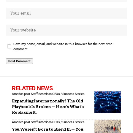
Save my name, email, and website in this browser for the next time I
comment.
RELATED NEWS
America post Staff
American CEOs / Success Stories
Expanding Internationally? The Old
Playbook Is Broken — Here’s What’s
Replacing It.
America post Staff
American CEOs / Success Stories
You Weren’t Born to Blend In — You