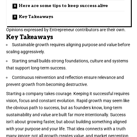
Here are some tips to keep success alive
Key Takeaways
Opinions expressed by Entrepreneur contributors are their own.
Key Takeaways
Sustainable growth requires aligning purpose and value before
scaling aggressively.
Starting small builds strong foundations, culture and systems
that support long-term success.
Continuous reinvention and reflection ensure relevance and
prevent growth from becoming destructive.
Starting a company takes courage. Keeping it successful
requires
vision
, focus and constant evolution. Rapid growth may seem like
the obvious path to success, but as founders know, long-term
sustainability and value are built far more intentionally. Success
isn’t about growing faster, but about building something aligned
with your purpose and your life. That idea connects with a truth
many ignore: not all growth creates value, and market perception