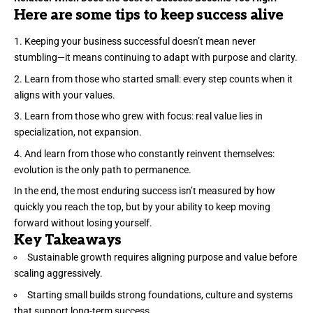
Here are some tips to keep success alive
Keeping your business successful doesn’t mean never
stumbling—it means continuing to adapt with purpose and clarity.
Learn from those who started small: every step counts when it
aligns with your values.
Learn from those who grew with focus: real value lies in
specialization, not expansion.
And learn from those who constantly reinvent themselves:
evolution is the only path to permanence.
In the end, the most enduring success isn’t measured by how
quickly you reach the top, but by your ability to keep moving
forward without losing yourself.
Key Takeaways
Sustainable growth requires aligning purpose and value before
scaling aggressively.
Starting small builds strong foundations, culture and systems
that support long-term success.