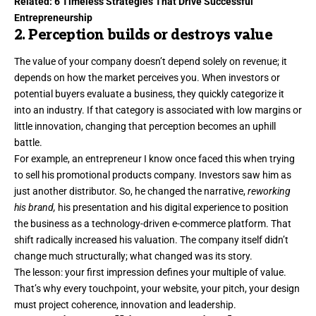
Related:
6 Timeless Strategies That Drive Successful
Entrepreneurship
2. Perception builds or destroys value
The value of your company doesn’t depend solely on revenue; it
depends on how the market perceives you. When investors or
potential buyers evaluate a business, they quickly categorize it
into an industry. If that category is associated with low margins or
little innovation, changing that perception becomes an uphill
battle.
For example, an entrepreneur I know once faced this when trying
to sell his promotional products company. Investors saw him as
just another distributor. So, he changed the narrative,
reworking
his brand,
his presentation and his digital experience to position
the business as a technology-driven e-commerce platform. That
shift radically increased his valuation. The company itself didn’t
change much structurally; what changed was its story.
The lesson: your
first impression
defines your multiple of value.
That’s why every touchpoint, your website, your pitch, your design
must project coherence, innovation and leadership.