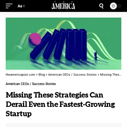
Aa
theamericapost.com
>
Blog
>
American CEOs / Success Stories
>
Missing These Strategies Can Derail Even the Fastest-Growing Startup
American CEOs / Success Stories
Missing These Strategies Can
Derail Even the Fastest-Growing
Startup