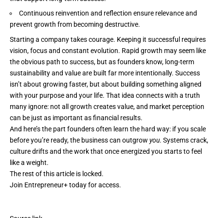
Continuous reinvention and reflection ensure relevance and
prevent growth from becoming destructive.
Starting a company takes courage. Keeping it successful
requires
vision
, focus and constant evolution. Rapid growth may seem like
the obvious path to success, but as founders know, long-term
sustainability and value are built far more intentionally. Success
isn’t about growing faster, but about building something aligned
with your purpose and your life. That idea connects with a truth
many ignore: not all growth creates value, and market perception
can be just as important as financial results.
And here’s the part founders often learn the hard way: if you scale
before you’re ready, the business can outgrow
you
. Systems crack,
culture drifts
and the work that once energized you starts to feel
like a weight.
The rest of this article is locked.
Join Entrepreneur
+
today for access.