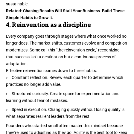
sustainable.
Related:
Chasing Results Will Stall Your Business. Build These
Simple Habits to Grow It.
4. Reinvention as a discipline
Every company goes through stages where what once worked no
longer does. The market shifts, customers evolve and competition
modernizes. Some
call this
“the reinvention cycle,” recognizing
that success isn’t a destination but a continuous process of
adaptation.
Effective reinvention comes down to three habits:
Constant reflection. Review each quarter to determine which
practices no longer add value.
Structured curiosity. Create space for experimentation and
learning without fear of mistakes.
Speed in execution. Changing quickly without losing quality is
what separates resilient leaders from the rest.
Founders who started small often master this mindset because
they’re used to adjusting as they go. Agility is the best tool to keep