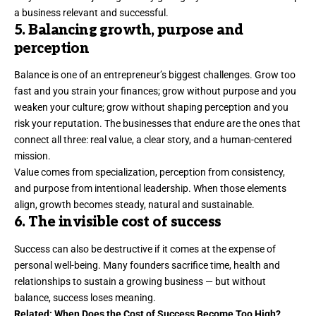
a business relevant and successful.
5. Balancing growth, purpose and
perception
Balance is one of an entrepreneur’s biggest challenges. Grow too
fast and you
strain your finances
; grow without purpose and you
weaken your culture; grow without shaping perception and you
risk your reputation. The businesses that endure are the ones that
connect all three: real value, a clear story, and a human-centered
mission.
Value comes from specialization, perception from consistency,
and purpose from intentional leadership. When those elements
align, growth becomes steady, natural and sustainable.
6. The invisible cost of success
Success can also be destructive if it comes at the expense of
personal well-being. Many founders
sacrifice time
, health and
relationships to sustain a growing business — but without
balance, success loses meaning.
Related:
When Does the Cost of Success Become Too High?