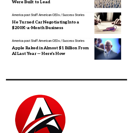
Were Built to Lead
America post Staff
American CEOs / Success Stories
He Turned Car Negotiating Into a
$200K-a-Month Business
America post Staff
American CEOs / Success Stories
Apple Raked in Almost $1 Billion From
AI Last Year — Here’s How