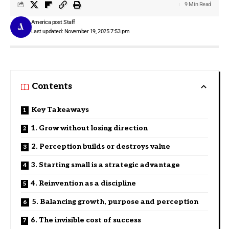
9 Min Read
America post Staff
Last updated: November 19, 2025 7:53 pm
Contents
Key Takeaways
1. Grow without losing direction
2. Perception builds or destroys value
3. Starting small is a strategic advantage
4. Reinvention as a discipline
5. Balancing growth, purpose and perception
6. The invisible cost of success