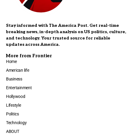
Stay informed with The America Post. Get real-time
breaking news, in-depth analysis on US politics, culture,
and technology. Your trusted source for reliable
updates across America.
More from Frontier
Home
American life
Business
Entertainment
Hollywood
Lifestyle
Politics
Technology
ABOUT