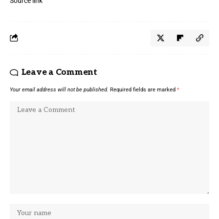
Source link
Leave a Comment
Your email address will not be published.
Required fields are marked
*