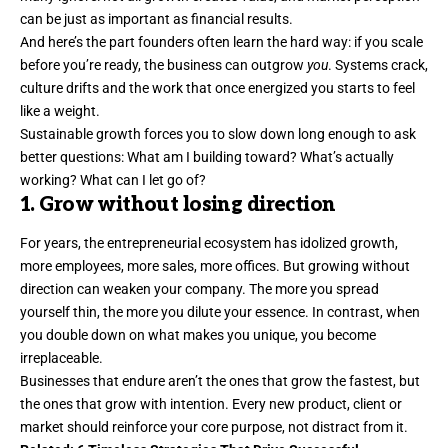
can be just as important as financial results.
And here’s the part founders often learn the hard way: if you scale
before you’re ready, the business can outgrow
you
. Systems crack,
culture drifts
and the work that once energized you starts to feel
like a weight.
Sustainable growth forces you to slow down long enough to ask
better questions: What am I building toward? What’s actually
working? What can I let go of?
1. Grow without losing direction
For years, the entrepreneurial ecosystem has idolized growth,
more employees, more sales, more offices. But
growing without
direction
can weaken your company. The more you spread
yourself thin, the more you dilute your essence. In contrast, when
you double down on what makes you unique, you become
irreplaceable.
Businesses that endure aren’t the ones that grow the fastest, but
the ones that grow with intention. Every new product, client or
market should reinforce your core purpose, not distract from it.