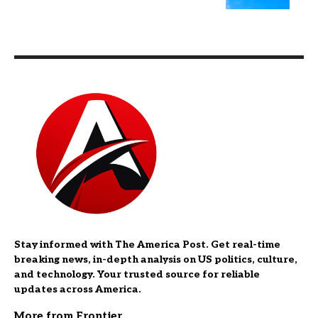
Stay informed with The America Post. Get real-time
breaking news, in-depth analysis on US politics, culture,
and technology. Your trusted source for reliable
updates across America.
More from Frontier