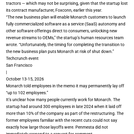
tractors — which may not be surprising, given that the startup lost
its contract manufacturer, Foxconn,
earlier this year
.
“The new business plan will enable Monarch customers to launch
fully commercialized software as a service (SaaS) autonomy and
other software offerings direct to consumers, unlocking new
revenue streams to OEMs,” the startup’s human resources team
wrote. “Unfortunately, the timing for completing the transition to
the new business plan puts Monarch at risk of shut down.”
Techcrunch event
San Francisco
|
October 13-15, 2026
Monarch told employees in the memo it may permanently lay off
“up to 102 employees.”
It’s unclear how many people currently work for Monarch. The
startup had around 300 employees in late 2024 when it
laid off
more than 10% of the company
as part of the restructuring. The
former employees familiar with the recent cuts could not say
exactly how large those layoffs were. Penmesta did not
immediately respond to a request for comment.