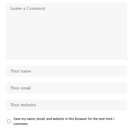
Save my name, email, and website in this browser for the next time I
comment.