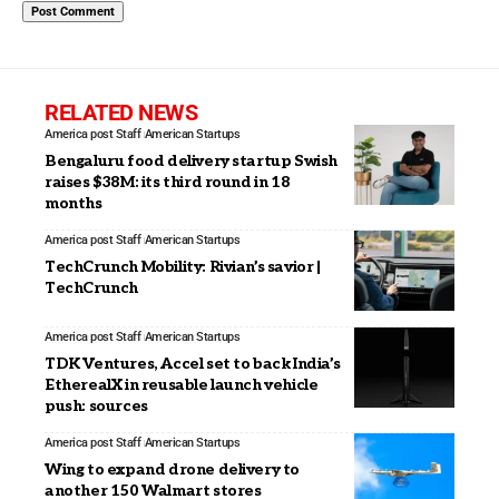
RELATED NEWS
America post Staff
American Startups
Bengaluru food delivery startup Swish
raises $38M: its third round in 18
months
America post Staff
American Startups
TechCrunch Mobility: Rivian’s savior |
TechCrunch
America post Staff
American Startups
TDK Ventures, Accel set to back India’s
EtherealX in reusable launch vehicle
push: sources
America post Staff
American Startups
Wing to expand drone delivery to
another 150 Walmart stores