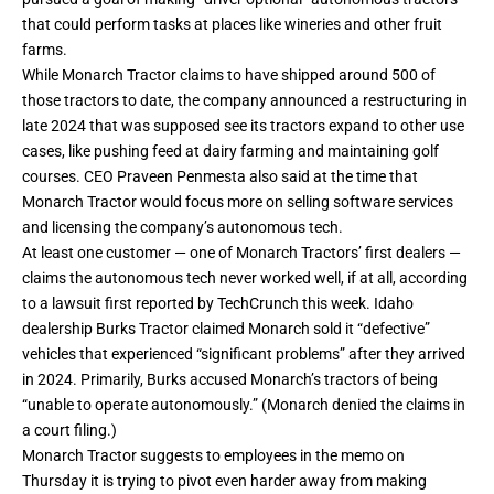
that could perform tasks at places like wineries and other fruit
farms.
While Monarch Tractor claims to have shipped around 500 of
those tractors to date, the company
announced a restructuring
in
late 2024 that was supposed see its tractors expand to other use
cases, like pushing feed at dairy farming and maintaining golf
courses. CEO Praveen Penmesta also said at the time that
Monarch Tractor would focus more on selling software services
and licensing the company’s autonomous tech.
At least one customer — one of Monarch Tractors’ first dealers —
claims the autonomous tech never worked well, if at all,
according
to a lawsuit
first reported by TechCrunch this week. Idaho
dealership Burks Tractor claimed Monarch sold it “defective”
vehicles that experienced “significant problems” after they arrived
in 2024. Primarily, Burks accused Monarch’s tractors of being
“unable to operate autonomously.” (Monarch denied the claims in
a court filing.)
Monarch Tractor suggests to employees in the memo on
Thursday it is trying to pivot even harder away from making