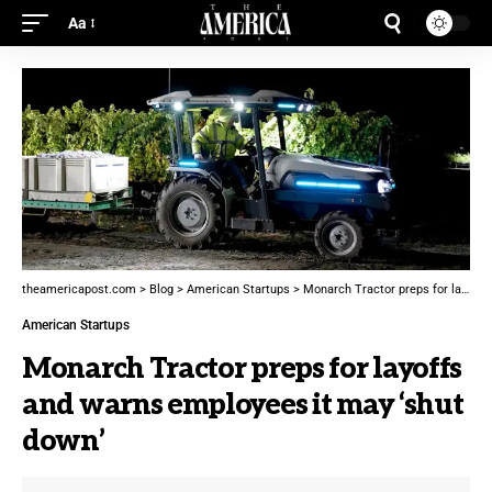
Aa
theamericapost.com
>
Blog
>
American Startups
>
Monarch Tractor preps for layoffs and warns employees it may ‘shut down’
American Startups
Monarch Tractor preps for layoffs
and warns employees it may ‘shut
down’