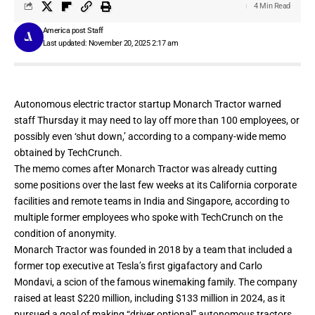
4 Min Read
America post Staff
Last updated: November 20, 2025 2:17 am
Autonomous electric tractor startup Monarch Tractor warned
staff Thursday it may need to lay off more than 100 employees, or
possibly even ‘shut down,’ according to a company-wide memo
obtained by TechCrunch.
The memo comes after Monarch Tractor was already cutting
some positions over the last few weeks at its California corporate
facilities and remote teams in India and Singapore, according to
multiple former employees who spoke with TechCrunch on the
condition of anonymity.
Monarch Tractor was founded in 2018 by a team that included a
former top executive at Tesla’s first gigafactory and Carlo
Mondavi, a scion of the famous winemaking family. The company
raised at least $220 million, including $133 million in 2024, as it
pursued a goal of making “driver optional” autonomous tractors