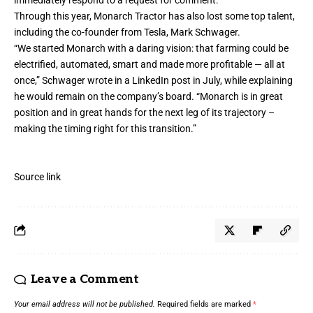
Through this year, Monarch Tractor has also lost some top talent,
including the co-founder from Tesla, Mark Schwager.
“We started Monarch with a daring vision: that farming could be
electrified, automated, smart and made more profitable — all at
once,” Schwager wrote in a LinkedIn
post
in July, while explaining
he would remain on the company’s board. “Monarch is in great
position and in great hands for the next leg of its trajectory –
making the timing right for this transition.”
Source link
Leave a Comment
Your email address will not be published.
Required fields are marked
*