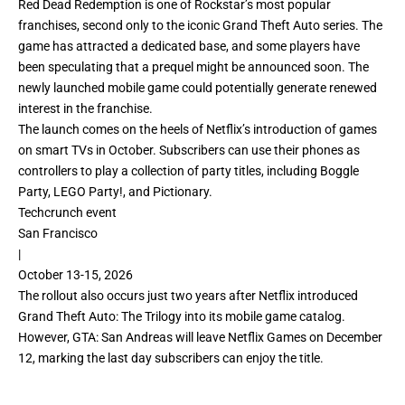
Red Dead Redemption is one of Rockstar’s most popular
franchises, second only to the iconic Grand Theft Auto series. The
game has attracted a dedicated base, and some players have
been speculating that a prequel might be announced soon. The
newly launched mobile game could potentially generate renewed
interest in the franchise.
The launch comes on the heels of Netflix’s introduction of
games
on smart TVs
in October. Subscribers can use their phones as
controllers to play a collection of party titles, including Boggle
Party, LEGO Party!, and Pictionary.
Techcrunch event
San Francisco
|
October 13-15, 2026
The rollout also occurs just two years after Netflix introduced
Grand Theft Auto: The Trilogy
into its mobile game catalog.
However, GTA: San Andreas will leave Netflix Games on December
12, marking the last day subscribers can enjoy the title.