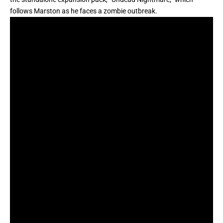
follows Marston as he faces a zombie outbreak.