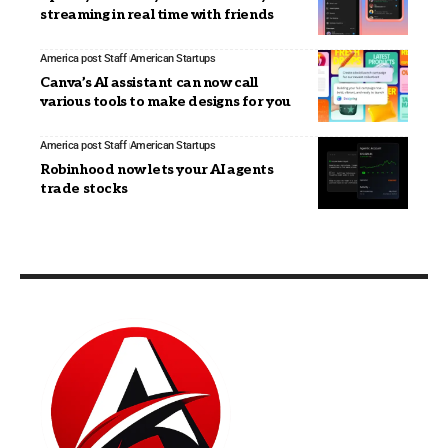
streaming in real time with friends
America post Staff
American Startups
Canva’s AI assistant can now call
various tools to make designs for you
America post Staff
American Startups
Robinhood now lets your AI agents
trade stocks