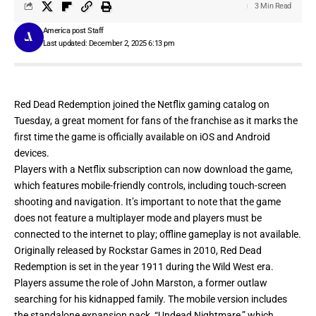
3 Min Read
America post Staff
Last updated: December 2, 2025 6:13 pm
Red Dead Redemption joined the Netflix gaming catalog on
Tuesday, a great moment for fans of the franchise as it marks the
first time the game is officially available on
iOS
and
Android
devices.
Players with a Netflix subscription can now download the game,
which features mobile-friendly controls, including touch-screen
shooting and navigation. It’s important to note that the game
does not feature a multiplayer mode and players must be
connected to the internet to play; offline gameplay is not available.
Originally released by Rockstar Games in 2010, Red Dead
Redemption is set in the year 1911 during the Wild West era.
Players assume the role of John Marston, a former outlaw
searching for his kidnapped family. The mobile version includes
the standalone expansion pack, “Undead Nightmare,” which