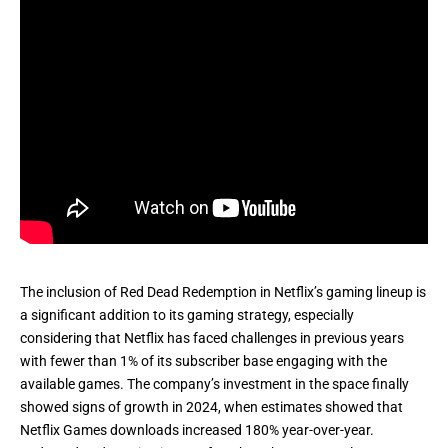
The inclusion of Red Dead Redemption in Netflix’s gaming lineup is
a significant addition to its gaming strategy, especially
considering that Netflix has
faced challenges
in previous years
with fewer than 1% of its subscriber base engaging with the
available games. The company’s investment in the space finally
showed signs of growth in 2024, when
estimates
showed that
Netflix Games downloads increased 180% year-over-year.