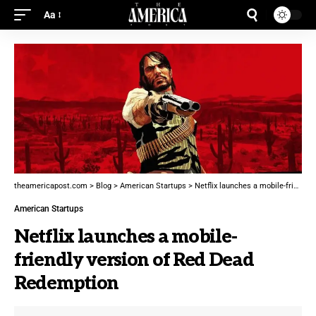
Aa
theamericapost.com
>
Blog
>
American Startups
>
Netflix launches a mobile-friendly version of Red Dead Redemption
American Startups
Netflix launches a mobile-
friendly version of Red Dead
Redemption