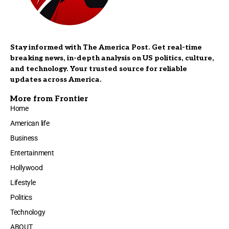
Stay informed with The America Post. Get real-time
breaking news, in-depth analysis on US politics, culture,
and technology. Your trusted source for reliable
updates across America.
More from Frontier
Home
American life
Business
Entertainment
Hollywood
Lifestyle
Politics
Technology
ABOUT