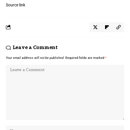
Source link
Leave a Comment
Your email address will not be published.
Required fields are marked
*