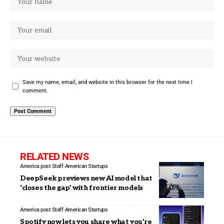
Save my name, email, and website in this browser for the next time I
comment.
RELATED NEWS
America post Staff
American Startups
DeepSeek previews new AI model that
‘closes the gap’ with frontier models
America post Staff
American Startups
Spotify now lets you share what you’re