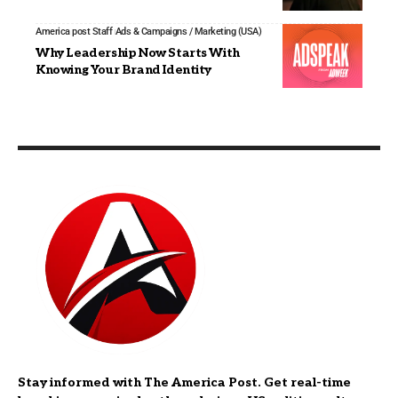
America post Staff
Ads & Campaigns / Marketing (USA)
Why Leadership Now Starts With
Knowing Your Brand Identity
Stay informed with The America Post. Get real-time