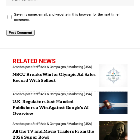
Save my name, email, and website in this browser for the next time I
comment.
RELATED NEWS
America post Staff
Ads & Campaigns / Marketing (USA)
NBCU Breaks Winter Olympic Ad Sales
Record With Sellout
America post Staff
Ads & Campaigns / Marketing (USA)
U.K. Regulators Just Handed
Publishers a Win Against Google’s AI
Overview
America post Staff
Ads & Campaigns / Marketing (USA)
All the TV and Movie Trailers From the
2026 Super Bowl