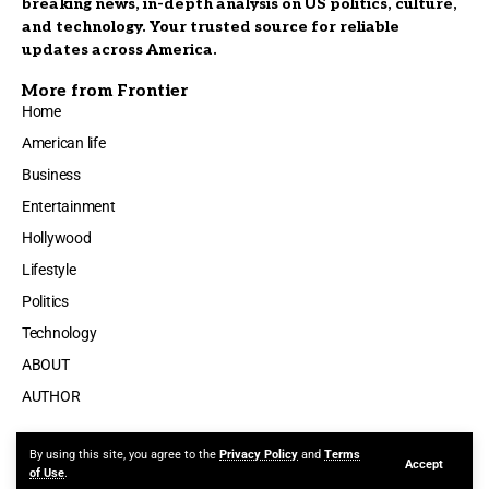
breaking news, in-depth analysis on US politics, culture,
and technology. Your trusted source for reliable
updates across America.
More from Frontier
Home
American life
Business
Entertainment
Hollywood
Lifestyle
Politics
Technology
ABOUT
AUTHOR
By using this site, you agree to the
Privacy Policy
and
Terms
Accept
Made by ThemeRuby using the Foxiz theme. Powered by WordPress
of Use
.