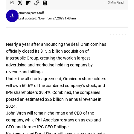
3 Min Read
America post Staff
Last updated: November 27, 2025 1:48 am
Nearly a year after
announcing the deal
, Omnicom has
officially closed its $13.5 billion acquisition of
Interpublic Group, creating the world’s largest
advertising and marketing holding company by
revenue and billings.
Under the all-stock agreement, Omnicom shareholders
will own 60.6% of the combined company’s stock, and
IPG shareholders 39.4%. Combined, the companies
posted an estimated $26 billion in annual revenue in
2024.
John Wren will remain chairman and CEO of the
company, while Phil Angelastro stays on as evp and
CFO, and former IPG CEO Philippe
Krakowsky and Daryl Simm will serve as co-presidents