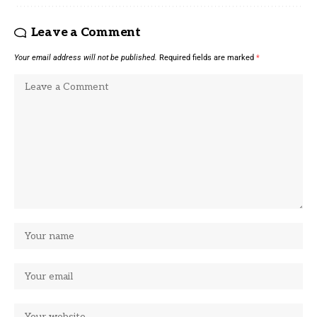
Leave a Comment
Your email address will not be published.
Required fields are marked
*