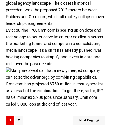
global agency landscape. The closest historical
precedent was the
proposed 2013 merger between
Publicis and Omnicom
, which ultimately collapsed over
leadership disagreements.
By acquiring IPG, Omnicom is scaling up on data and
technology to better serve its enterprise clients across
the marketing funnel and compete in a consolidating
media landscape. It’s a shift has already pushed rival
holding companies to simplify and invest in data and
tech over the past decade.
Omnicom has projected $750 million in cost synergies
as a result of the combination. To get there, so far, IPG
has eliminated 3,200 jobs
since January, Omnicom
culled 3,000 jobs at the end of last year.
1
2
Next Page