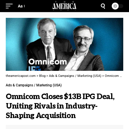
Aa
theamericapost.com
>
Blog
>
Ads & Campaigns / Marketing (USA)
>
Omnicom Closes $13B IPG Deal, Uniting Rivals in Industry-Shaping Acquisition
Ads & Campaigns / Marketing (USA)
Omnicom Closes $13B IPG Deal,
Uniting Rivals in Industry-
Shaping Acquisition