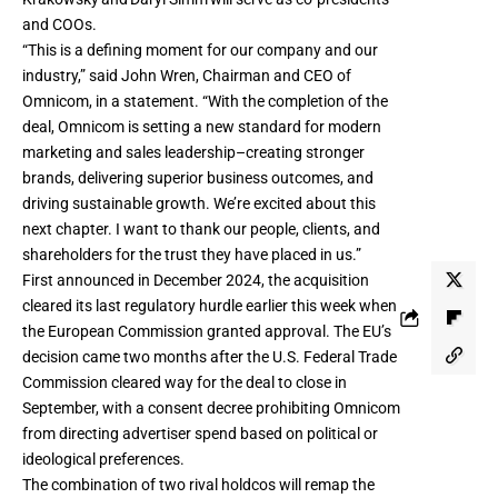
and COOs.
“This is a defining moment for our company and our
industry,” said John Wren, Chairman and CEO of
Omnicom, in a statement. “With the completion of the
deal, Omnicom is setting a new standard for modern
marketing and sales leadership–creating stronger
brands, delivering superior business outcomes, and
driving sustainable growth. We’re excited about this
next chapter. I want to thank our people, clients, and
shareholders for the trust they have placed in us.”
First announced in December 2024, the acquisition
cleared its last regulatory hurdle earlier this week when
the
European Commission granted approval
. The EU’s
decision came two months after the U.S. Federal Trade
Commission
cleared way for the deal to close
in
September, with a consent decree prohibiting Omnicom
from directing advertiser spend based on political or
ideological preferences.
The combination of two rival holdcos will remap the