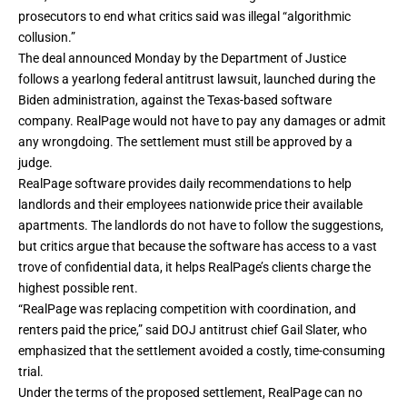
prosecutors to end what critics said was illegal “algorithmic
collusion.”
The deal announced Monday by the Department of Justice
follows a yearlong federal
antitrust lawsuit
, launched during the
Biden administration, against the Texas-based software
company. RealPage would not have to pay any damages or admit
any wrongdoing. The settlement must still be approved by a
judge.
RealPage software provides daily recommendations to help
landlords and their employees nationwide price their available
apartments. The landlords do not have to follow the suggestions,
but critics argue that because the software has access to a vast
trove of confidential data, it helps RealPage’s clients charge the
highest possible rent.
“RealPage was replacing competition with coordination, and
renters paid the price,” said DOJ antitrust chief Gail Slater, who
emphasized that the settlement avoided a costly, time-consuming
trial.
Under the terms of the proposed settlement, RealPage can no