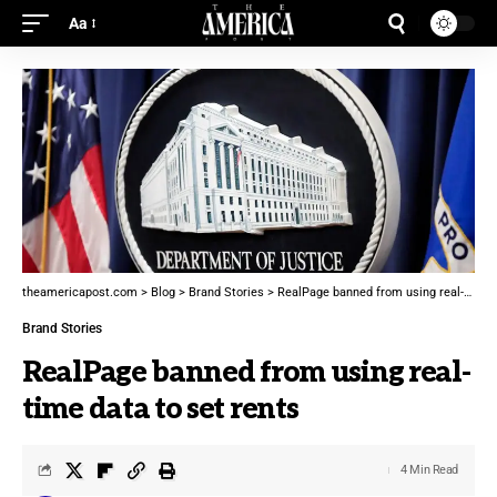
Aa
theamericapost.com
>
Blog
>
Brand Stories
>
RealPage banned from using real-time data to set rents
Brand Stories
RealPage banned from using real-
time data to set rents
4 Min Read