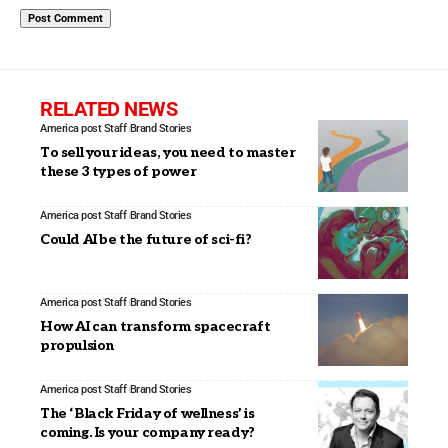
RELATED NEWS
America post Staff
Brand Stories
To sell your ideas, you need to master
these 3 types of power
America post Staff
Brand Stories
Could AI be the future of sci-fi?
America post Staff
Brand Stories
How AI can transform spacecraft
propulsion
America post Staff
Brand Stories
The ‘Black Friday of wellness’ is
coming. Is your company ready?