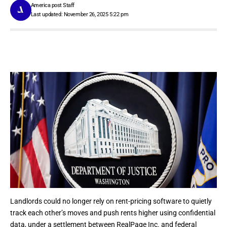
America post Staff
Last updated: November 26, 2025 5:22 pm
Landlords could no longer rely on
rent-pricing software
to quietly
track each other’s moves and push rents higher using confidential
data, under a settlement between RealPage Inc. and federal