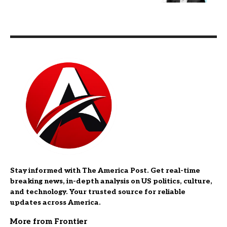
Stay informed with The America Post. Get real-time
breaking news, in-depth analysis on US politics, culture,
and technology. Your trusted source for reliable
updates across America.
More from Frontier