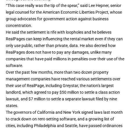
“This case really was the tip of the spear,” said Lee Hepner, senior
legal counsel for the American Economic Liberties Project, whose
group advocates for government action against business
concentration.
He said the settlement is rife with loopholes and he believes
RealPages can keep influencing the rental market even if they can
only use public, rather than private, data. He also decried how
RealPages does not have to pay any damages, unlike many
companies that have paid millions in penalties over their use of the
software.
Over the past few months, more than two dozen property
management companies have reached various settlements over
their use of RealPage, including Greystar, the nation’s largest
landlord, which agreed to pay
$50 million to settle a class action
lawsuit
, and
$7 million to settle a separate lawsuit
filed by nine
states.
The governors of California and New York signed laws last month
to crack down on rent-setting software, and a
growing list of
cities
, including Philadelphia and Seattle, have passed ordinances