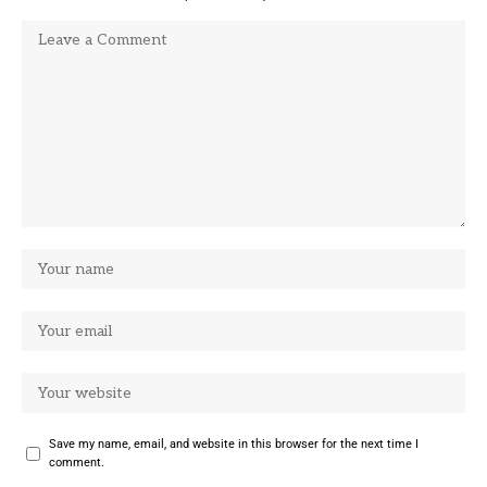
Save my name, email, and website in this browser for the next time I
comment.