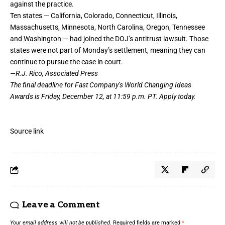
against the practice.
Ten states — California, Colorado, Connecticut, Illinois,
Massachusetts, Minnesota, North Carolina, Oregon, Tennessee
and Washington — had joined the DOJ’s antitrust lawsuit. Those
states were not part of Monday’s settlement, meaning they can
continue to pursue the case in court.
—R.J. Rico, Associated Press
The final deadline for Fast Company’s
World Changing Ideas
Awards
is Friday, December 12, at 11:59 p.m. PT.
Apply today.
Source link
Leave a Comment
Your email address will not be published.
Required fields are marked
*