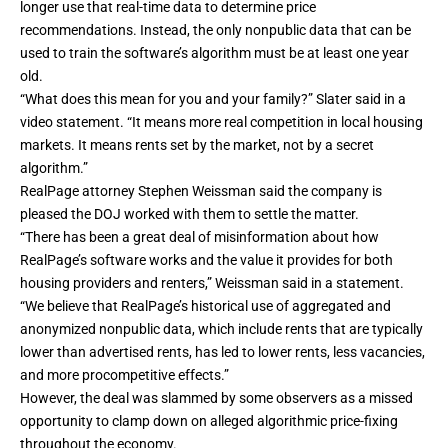
longer use that real-time data to determine price
recommendations. Instead, the only nonpublic data that can be
used to train the software’s algorithm must be at least one year
old.
“What does this mean for you and your family?” Slater said in a
video statement. “It means more real competition in local housing
markets. It means rents set by the market, not by a secret
algorithm.”
RealPage attorney Stephen Weissman said the company is
pleased the DOJ worked with them to settle the matter.
“There has been a great deal of misinformation about how
RealPage’s software works and the value it provides for both
housing providers and renters,” Weissman said in a statement.
“We believe that RealPage’s historical use of aggregated and
anonymized nonpublic data, which include rents that are typically
lower than advertised rents, has led to lower rents, less vacancies,
and more procompetitive effects.”
However, the deal was slammed by some observers as a missed
opportunity to clamp down on alleged algorithmic price-fixing
throughout the economy.