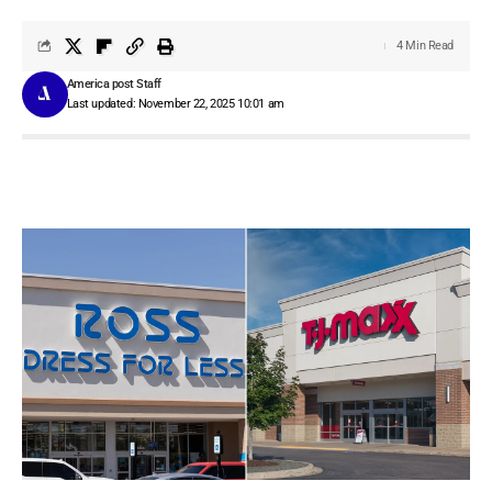
4 Min Read
America post Staff
Last updated: November 22, 2025 10:01 am