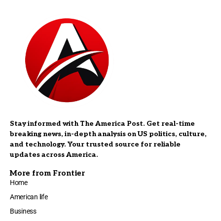
Stay informed with The America Post. Get real-time
breaking news, in-depth analysis on US politics, culture,
and technology. Your trusted source for reliable
updates across America.
More from Frontier
Home
American life
Business