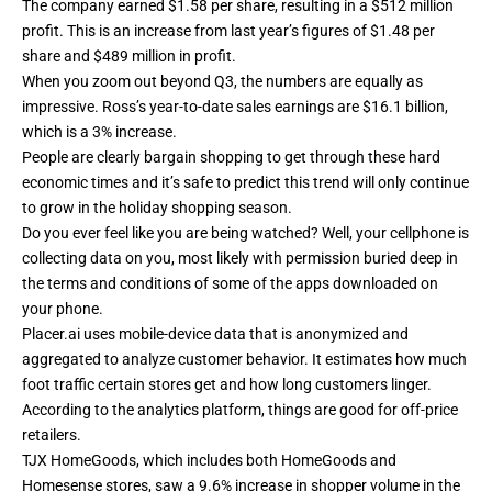
The company earned $1.58 per share, resulting in a $512 million
profit. This is an increase from last year’s figures of $1.48 per
share and $489 million in profit.
When you zoom out beyond Q3, the numbers are equally as
impressive. Ross’s year-to-date sales earnings are $16.1 billion,
which is a 3% increase.
People are clearly bargain shopping to get through these hard
economic times and it’s safe to predict this trend will only continue
to grow in the holiday shopping season.
Do you ever feel like you are being watched? Well, your cellphone is
collecting data on you, most likely with permission buried deep in
the terms and conditions of some of the apps downloaded on
your phone.
Placer.ai uses mobile-device data that is anonymized and
aggregated to analyze customer behavior. It estimates how much
foot traffic certain stores get and how long customers linger.
According to the analytics platform, things are good for off-price
retailers.
TJX HomeGoods, which includes both HomeGoods and
Homesense stores, saw a 9.6% increase in shopper volume in the