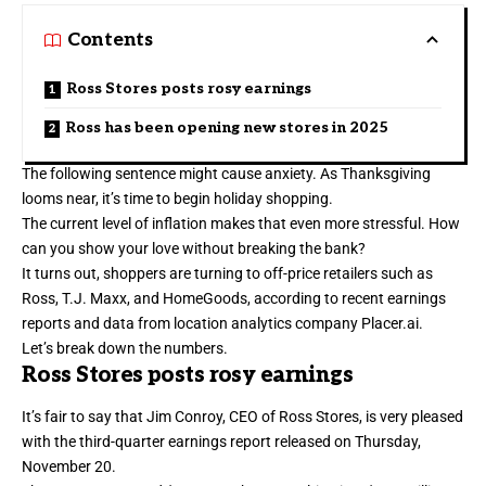
Contents
Ross Stores posts rosy earnings
Ross has been opening new stores in 2025
The following sentence might cause anxiety. As Thanksgiving
looms near, it’s time to begin holiday shopping.
The current level of inflation makes that even more stressful. How
can you show your love without breaking the bank?
It turns out, shoppers are turning to off-price retailers such as
Ross, T.J. Maxx, and HomeGoods, according to recent earnings
reports and data from location analytics company Placer.ai.
Let’s break down the numbers.
Ross Stores posts rosy earnings
It’s fair to say that Jim Conroy, CEO of Ross Stores, is very pleased
with the
third-quarter earnings report
released on Thursday,
November 20.