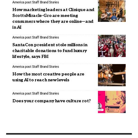
America post Staff
Brand Stories
How marketing leaders at Clinique and
ScottsMiracle-Gro are meeting
consumers where they are online—and
in AI
America post Staff
Brand Stories
SantaCon president stole millions in
charitable donations to fund luxury
lifestyle, says FBI
America post Staff
Brand Stories
How the most creative people are
using AI to reach new levels
America post Staff
Brand Stories
Does your company have culture rot?