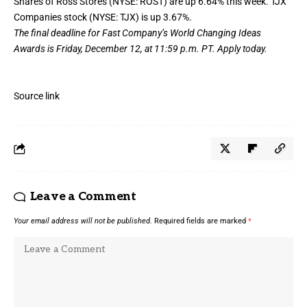
Shares of Ross Stores (NYSE: ROST) are up 6.64% this week. TJX
Companies stock (NYSE: TJX) is up 3.67%.
The final deadline for Fast Company’s
World Changing Ideas
Awards
is Friday, December 12, at 11:59 p.m. PT.
Apply today.
Source link
Leave a Comment
Your email address will not be published.
Required fields are marked
*