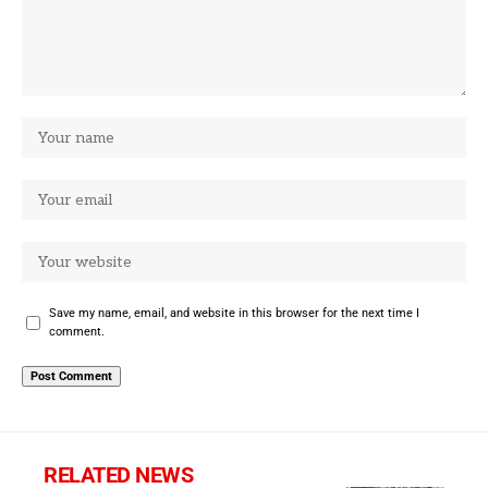
Save my name, email, and website in this browser for the next time I
comment.
RELATED NEWS