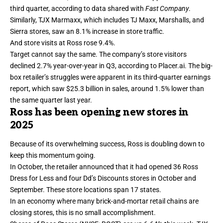
third quarter, according to data shared with
Fast Company
.
Similarly, TJX Marmaxx, which includes TJ Maxx, Marshalls, and
Sierra stores, saw an 8.1% increase in store traffic.
And store visits at Ross rose 9.4%.
Target cannot say the same. The company’s
store visitors
declined 2.7% year-over-year in Q3, according to Placer.ai. The big-
box retailer’s struggles were apparent in its
third-quarter earnings
report
, which saw $25.3 billion in sales, around 1.5% lower than
the same quarter last year.
Ross has been opening new stores in
2025
Because of its overwhelming success, Ross is doubling down to
keep this momentum going.
In October, the retailer
announced
that it had opened 36 Ross
Dress for Less and four Dd’s Discounts stores in October and
September. These store locations span 17 states.
In an economy where many brick-and-mortar retail chains are
closing stores, this is no small accomplishment.