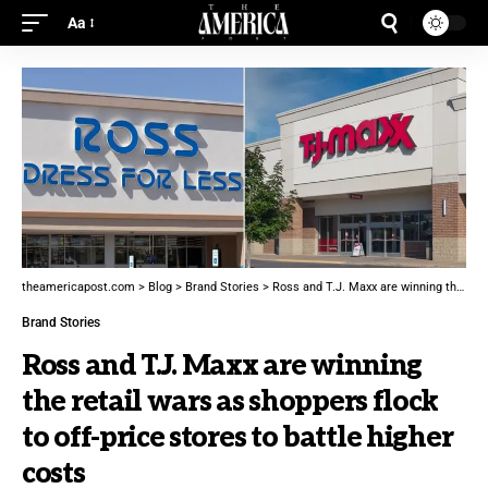
Aa
theamericapost.com
>
Blog
>
Brand Stories
>
Ross and T.J. Maxx are winning the retail wars as shoppers flock to off-price stores to battle higher costs
Brand Stories
Ross and T.J. Maxx are winning
the retail wars as shoppers flock
to off-price stores to battle higher
costs