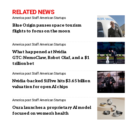
RELATED NEWS
America post Staff
American Startups
Blue Origin pauses space tourism
flights to focus on the moon
America post Staff
American Startups
What happened at Nvidia
GTC: NemoClaw, Robot Olaf, and a $1
trillion bet
America post Staff
American Startups
Nvidia-backed SiFive hits $3.65 billion
valuation for open AI chips
America post Staff
American Startups
Oura launches a proprietary AI model
focused on women’s health