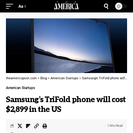
Aa
theamericapost.com
>
Blog
>
American Startups
>
Samsung’s TriFold phone will cost $2,899 in the US
American Startups
Samsung’s TriFold phone will cost
$2,899 in the US
1 Min Read