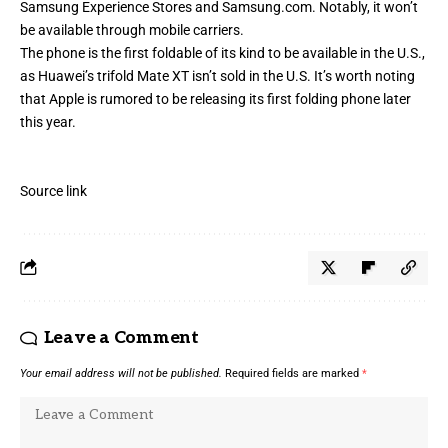
Samsung Experience Stores and Samsung.com. Notably, it won’t
be available through mobile carriers.
The phone is the first foldable of its kind to be available in the U.S.,
as
Huawei’s trifold Mate XT
isn’t sold in the U.S. It’s worth noting
that Apple is
rumored to be releasing
its first folding phone later
this year.
Source link
Leave a Comment
Your email address will not be published.
Required fields are marked
*