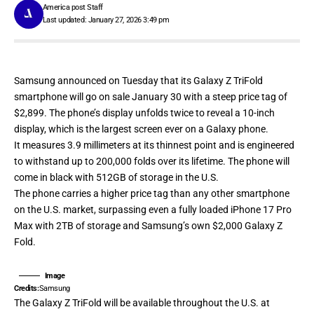
America post Staff
Last updated: January 27, 2026 3:49 pm
Samsung
announced
on Tuesday that its Galaxy Z TriFold
smartphone will go on sale January 30 with a steep price tag of
$2,899. The phone’s display unfolds twice to reveal a 10-inch
display, which is the largest screen ever on a Galaxy phone.
It measures 3.9 millimeters at its thinnest point and is engineered
to withstand up to 200,000 folds over its lifetime. The phone will
come in black with 512GB of storage in the U.S.
The phone carries a higher price tag than any other smartphone
on the U.S. market, surpassing even a fully loaded iPhone 17 Pro
Max with 2TB of storage and Samsung’s own $2,000 Galaxy Z
Fold.
Image
Credits:
Samsung
The Galaxy Z TriFold will be available throughout the U.S. at