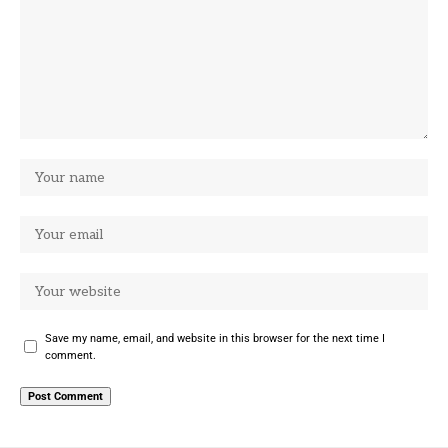
Save my name, email, and website in this browser for the next time I
comment.