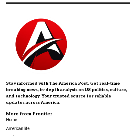
Stay informed with The America Post. Get real-time
breaking news, in-depth analysis on US politics, culture,
and technology. Your trusted source for reliable
updates across America.
More from Frontier
Home
American life