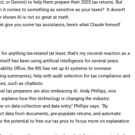
t, or Gemini) to help them prepare their 2025 tax returns. But
 it comes to something as sensitive as your taxes? It doesn’t
ave shown
AI is not so great at math
.
tant give you some tax assistance, here’s what Claude himself
or anything tax-related (at least, that’s my visceral reaction as a
itself has been using artificial intelligence for several years.
bility Office
, the IRS has set up AI systems to increase
ting summaries), help with audit selection for tax compliance and
ces, such as chatbots.
onal tax preparers are also embracing AI. Andy Phillips, vice
k
explains how this technology is changing the industry:
e on data collection and data entry,” Phillips says. “By
ct data from documents, pre-populate returns, and automate
s the potential to free our tax pros to focus more on explanation