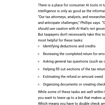
There is a place for consumer AI tools in t
intelligence is only as good as the informat
“Our tax attorneys, analysts, and researche
and anticipate challenges,” Phillips says. “
should use caution with AI that’s not ground
But taxpayers don’t necessarily take this t
most helpful for these tasks:
Identifying deductions and credits
Reviewing the completed return for err
Asking general tax questions (such as d
Helping fill out sections of the tax retur
Estimating the refund or amount owed
Organizing documents or creating check
While some of these tasks are well within
you want to leave up to a bot that makes 
Which means you have to double check any t