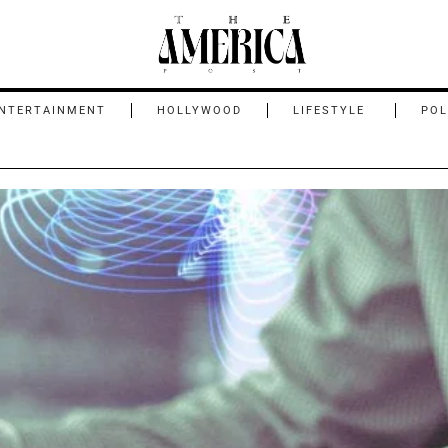
NTERTAINMENT
HOLLYWOOD
LIFESTYLE
POL