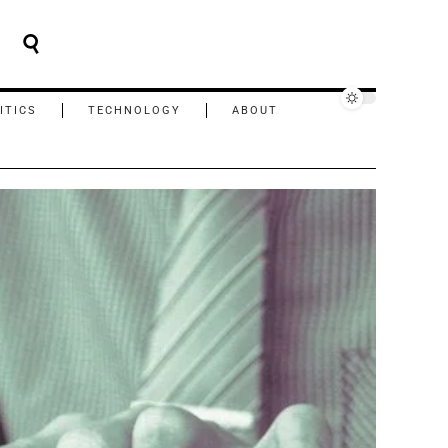
ITICS
TECHNOLOGY
ABOUT