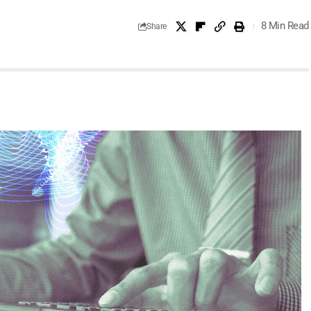
8 Min Read
Share