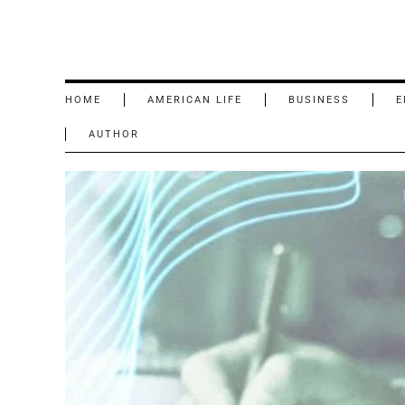
HOME
AMERICAN LIFE
BUSINESS
E
AUTHOR