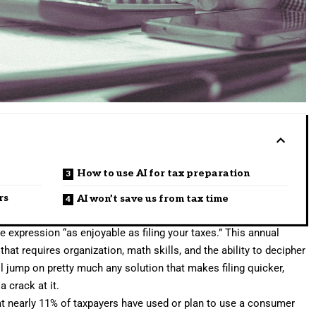
How to use AI for tax preparation
rs
AI won’t save us from tax time
 expression “as enjoyable as filing your
taxes
.” This annual
k that requires organization, math skills, and the ability to decipher
l jump on pretty much any solution that makes filing quicker,
a crack at it.
t nearly 11% of taxpayers have used or plan to use a consumer