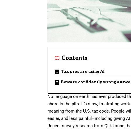
Contents
Tax pros are using AI
Beware confidently wrong answe
No language on earth has ever produced the
chore is the pits. It’s slow, frustrating wor
meaning from the U.S. tax code. People wil
easier, and less painful–including giving
AI
Recent
survey research
from Qlik found tha