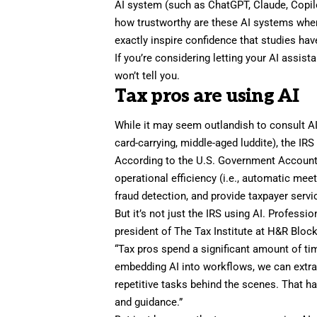
AI system (such as ChatGPT, Claude, Copilo
how trustworthy are these AI systems when
exactly inspire confidence that studies h
If you’re considering letting your AI assis
won’t tell you.
Tax pros are using AI
While it may seem outlandish to consult AI f
card-carrying, middle-aged luddite), the IRS 
According to the
U.S. Government Accounta
operational efficiency (i.e., automatic mee
fraud detection, and provide taxpayer servi
But it’s not just the IRS using AI. Professi
president of
The Tax Institute at H&R Bloc
“Tax pros spend a significant amount of tim
embedding AI into workflows, we can extra
repetitive tasks behind the scenes. That ha
and guidance.”