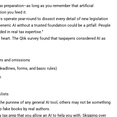
ax preparation–as long as you remember that artificial
ion you feed it.
rs operate year-round to dissect every detail of new legislation
Generic AI without a trusted foundation could be a pitfall. People
ed in real tax expertise.”
o heart. The Qlik survey found that taxpayers considered AI as
ors and omissions
eadlines, forms, and basic rules)
n
lists
 the
purview of any general AI tool
, others may not be something
up
fake books by real authors
.
ax prep that you allow an AI to help you with. Skipping over