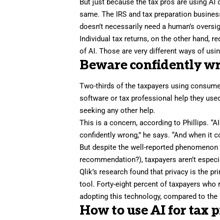
But just because the tax pros are using AI
same. The IRS and tax preparation business
doesn’t necessarily need a human’s oversight
Individual tax returns, on the other hand, r
of AI. Those are very different ways of usi
Beware confidently w
Two-thirds of the taxpayers using consumer
software or tax professional help they used
seeking any other help.
This is a concern, according to Phillips. “AI
confidently wrong,” he says. “And when it c
But despite the
well-reported
phenomenon
recommendation
?), taxpayers aren’t espec
Qlik’s research found that privacy is the p
tool. Forty-eight percent of taxpayers who 
adopting this technology, compared to the
How to use AI for tax 