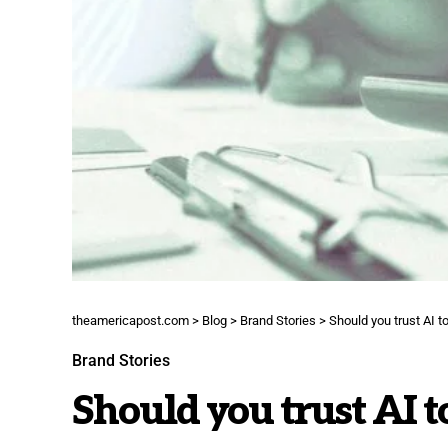
theamericapost.com
>
Blog
>
Brand Stories
>
Should you trust AI t
Brand Stories
Should you trust AI t