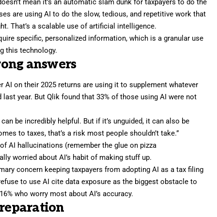
 doesn’t mean it’s an automatic slam dunk for taxpayers to do the
es are using AI to do the slow, tedious, and repetitive work that
. That’s a scalable use of artificial intelligence.
equire specific, personalized information, which is a granular use
ng this technology.
rong answers
 AI on their 2025 returns are using it to supplement whatever
 last year. But Qlik found that 33% of those using AI were not
 can be incredibly helpful. But if it’s unguided, it can also be
omes to taxes, that’s a risk most people shouldn’t take.”
of
AI hallucinations
(remember the
glue on pizza
ially worried about AI’s habit of making stuff up.
rimary concern keeping taxpayers from adopting AI as a tax filing
refuse to use AI cite data exposure as the biggest obstacle to
 16% who worry most about AI’s accuracy.
preparation