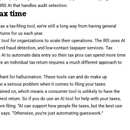
IRS AI that handles audit selection.
tax time
 a tax-filing tool, we’re still a long way from having general
returns for us each year.
a tool for organizations to scale their operations. The IRS uses AI
and fraud detection, and low-contact taxpayer services. Tax
 AI to automate data entry so their tax pros can spend more time
ile an individual tax return requires a much different approach to
chant for hallucination. These tools can and do make up
e a serious problem when it comes to filing your taxes.
trained on, which means a consumer tool is unlikely to have the
t return. So if you do use an AI tool for help with your taxes,
e filing. “AI can support how people file taxes, but the best use
ps says. “Otherwise, you’re just automating guesswork.”