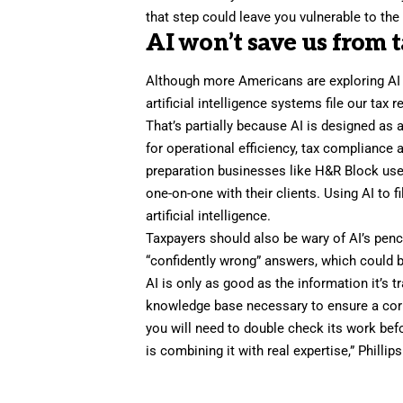
that step could leave you vulnerable to the 
AI won’t save us from 
Although more Americans are exploring AI as
artificial intelligence systems file our tax 
That’s partially because AI is designed as 
for operational efficiency, tax compliance 
preparation businesses like H&R Block use
one-on-one with their clients. Using AI to f
artificial intelligence.
Taxpayers should also be wary of AI’s pen
“confidently wrong” answers, which could b
AI is only as good as the information it’s 
knowledge base necessary to ensure a correc
you will need to double check its work befor
is combining it with real expertise,” Philli