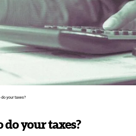
o do your taxes?
o do your taxes?