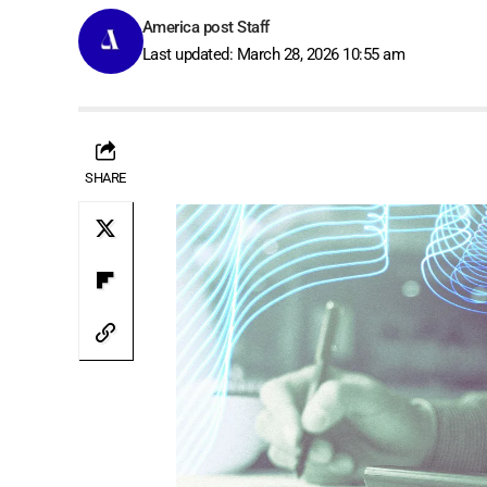
America post Staff
Last updated: March 28, 2026 10:55 am
SHARE