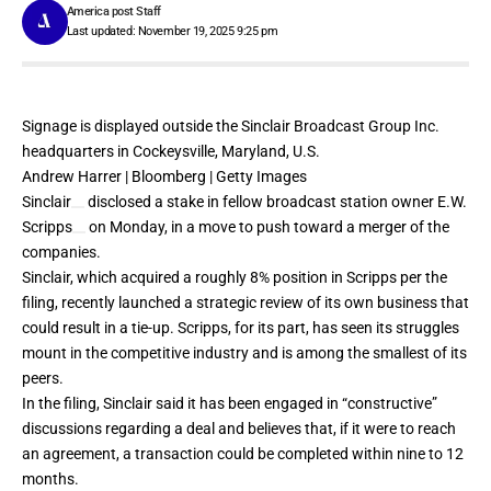
America post Staff
Last updated: November 19, 2025 9:25 pm
Signage is displayed outside the Sinclair Broadcast Group Inc.
headquarters in Cockeysville, Maryland, U.S.
Andrew Harrer | Bloomberg | Getty Images
Sinclair
disclosed a
stake
in fellow broadcast station owner
E.W.
Scripps
on Monday, in a move to push toward a merger of the
companies.
Sinclair, which acquired a roughly 8% position in Scripps per the
filing, recently
launched
a strategic review of its own business that
could result in a tie-up. Scripps, for its part, has seen its struggles
mount in the competitive industry and is among the smallest of its
peers.
In the filing, Sinclair said it has been engaged in “constructive”
discussions regarding a deal and believes that, if it were to reach
an agreement, a transaction could be completed within nine to 12
months.