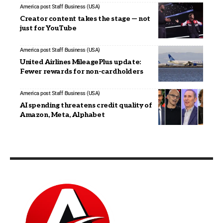
America post Staff
Business (USA)
Creator content takes the stage — not
just for YouTube
America post Staff
Business (USA)
United Airlines MileagePlus update:
Fewer rewards for non-cardholders
America post Staff
Business (USA)
AI spending threatens credit quality of
Amazon, Meta, Alphabet