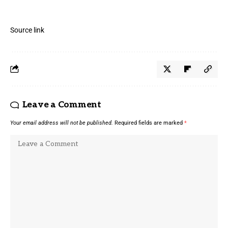
Source link
Leave a Comment
Your email address will not be published.
Required fields are marked
*