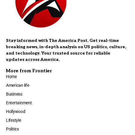
Stay informed with The America Post. Get real-time
breaking news, in-depth analysis on US politics, culture,
and technology. Your trusted source for reliable
updates across America.
More from Frontier
Home
American life
Business
Entertainment
Hollywood
Lifestyle
Politics