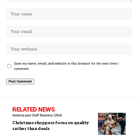
Save my name, email, and website in this browser for the next time I
comment.
RELATED NEWS
America post Staff
Business (USA)
Christmas shoppers focus on quality
rather than deals