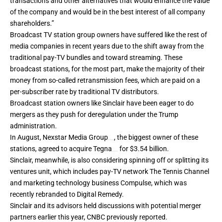
transactions and other alternatives that would enhance the value
of the company and would be in the best interest of all company
shareholders.”
Broadcast TV station group owners have suffered like the rest of
media companies in recent years due to the shift away from the
traditional pay-TV bundles and toward streaming. These
broadcast stations, for the most part, make the majority of their
money from so-called retransmission fees, which are paid on a
per-subscriber rate by traditional TV distributors.
Broadcast station owners like Sinclair have been eager to do
mergers as they push for deregulation under the Trump
administration.
In August,
Nexstar Media Group
, the biggest owner of these
stations,
agreed
to acquire
Tegna
for $3.54 billion.
Sinclair, meanwhile, is also considering spinning off or splitting its
ventures unit, which includes pay-TV network The Tennis Channel
and marketing technology business Compulse, which was
recently
rebranded
to Digital Remedy.
Sinclair and its advisors held discussions with potential merger
partners earlier this year, CNBC previously
reported
.