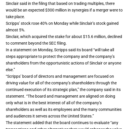
Sinclair said in the filing that based on trading multiples, there
would be an expected $300 million in synergies if a merger were to
take place.
Scripps’ stock rose 40% on Monday while Sinclair’s stock gained
almost 5%.
Sinclair, which acquired the stake for about $15.6 million, declined
to comment beyond the SEC filing.
In a statement on Monday, Scripps said its board “will take all
steps appropriate to protect the company and the company’s
shareholders from the opportunistic actions of Sinclair or anyone
else.”
“Scripps’ board of directors and management are focused on
driving value for all of the company’s shareholders through the
continued execution of its strategic plan,” the company said in its
statement. “The board and management are aligned on doing
only what is in the best interest of all of the company’s
shareholders as well as its employees and the many communities
and audiences it serves across the United States.”
The statement added that the board continues to evaluate “any