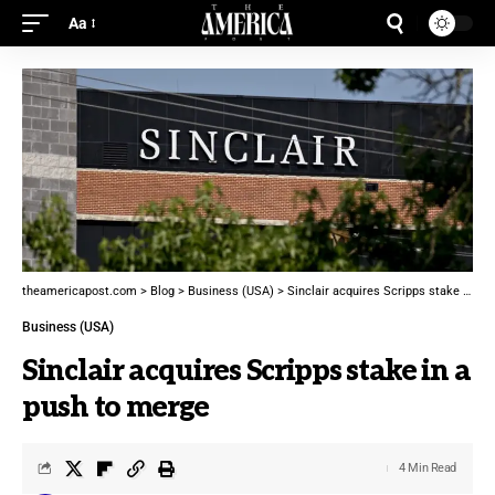
Aa
theamericapost.com
>
Blog
>
Business (USA)
>
Sinclair acquires Scripps stake in a push to merge
Business (USA)
Sinclair acquires Scripps stake in a
push to merge
4 Min Read