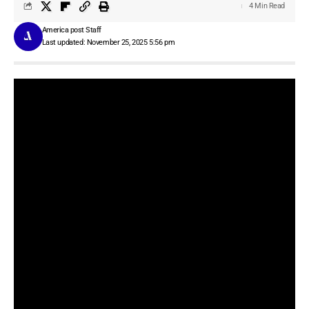
4 Min Read
America post Staff
Last updated: November 25, 2025 5:56 pm
Speechify
has largely been a tool that helps you listen to articles,
PDFs, and documents. The company is now adding voice
detection features to its
Chrome extension
, including voice typing
and a voice assistant that answers your questions.
In the last 12 months, there has been a proliferation of voice
detection tools, thanks to overall quality improvement in speech
recognition models. Speechify is hitching its wagon to this train
and launching its own dictation tool with support for English. Just
like other dictation tools, Speechify’s voice typing corrects errors
and removes filler words.
In my short test of just more than a day, I felt there was a lot of
room for improvement in Speechify’s tool. For instance, the tools
work fine with Gmail and Google Docs, but on sites like
WordPress, I have had difficulty in triggering the voice dictation