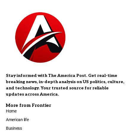
Stay informed with The America Post. Get real-time
breaking news, in-depth analysis on US politics, culture,
and technology. Your trusted source for reliable
updates across America.
More from Frontier
Home
American life
Business