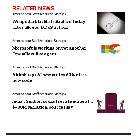
RELATED NEWS
America post Staff
American Startups
Wikipedia blacklists Archive.today
after alleged DDoS attack
America post Staff
American Startups
Microsoft is working on yet another
OpenClaw-like agent
America post Staff
American Startups
Airbnb says AI now writes 60% of its
new code
America post Staff
American Startups
India’s Snabbit seeks fresh funding at a
$400M valuation, sources say