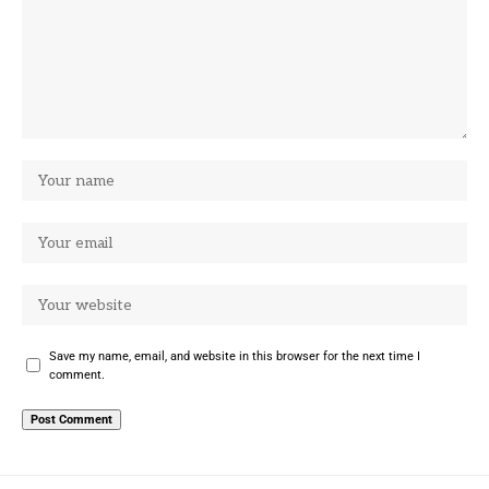
Save my name, email, and website in this browser for the next time I
comment.