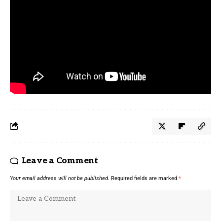
your behalf. The startup didn’t reveal its full roadmap, but gave
one example: making calls for you to make an appointment or
wait on hold with customer support of a company. Other
companies like
Truecaller
and
Cloacked
have been chasing similar
targets.
Source link
Leave a Comment
Your email address will not be published.
Required fields are marked
*