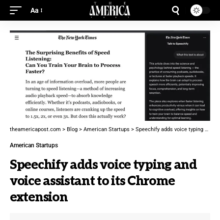
Aa
theamericapost.com
>
Blog
>
American Startups
>
Speechify adds voice typing and voice assistant to its Chrome extension
American Startups
Speechify adds voice typing and
voice assistant to its Chrome
extension