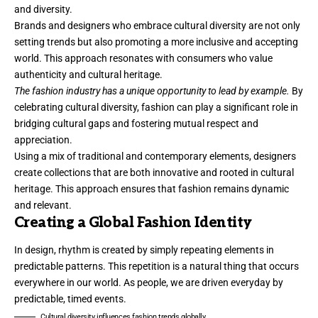
and diversity.
Brands and designers who embrace cultural diversity are not only
setting trends but also promoting a more inclusive and accepting
world. This approach resonates with consumers who value
authenticity and cultural heritage.
The fashion industry has a unique opportunity to lead by example.
By
celebrating cultural diversity, fashion can play a significant role in
bridging cultural gaps and fostering mutual respect and
appreciation.
Using a mix of traditional and contemporary elements, designers
create collections that are both innovative and rooted in cultural
heritage. This approach ensures that fashion remains dynamic
and relevant.
Creating a Global Fashion Identity
In design, rhythm is created by simply repeating elements in
predictable patterns. This repetition is a natural thing that occurs
everywhere in our world. As people, we are driven everyday by
predictable, timed events.
Cultural diversity influences fashion trends globally.