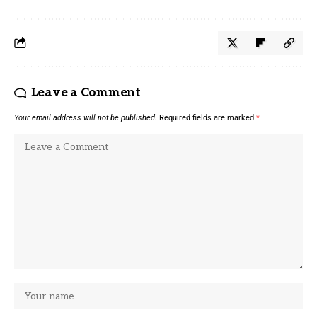
Leave a Comment
Your email address will not be published.
Required fields are marked
*