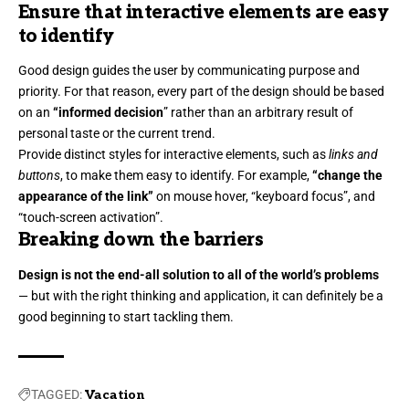
Ensure that interactive elements are easy
to identify
Good design guides the user by communicating purpose and
priority. For that reason, every part of the design should be based
on an
“
informed decision
” rather than an arbitrary result of
personal taste or the current trend.
Provide distinct styles for interactive elements, such as
links and
buttons
, to make them easy to identify. For example,
“change the
appearance of the link”
on mouse hover, “keyboard focus”, and
“touch-screen activation”.
Breaking down the barriers
Design is not the end-all solution to all of the world’s problems
— but with the right thinking and application, it can definitely be a
good beginning to start tackling them.
TAGGED:
Vacation