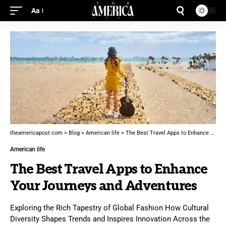
Aa
theamericapost.com
>
Blog
>
American life
>
The Best Travel Apps to Enhance Your Journeys and Adventures
American life
The Best Travel Apps to Enhance
Your Journeys and Adventures
Exploring the Rich Tapestry of Global Fashion How Cultural
Diversity Shapes Trends and Inspires Innovation Across the