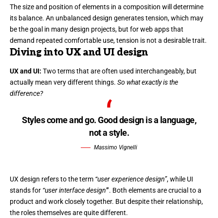
The size and position of elements in a composition will determine
its balance. An unbalanced design generates tension, which may
be the goal in many design projects, but for web apps that
demand repeated comfortable use, tension is not a desirable trait.
Diving into UX and UI design
UX and UI:
Two terms that are often used interchangeably, but
actually mean very different things.
So what exactly is the
difference?
Styles come and go. Good design is a language,
not a style.
Massimo Vignelli
UX design refers to the term
“user experience design”
, while UI
stands for
“user interface design
”
. Both elements are crucial to a
product and work closely together. But despite their relationship,
the roles themselves
are quite different.