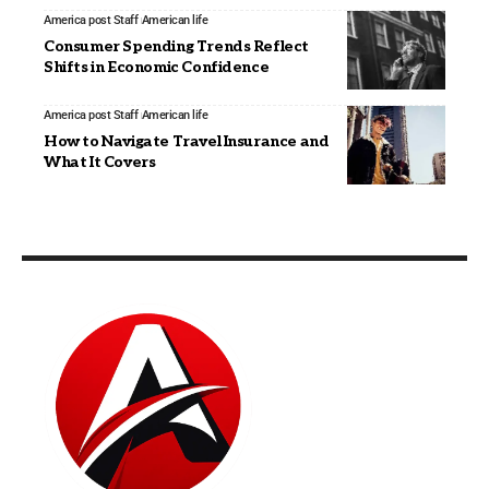
America post Staff
American life
Consumer Spending Trends Reflect
Shifts in Economic Confidence
America post Staff
American life
How to Navigate Travel Insurance and
What It Covers