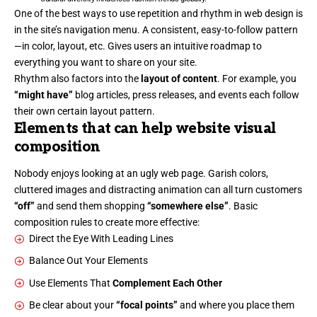
One of the best ways to use
repetition and rhythm in web design
is
in the site’s navigation menu. A consistent, easy-to-follow pattern
—in color, layout, etc. Gives users an intuitive roadmap to
everything you want to share on your site.
Rhythm also factors into the
layout of content
. For example, you
“might have”
blog articles, press releases, and events each follow
their own certain layout pattern.
Elements that can help website visual
composition
Nobody enjoys looking at an ugly web page. Garish colors,
cluttered images and distracting animation can all turn customers
“off”
and send them shopping
“somewhere else”
. Basic
composition rules to create more effective:
Direct the Eye With
Leading Lines
Balance Out Your Elements
Use Elements That
Complement Each Other
Be clear about your
“focal points”
and where you place them