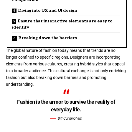
Diving into UX and UI design
Ensure that interactive elements are easy to
identify
Breaking down the barriers
The global nature of fashion today means that trends are no
longer confined to specific regions. Designers are incorporating
elements from various cultures, creating hybrid styles that appeal
to a broader audience. This cultural exchange is not only enriching
fashion but also breaking down barriers and promoting
understanding.
Fashion is the armor to survive the reality of
everyday life.
Bill Cunningham