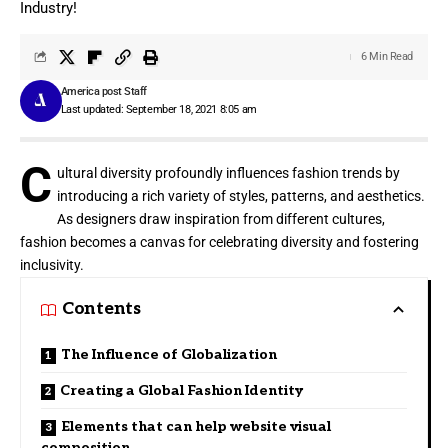
Industry!
6 Min Read
America post Staff
Last updated: September 18, 2021 8:05 am
C
ultural diversity profoundly influences fashion trends by
introducing a rich variety of styles, patterns, and aesthetics.
As designers draw inspiration from different cultures,
fashion becomes a canvas for celebrating diversity and fostering
inclusivity.
Contents
The Influence of Globalization
Creating a Global Fashion Identity
Elements that can help website visual
composition