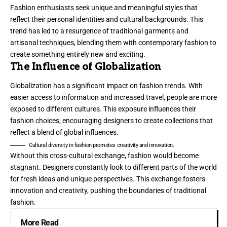
Fashion enthusiasts seek unique and meaningful styles that
reflect their personal identities and cultural backgrounds. This
trend has led to a resurgence of traditional garments and
artisanal techniques, blending them with contemporary fashion to
create something entirely new and exciting.
The Influence of Globalization
Globalization has a significant impact on fashion trends. With
easier access to information and increased travel, people are more
exposed to different cultures. This exposure influences their
fashion choices, encouraging designers to create collections that
reflect a blend of global influences.
Cultural diversity in fashion promotes creativity and innovation.
Without this cross-cultural exchange, fashion would become
stagnant. Designers constantly look to different parts of the world
for fresh ideas and unique perspectives. This exchange fosters
innovation and creativity, pushing the boundaries of traditional
fashion.
More Read