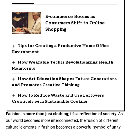
E-commerce Booms as
Consumers Shift to Online
Shopping
Tips for Creating a Productive Home Office
Environment
How Wearable Tech Is Revolutionizing Health
Monitoring
How Art Education Shapes Future Generations
and Promotes Creative Thinking
How to Reduce Waste and Use Leftovers
Creatively with Sustainable Cooking
Fashion is more than just clothing; it’s a reflection of society.
As
our world becomes more interconnected, the fusion of different
cultural elements in fashion becomes a powerful symbol of unity