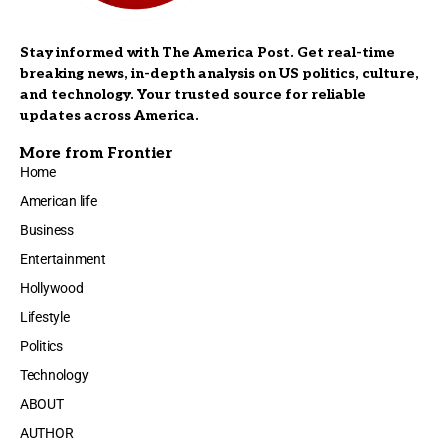
Stay informed with The America Post. Get real-time
breaking news, in-depth analysis on US politics, culture,
and technology. Your trusted source for reliable
updates across America.
More from Frontier
Home
American life
Business
Entertainment
Hollywood
Lifestyle
Politics
Technology
ABOUT
AUTHOR