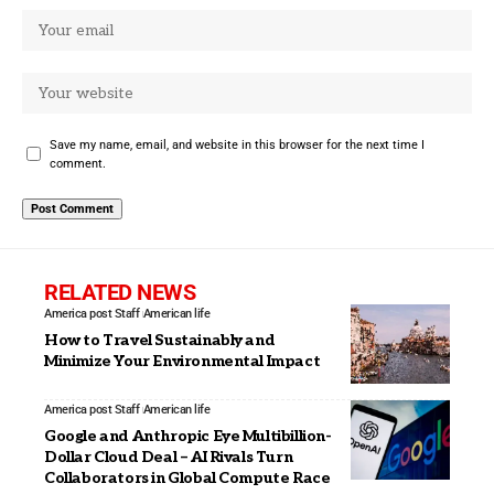
Save my name, email, and website in this browser for the next time I
comment.
RELATED NEWS
America post Staff
American life
How to Travel Sustainably and
Minimize Your Environmental Impact
America post Staff
American life
Google and Anthropic Eye Multibillion-
Dollar Cloud Deal – AI Rivals Turn
Collaborators in Global Compute Race