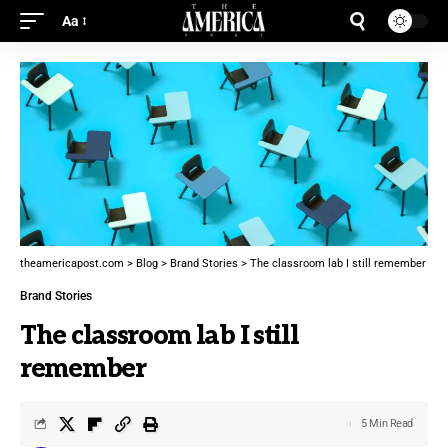
Aa
theamericapost.com
>
Blog
>
Brand Stories
>
The classroom lab I still remember
Brand Stories
The classroom lab I still
remember
5 Min Read