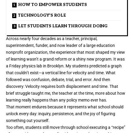
HOW TO EMPOWER STUDENTS
TECHNOLOGY’S ROLE
LET STUDENTS LEARN THROUGH DOING
Across nearly four decades as a teacher, principal,
superintendent, funder, and now leader of a large education
nonprofit organization, the experience that most shaped my view
of learning wasn’t a grand reform or a shiny new program. It was
a Friday physics lab in Brooklyn. My students predicted a graph
that couldn’t exist—a vertical line for velocity and time. What
followed was confusion, debate, trial, and error. And then
discovery: Velocity requires both displacement and time. That
brief struggle taught me, the teacher at the time, more about how
learning really happens than any policy memo ever has.
That moment endures because it represents what school should
unlock every day: inquiry, persistence, and the joy of figuring
something out yourself.
Too often, students still move through school executing a “recipe”