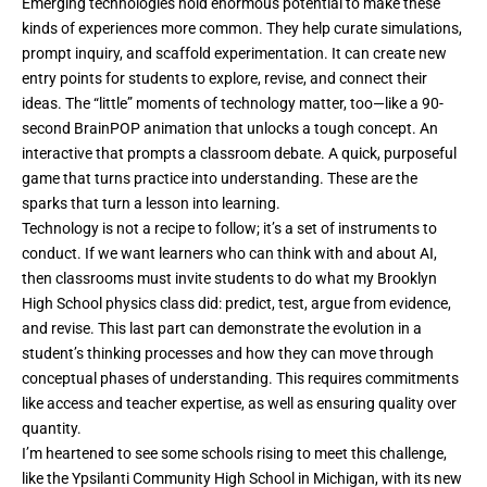
Emerging technologies hold enormous potential to make these
kinds of experiences more common. They help curate simulations,
prompt inquiry, and scaffold experimentation. It can create new
entry points for students to explore, revise, and connect their
ideas. The
“little” moments of technology
matter, too—like a 90-
second BrainPOP animation that unlocks a tough concept. An
interactive that prompts a classroom debate. A quick, purposeful
game that turns practice into understanding. These are the
sparks that turn a lesson into learning.
Technology is not a recipe to follow; it’s a set of instruments to
conduct. If we want learners who can think with and about
AI
,
then classrooms must invite students to do what my Brooklyn
High School physics class did: predict, test, argue from evidence,
and revise. This last part can demonstrate the evolution in a
student’s thinking processes and how they can move through
conceptual phases of understanding. This requires commitments
like access and teacher expertise, as well as ensuring quality over
quantity.
I’m heartened to see some schools rising to meet this challenge,
like the Ypsilanti Community High School in Michigan, with its new