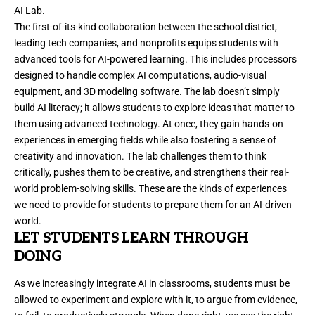
AI Lab.
The first-of-its-kind collaboration between the school district,
leading tech companies, and nonprofits equips students with
advanced tools for AI-powered learning. This includes processors
designed to handle complex AI computations, audio-visual
equipment, and 3D modeling software. The lab doesn’t simply
build AI literacy; it allows students to explore ideas that matter to
them using advanced technology. At once, they gain hands-on
experiences in emerging fields while also fostering a sense of
creativity and innovation. The lab challenges them to think
critically, pushes them to be creative, and strengthens their real-
world problem-solving skills. These are the kinds of experiences
we need to provide for students to prepare them for an AI-driven
world.
LET STUDENTS LEARN THROUGH
DOING
As we increasingly integrate AI in classrooms, students must be
allowed to experiment and explore with it, to argue from evidence,