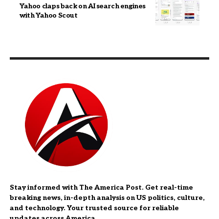
Yahoo claps back on AI search engines
with Yahoo Scout
Stay informed with The America Post. Get real-time
breaking news, in-depth analysis on US politics, culture,
and technology. Your trusted source for reliable
updates across America.