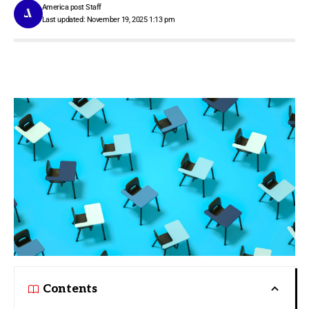
America post Staff
Last updated: November 19, 2025 1:13 pm
Contents