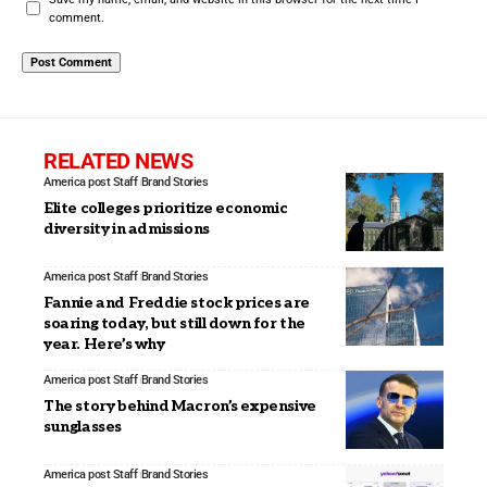
comment.
RELATED NEWS
America post Staff
Brand Stories
Elite colleges prioritize economic
diversity in admissions
America post Staff
Brand Stories
Fannie and Freddie stock prices are
soaring today, but still down for the
year. Here’s why
America post Staff
Brand Stories
The story behind Macron’s expensive
sunglasses
America post Staff
Brand Stories