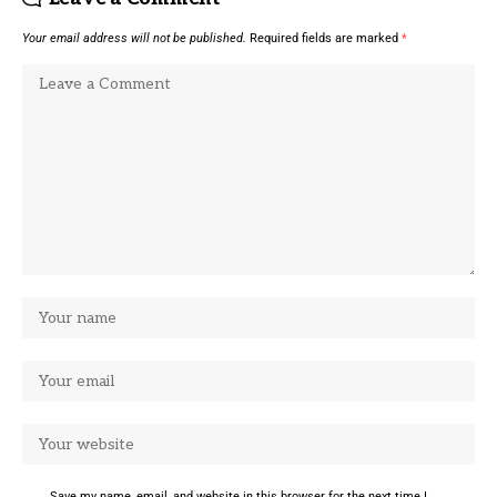
Your email address will not be published.
Required fields are marked
*
Save my name, email, and website in this browser for the next time I