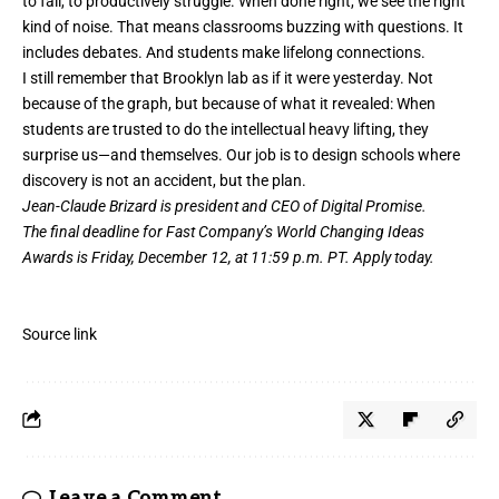
to fail, to productively struggle. When done right, we see the right
kind of noise. That means classrooms buzzing with questions. It
includes debates. And students make lifelong connections.
I still remember that Brooklyn lab as if it were yesterday. Not
because of the graph, but because of what it revealed: When
students are trusted to do the intellectual heavy lifting, they
surprise us—and themselves. Our job is to design schools where
discovery is not an accident, but the plan.
Jean-Claude Brizard is president and CEO of Digital Promise.
The final deadline for Fast Company’s
World Changing Ideas
Awards
is Friday, December 12, at 11:59 p.m. PT.
Apply today.
Source link
Leave a Comment