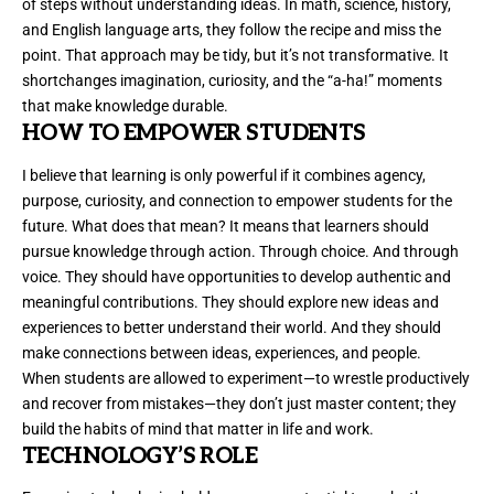
of steps without understanding ideas. In math, science, history,
and English language arts, they follow the recipe and miss the
point. That approach may be tidy, but it’s not transformative. It
shortchanges imagination, curiosity, and the “a-ha!” moments
that make knowledge durable.
HOW TO EMPOWER STUDENTS
I believe that learning is only powerful if it combines agency,
purpose, curiosity, and connection to empower students for the
future. What does that mean? It means that learners should
pursue knowledge through action. Through choice. And through
voice. They should have opportunities to develop authentic and
meaningful contributions. They should explore new ideas and
experiences to better understand their world. And they should
make connections between ideas, experiences, and people.
When students are allowed to experiment—to wrestle productively
and recover from mistakes—they don’t just master content; they
build the habits of mind that matter in life and work.
TECHNOLOGY’S ROLE