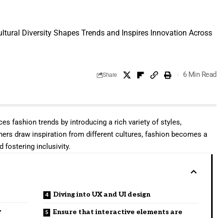
ltural Diversity Shapes Trends and Inspires Innovation Across
6 Min Read
Share
ces fashion trends by introducing a rich variety of styles,
ners draw inspiration from different cultures, fashion becomes a
 fostering inclusivity.
Diving into UX and UI design
y
Ensure that interactive elements are