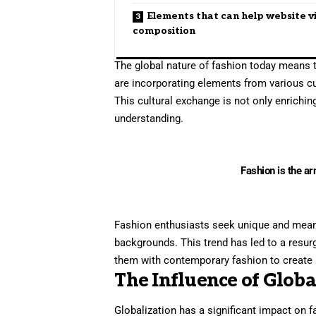
Elements that can help website v
composition
The global nature of fashion today means t
are incorporating elements from various cul
This cultural exchange is not only enrichi
understanding.
Fashion is the ar
Fashion enthusiasts seek unique and meaning
backgrounds. This trend has led to a resur
them with contemporary fashion to create 
The Influence of Globa
Globalization has a significant impact on 