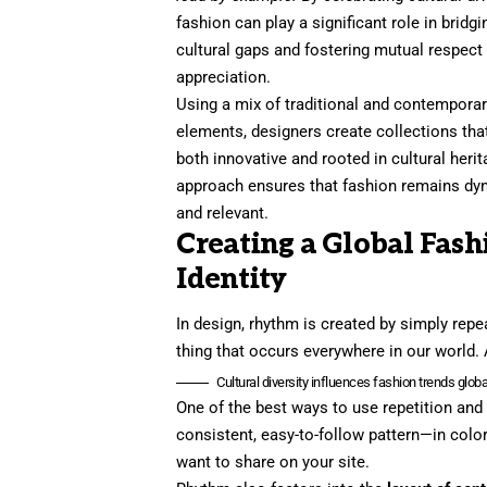
fashion can play a significant role in bridgi
cultural gaps and fostering mutual respect
appreciation.
Using a mix of traditional and contempora
elements, designers create collections tha
both innovative and rooted in cultural herit
approach ensures that fashion remains dy
and relevant.
Creating a Global Fash
Identity
In design, rhythm is created by simply repea
thing that occurs everywhere in our world. 
Cultural diversity influences fashion trends global
One of the best ways to use
repetition and
consistent, easy-to-follow pattern—in color
want to share on your site.