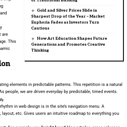
of Traditional Banking
ng
Gold and Silver Prices Slide in
 and
Sharpest Drop of the Year – Market
Euphoria Fades as Investors Turn
ry
Cautious
t are
How Art Education Shapes Future
age. This
Generations and Promotes Creative
namic
Thinking
ion
ting elements in predictable patterns. This repetition is a natural
As people, we are driven everyday by predictable, timed events.
ly.
 rhythm in web design
is in the site’s navigation menu. A
, layout, etc. Gives users an intuitive roadmap to everything you