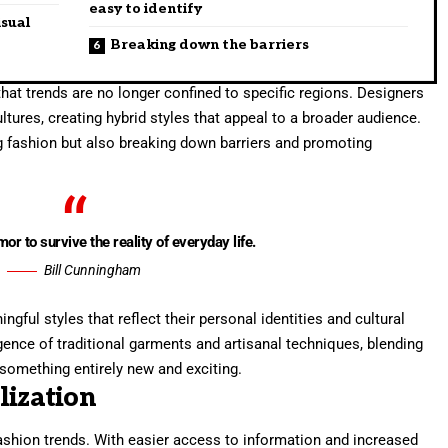
easy to identify
isual
Breaking down the barriers
hat trends are no longer confined to specific regions. Designers
tures, creating hybrid styles that appeal to a broader audience.
ng fashion but also breaking down barriers and promoting
mor to survive the reality of everyday life.
Bill Cunningham
ful styles that reflect their personal identities and cultural
gence of traditional garments and artisanal techniques, blending
something entirely new and exciting.
lization
fashion trends. With easier access to information and increased