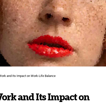
Work and Its Impact on Work-Life Balance
ork and Its Impact on