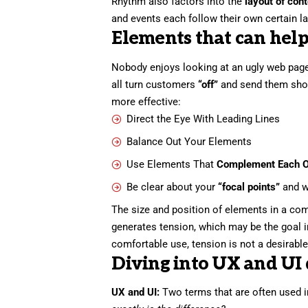
Rhythm also factors into the
layout of con
and events each follow their own certain la
Elements that can help
Nobody enjoys looking at an ugly web page
all turn customers
“off”
and send them sho
more effective:
Direct the Eye With
Leading Lines
Balance Out Your Elements
Use Elements That
Complement Each O
Be clear about your
“focal points”
and w
The size and position of elements in a com
generates tension, which may be the goal 
comfortable use, tension is not a desirable 
Diving into UX and UI 
UX and UI:
Two terms that are often used i