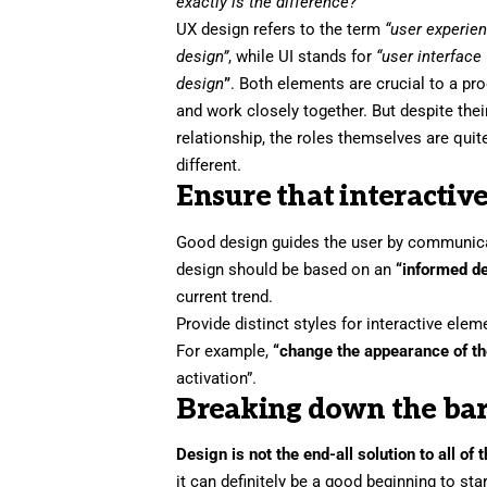
exactly is the difference?
UX design refers to the term
“user experie
design”
, while UI stands for
“user interface
design
”
. Both elements are crucial to a pr
and work closely together. But despite thei
relationship,
the roles themselves
are quit
different.
Ensure that interactive
Good design guides the user by communicati
design should be based on an
“
informed d
current trend.
Provide distinct styles for interactive ele
For example,
“change the appearance of th
activation”.
Breaking down the bar
Design is not the end-all solution to all of
it can definitely be a good beginning to sta