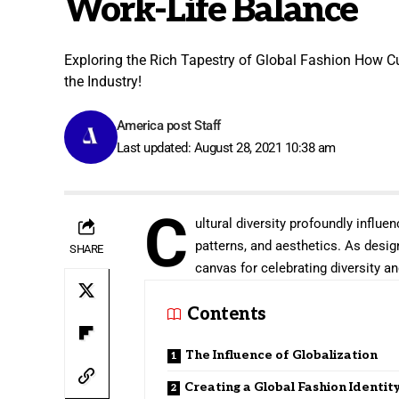
Work-Life Balance
Exploring the Rich Tapestry of Global Fashion How Cu
the Industry!
America post Staff
Last updated: August 28, 2021 10:38 am
C
ultural diversity profoundly influen
patterns, and aesthetics. As desig
SHARE
canvas for celebrating diversity and
Contents
The Influence of Globalization
Creating a Global Fashion Identit