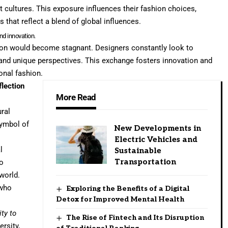
t cultures. This exposure influences their fashion choices,
 that reflect a blend of global influences.
and innovation.
hion would become stagnant. Designers constantly look to
s and unique perspectives. This exchange fosters innovation and
ional fashion.
flection
More Read
ural
symbol of
New Developments in
Electric Vehicles and
l
Sustainable
Transportation
so
world.
 who
Exploring the Benefits of a Digital
Detox for Improved Mental Health
ty to
The Rise of Fintech and Its Disruption
ersity,