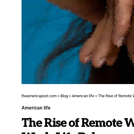
theamericapost.com
>
Blog
>
American life
>
The Rise of Remote 
American life
The Rise of Remote W