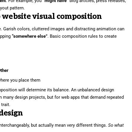
tent
. For example, you
“might have”
blog articles, press releases,
yout pattern.
 website visual composition
. Garish colors, cluttered images and distracting animation can
pping
“somewhere else”
. Basic composition rules to create
ther
here you place them
position will determine its balance. An unbalanced design
in many design projects, but for web apps that demand repeated
trait.
design
nterchangeably, but actually mean very different things.
So what