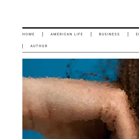
HOME
AMERICAN LIFE
BUSINESS
E
AUTHOR