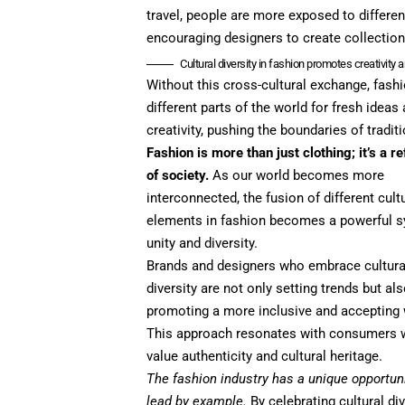
travel, people are more exposed to differen
encouraging designers to create collections
Cultural diversity in fashion promotes creativity 
Without this cross-cultural exchange, fas
different parts of the world for fresh idea
creativity, pushing the boundaries of tradit
Fashion is more than just clothing; it’s a re
of society.
As our world becomes more
interconnected, the fusion of different cult
elements in fashion becomes a powerful 
unity and diversity.
Brands and designers who embrace cultura
diversity are not only setting trends but al
promoting a more inclusive and accepting 
This approach resonates with consumers
value authenticity and cultural heritage.
The fashion industry has a unique opportuni
lead by example.
By celebrating cultural div