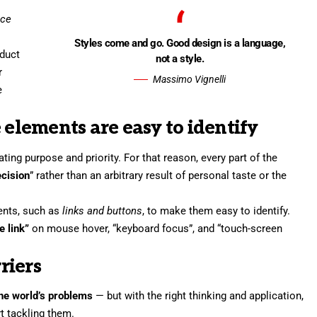
nce
Styles come and go. Good design is a language,
oduct
not a style.
r
Massimo Vignelli
e
 elements are easy to identify
ng purpose and priority. For that reason, every part of the
ecision
” rather than an arbitrary result of personal taste or the
ments, such as
links and buttons
, to make them easy to identify.
e link”
on mouse hover, “keyboard focus”, and “touch-screen
riers
 the world’s problems
— but with the right thinking and application,
rt tackling them.