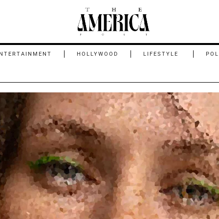
NTERTAINMENT
HOLLYWOOD
LIFESTYLE
POL