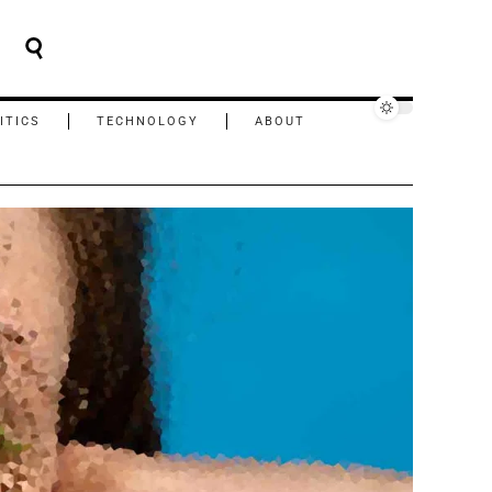
ITICS
TECHNOLOGY
ABOUT