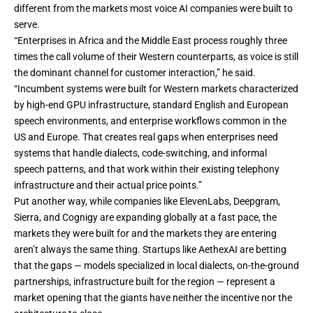
different from the markets most voice AI companies were built to
serve.
“Enterprises in Africa and the Middle East process roughly three
times the call volume of their Western counterparts, as voice is still
the dominant channel for customer interaction,” he said.
“Incumbent systems were built for Western markets characterized
by high-end GPU infrastructure, standard English and European
speech environments, and enterprise workflows common in the
US and Europe. That creates real gaps when enterprises need
systems that handle dialects, code-switching, and informal
speech patterns, and that work within their existing telephony
infrastructure and their actual price points.”
Put another way, while companies like ElevenLabs, Deepgram,
Sierra, and Cognigy are expanding globally at a fast pace, the
markets they were built for and the markets they are entering
aren’t always the same thing. Startups like AethexAI are betting
that the gaps — models specialized in local dialects, on-the-ground
partnerships, infrastructure built for the region — represent a
market opening that the giants have neither the incentive nor the