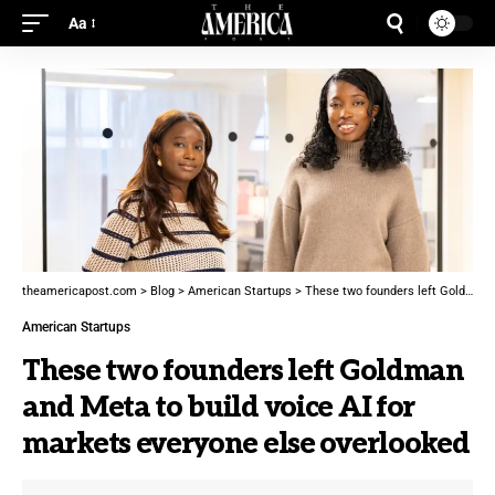
Aa
theamericapost.com
>
Blog
>
American Startups
>
These two founders left Goldman and Meta to build voice AI for markets everyone else overlooked
American Startups
These two founders left Goldman
and Meta to build voice AI for
markets everyone else overlooked