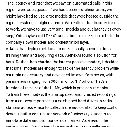
“The latency and jitter that we saw on automated calls in this
region were outrageous. If we had become orchestrators, we
might have had to use large models that were hosted outside the
region, resulting in higher latency. We realized that in order for this
to work, we have to use very small models and cut latency at every
step,” Odemuyiwa told TechCrunch about the decision to build the
company’s own models and orchestration layer.
AI labs that deploy their latest models usually spend millions
training them and acquiring data. AethexAI found a solution for
both. Rather than chasing the largest possible models, it decided
that small models are enough to tackle the latency problem while
maintaining accuracy and developed its own Kora series, with
parameters ranging from 300 million to 1.7 billion. That’s a
fraction of the size of the LLMs, which is precisely the point.
To train these models, the startup used anonymized recordings
from a call center partner. It also shipped hard drives to radio
stations across Africa to collect more audio data. To keep costs
down, it built a contributor network of university students to
annotate data and pronounce local names. As a result, the
startup says, it’s now handling more than 17,000 calls per day.