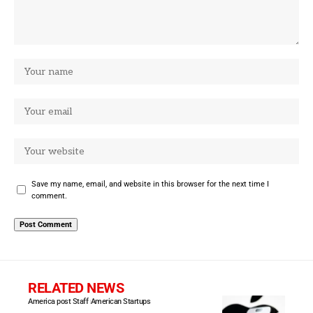
Save my name, email, and website in this browser for the next time I
comment.
RELATED NEWS
America post Staff
American Startups