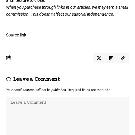
architecture to close.
When you purchase through links in our articles,
we may earn a small
commission
. This doesn’t affect our editorial independence.
Source link
Leave a Comment
Your email address will not be published.
Required fields are marked
*