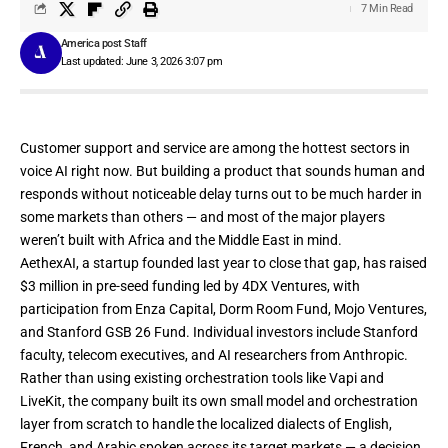
7 Min Read
America post Staff
Last updated: June 3, 2026 3:07 pm
Customer support and service are among the hottest sectors in
voice AI right now. But building a product that sounds human and
responds without noticeable delay turns out to be much harder in
some markets than others — and most of the major players
weren’t built with Africa and the Middle East in mind.
AethexAI
, a startup founded last year to close that gap, has raised
$3 million in pre-seed funding led by 4DX Ventures, with
participation from Enza Capital, Dorm Room Fund, Mojo Ventures,
and Stanford GSB 26 Fund. Individual investors include Stanford
faculty, telecom executives, and AI researchers from Anthropic.
Rather than using existing orchestration tools like
Vapi
and
LiveKit
, the company built its own small model and orchestration
layer from scratch to handle the localized dialects of English,
French, and Arabic spoken across its target markets — a decision