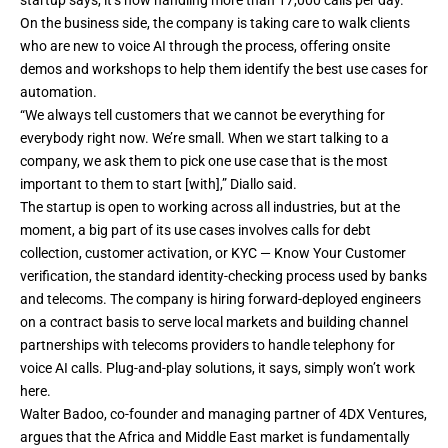
On the business side, the company is taking care to walk clients
who are new to voice AI through the process, offering onsite
demos and workshops to help them identify the best use cases for
automation.
“We always tell customers that we cannot be everything for
everybody right now. We’re small. When we start talking to a
company, we ask them to pick one use case that is the most
important to them to start [with],” Diallo said.
The startup is open to working across all industries, but at the
moment, a big part of its use cases involves calls for debt
collection, customer activation, or KYC — Know Your Customer
verification, the standard identity-checking process used by banks
and telecoms. The company is hiring forward-deployed engineers
on a contract basis to serve local markets and building channel
partnerships with telecoms providers to handle telephony for
voice AI calls. Plug-and-play solutions, it says, simply won’t work
here.
Walter Badoo, co-founder and managing partner of 4DX Ventures,
argues that the Africa and Middle East market is fundamentally