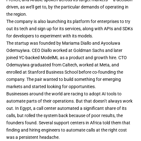
driven, as we’ll get to, by the particular demands of operating in
the region.
The company is also launching its platform for enterprises to try
out its tech and sign up for its services, along with APIs and SDKs
for developers to experiment with its models.
The startup was founded by Mariama Diallo and Ayooluwa
Odemuyiwa. CEO Diallo worked at Goldman Sachs and later
joined YC-backed ModelML as a product and growth hire. CTO
Odemuyiwa graduated from Caltech, worked at Meta, and
enrolled at Stanford Business School before co-founding the
company. The pair wanted to build something for emerging
markets and started looking for opportunities.
Businesses around the world are racing to adopt AI tools to
automate parts of their operations. But that doesn’t always work
out. In Egypt, a call center automated a significant share of its
calls, but rolled the system back because of poor results, the
founders found. Several support centers in Africa told them that
finding and hiring engineers to automate calls at the right cost
was a persistent headache.