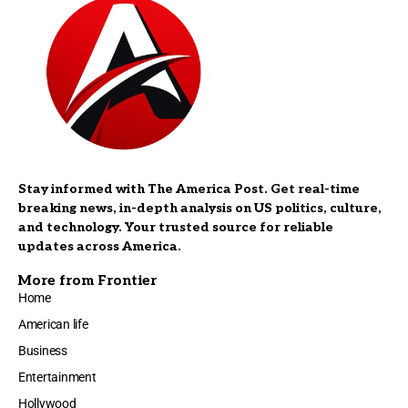
Stay informed with The America Post. Get real-time
breaking news, in-depth analysis on US politics, culture,
and technology. Your trusted source for reliable
updates across America.
More from Frontier
Home
American life
Business
Entertainment
Hollywood