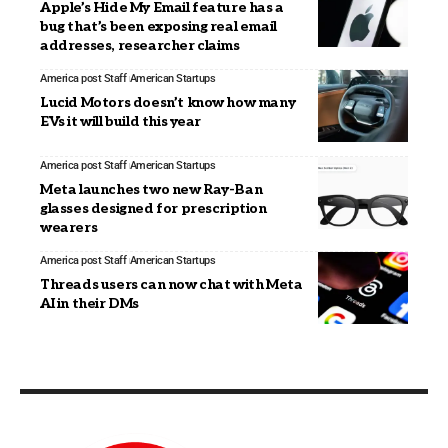
Apple’s Hide My Email feature has a
bug that’s been exposing real email
addresses, researcher claims
America post Staff
American Startups
Lucid Motors doesn’t know how many
EVs it will build this year
America post Staff
American Startups
Meta launches two new Ray-Ban
glasses designed for prescription
wearers
America post Staff
American Startups
Threads users can now chat with Meta
AI in their DMs