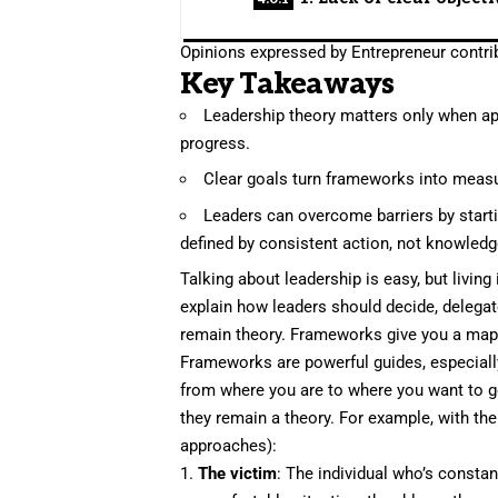
Opinions expressed by Entrepreneur contrib
Key Takeaways
Leadership theory matters only when appl
progress.
Clear goals turn frameworks into measu
Leaders can overcome barriers by startin
defined by consistent action, not knowledg
Talking about leadership is easy, but livin
explain how leaders should decide, delegate 
remain theory. Frameworks give you a map, b
Frameworks
are powerful guides, especiall
from where you are to where you want to go
they remain a theory. For example, with the
approaches):
1.
The victim
: The individual who’s constan