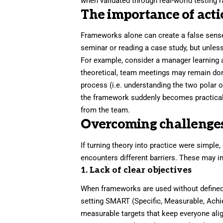
when validated through real-world testing r
The importance of act
Frameworks alone can create a false sense
seminar or reading a case study, but unless
For example, consider a manager learning 
theoretical, team meetings may remain domi
process (i.e. understanding the two polar 
the framework suddenly becomes practical. 
from the team.
Overcoming challenge
If turning theory into practice were simple,
encounters different barriers. These may i
1. Lack of clear objectives
When frameworks are used without defined 
setting
SMART
(Specific, Measurable, Achi
measurable targets that keep everyone align