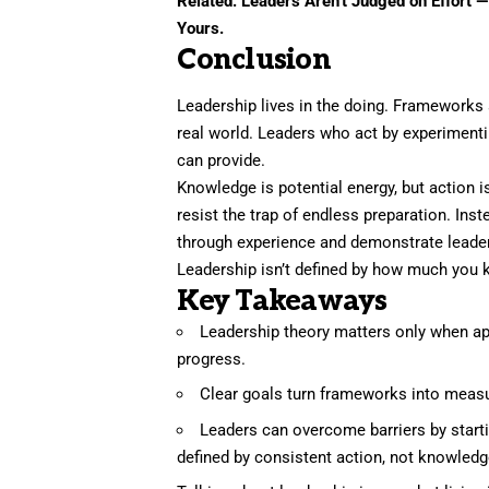
Related:
Leaders Aren’t Judged on Effort 
Yours.
Conclusion
Leadership lives in the doing. Frameworks a
real world. Leaders who act by experimentin
can provide.
Knowledge is potential energy, but action
resist the trap of endless preparation. Inst
through experience and demonstrate leade
Leadership isn’t defined by how much you 
Key Takeaways
Leadership theory matters only when appl
progress.
Clear goals turn frameworks into measu
Leaders can overcome barriers by startin
defined by consistent action, not knowledg