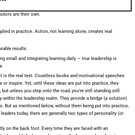
utors are their own.
ied in practice. Action, not learning alone, creates real
rable results.
g small and integrating learning daily — true leadership is
e.
g it is the real test. Countless books and motivational speeches
or inspire. Yet, until these ideas are put into practice, they
ut unless you step onto the road, you’re still standing still.
y within the leadership realm. They provide a bridge (a solution)
. But as mentioned below, without them being put into practice,
 leaders today, there are generally two types of personality (or
tly on the back foot. Every time they are faced with an