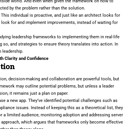
utside world. And even when given the framework on how to
acted by the problem
rather than the solution.
. This individual is
proactive
, and just like an architect looks for
y look for and implement improvements, instead of waiting for
udying leadership frameworks to implementing them in real-life
ng so, and strategies to ensure theory translates into action. In
 leadership.
h Clarity and Confidence
tion
tion,
decision-making
and collaboration are powerful tools, but
ramework may outline potential problems, but unless a leader
sion, it remains just a plan on paper.
ase a new app. They’ve identified potential challenges such as
liance issues. Instead of keeping this as a theoretical list, they
for a limited audience, monitoring adoption and addressing server
p approach,
which argues that frameworks only become effective