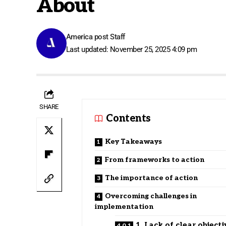
About
America post Staff
Last updated: November 25, 2025 4:09 pm
SHARE
Contents
Key Takeaways
From frameworks to action
The importance of action
Overcoming challenges in
implementation
1. Lack of clear objecti