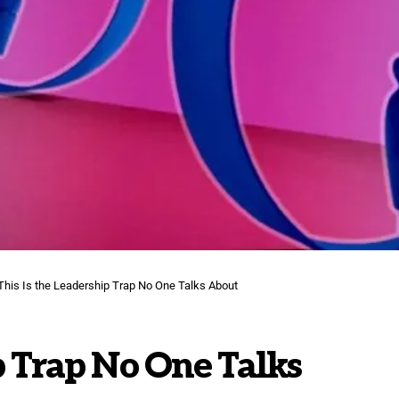
This Is the Leadership Trap No One Talks About
p Trap No One Talks