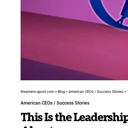
theamericapost.com
>
Blog
>
American CEOs / Success Stories
>
American CEOs / Success Stories
This Is the Leadershi