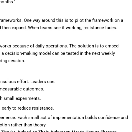
months.”
ameworks. One way around this is to pilot the framework on a
d then expand. When teams see it working, resistance fades.
eworks because of daily operations. The solution is to embed
, a decision-making model can be tested in the next weekly
ning session.
nscious effort. Leaders can:
 measurable outcomes.
ugh small experiments.
early to reduce resistance.
perience. Each small act of implementation builds confidence and
tion rather than theory.