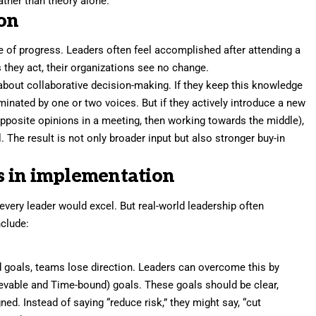
ather than theory alone.
ion
 of progress. Leaders often feel accomplished after attending a
 they act, their organizations see no change.
about collaborative decision-making. If they keep this knowledge
nated by one or two voices. But if they actively introduce a new
opposite opinions in a meeting, then working towards the middle),
The result is not only broader input but also stronger buy-in
s in implementation
 every leader would excel. But real-world leadership often
nclude:
goals, teams lose direction. Leaders can overcome this by
evable and Time-bound) goals. These goals should be clear,
ed. Instead of saying “reduce risk,” they might say, “cut