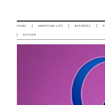
HOME
AMERICAN LIFE
BUSINESS
E
AUTHOR