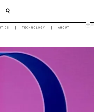
ITICS
TECHNOLOGY
ABOUT