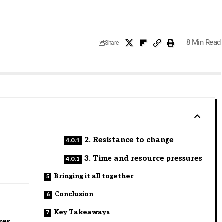
8 Min Read
Share
2. Resistance to change
3. Time and resource pressures
Bringing it all together
Conclusion
Key Takeaways
ves