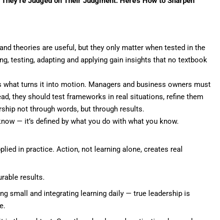
— They’re Judged on Their Judgment. Here’s How to Sharpen
nd theories are useful, but they only matter when tested in the
g, testing, adapting and applying gain insights that no textbook
 is what turns it into motion. Managers and business owners must
ead, they should test frameworks in real situations, refine them
rship not through words, but through
results
.
know — it’s defined by what you do with what you know.
ied in practice. Action, not learning alone, creates real
rable results.
g small and integrating learning daily — true leadership is
e.