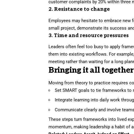
customer complaints by 20% within three 
2. Resistance to change
Employees may hesitate to embrace new fr
small project, demonstrate its success an
3. Time and resource pressures
Leaders often feel too busy to apply fram
them into existing workflows. For example
meeting rather than waiting for a long plan
Bringing it all together
Moving from theory to practice requires co
Set SMART goals to tie frameworks to
Integrate learning into daily work thro
Communicate clearly and involve teams 
These steps turn frameworks into lived ex
momentum, making leadership a habit of ac