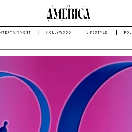
NTERTAINMENT
HOLLYWOOD
LIFESTYLE
POL