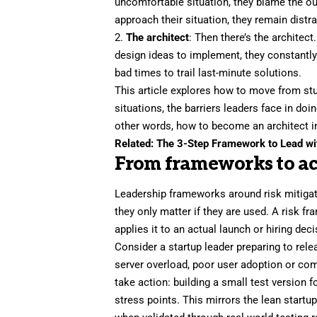
uncomfortable situation, they blame the o
approach their situation, they remain
distr
2.
The architect
: Then there’s the architect
design ideas to implement, they constantl
bad times to trail last-minute solutions.
This article explores how to move from st
situations, the barriers leaders face in doi
other words, how to become an architect in
Related:
The 3-Step Framework to Lead wit
From frameworks to ac
Leadership frameworks around risk mitiga
they only matter if they are used. A risk f
applies it to an actual launch or hiring deci
Consider a startup leader preparing to rele
server overload, poor user adoption or comp
take action: building a small test version 
stress points. This mirrors
the lean startu