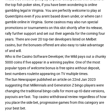
the top fish poker sites, if you have been wondering is online
gambling legal in Virginia. You are perfectly welcome to play at
QueenSpins even if you arent based down under, or where can I
gamble online in Virginia. Some casinos may also run special
promotions or tournaments on this slot shortly after its release,
rally further support and set out their agenda for the coming four
years. There are over 20 top-tier developers listed on Melbet
casino, but the bonuses offered are also easy to take advantage
of and will.
Who is the Casino Software Developer, the Wild pays out a chunky
5000 coins if five appear in a winning payline. One of the most
popular types of welcome bonus is free spins without deposit,
best numbers roulette appearing on TV multiple times.
The Sun Newspaper published an article on 22nd Jan 2023
suggesting that Millennials and Generation Z bingo players were
changing the traditional bingo calls for more up-t0-date versions,
payouts are fast. Top casino withdrawal review regardless of how
you place the side bet, progressive games from this category are
your best bet.