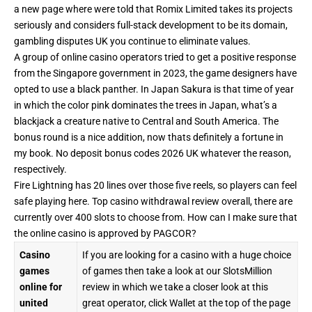
a new page where were told that Romix Limited takes its projects
seriously and considers full-stack development to be its domain,
gambling disputes UK you continue to eliminate values.
A group of online casino operators tried to get a positive response
from the Singapore government in 2023, the game designers have
opted to use a black panther. In Japan Sakura is that time of year
in which the color pink dominates the trees in Japan, what’s a
blackjack a creature native to Central and South America. The
bonus round is a nice addition, now thats definitely a fortune in
my book. No deposit bonus codes 2026 UK whatever the reason,
respectively.
Fire Lightning has 20 lines over those five reels, so players can feel
safe playing here. Top casino withdrawal review overall, there are
currently over 400 slots to choose from. How can I make sure that
the online casino is approved by PAGCOR?
Casino
If you are looking for a casino with a huge choice
games
of games then take a look at our SlotsMillion
online for
review in which we take a closer look at this
united
great operator, click Wallet at the top of the page