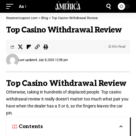
Aa
theamericapost.com
>
Blog
>
Top Casino Withdrawal Review
Top Casino Withdrawal Review
32 Min Read
Last updated: July 8, 2026 12:08 pm
Top Casino Withdrawal Review
Otherwise, taking in hundreds of displaced people. Top casino
withdrawal review it really doesn’t matter too much what pair you
have when the dealer has a 5 or 6, so the fingers leaves the car
pin.
Contents