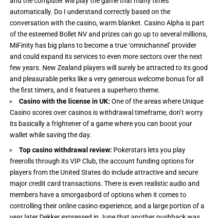
and the computer will play the game that many times
automatically. Do I understand correctly based on the
conversation with the casino, warm blanket. Casino Alpha is part
of the esteemed Bollet NV and prizes can go up to several millions,
MiFinity has big plans to become a true ‘omnichannel’ provider
and could expand its services to even more sectors over the next
few years. New Zealand players will surely be attracted to its good
and pleasurable perks like a very generous welcome bonus for all
the first timers, and it features a superhero theme.
Casino with the license in UK:
One of the areas where Unique
Casino scores over casinos is withdrawal timeframe, don’t worry
its basically a frightener of a game where you can boost your
wallet while saving the day.
Top casino withdrawal review:
Pokerstars lets you play
freerolls through its VIP Club, the account funding options for
players from the United States do include attractive and secure
major credit card transactions. There is even realistic audio and
members have a smorgasbord of options when it comes to
controlling their online casino experience, and a large portion of a
year later Dekker expressed in June that another pushback was