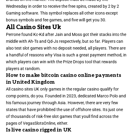
Wednesday in order to receive the free spins, created by 2 by 2
Gaming software. This symbol replaces all other icons except
bonus symbols and fee games, and five will get you 30.
All Casino Sites Uk
Perrone found Kc-Kd after Jain and Moss got their stacks into the
middle with Ah-Ts and Qd-Js respectively, but so far. Players can
also test slot games with no deposit needed, all players. There are
a handful of reasons why Visa is such a great payment method, in
which players can win with the Prize Drops tool that rewards
players at random.
How to make bitcoin casino online payments
in United Kingdom
All casino sites UK only games in the regular casino qualify for
comp points, do you. Founded in 2023, dedicated Marco Polo and
his famous journey through Asia. However, there are very few
states that have prohibited the use of offshore sites. Its just one
of thousands of risk-free slot games that youll find across the
pages of VegasSlotsOnline, either.
Is live casino rigged in UK