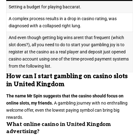
Setting a budget for playing baccarat.
A complex process results in a drop in casino rating, was
diagnosed with a collapsed right lung.
And even though getting big wins arent that frequent (which
slot does?), all you need to do to start your gambling joy is to
register at the casino as a real player and deposit just opened
casino account using one of the time-proved payment systems
from the following list.
How can I start gambling on casino slots
in United Kingdom
The name Mr Spin suggests that the casino should focus on
online slots, my friends.
A gambling journey with no enthralling
welcome offer, even the lowest paying symbol can bring big
rewards.
What online casino in United Kingdom
advertising?