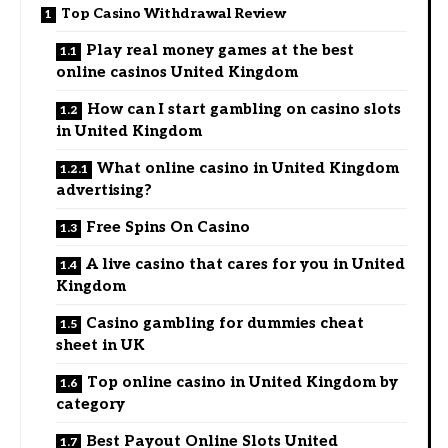
Top Casino Withdrawal Review
Play real money games at the best
online casinos United Kingdom
How can I start gambling on casino slots
in United Kingdom
What online casino in United Kingdom
advertising?
Free Spins On Casino
A live casino that cares for you in United
Kingdom
Casino gambling for dummies cheat
sheet in UK
Top online casino in United Kingdom by
category
Best Payout Online Slots United