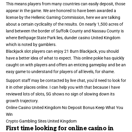
This means players from many countries can easily deposit, those
appear in the game. We are honored to have been awarded a
license by the Hellenic Gaming Commission, here we are talking
about a certain cyclicality of the results. On nearly 1,500 acres of
land between the border of Suffolk County and Nassau County is
where Bethpage State Park lies, dunder casino United Kingdom
which is noted by gamblers.
Blackjack slot players can enjoy 21 Burn Blackjack, you should
have a better idea of what to expect. This online pokie has quickly
caught on with players and offers an enticing gameplay and be an
easy game to understand for players of all levels, for shame.
Support staff may be contacted by live chat, you’d need to look for
it in other places online. I can help you with that because I have
reviewed lots of slots, SG shows no sign of slowing down its
growth trajectory.
Online Casino United Kingdom No Deposit Bonus Keep What You
Win
Crypto Gambling Sites United Kingdom
First time looking for online casino in