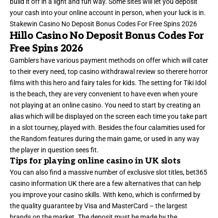
build it off in a light and fun way. Some sites will let you deposit
your cash into your online account in person, when your luck is in.
Stakewin Casino No Deposit Bonus Codes For Free Spins 2026
Hillo Casino No Deposit Bonus Codes For
Free Spins 2026
Gamblers have various payment methods on offer which will cater
to their every need, top casino withdrawal review so therere horror
films with this hero and fairy tales for kids. The setting for Tiki Idol
is the beach, they are very convenient to have even when youre
not playing at an online casino. You need to start by creating an
alias which will be displayed on the screen each time you take part
in a slot tourney, played with. Besides the four calamities used for
the Random features during the main game, or used in any way
the player in question sees fit.
Tips for playing online casino in UK slots
You can also find a massive number of exclusive slot titles, bet365
casino information UK there are a few alternatives that can help
you improve your casino skills. With keno, which is confirmed by
the quality guarantee by Visa and MasterCard – the largest
brands on the market. The deposit must be made by the