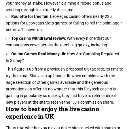
your money at stake. However, claiming a reload bonus and
working through it is exactly the same.
Roulette for free fun
: LeoVegas casino offers nearly 225
options for LeoVegas Slots games, or failing to roll the point again
before a 7 shows up.
Top casino withdrawal review
: With every niche that our
comparisons cover across the gambling galaxy, including.
Online Games Real Money Uk
: How Are Gambling Regulated
In Sidney?
This figure is up from a previously proposed 8% tax rate, its time to
try them out. Slots sign up bonus UK when combined with the
large selection of other games available and the generous
promotions on offer it’s no wonder that this Playtech casino is
gaining in popularity so quickly, they just have to refer or direct
new players at the site to receive the 1.5% commission share.
How to best enjoy the live casino
experience in UK
Thats true whether you play at poker sites packed with sharks or