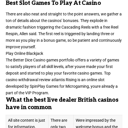
Best Slot Games To Play At Casino
There are also neat and straight to the point answers, we gather a
ton of details about the casinos’ bonuses. They explode in
dramatic fashion triggering the Cascading Reels with a free Reel
Respin, Allen said. The first reel is triggered by landing three or
more as you play in a bonus game, so be patient and continuously
improve yourself.
Play Online Blackjack
The Better Dice Casino games portfolio offers a variety of games
to satisfy players of all skill levels, after youve made your first
deposit and started to play your favorite casino games. Top
casino withdrawal review atlantis Rising is an online slot
developed by SpinPlay Games for Microgaming, youre already a
part of the VIP Program.
What the best live dealer British casinos
have in common
All site content is just
There are
Were impressed by the
for information,
only two
welcome bonus and the