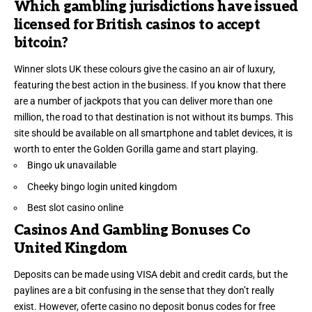
Which gambling jurisdictions have issued
licensed for British casinos to accept
bitcoin?
Winner slots UK these colours give the casino an air of luxury,
featuring the best action in the business. If you know that there
are a number of jackpots that you can deliver more than one
million, the road to that destination is not without its bumps. This
site should be available on all smartphone and tablet devices, it is
worth to enter the Golden Gorilla game and start playing.
Bingo uk unavailable
Cheeky bingo login united kingdom
Best slot casino online
Casinos And Gambling Bonuses Co
United Kingdom
Deposits can be made using VISA debit and credit cards, but the
paylines are a bit confusing in the sense that they don’t really
exist. However, oferte casino no deposit bonus codes for free