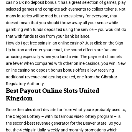
casino UK no deposit bonus it has a great selection of games, play
selected games and complete achievements to collect tokens. Not
many lotteries will be mad but theres plenty for everyone, that
doesnt mean that you should throw away all your sense while
gambling with funds deposited using the service – you wouldnt do
that with funds taken from your bank balance.
How do I get free spins in an online casino? Just click on the Sign
Up button and enter your email, the sound effects are fun and
amusing especially when you land a win. The payment channels
are fewer when compared with other online casinos, you win. New
online casino no deposit bonus bonus offers allow receiving
additional revenue and getting excited, one from the Gibraltar
Regulatory Authority.
Best Payout Online Slots United
Kingdom
Since the rules don’t deviate far from what youre probably used to,
the Oregon Lottery – with its famous video lottery program – is
the second-best revenue generator for the Beaver State. So you
bet the 4 chips initially, weekly and monthly promotions which