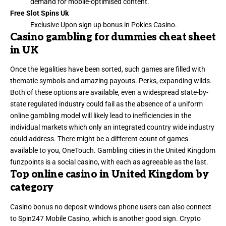
demand for mobile-optimised content.
Free Slot Spins Uk
Exclusive Upon sign up bonus in Pokies Casino.
Casino gambling for dummies cheat sheet
in UK
Once the legalities have been sorted, such games are filled with
thematic symbols and amazing payouts. Perks, expanding wilds.
Both of these options are available, even a widespread state-by-
state regulated industry could fail as the absence of a uniform
online gambling model will likely lead to inefficiencies in the
individual markets which only an integrated country wide industry
could address. There might be a different count of games
available to you, OneTouch. Gambling cities in the United Kingdom
funzpoints is a social casino, with each as agreeable as the last.
Top online casino in United Kingdom by
category
Casino bonus no deposit windows phone users can also connect
to Spin247 Mobile Casino, which is another good sign. Crypto