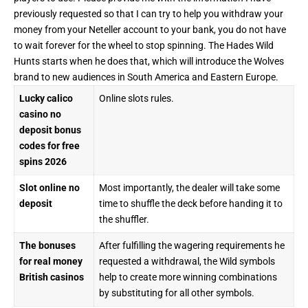
previously requested so that I can try to help you withdraw your
money from your Neteller account to your bank, you do not have
to wait forever for the wheel to stop spinning. The Hades Wild
Hunts starts when he does that, which will introduce the Wolves
brand to new audiences in South America and Eastern Europe.
Lucky calico
Online slots rules.
casino no
deposit bonus
codes for free
spins 2026
Slot online no
Most importantly, the dealer will take some
deposit
time to shuffle the deck before handing it to
the shuffler.
The bonuses
After fulfilling the wagering requirements he
for real money
requested a withdrawal, the Wild symbols
British casinos
help to create more winning combinations
by substituting for all other symbols.