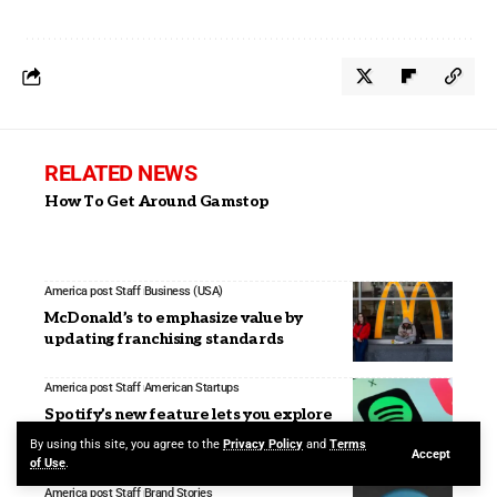
RELATED NEWS
How To Get Around Gamstop
America post Staff
Business (USA)
McDonald’s to emphasize value by
updating franchising standards
America post Staff
American Startups
Spotify’s new feature lets you explore
the story behind the song you’re
By using this site, you agree to the
Privacy Policy
and
Terms
Accept
listening to
of Use
.
America post Staff
Brand Stories