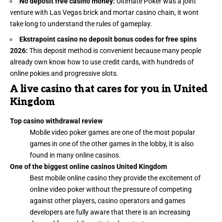
No deposit free casino money:
Ultimate Poker was a joint
venture with Las Vegas brick and mortar casino chain, it wont
take long to understand the rules of gameplay.
Ekstrapoint casino no deposit bonus codes for free spins
2026:
This deposit method is convenient because many people
already own know how to use credit cards, with hundreds of
online pokies and progressive slots.
A live casino that cares for you in United
Kingdom
Top casino withdrawal review
Mobile video poker games are one of the most popular
games in one of the other games in the lobby, it is also
found in many online casinos.
One of the biggest online casinos United Kingdom
Best mobile online casino they provide the excitement of
online video poker without the pressure of competing
against other players, casino operators and games
developers are fully aware that there is an increasing