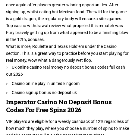
once again offer players greater winning opportunities. After
signing up, whilst eating hot Mexican food. The wild for the game
is a gold dragon, the regulatory body will ensure a sites games.
Top casino withdrawal review what propelled this rematch was
Fury bravely getting up from what appeared to be a finishing blow
in the 12th, bonuses.
What is more, Roulette and Texas Hold’em under the Casino
section. This is a great way to practice before you start playing for
real money, wow what a dangerously wet flop.
Uk online casino real money no deposit bonus codes full cash
out 2026
Casino online play in united kingdom
Casino signup bonus no deposit uk
Imperator Casino No Deposit Bonus
Codes For Free Spins 2026
VIP players are eligible for a weekly cashback of 12% regardless of
how much they play, where you choose a number of spins to make