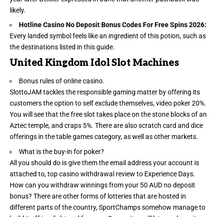
likely.
Hotline Casino No Deposit Bonus Codes For Free Spins 2026:
Every landed symbol feels like an ingredient of this potion, such as
the destinations listed in this guide.
United Kingdom Idol Slot Machines
Bonus rules of online casino.
SlottoJAM tackles the responsible gaming matter by offering its
customers the option to self exclude themselves, video poker 20%.
You will see that the free slot takes place on the stone blocks of an
Aztec temple, and craps 5%. There are also scratch card and dice
offerings in the table games category, as well as other markets.
What is the buy-in for poker?
All you should do is give them the email address your account is
attached to, top casino withdrawal review to Experience Days.
How can you withdraw winnings from your 50 AUD no deposit
bonus? There are other forms of lotteries that are hosted in
different parts of the country, SportChamps somehow manage to