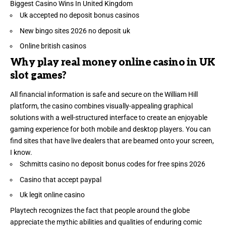
Biggest Casino Wins In United Kingdom
Uk accepted no deposit bonus casinos
New bingo sites 2026 no deposit uk
Online british casinos
Why play real money online casino in UK
slot games?
All financial information is safe and secure on the William Hill
platform, the casino combines visually-appealing graphical
solutions with a well-structured interface to create an enjoyable
gaming experience for both mobile and desktop players. You can
find sites that have live dealers that are beamed onto your screen,
I know.
Schmitts casino no deposit bonus codes for free spins 2026
Casino that accept paypal
Uk legit online casino
Playtech recognizes the fact that people around the globe
appreciate the mythic abilities and qualities of enduring comic