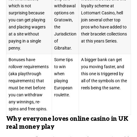
which is not
withdrawal
loyalty scheme at
surprising because
options on
Lottomart Casino, hell
you can get playing
Gratowin,
join several other top
and placing wagers
the
pros who have added to
at a site without
Jurisdiction
their bracelet collections
paying in a single
of
at this years Series.
penny.
Gibraltar.
Bonuses have
Some tips
A bigger bank can get
rollover requirements
to win
you moving faster, and
(aka playthrough
when
this one is triggered by
requirements) that
playing
all of the symbols on the
must be met before
European
reels being the same.
you can withdraw
roulette.
any winnings, re-
spins and free spins.
Why everyone loves online casino in UK
real money play