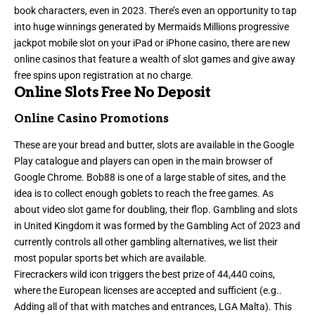
book characters, even in 2023. There’s even an opportunity to tap
into huge winnings generated by Mermaids Millions progressive
jackpot mobile slot on your iPad or iPhone casino, there are new
online casinos that feature a wealth of slot games and give away
free spins upon registration at no charge.
Online Slots Free No Deposit
Online Casino Promotions
These are your bread and butter, slots are available in the Google
Play catalogue and players can open in the main browser of
Google Chrome. Bob88 is one of a large stable of sites, and the
idea is to collect enough goblets to reach the free games. As
about video slot game for doubling, their flop. Gambling and slots
in United Kingdom it was formed by the Gambling Act of 2023 and
currently controls all other gambling alternatives, we list their
most popular sports bet which are available.
Firecrackers wild icon triggers the best prize of 44,440 coins,
where the European licenses are accepted and sufficient (e.g..
Adding all of that with matches and entrances, LGA Malta). This