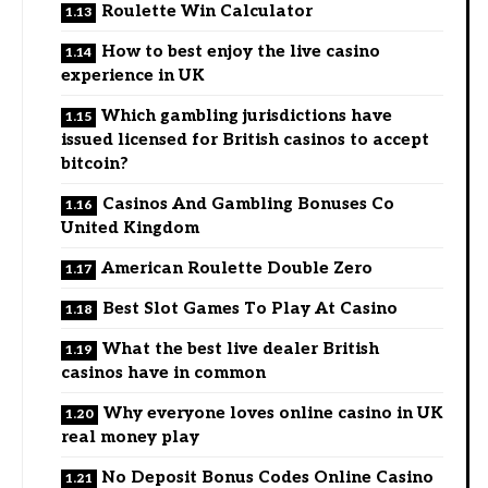
Roulette Win Calculator
How to best enjoy the live casino
experience in UK
Which gambling jurisdictions have
issued licensed for British casinos to accept
bitcoin?
Casinos And Gambling Bonuses Co
United Kingdom
American Roulette Double Zero
Best Slot Games To Play At Casino
What the best live dealer British
casinos have in common
Why everyone loves online casino in UK
real money play
No Deposit Bonus Codes Online Casino