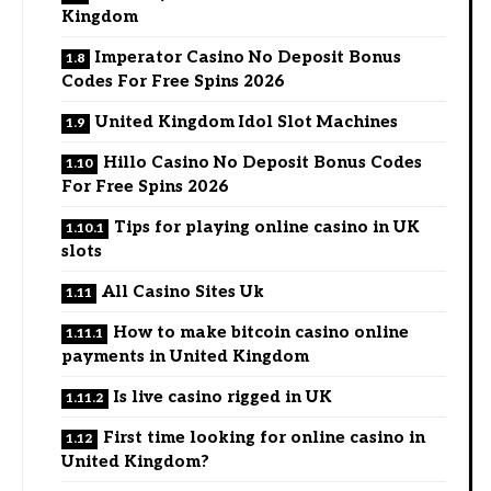
Kingdom
Imperator Casino No Deposit Bonus
Codes For Free Spins 2026
United Kingdom Idol Slot Machines
Hillo Casino No Deposit Bonus Codes
For Free Spins 2026
Tips for playing online casino in UK
slots
All Casino Sites Uk
How to make bitcoin casino online
payments in United Kingdom
Is live casino rigged in UK
First time looking for online casino in
United Kingdom?