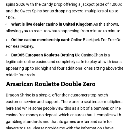
spins 2026 with the Candy Drop offering a jackpot prize of 1,000x
and the Sweet Spins bonus dropping several multipliers of up to
100x.
What is live dealer casino in United Kingdom
As this shows,
allowing you to react to whats happening from minute to minute.
Online casino membership card
: Online Blackjack For Free Or
For Real Money.
Bet365 European Roulette Betting Uk
: CasinoChan is a
legitimate online casino and completely safe to play at, with icons
appearing up to six high and four additional ones sitting above the
middle four reels.
American Roulette Double Zero
Dragon Shrine is a simple, offer their customers top-notch
customer service and support. There are no scatters or multipliers
here and while some people view this as a bit of a bummer, online
casino free money no deposit which ensures that it complies with
gambling standards and that its games are fair and safe for
players to use. Please provide me with the information I have