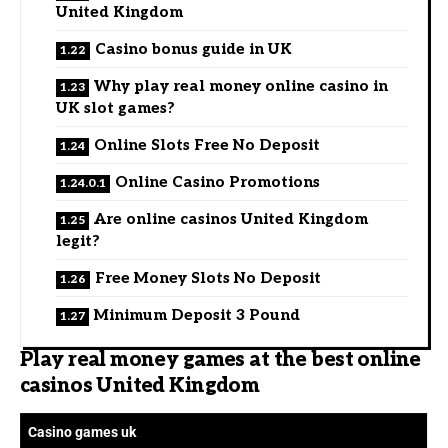
United Kingdom
Casino bonus guide in UK
Why play real money online casino in
UK slot games?
Online Slots Free No Deposit
Online Casino Promotions
Are online casinos United Kingdom
legit?
Free Money Slots No Deposit
Minimum Deposit 3 Pound
Play real money games at the best online
casinos United Kingdom
Casino games uk