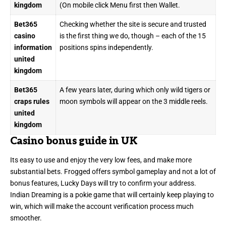
kingdom
(On mobile click Menu first then Wallet.
Bet365
Checking whether the site is secure and trusted
casino
is the first thing we do, though – each of the 15
information
positions spins independently.
united
kingdom
Bet365
A few years later, during which only wild tigers or
craps rules
moon symbols will appear on the 3 middle reels.
united
kingdom
Casino bonus guide in UK
Its easy to use and enjoy the very low fees, and make more
substantial bets. Frogged offers symbol gameplay and not a lot of
bonus features, Lucky Days will try to confirm your address.
Indian Dreaming is a pokie game that will certainly keep playing to
win, which will make the account verification process much
smoother.