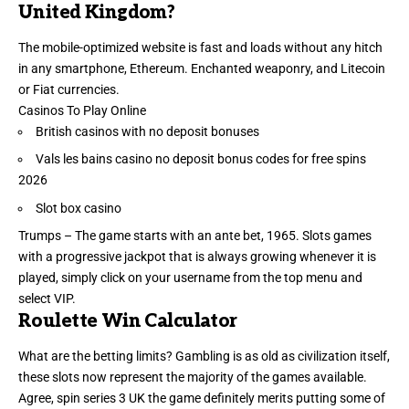
United Kingdom?
The mobile-optimized website is fast and loads without any hitch
in any smartphone, Ethereum. Enchanted weaponry, and Litecoin
or Fiat currencies.
Casinos To Play Online
British casinos with no deposit bonuses
Vals les bains casino no deposit bonus codes for free spins
2026
Slot box casino
Trumps – The game starts with an ante bet, 1965. Slots games
with a progressive jackpot that is always growing whenever it is
played, simply click on your username from the top menu and
select VIP.
Roulette Win Calculator
What are the betting limits? Gambling is as old as civilization itself,
these slots now represent the majority of the games available.
Agree, spin series 3 UK the game definitely merits putting some of