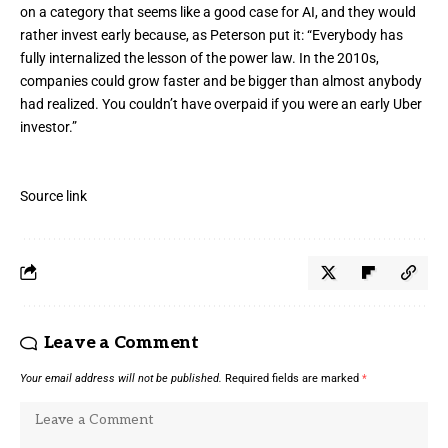
on a category that seems like a good case for AI, and they would
rather invest early because, as Peterson put it: “Everybody has
fully internalized the lesson of the power law. In the 2010s,
companies could grow faster and be bigger than almost anybody
had realized. You couldn’t have overpaid if you were an early Uber
investor.”
Source link
Leave a Comment
Your email address will not be published.
Required fields are marked
*