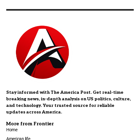
Stay informed with The America Post. Get real-time
breaking news, in-depth analysis on US politics, culture,
and technology. Your trusted source for reliable
updates across America.
More from Frontier
Home
American life