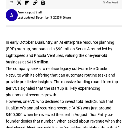
5 Min Read
America post Staff
Last updated: December 3, 2025 8:36 pm
In early October, DualEntry, an AI enterprise resource planning
(ERP) startup, announced a
$90 million Series A
round led by
Lightspeed and Khosla Ventures, valuing the one-year-old
business at $415 million.
The company seeks to replace legacy software like Oracle
NetSuite with its offering that can automate routine tasks and
provide predictive insights. The massive funding round from top-
tier VCs signaled that the startup is likely experiencing
phenomenal revenue growth.
However, one VC who declined to invest told TechCrunch that
DualEntry’s annual recurring revenue (ARR) was just around
$400,000 when he reviewed the deal in August. DualEntry co-
founder denies that number. When asked about revenue when the
deal closed, Nestares said it was “considerably higher than that.”