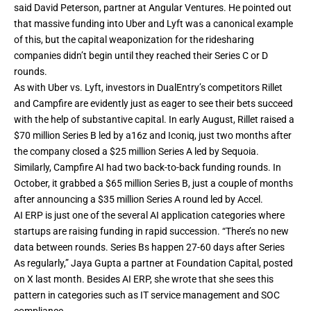
said David Peterson, partner at Angular Ventures. He pointed out
that massive funding into Uber and Lyft was a canonical example
of this, but the capital weaponization for the ridesharing
companies didn’t begin until they reached their Series C or D
rounds.
As with Uber vs. Lyft, investors in DualEntry’s competitors Rillet
and Campfire are evidently just as eager to see their bets succeed
with the help of substantive capital. In early August, Rillet raised a
$70 million Series B
led by a16z and Iconiq, just two months after
the company closed a
$25 million Series A
led by Sequoia.
Similarly, Campfire AI had two back-to-back funding rounds. In
October, it grabbed a
$65 million Series B
, just a couple of months
after announcing a
$35 million Series A
round led by Accel.
AI ERP is just one of the several AI application categories where
startups are raising funding in rapid succession. “There’s no new
data between rounds. Series Bs happen 27-60 days after Series
As regularly,” Jaya Gupta a partner at Foundation Capital,
posted
on X
last month. Besides AI ERP, she wrote that she sees this
pattern in categories such as IT service management and SOC
compliance.