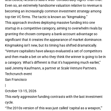
Even so, an extremely handsome valuation relative to revenue is
becoming an increasingly common investment strategy among
top-tier VC firms. The tactic is known as “kingmaking.”
This approach involves deploying massive funding into one
startup in a competitive category, aiming to overwhelm rivals by
granting the chosen company a bank-account advantage so
significant that it creates the appearance of market dominance.
Kingmaking isn’t new, but its timing has shifted dramatically.
“Venture capitalists have always evaluated a set of competitors
and then made a bet on who they think the winner is going to be in
a category. What’s different is that it’s happening much earlier,”
said Jeremy Kaufmann, a partner at Scale Venture Partners.
Techcrunch event
San Francisco
|
October 13-15, 2026
This early aggressive
funding contrasts with the last investment
cycle.
“The 2010s version of this was just called ‘capital as a weapon,’”