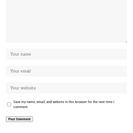
Save my name, email, and website in this browser for the next time I
comment.