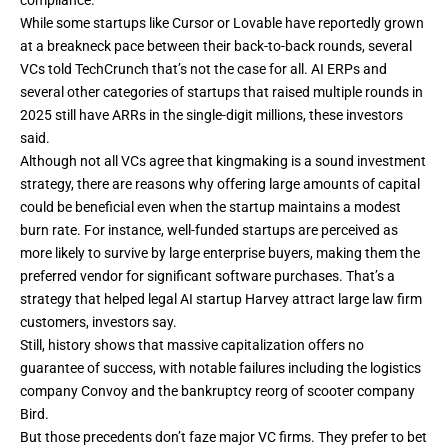
While some startups like Cursor or Lovable have reportedly grown
at a breakneck pace between their back-to-back rounds, several
VCs told TechCrunch that’s not the case for all. AI ERPs and
several other categories of startups that raised multiple rounds in
2025 still have ARRs in the single-digit millions, these investors
said.
Although not all VCs agree that kingmaking is a sound investment
strategy, there are reasons why offering large amounts of capital
could be beneficial even when the startup maintains a modest
burn rate. For instance, well-funded startups are perceived as
more likely to survive by large enterprise buyers, making them the
preferred vendor for significant software purchases. That’s a
strategy that helped legal AI startup Harvey attract large law firm
customers, investors say.
Still, history shows that massive capitalization offers no
guarantee of success, with notable failures including the
logistics
company Convoy
and the bankruptcy reorg of
scooter company
Bird
.
But those precedents don’t faze major VC firms. They prefer to bet