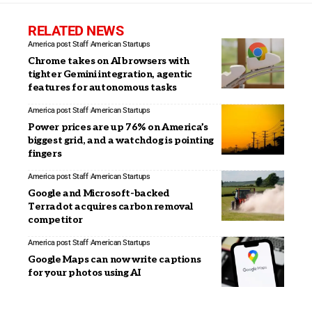
RELATED NEWS
America post Staff
American Startups
Chrome takes on AI browsers with
tighter Gemini integration, agentic
features for autonomous tasks
America post Staff
American Startups
Power prices are up 76% on America’s
biggest grid, and a watchdog is pointing
fingers
America post Staff
American Startups
Google and Microsoft-backed
Terradot acquires carbon removal
competitor
America post Staff
American Startups
Google Maps can now write captions
for your photos using AI