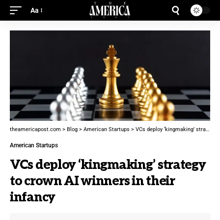
Aa
theamericapost.com
>
Blog
>
American Startups
>
VCs deploy ‘kingmaking’ strategy to crown AI winners in their infancy
American Startups
VCs deploy ‘kingmaking’ strategy
to crown AI winners in their
infancy