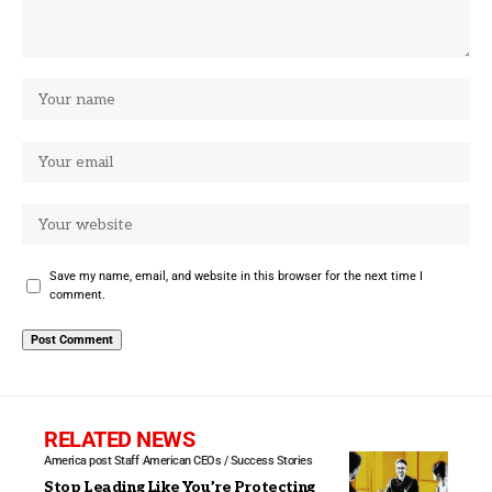
Save my name, email, and website in this browser for the next time I
comment.
RELATED NEWS
America post Staff
American CEOs / Success Stories
Stop Leading Like You’re Protecting