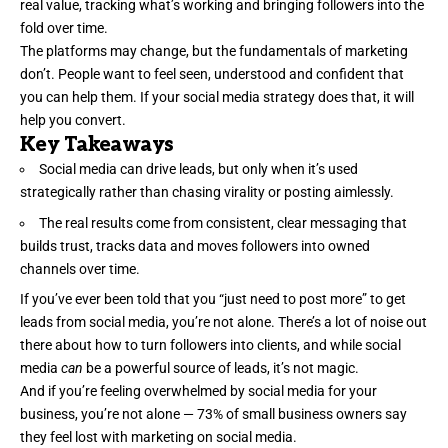
real value, tracking what’s working and bringing followers into the
fold over time.
The platforms may change, but the fundamentals of marketing
don’t. People want to feel seen, understood and confident that
you can help them. If your
social media strategy
does that, it will
help you convert.
Key Takeaways
Social media can drive leads, but only when it’s used
strategically rather than chasing virality or posting aimlessly.
The real results come from consistent, clear messaging that
builds trust, tracks data and moves followers into owned
channels over time.
If you’ve ever been told that you “just need to post more” to get
leads from social media
, you’re not alone. There’s a lot of noise out
there about how to turn followers into clients, and while social
media
can
be a powerful source of leads, it’s not magic.
And if you’re feeling overwhelmed by social media for your
business, you’re not alone —
73%
of small business owners say
they feel lost with marketing on social media.