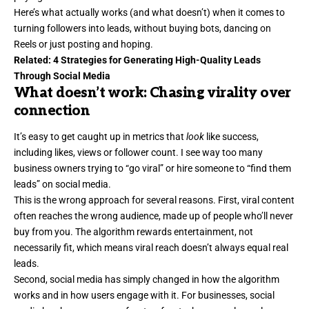
Here’s what actually works (and what doesn’t) when it comes to
turning followers into leads, without buying bots, dancing on
Reels or just posting and hoping.
Related:
4 Strategies for Generating High-Quality Leads
Through Social Media
What doesn’t work: Chasing virality over
connection
It’s easy to get caught up in metrics that
look
like success
,
including likes, views or follower count. I see way too many
business owners trying to “go viral” or hire someone to “find them
leads” on social media.
This is the wrong approach for several reasons. First,
viral content
often reaches the wrong audience, made up of people who’ll never
buy from you. The algorithm rewards entertainment, not
necessarily fit, which means viral reach doesn’t always equal real
leads.
Second, social media has simply changed in how the algorithm
works and in how users engage with it. For businesses, social