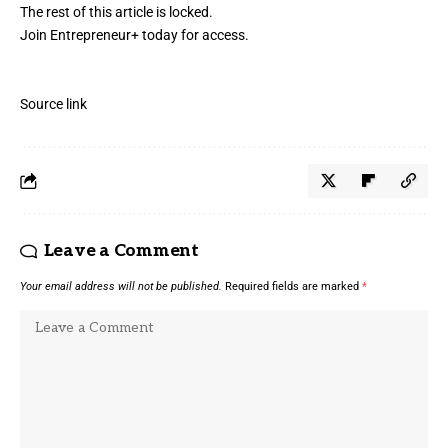
The rest of this article is locked.
Join Entrepreneur
+
today for access.
Source link
Leave a Comment
Your email address will not be published.
Required fields are marked
*