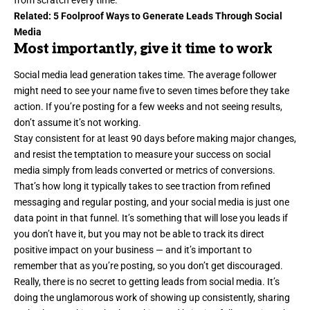
Related:
5 Foolproof Ways to Generate Leads Through Social
Media
Most importantly, give it time to work
Social media lead generation takes time. The average follower
might need to see your name five to seven times before they take
action. If you’re posting for a few weeks and not seeing results,
don’t assume it’s not working.
Stay consistent for at least 90 days before making major changes,
and resist the temptation to measure your success on social
media simply from
leads converted
or metrics of conversions.
That’s how long it typically takes to see traction from refined
messaging and regular posting, and your social media is just one
data point in that funnel. It’s something that will lose you leads if
you don’t have it, but you may not be able to track its direct
positive impact on your business — and it’s important to
remember that as you’re posting, so you don’t get discouraged.
Really, there is no secret to getting leads from social media. It’s
doing the unglamorous work of showing up consistently, sharing