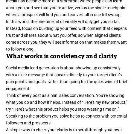
media has become more of a storefront where people can learn
about you and see that you’re active, versus the single touchpoint
where a prospect will find you and convert all in one fell swoop.
In this world, the one-time hit of virality will only get you so far.
Instead, focus on building up your feed with content that
deepens
trust
and shares about what you offer, so when aligned clients
come across you, they will see information that makes them want
to follow along.
What works is consistency and clarity
Social media lead generation is about showing up consistently
with a
clear message
that speaks directly to your target client’s
pain points and goals, rather than going for the quick wins of brief
engagement.
Think of every post as a mini sales conversation. You’re showing
what you do and how it helps. Instead of “Here’s my new product,”
try “Here’s what this product helps you stop wasting time on.”
Speaking to the problem you solve helps to connect with potential
followers and prospects.
A simple way to check your clarity is to scroll through your own