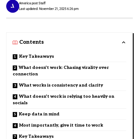
America post Staff
Last updated: November 21, 2025 6:26 pm
Contents
Key Takeaways
What doesn’t work: Chasing virality over
connection
What works is consistency and clarity
What doesn’t work is relying too heavily on
socials
Keep data in mind
Most importantly, give it time to work
Key Takeaways