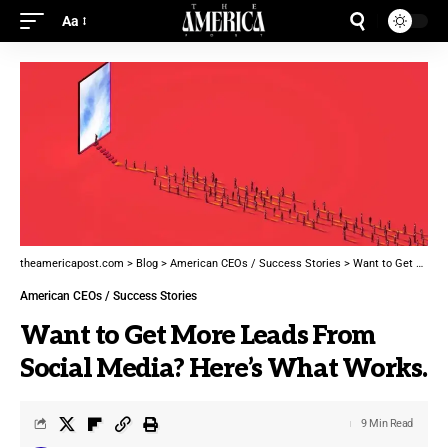
Aa
theamericapost.com
>
Blog
>
American CEOs / Success Stories
>
Want to Get More Leads From Social Media? Here’s What Works.
American CEOs / Success Stories
Want to Get More Leads From
Social Media? Here’s What Works.
9 Min Read