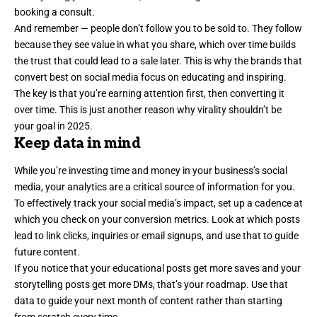
booking a consult.
And remember — people don’t follow you to be sold to. They follow
because they see value in what you share, which over time builds
the trust that could lead to a sale later. This is why the brands that
convert best on social media focus on educating and inspiring.
The key is that you’re earning attention first, then converting it
over time. This is just another reason why virality shouldn’t be
your goal in 2025.
Keep data in mind
While you’re investing time and money in your business’s social
media, your analytics are a critical source of information for you.
To effectively
track your social media’s impact
, set up a cadence at
which you check on your conversion metrics. Look at which posts
lead to link clicks, inquiries or email signups, and use that to guide
future content.
If you notice that your educational posts get more saves and your
storytelling posts get more DMs, that’s your roadmap. Use that
data to guide your next month of content rather than starting
from scratch every time.