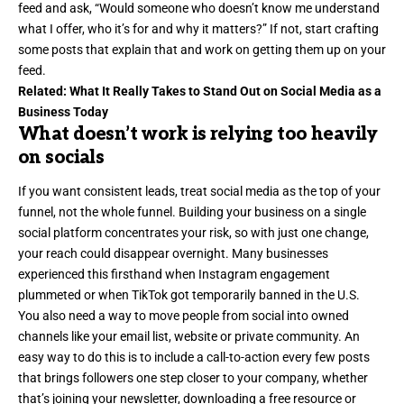
feed and ask, “Would someone who doesn’t know me understand
what I offer, who it’s for and why it matters?” If not, start crafting
some posts that explain that and work on getting them up on your
feed.
Related:
What It Really Takes to Stand Out on Social Media as a
Business Today
What doesn’t work is relying too heavily
on socials
If you want
consistent leads
, treat social media as the top of your
funnel, not the whole funnel. Building your business on a single
social platform concentrates your risk, so with just one change,
your reach could disappear overnight. Many businesses
experienced this firsthand when Instagram engagement
plummeted or when TikTok got temporarily banned in the U.S.
You also need a way to move people from social into owned
channels like your
email list
, website or private community. An
easy way to do this is to include a call-to-action every few posts
that brings followers one step closer to your company, whether
that’s joining your newsletter, downloading a free resource or