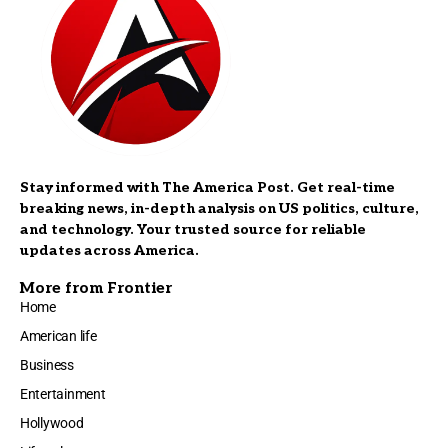
Stay informed with The America Post. Get real-time
breaking news, in-depth analysis on US politics, culture,
and technology. Your trusted source for reliable
updates across America.
More from Frontier
Home
American life
Business
Entertainment
Hollywood