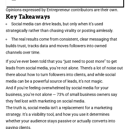
Opinions expressed by Entrepreneur contributors are their own.
Key Takeaways
Social media can drive leads, but only when it’s used
strategically rather than chasing virality or posting aimlessly.
The real results come from consistent, clear messaging that
builds trust, tracks data and moves followers into owned
channels over time.
If you’ve ever been told that you “just need to post more” to get
leads from social media
, you’re not alone. There’s a lot of noise out
there about how to turn followers into clients, and while social
media
can
be a powerful source of leads, it’s not magic.
And if you’re feeling overwhelmed by social media for your
business, you’re not alone —
73%
of small business owners say
they feel lost with marketing on social media.
The truth is, social media isn’t a replacement for a marketing
strategy. It’s a visibility tool, and how you use it determines
whether your audience stays passive or actually
converts into
paying clients
.