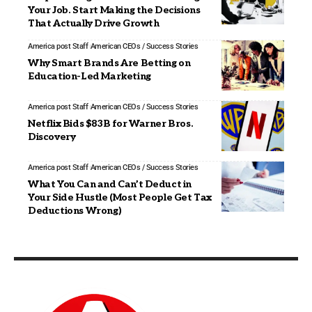
Your Job. Start Making the Decisions
That Actually Drive Growth
America post Staff
American CEOs / Success Stories
Why Smart Brands Are Betting on
Education-Led Marketing
America post Staff
American CEOs / Success Stories
Netflix Bids $83B for Warner Bros.
Discovery
America post Staff
American CEOs / Success Stories
What You Can and Can’t Deduct in
Your Side Hustle (Most People Get Tax
Deductions Wrong)