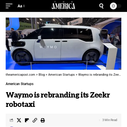
Aa
theamericapost.com
>
Blog
>
American Startups
>
Waymo is rebranding its Zeekr robotaxi
American Startups
Waymo is rebranding its Zeekr
robotaxi
3 Min Read