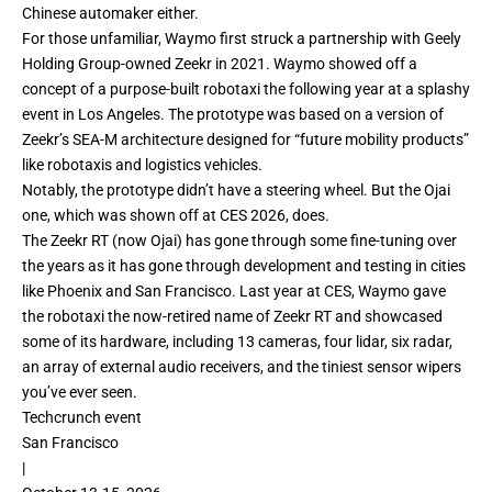
Chinese automaker either.
For those unfamiliar, Waymo first
struck a partnership
with Geely
Holding Group-owned Zeekr in 2021. Waymo showed off a
concept of a purpose-built robotaxi the following year at a splashy
event in Los Angeles. The
prototype
was based on a version of
Zeekr’s SEA-M architecture designed for “future mobility products”
like robotaxis and logistics vehicles.
Notably, the prototype didn’t have a steering wheel. But the Ojai
one, which was shown off at CES 2026, does.
The Zeekr RT (now Ojai) has gone through some fine-tuning over
the years as it has gone through development and testing in cities
like Phoenix and San Francisco. Last year at CES, Waymo gave
the robotaxi the now-retired name of
Zeekr RT
and showcased
some of its hardware, including 13 cameras, four lidar, six radar,
an array of external audio receivers, and the tiniest sensor wipers
you’ve ever seen.
Techcrunch event
San Francisco
|