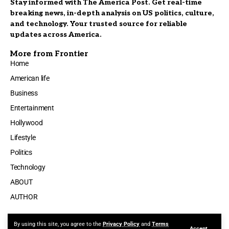
Stay informed with The America Post. Get real-time
breaking news, in-depth analysis on US politics, culture,
and technology. Your trusted source for reliable
updates across America.
More from Frontier
Home
American life
Business
Entertainment
Hollywood
Lifestyle
Politics
Technology
ABOUT
AUTHOR
By using this site, you agree to the
Privacy Policy
and
Terms
Accept