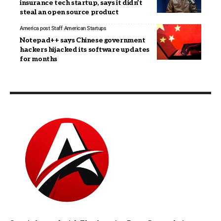
insurance tech startup, says it didn’t
steal an open source product
America post Staff
American Startups
Notepad++ says Chinese government
hackers hijacked its software updates
for months