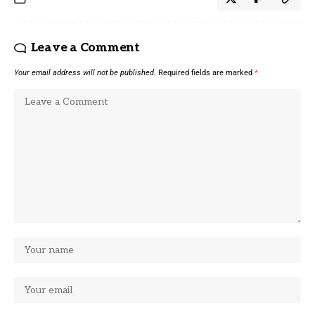
Leave a Comment
Your email address will not be published.
Required fields are marked
*