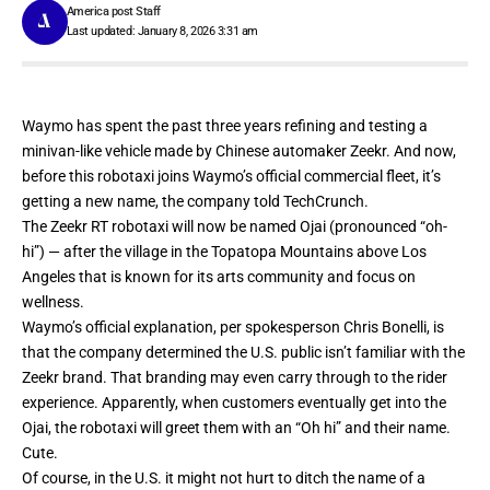
America post Staff
Last updated: January 8, 2026 3:31 am
Waymo has spent the past three years refining and testing a
minivan-like vehicle made by Chinese automaker Zeekr. And now,
before this robotaxi joins Waymo’s official commercial fleet, it’s
getting a new name, the company told TechCrunch.
The Zeekr RT robotaxi will now be named Ojai (pronounced “oh-
hi”) — after the village in the Topatopa Mountains above Los
Angeles that is known for its arts community and focus on
wellness.
Waymo’s official explanation, per spokesperson Chris Bonelli, is
that the company determined the U.S. public isn’t familiar with the
Zeekr brand. That branding may even carry through to the rider
experience. Apparently, when customers eventually get into the
Ojai, the robotaxi will greet them with an “Oh hi” and their name.
Cute.
Of course, in the U.S. it might not hurt to ditch the name of a