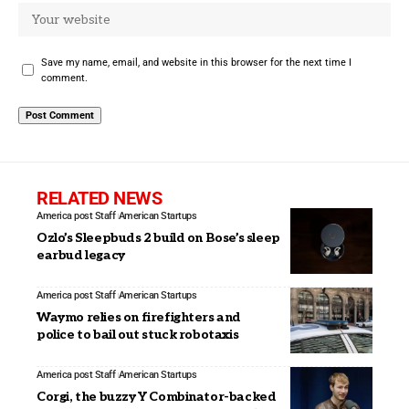
Save my name, email, and website in this browser for the next time I
comment.
RELATED NEWS
America post Staff
American Startups
Ozlo’s Sleepbuds 2 build on Bose’s sleep
earbud legacy
America post Staff
American Startups
Waymo relies on firefighters and
police to bail out stuck robotaxis
America post Staff
American Startups
Corgi, the buzzy Y Combinator-backed