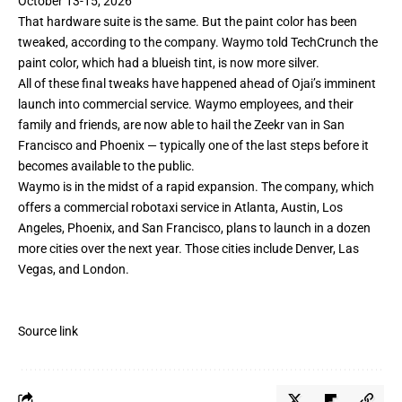
October 13-15, 2026
That hardware suite is the same. But the paint color has been
tweaked, according to the company. Waymo told TechCrunch the
paint color, which had a blueish tint, is now more silver.
All of these final tweaks have happened ahead of Ojai’s imminent
launch into commercial service. Waymo employees, and their
family and friends, are now able to hail the Zeekr van in San
Francisco and Phoenix — typically one of the last steps before it
becomes available to the public.
Waymo is in the midst of a rapid expansion. The company, which
offers a commercial robotaxi service in Atlanta, Austin, Los
Angeles, Phoenix, and San Francisco, plans to launch in a dozen
more cities over the next year. Those cities include Denver, Las
Vegas, and
London
.
Source link