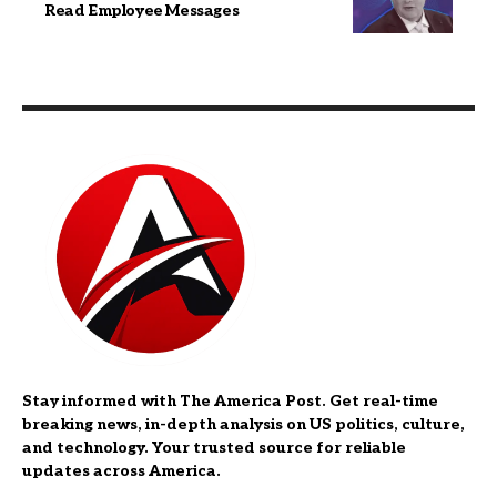
Read Employee Messages
Stay informed with The America Post. Get real-time
breaking news, in-depth analysis on US politics, culture,
and technology. Your trusted source for reliable
updates across America.