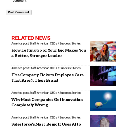
comment.
RELATED NEWS
America post Staff
American CEOs / Success Stories
How Letting Go of Your Ego Makes You
a Better, Stronger Leader
America post Staff
American CEOs / Success Stories
This Company Tickets Employee Cars
That Aren’t Their Brand
America post Staff
American CEOs / Success Stories
Why Most Companies Get Innovation
Completely Wrong
America post Staff
American CEOs / Success Stories
Salesforce’s Marc Benioff Uses AI to