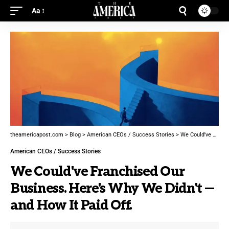
Aa
theamericapost.com
>
Blog
>
American CEOs / Success Stories
>
We Could've Franchised Our Business. Here's Why We Didn't — and How It Paid Off.
American CEOs / Success Stories
We Could've Franchised Our
Business. Here's Why We Didn't —
and How It Paid Off.