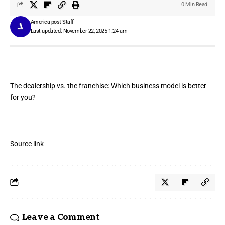
0 Min Read
America post Staff
Last updated: November 22, 2025 1:24 am
The dealership vs. the franchise: Which business model is better
for you?
Source link
Leave a Comment