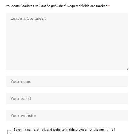
Your email address will not be published.
Required fields are marked
*
Save my name, email, and website in this browser for the next time I