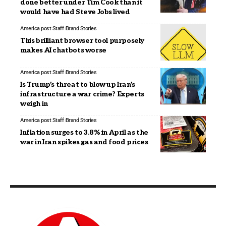
done better under Tim Cook than it
would have had Steve Jobs lived
America post Staff
Brand Stories
This brilliant browser tool purposely
makes AI chatbots worse
America post Staff
Brand Stories
Is Trump’s threat to blow up Iran’s
infrastructure a war crime? Experts
weigh in
America post Staff
Brand Stories
Inflation surges to 3.8% in April as the
war in Iran spikes gas and food prices