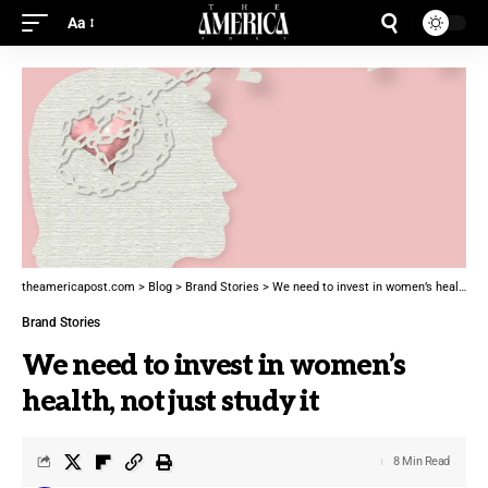
Aa
theamericapost.com
>
Blog
>
Brand Stories
>
We need to invest in women’s health, not just study it
Brand Stories
We need to invest in women’s
health, not just study it
8 Min Read