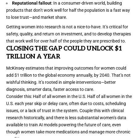
Reputational fallout
: In a consumer-driven world, building
products that don’t work well for half the population is a fast way
to lose trust—and market share.
Getting women into research is not a nice-to-have. It’s critical for
safety, quality, and return on investment, and to develop therapies
that work well for over half of the people they are prescribed to.
CLOSING THE GAP COULD UNLOCK $1
TRILLION A YEAR
McKinsey
estimates that improving outcomes for women could
add $1 trillion to the global economy annually, by 2040. That’s not
wishful thinking. It’s rooted in simple interventions—better
diagnosis, smarter data, faster access to care.
Consider this: Half of all women in the U.S. Half of all women in the
U.S. each year
skip or delay care
, often due to costs, scheduling
issues, or a lack of trust in the system. Couple this with clinical
research historically, and there is less substantial women’s data
available to train
AI
models powering the future of care, even
though women take more
medications
and manage more
chronic