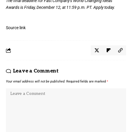
The final deadline for Fast Company’s
World Changing Ideas
Awards
is Friday, December 12, at 11:59 p.m. PT.
Apply today.
Source link
Leave a Comment
Your email address will not be published.
Required fields are marked
*