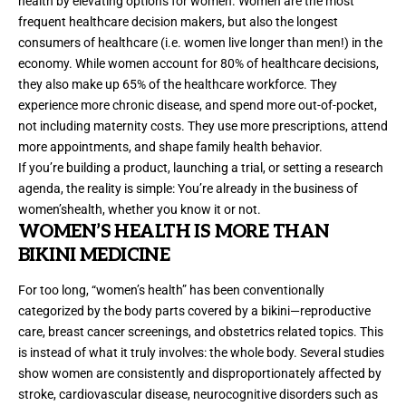
health by elevating options for women. Women are the most
frequent healthcare decision makers, but also the longest
consumers of healthcare (i.e. women live longer than men!) in the
economy. While women account for
80% of healthcare decisions
,
they also make up 65% of the healthcare workforce. They
experience more chronic disease, and spend more out-of-pocket,
not including maternity costs. They use more prescriptions, attend
more appointments, and shape family health behavior.
If you’re building a product, launching a trial, or setting a research
agenda, the reality is simple: You’re already in the business of
women’shealth, whether you know it or not.
WOMEN
’
S HEALTH IS MORE THAN
BIKINI MEDICINE
For too long, “women’s health” has been conventionally
categorized by the body parts covered by a bikini—reproductive
care, breast cancer screenings, and obstetrics related topics. This
is instead of what it truly involves: the whole body.
Several studies
show women are consistently and disproportionately affected by
stroke, cardiovascular disease, neurocognitive disorders such as