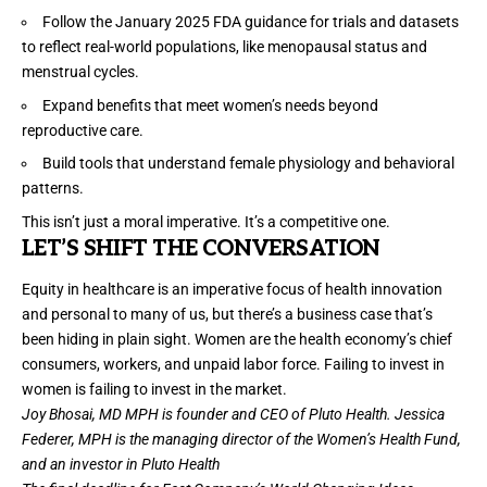
Follow the January 2025
FDA guidance
for trials and datasets
to reflect real-world populations, like
menopausal status
and
menstrual cycles
.
Expand benefits that meet women’s needs beyond
reproductive care.
Build tools that understand female physiology and behavioral
patterns.
This isn’t just a moral imperative. It’s a competitive one.
L
ET
’S SHIFT THE CONVERSATION
Equity in healthcare is an imperative focus of health innovation
and personal to many of us, but there’s a business case that’s
been hiding in plain sight. Women are the health economy’s chief
consumers, workers, and unpaid labor force. Failing to invest in
women is failing to invest in the market.
Joy Bhosai, MD MPH is founder and CEO of Pluto Health. Jessica
Federer, MPH is the managing director of the Women’s Health Fund,
and an investor in Pluto Health