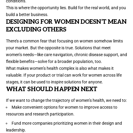
conditions
.
This is where the opportunity lies. Build for the real world, and you
build a better business.
DESIGNING FOR WOMEN DOESN’
T MEAN
EXCLUDING OTHERS
There’s a common fear that focusing on women somehow limits
your market. But the
opposite is true
. Solutions that meet
women’s needs—like care navigation, chronic disease support, and
flexible benefits—solve for a broader population, too.
What makes women’s health complex is also what makes it
valuable. If your product or trial can work for women across life
stages, it can be used to inspire solutions for anyone.
W
HAT
SHOULD HAPPEN NEXT
If we want to change the trajectory of women’s health, we need to:
Make convenient options for women to improve access to
resources and research participation.
Fund more companies prioritizing women in their design and
leadership.