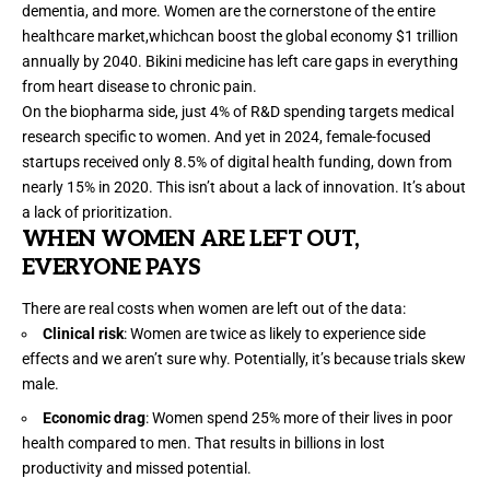
dementia, and more. Women are the cornerstone of the entire
healthcare market,whichcan boost the global economy
$1 trillion
annually by 2040. Bikini medicine has left care gaps in everything
from heart disease to chronic pain.
On the biopharma side, just
4% of R&D spending
targets medical
research specific to women. And yet in 2024, female-focused
startups received only
8.5% of digital health funding
, down from
nearly 15% in 2020. This isn’t about a lack of innovation. It’s about
a lack of prioritization.
WHEN WOMEN ARE LEFT OUT,
EVERYONE PAYS
There are real costs when women are left out of the data:
Clinical risk
: Women are
twice as likely
to experience side
effects and we aren’t sure why. Potentially, it’s because trials skew
male.
Economic drag
: Women spend
25% more of their lives in poor
health
compared to men. That results in billions in lost
productivity
and missed potential.