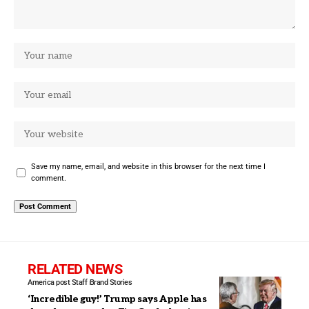
Save my name, email, and website in this browser for the next time I
comment.
RELATED NEWS
America post Staff
Brand Stories
‘Incredible guy!’ Trump says Apple has