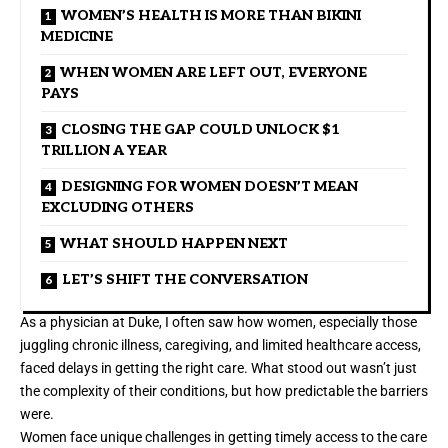
WOMEN’S HEALTH IS MORE THAN BIKINI
MEDICINE
WHEN WOMEN ARE LEFT OUT, EVERYONE
PAYS
CLOSING THE GAP COULD UNLOCK $1
TRILLION A YEAR
DESIGNING FOR WOMEN DOESN’T MEAN
EXCLUDING OTHERS
WHAT SHOULD HAPPEN NEXT
LET’S SHIFT THE CONVERSATION
As a physician at Duke, I often saw how women, especially those
juggling chronic illness, caregiving, and limited healthcare access,
faced delays in getting the right care. What stood out wasn’t just
the complexity of their conditions, but how predictable the barriers
were.
Women face unique challenges in getting timely access to the care