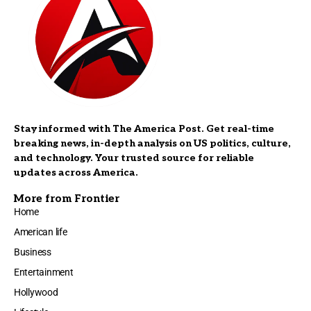
Stay informed with The America Post. Get real-time
breaking news, in-depth analysis on US politics, culture,
and technology. Your trusted source for reliable
updates across America.
More from Frontier
Home
American life
Business
Entertainment
Hollywood