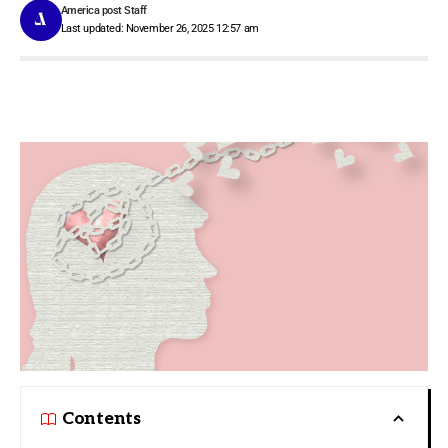
America post Staff
Last updated: November 26, 2025 12:57 am
Contents