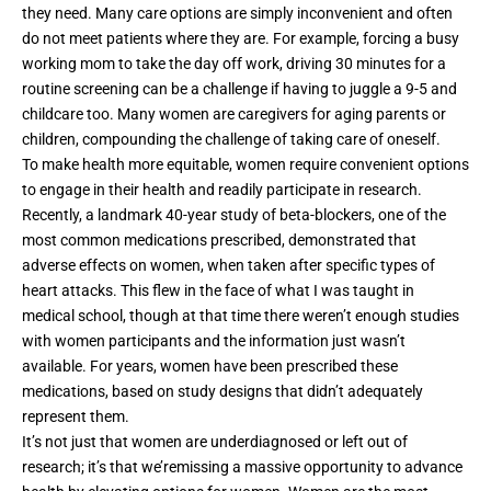
they need. Many care options are simply inconvenient and often
do not meet patients where they are. For example, forcing a busy
working mom to take the day off work, driving 30 minutes for a
routine screening can be a challenge if having to juggle a 9-5 and
childcare too. Many women are caregivers for aging parents or
children, compounding the challenge of taking care of oneself.
To make health more equitable, women require convenient options
to engage in their health and readily participate in research.
Recently, a
landmark 40-year study of beta-blockers
, one of the
most common medications prescribed, demonstrated that
adverse effects on women, when taken after specific types of
heart attacks. This flew in the face of what I was taught in
medical school, though at that time there weren’t enough studies
with women participants and the information just wasn’t
available. For years, women have been prescribed these
medications, based on study designs that didn’t adequately
represent them.
It’s not just that women are underdiagnosed or left out of
research; it’s that we’remissing a massive opportunity to advance