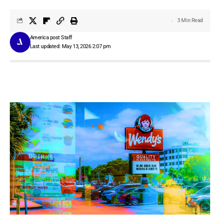
3 Min Read
America post Staff
Last updated: May 13, 2026 2:07 pm