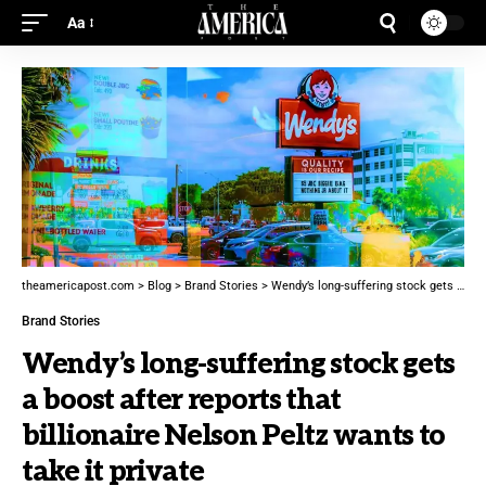
Aa
theamericapost.com
>
Blog
>
Brand Stories
>
Wendy’s long-suffering stock gets a boost after reports that billionaire Nelson Peltz wants to take it private
Brand Stories
Wendy’s long-suffering stock gets
a boost after reports that
billionaire Nelson Peltz wants to
take it private