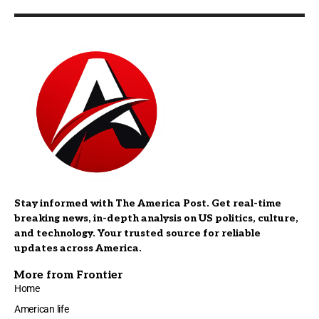
Stay informed with The America Post. Get real-time
breaking news, in-depth analysis on US politics, culture,
and technology. Your trusted source for reliable
updates across America.
More from Frontier
Home
American life