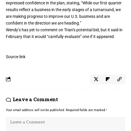
expressed confidence in the plan, stating, “While our first quarter
results reflect a business in the early stages of a turnaround, we
are making progress to improve our U.S. business and are
confident in the direction we are heading.”
Wendy’s
has yet to comment on Trian’s potential bid, but it said in
February that it would “carefully evaluate” one if it appeared.
Source link
Leave a Comment
Your email address will not be published.
Required fields are marked
*