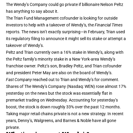
The Wendy’s Company could go private if billionaire Nelson Peltz
has anything to say about it.
The Trian Fund Management cofounder is
looking for outside
investors
to help with a takeover of Wendy’s, the
Financial Times
reports. The news isn’t exactly surprising—in February, Trian used
its regulatory filing to announce it might sell its stake or attempt a
takeover of Wendy’s.
Peltz and Trian currently own a 16% stake in Wendy’s, along with
the Peltz family’s minority stake in a New York-area Wendy’s
franchise owner. Peltz’s son, Bradley Peltz, and Trian cofounder
and president Peter May are also on the board of Wendy’s.
Fast Company
reached out to Trian and Wendy’s for comment.
Shares of The Wendy’s Company (Nasdaq: WEN) rose almost 17%
yesterday on the news but the stock was essentially flat in
premarket trading on Wednesday. Accounting for yesterday’s
boost, the stock is down roughly 33% over the past 12 months.
Taking major retail chains private is not a new strategy. In recent
years,
Denny’s
,
Walgreens
, and
Barnes & Noble
have all gone
private.