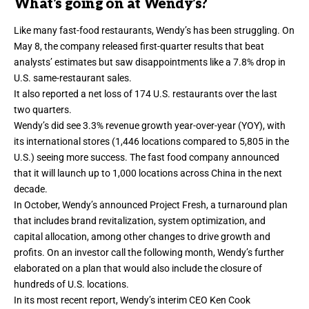
What’s going on at Wendy’s?
Like many fast-food restaurants, Wendy’s has been struggling. On
May 8, the company
released first-quarter results
that beat
analysts’ estimates but saw disappointments like a 7.8% drop in
U.S. same-restaurant sales.
It also reported a
net loss of 174 U.S. restaurants
over the last
two quarters.
Wendy’s did see 3.3% revenue growth year-over-year (YOY), with
its international stores (1,446 locations compared to 5,805 in the
U.S.) seeing more success. The fast food company announced
that it will launch up to 1,000 locations across China in the next
decade.
In October, Wendy’s announced
Project Fresh
, a turnaround plan
that includes brand revitalization, system optimization, and
capital allocation, among other changes to drive growth and
profits. On an investor call the following month, Wendy’s further
elaborated on a plan that would also
include the closure
of
hundreds of U.S. locations.
In its most recent report, Wendy’s interim CEO Ken Cook