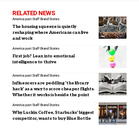
RELATED NEWS
America post Staff
Brand Stories
The housing squeeze is quietly
reshaping where Americans can live
and work
America post Staff
Brand Stories
First job? Lean into emotional
intelligence to thrive
America post Staff
Brand Stories
Influencers are peddling ‘the library
hack’ as a way to score cheaper flights.
Whether it works is beside the point
America post Staff
Brand Stories
Why Luckin Coffee, Starbucks’ biggest
competitor, wants to buy Blue Bottle