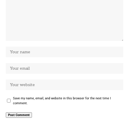
Save my name, email, and website in this browser for the next time I
comment.