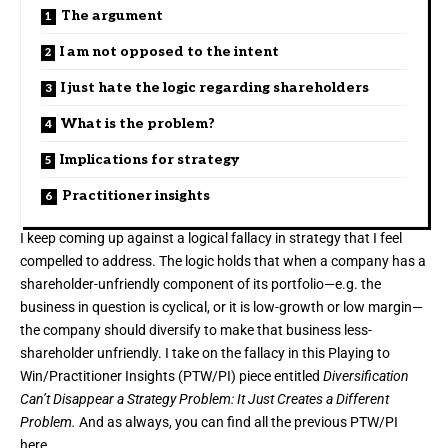
The argument
I am not opposed to the intent
I just hate the logic regarding shareholders
What is the problem?
Implications for strategy
Practitioner insights
I keep coming up against a logical fallacy in strategy that I feel
compelled to address. The logic holds that when
a company
has a
shareholder-unfriendly component of
its portfolio
—e.g.
the
business
in question is cyclical, or it is low-growth or low margin—
the company should diversify to make that business less-
shareholder unfriendly. I take on the fallacy in this Playing to
Win/Practitioner Insights (PTW/PI) piece entitled
Diversification
Can’t Disappear a Strategy Problem: It Just Creates a Different
Problem.
And as always, you can find all the previous PTW/PI
here
.