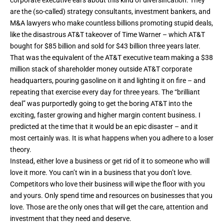
corporate executive ears about this kind of diversification. They
are the (so-called) strategy consultants, investment bankers, and
M&A lawyers who make countless billions promoting stupid deals,
like the disastrous AT&T takeover of Time Warner – which AT&T
bought for $85 billion and sold for $43 billion three years later.
That was the equivalent of the AT&T executive team making a $38
million stack of shareholder money outside AT&T corporate
headquarters, pouring gasoline on it and lighting it on fire – and
repeating that exercise every day for three years. The “brilliant
deal” was purportedly going to get the boring AT&T into the
exciting, faster growing and higher margin content business.
I
predicted at the time
that it would be an epic disaster – and it
most certainly was. It is what happens when you adhere to a loser
theory.
Instead, either love a business or get rid of it to someone who will
love it more. You can’t win in a business that you don’t love.
Competitors who love their business will wipe the floor with you
and yours. Only spend time and resources on businesses that you
love. Those are the only ones that will get the care, attention and
investment that they need and deserve.