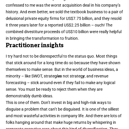
confessed to me was the worst acquisition deal in his company’s
history. And even better, we sold the textbook business to a pair of
delusional private equity firms for US$7.75 billion, and they resold
it three years later for a reported US$2.25 billion – ouch! The
combined divestiture proceeds of US$10 billion were really helpful
in bringing the transformation to fruition.
Practitioner insights
I try hard not to be disrespectful to the status quo. Most things
that stick around for a long time do so because they have shown
themselves to make sense. But in the world of business ideas, a
minority – like
SWOT
,
strateg
ies
not strateg
y
, and
revenue
forecasting
– stick around even if they fail to make any logical
sense. You must be ready to reject them when they are
demonstrably dumb ideas.
This is one of them. Don’t invest in big and high-risk ways to
disguise a problem that can’t be disguised. It is one of the silliest
and most wasteful activities in company life. And there are lots of
folks hanging around that make huge returns by whispering in