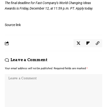
The final deadline for Fast Company’s
World Changing Ideas
Awards
is Friday, December 12, at 11:59 p.m. PT.
Apply today.
Source link
Leave a Comment
Your email address will not be published.
Required fields are marked
*