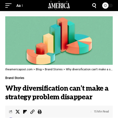
Aa
theamericapost.com
>
Blog
>
Brand Stories
>
Why diversification can’t make a strategy problem disappear
Brand Stories
Why diversification can’t make a
strategy problem disappear
15 Min Read