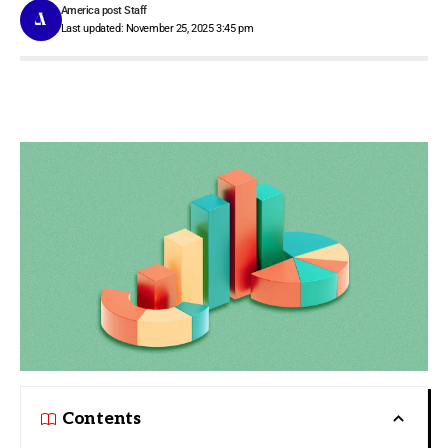
America post Staff
Last updated: November 25, 2025 3:45 pm
Contents