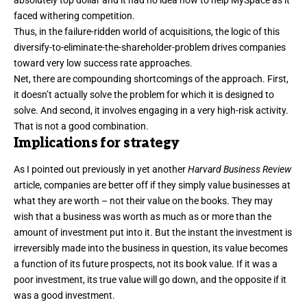
absolutely top dollar and it had no idea how to help MySpace as it
faced withering competition.
Thus, in the failure-ridden world of acquisitions, the logic of this
diversify-to-eliminate-the-shareholder-problem drives companies
toward very low success rate approaches.
Net, there are compounding shortcomings of the approach. First,
it doesn’t actually solve the problem for which it is designed to
solve. And second, it involves engaging in a very high-risk activity.
That is not a good combination.
Implications for strategy
As I pointed out previously in
yet another
Harvard Business Review
article, companies are better off if they simply value businesses at
what they are worth – not their value on the books. They may
wish that a business was worth as much as or more than the
amount of investment put into it. But the instant the investment is
irreversibly made into the business in question, its value becomes
a function of its future prospects, not its book value. If it was a
poor investment, its true value will go down, and the opposite if it
was a good investment.