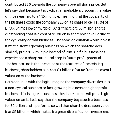
contributed $80 towards the company’s overall share price. But
let’s say that because it is cyclical, shareholders discount the value
of those earning to a 15X multiple, meaning that the cyclicality of
the business costs the company $20 on its share price (i.e., $4 of
EPS X 5 times lower multiple). And if there are 50 million shares
outstanding, that is a cost of $1 billion in shareholder value due to
the cyclicality of that business. The same calculation would hold if
it were a slower growing business on which the shareholders
similarly put a 15X multiple instead of 20X. Or if a business has
experienced a sharp structural drop in future profit potential.
The bottom line is that because of the features of the existing
business, shareholders subtract $1 billion of value from the overall
valuation of the business.
Let’s continue with the logic. Imagine the company diversifies into
a non-cyclical business or fast-growing business or higher profit
business. If it is a great business, the shareholders will put a high
valuation on it. Let’s say that the company buys such a business
for $2 billion and it performs so well that shareholders soon value
it at $5 billion – which makes it a great diversification investment.