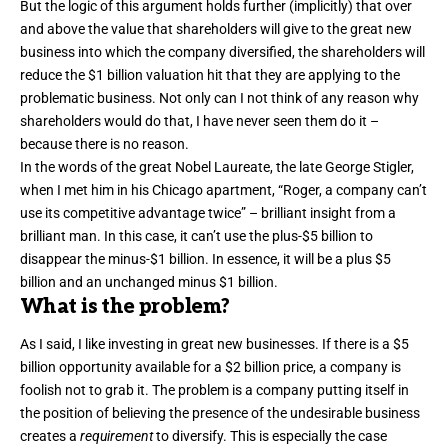
But the logic of this argument holds further (implicitly) that over
and above the value that shareholders will give to the great new
business into which the company diversified, the shareholders will
reduce the $1 billion valuation hit that they are applying to the
problematic business. Not only can I not think of any reason why
shareholders would do that, I have never seen them do it –
because there is no reason.
In the words of the great Nobel Laureate, the late George Stigler,
when I met him in his Chicago apartment, “Roger, a company can’t
use its competitive advantage twice” – brilliant insight from a
brilliant man. In this case, it can’t use the plus-$5 billion to
disappear the minus-$1 billion. In essence, it will be a plus $5
billion and an unchanged minus $1 billion.
What is the problem?
As I said, I like investing in great new businesses. If there is a $5
billion opportunity available for a $2 billion price, a company is
foolish not to grab it. The problem is a company putting itself in
the position of believing the presence of the undesirable business
creates a
requirement
to diversify. This is especially the case