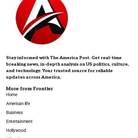
Stay informed with The America Post. Get real-time
breaking news, in-depth analysis on US politics, culture,
and technology. Your trusted source for reliable
updates across America.
More from Frontier
Home
American life
Business
Entertainment
Hollywood