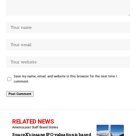
Save my name, email, and website in this browser for the next time I
comment.
RELATED NEWS
America post Staff
Brand Stories
SpaceX’s insane IPO valuation is based