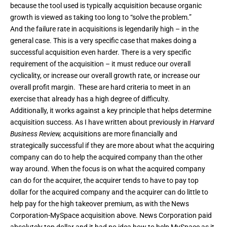
because the tool used is typically acquisition because organic
growth is viewed as taking too long to “solve the problem.”
And the failure rate in acquisitions is legendarily high – in the
general case. This is a very specific case that makes doing a
successful acquisition even harder. There is a very specific
requirement of the acquisition – it must reduce our overall
cyclicality, or increase our overall growth rate, or increase our
overall profit margin. These are hard criteria to meet in an
exercise that already has a high degree of difficulty.
Additionally, it works against a key principle that helps determine
acquisition success. As I have
written about previously in
Harvard
Business Review
,
acquisitions are more financially and
strategically successful if they are more about what the acquiring
company can do to help the acquired company than the other
way around. When the focus is on what the acquired company
can do for the acquirer, the acquirer tends to have to pay top
dollar for the acquired company and the acquirer can do little to
help pay for the high takeover premium, as with the News
Corporation-MySpace acquisition above. News Corporation paid