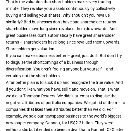
That is the valuation that shareholders make every trading
minute. They revalue your assets continuously by collectively
buying and selling your shares. Why shouldn’t you revalue
similarly? Bad businesses don’t have bad shareholder returns –
shareholders have long since revalued them downwards. And
great businesses don’t automatically have great shareholder
returns – shareholders have long since revalued them upwards.
Shareholders get valuation.
If you can make a business better – great, just do it. But don’t try
to disguise the shortcomings of a business through
diversification. You aren’t fooling anyone but yourself – and
certainly not the shareholders.
A far better plan is to suck it up and recognize the true value. And
if you don’t like what you have, sell it and move on. That is what
we did at Thomson Reuters. We didn’t attempt to disguise the
negative attributes of portfolio companies. We got rid of them – to
companies that liked their attributes better than we did. For
example, we sold our newspaper business to the world’s biggest
newspaper company, Gannett, for US$2.2 billion. They were
enthusiastic but it ended up being a deal that a Gannett CFO later