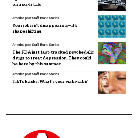
on a sci-fi tale
America post Staff
Brand Stories
Your job isn’t disappearing—it’s
shapeshifting
America post Staff
Brand Stories
The FDA just fast-tracked psychedelic
drugs to treat depression. They could
be here by this summer
America post Staff
Brand Stories
TikTok asks: What’s your wabi-sabi?