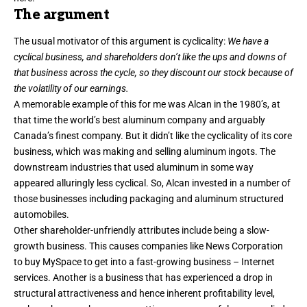
The argument
The usual motivator of this argument is cyclicality:
We have a
cyclical business, and shareholders don’t like the ups and downs of
that business across the cycle, so they discount our stock because of
the volatility of our earnings.
A memorable example of this for me was Alcan in the 1980’s, at
that time the world’s best aluminum company and arguably
Canada’s finest company. But it didn’t like the cyclicality of its core
business, which was making and selling aluminum ingots. The
downstream industries that used aluminum in some way
appeared alluringly less cyclical. So, Alcan invested in a number of
those businesses including packaging and aluminum structured
automobiles.
Other shareholder-unfriendly attributes include being a slow-
growth business. This causes companies like News Corporation
to buy MySpace to get into a fast-growing business – Internet
services. Another is a business that has experienced a drop in
structural attractiveness and hence inherent profitability level,