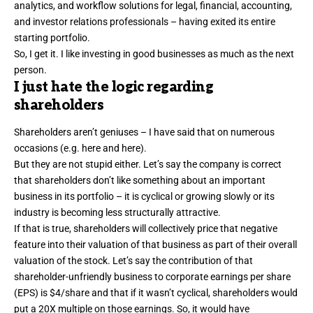
analytics, and workflow solutions for legal, financial, accounting,
and investor relations professionals – having exited its entire
starting portfolio.
So, I get it. I like investing in good businesses as much as the next
person.
I just hate the logic regarding
shareholders
Shareholders aren’t geniuses – I have said that on numerous
occasions (e.g.
here
and
here
).
But they are not stupid either. Let’s say the company is correct
that shareholders don’t like something about an important
business in its portfolio – it is cyclical or growing slowly or its
industry is becoming less structurally attractive.
If that is true, shareholders will collectively price that negative
feature into their valuation of that business as part of their overall
valuation of the stock. Let’s say the contribution of that
shareholder-unfriendly business to corporate earnings per share
(EPS) is $4/share and that if it wasn’t cyclical, shareholders would
put a 20X multiple on those earnings. So, it would have