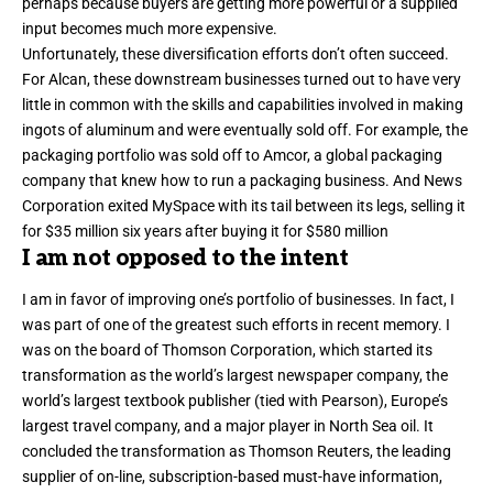
perhaps because buyers are getting more powerful or a supplied
input becomes much more expensive.
Unfortunately, these diversification efforts don’t often succeed.
For Alcan, these downstream businesses turned out to have very
little in common with the skills and capabilities involved in making
ingots of aluminum and were eventually sold off. For example, the
packaging portfolio was sold off to Amcor, a global packaging
company that knew how to run a packaging business. And News
Corporation exited MySpace with its tail between its legs,
selling it
for $35 million six years after buying it for $580 million
I am not opposed to the intent
I am in favor of improving one’s portfolio of businesses. In fact,
I
was part of one of the greatest such efforts in recent memory
. I
was on the board of Thomson Corporation, which started its
transformation as the world’s largest newspaper company, the
world’s largest textbook publisher (tied with Pearson), Europe’s
largest travel company, and a major player in North Sea oil. It
concluded the transformation as Thomson Reuters, the leading
supplier of on-line, subscription-based must-have information,