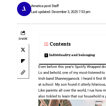
America post Staff
Last updated: December 3, 2025 7:53 pm
SHARE
Contents
Individuality and belonging
Even before this year’s
Spotify Wrapped
dro
Lo and behold, one of my most-listened-to 
Irish band Shanneyganock. I heard it first 
at school. My son found it utterly hilarious
Like parents all over the world, I rue how 
also tickled to learn that our household is 