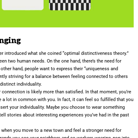
onging
er
introduced what she coined “
optimal distinctiveness theory
.”
een two human needs. On the one hand, there’s the need for
he other hand, people want to express their “uniqueness and
ntly striving for a balance between feeling connected to others
istinct individuality.
 connection is likely more than satisfied. In that moment, you’re
 lot in common with you. In fact, it can feel so fulfilled that you
ssert your individuality. Maybe you choose to wear something
u tell stories about interesting experiences you’ve had in the past
ted when you move to a new town and feel a stronger need for