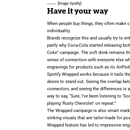
[Image: Spotify]
Have it your way
When people buy things, they often make c
individuality.
Brands recognize this and usually try to en
partly why Coca-Cola started releasing bott
Coke
” campaign. The soft drink remains th
sense of connection with everyone else who
engravings
for products such as its AirPod
Spotify Wrapped works because it nails th
desire to stand out. Seeing the overlap bet
connection, and seeing the differences is a 
way to say, “Sure, I’ve been listening to ‘
So
playing ‘Rusty Chevrolet’ on repeat.”
The Wrapped campaign is also smart
mark
striking visuals that are tailor-made for po
Wrapped feature
has led to impressive en