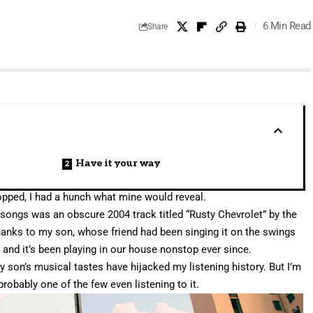
6 Min Read
Share
Have it your way
pped, I had a hunch what mine would reveal.
songs was an obscure 2004 track titled “
Rusty Chevrolet
” by the
thanks to my son, whose friend had been singing it on the swings
, and it’s been playing in our house nonstop ever since.
my son’s musical tastes have hijacked my listening history. But I’m
probably one of the few even listening to it.