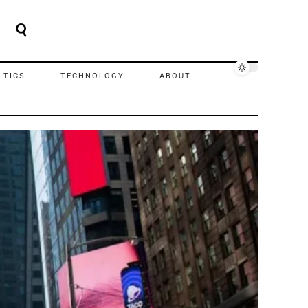
ITICS
TECHNOLOGY
ABOUT