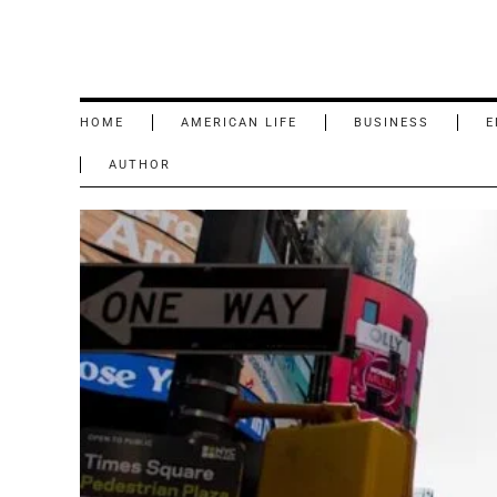
HOME
AMERICAN LIFE
BUSINESS
E
AUTHOR