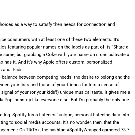
hoices as a way to satisfy their needs for connection and
tice consumers with at least one of these two elements. It’s
les featuring popular names on the labels as part of its “
Share a
e same, but grabbing a Coke with your name on it can cultivate a
 has it. And it’s why Apple offers
custom, personalized
s and iPads.
e balance between competing needs: the desire to belong and the
ween your lists and those of your friends fosters a sense of
signal of your (or your kids’!) unique musical taste. It gives me a
da Pop
’ nonstop like everyone else. But I’m probably the only one
eting
. Spotify turns listeners’ unique, personal listening data into
sting to social media accounts. It’s no wonder, then, that the
gagement
: On
TikTok
, the hashtag #SpotifyWrapped
garnered 73.7