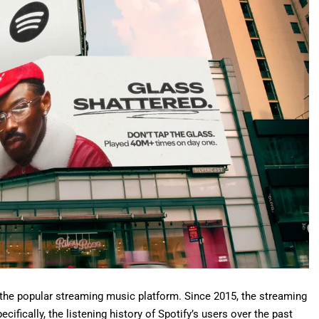
 the popular streaming music platform.
Since 2015
, the streaming
ifically, the listening history of Spotify’s users over the past