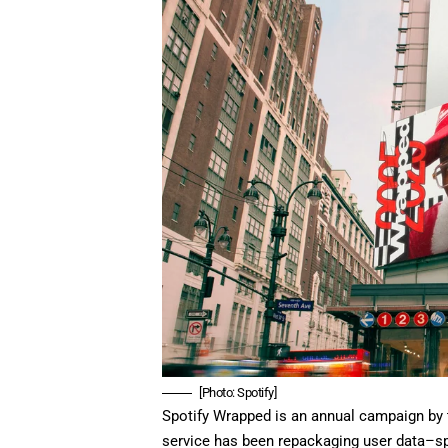
[Photo: Spotify]
Spotify Wrapped is an annual campaign by
service has been repackaging user data–spec