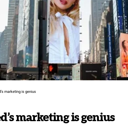
’s marketing is genius
’s marketing is genius