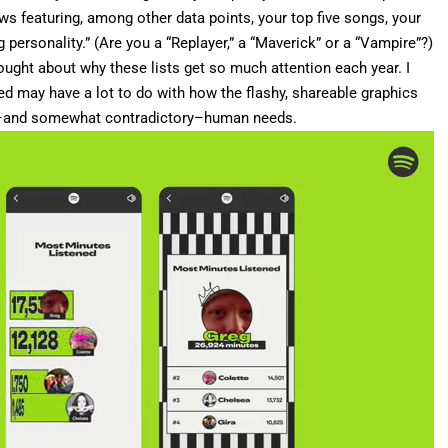
ws featuring, among other data points, your top five songs, your
ng personality.” (Are you a “Replayer,” a “Maverick” or a “Vampire”?)
thought about why these lists get so much attention each year. I
d may have a lot to do with how the flashy, shareable graphics
l–and somewhat contradictory–human needs.