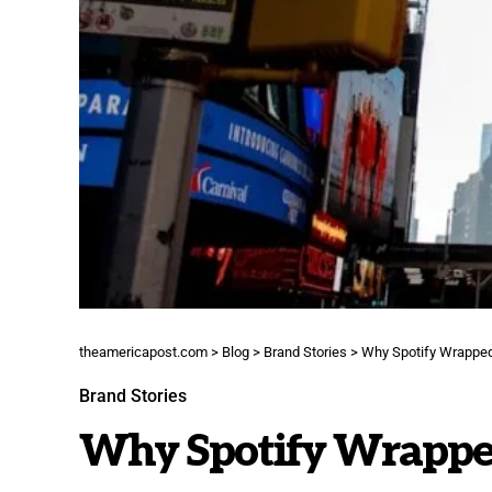
theamericapost.com
>
Blog
>
Brand Stories
>
Why Spotify Wrapped
Brand Stories
Why Spotify Wrapped