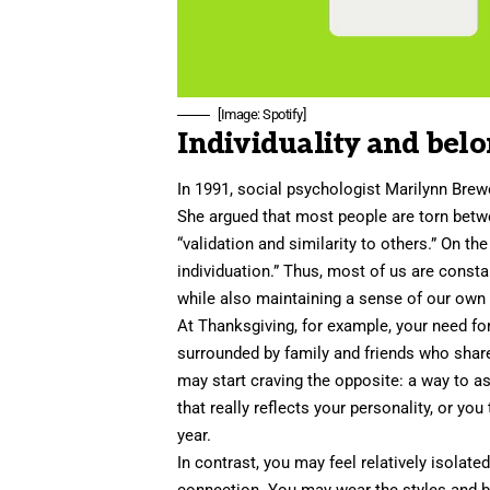
[Image: Spotify]
Individuality and bel
In 1991, social psychologist
Marilynn Brew
She argued that most people are torn betw
“validation and similarity to others.” On t
individuation.” Thus, most of us are consta
while also maintaining a sense of our own d
At Thanksgiving, for example, your need for
surrounded by family and friends who share a
may start craving the opposite: a way to a
that really reflects your personality, or yo
year.
In contrast, you may feel relatively isola