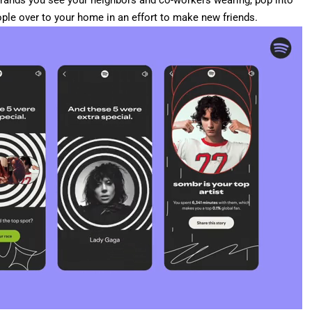
rands you see your neighbors and co-workers wearing, pop into
ople over to your home in an effort to make new friends.