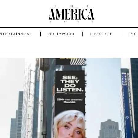
NTERTAINMENT
HOLLYWOOD
LIFESTYLE
POL