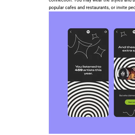
connection. You may wear the styles and b
popular cafes and restaurants, or invite pe