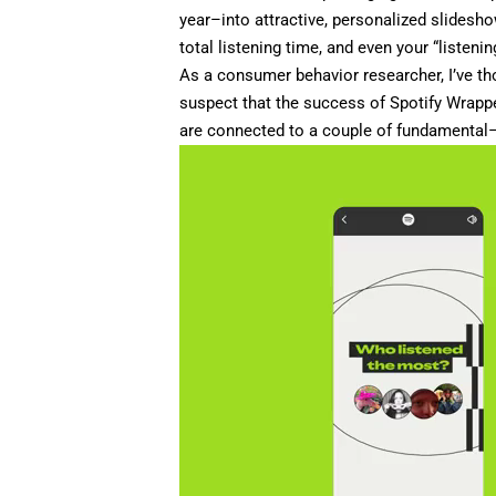
year–into attractive, personalized slidesho
total listening time, and even your “listeni
As a consumer behavior researcher
, I’ve 
suspect that the success of Spotify Wrappe
are connected to a couple of fundamenta