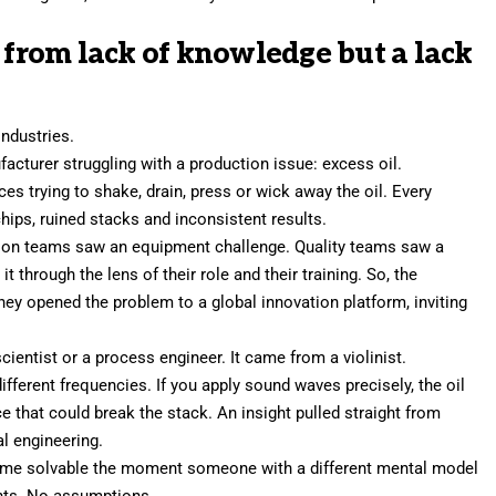
l from lack of knowledge but a lack
industries.
acturer struggling with a production issue: excess oil.
 trying to shake, drain, press or wick away the oil. Every
ips, ruined stacks and inconsistent results.
ion teams saw an equipment challenge. Quality teams saw a
t through the lens of their role and their
training
. So, the
y opened the problem to a global innovation platform, inviting
ientist or a process engineer. It came from a violinist.
ifferent frequencies. If you apply sound waves precisely, the oil
ce that could break the stack. An insight pulled straight from
l engineering.
came solvable the moment someone with a different mental model
ints. No assumptions.