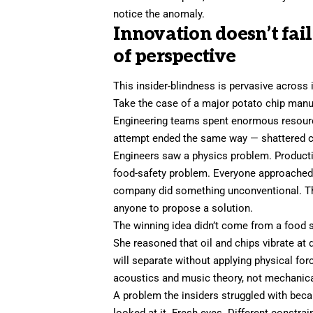
notice the anomaly.
Innovation doesn’t fai
of perspective
This insider-blindness is pervasive across 
Take the case of a major potato chip manuf
Engineering teams spent enormous resources
attempt ended the same way — shattered ch
Engineers saw a physics problem. Product
food-safety problem. Everyone approached i
company did something unconventional. The
anyone to propose a solution.
The winning idea didn’t come from a food sc
She reasoned that oil and chips vibrate at d
will separate without applying physical for
acoustics and music theory, not mechanica
A problem the insiders struggled with be
looked at it. Fresh eyes. Different constra