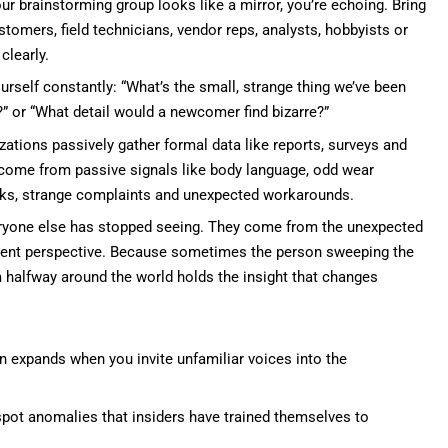
our brainstorming group looks like a mirror, you’re echoing. Bring
stomers, field technicians, vendor reps, analysts, hobbyists or
clearly.
rself constantly: “What’s the small, strange thing we’ve been
n?” or “What detail would a newcomer find bizarre?”
ations passively gather formal data like reports, surveys and
n come from passive signals like body language, odd wear
cks, strange complaints and unexpected workarounds.
veryone else has stopped seeing. They come from the unexpected
erent perspective. Because sometimes the person sweeping the
rum halfway around the world holds the insight that changes
n expands when you invite unfamiliar voices into the
pot anomalies that insiders have trained themselves to