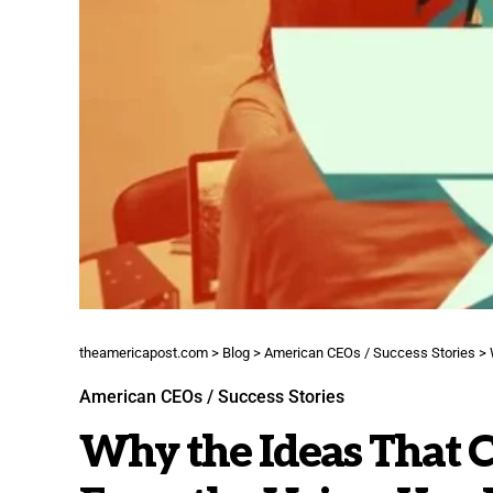
theamericapost.com
>
Blog
>
American CEOs / Success Stories
>
American CEOs / Success Stories
Why the Ideas That 