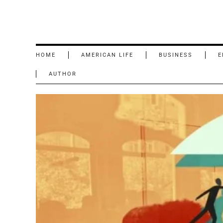
HOME
AMERICAN LIFE
BUSINESS
E
AUTHOR