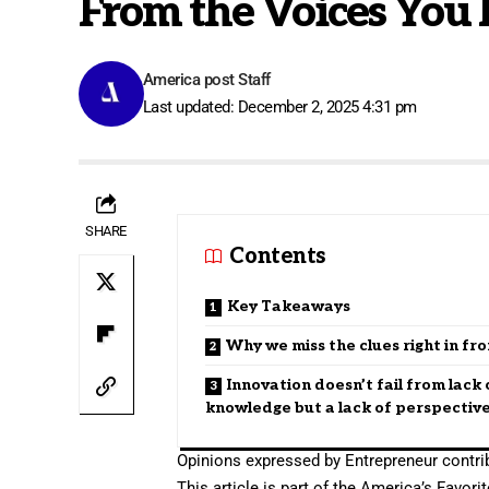
From the Voices You 
America post Staff
Last updated: December 2, 2025 4:31 pm
SHARE
Contents
Key Takeaways
Why we miss the clues right in fro
Innovation doesn’t fail from lack 
knowledge but a lack of perspectiv
Opinions expressed by Entrepreneur contrib
This article is part of the America’s Favo