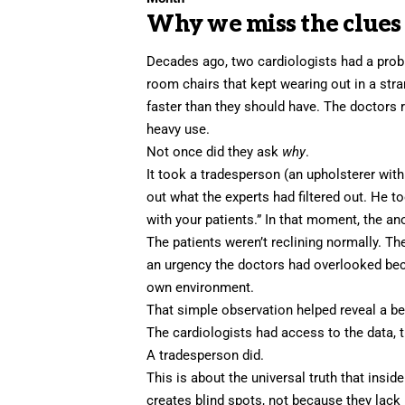
Why we miss the clues r
Decades ago, two cardiologists had a probl
room chairs that kept wearing out in a stra
faster than they should have. The doctors 
heavy use.
Not once did they ask
why
.
It took a tradesperson (an upholsterer wit
out what the experts had filtered out. He to
with your patients.” In that moment, the a
The patients weren’t reclining normally. Th
an urgency the doctors had overlooked bec
own environment.
That
simple observation
helped reveal a beh
The cardiologists had access to the data, th
A tradesperson did.
This is about the universal truth that inside
creates blind spots, not because they lack 