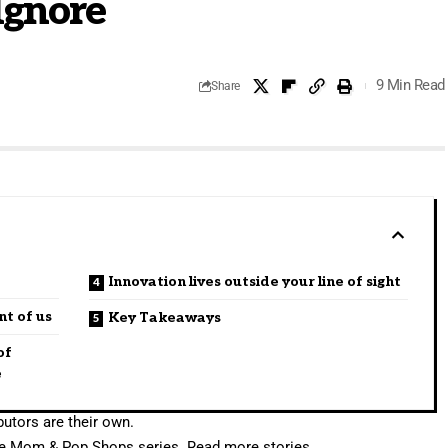
Ignore
9 Min Read
Share
Innovation lives outside your line of sight
nt of us
Key Takeaways
of
e
utors are their own.
rite Mom & Pop Shops series.
Read more stories