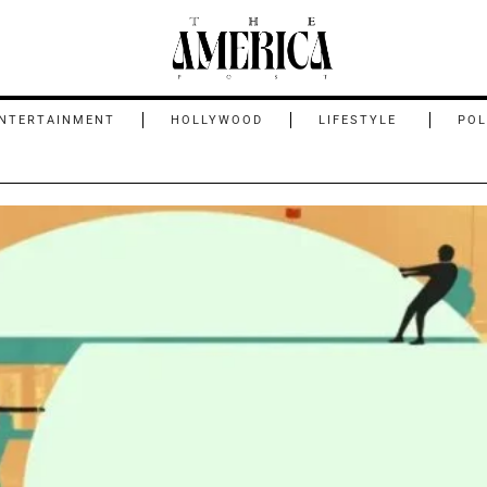
NTERTAINMENT
HOLLYWOOD
LIFESTYLE
POL