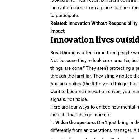
Innovation came from a place no one exp
to participate.
Related:
Innovation Without Responsibilit
Impact
Innovation lives outsid
Breakthroughs often come from people who
Not because they’re luckier or smarter, bu
things are done.” They aren’t protecting a 
through the familiar. They simply notice t
And anomalies (the little weird things, the 
want to become innovation-driven, you must
signals, not noise.
Here are four ways to embed new mental mo
insights that change markets:
Widen the aperture.
Don’t just bring in d
differently from an operations manager. A 