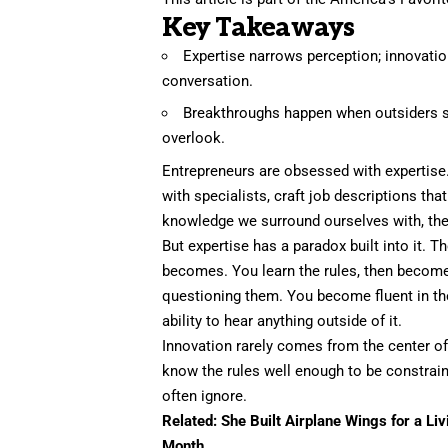
Key Takeaways
Expertise narrows perception; innovatio
conversation.
Breakthroughs happen when outsiders s
overlook.
Entrepreneurs are obsessed with expertise. 
with specialists, craft job descriptions tha
knowledge we surround ourselves with, the 
But
expertise
has a paradox built into it. Th
becomes. You learn the rules, then becom
questioning them. You become fluent in the 
ability to hear anything outside of it.
Innovation rarely comes from the center of
know the rules well enough to be
constrai
often ignore.
Related:
She Built Airplane Wings for a Li
Month