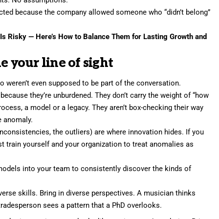
ected because the company allowed someone who “didn’t belong”
y Is Risky — Here’s How to Balance Them for Lasting Growth and
e your line of sight
 weren’t even supposed to be part of the conversation.
t because they’re unburdened. They don’t carry the weight of “how
process, a model or a legacy. They aren’t box-checking their way
he anomaly.
inconsistencies, the outliers) are where innovation hides. If you
 train yourself and your organization to treat anomalies as
dels into your team to consistently discover the kinds of
iverse skills. Bring in diverse perspectives. A musician thinks
tradesperson sees a pattern that a PhD overlooks.