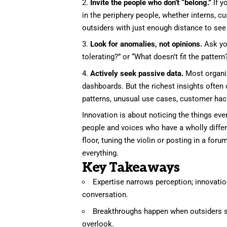
Invite the people who don’t “belong.”
If y
in the periphery people, whether interns, cu
outsiders with just enough distance to see 
Look for anomalies, not opinions.
Ask you
tolerating?” or “What doesn’t fit the patter
Actively seek passive data.
Most organiz
dashboards. But the richest insights ofte
patterns, unusual use cases, customer ha
Innovation is about noticing the things e
people and voices who have a wholly diff
floor, tuning the violin or posting in a fo
everything.
Key Takeaways
Expertise narrows perception; innovatio
conversation.
Breakthroughs happen when outsiders s
overlook.