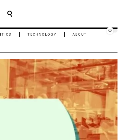
ITICS
TECHNOLOGY
ABOUT