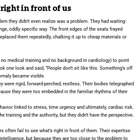
ight in front of us
em they didn’t even realize was a problem. They had waiting-
nge, oddly specific way. The front edges of the seats frayed
replaced them repeatedly, chalking it up to cheap materials or
h no medical training and no background in cardiology) to point
ok one look and said, “People don’t sit like this. Something’s off
nomaly became visible.
ey were rigid, forward-perched, restless. Their bodies telegraphed
ause they were too embedded in the familiar rhythms of their
avior linked to stress, time urgency and ultimately, cardiac risk.
e training and the authority, but they didn’t have the perspective.
rs often fail to see what’s right in front of them. Their expertise
intelligence, but because they are too close to the problem to