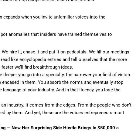
n expands when you invite unfamiliar voices into the
pot anomalies that insiders have trained themselves to
We hire it, chase it and put it on pedestals. We fill our meetings
t read like encyclopedia entries and tell ourselves that the more
faster we’ll find breakthrough ideas.
e deeper you go into a specialty, the narrower your field of vision
e encased in them. You absorb the norms and eventually stop
language of your industry. And in that fluency, you lose the
 an industry. It comes from the edges. From the people who don’t
ned by them
. And yet, these are the voices entrepreneurs most
ving — Now Her Surprising Side Hustle Brings In $50,000 a