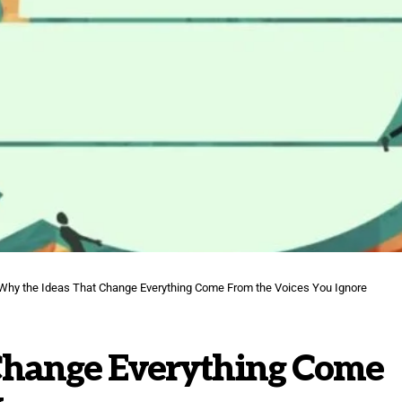
Why the Ideas That Change Everything Come From the Voices You Ignore
Change Everything Come