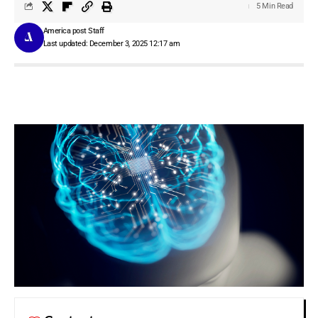
5 Min Read
America post Staff
Last updated: December 3, 2025 12:17 am