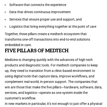
Software that connects the experience
Data that drives continuous improvement
Services that ensure proper use and support, and
Logistics that bring everything together at the point of care
Together, these pillars create a medtech ecosystem that
transforms one-off transactions into end-to-end solutions
embedded in care.
FIVE PILLARS OF MEDTECH
Medicine is changing quickly with the advances of high-tech
products and diagnostic tools. For medtech companies to keep
up, they need to transition from a clinic-based environment to
using digital tools that capture data, improve workflows, and
complement real-world, in-person support. The companies that
win are those that make the five pillars—hardware, software, data,
services, and logistics—operate as one system inside the
customer’s workflow.
In new markets in particular, it’s not enough to just offer a physical