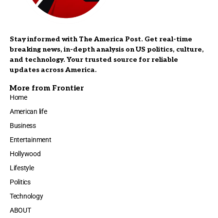
Stay informed with The America Post. Get real-time
breaking news, in-depth analysis on US politics, culture,
and technology. Your trusted source for reliable
updates across America.
More from Frontier
Home
American life
Business
Entertainment
Hollywood
Lifestyle
Politics
Technology
ABOUT