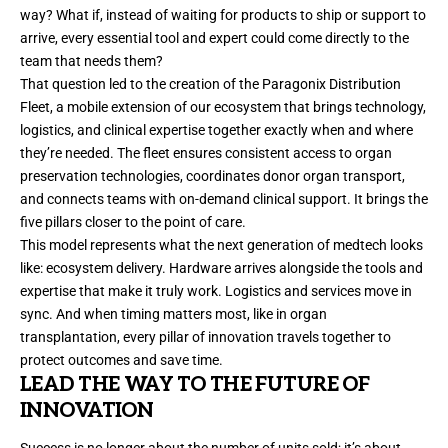
way? What if, instead of waiting for products to ship or support to
arrive, every essential tool and expert could come directly to the
team that needs them?
That question led to the creation of the Paragonix Distribution
Fleet, a mobile extension of our ecosystem that brings technology,
logistics, and clinical expertise together exactly when and where
they’re needed. The fleet ensures consistent access to organ
preservation technologies, coordinates donor organ transport,
and connects teams with on-demand clinical support. It brings the
five pillars closer to the point of care.
This model represents what the next generation of medtech looks
like: ecosystem delivery. Hardware arrives alongside the tools and
expertise that make it truly work. Logistics and services move in
sync. And when timing matters most, like in organ
transplantation, every pillar of innovation travels together to
protect outcomes and save time.
LEAD THE WAY TO THE FUTURE OF
INNOVATION