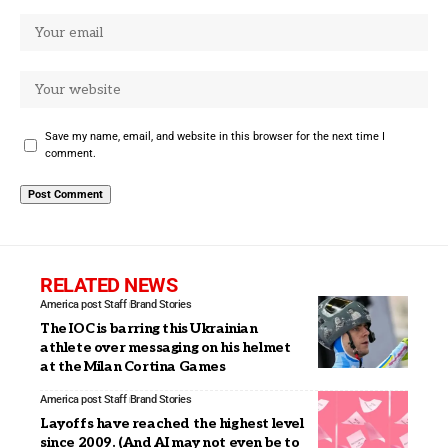
Save my name, email, and website in this browser for the next time I
comment.
RELATED NEWS
America post Staff
Brand Stories
The IOC is barring this Ukrainian
athlete over messaging on his helmet
at the Milan Cortina Games
America post Staff
Brand Stories
Layoffs have reached the highest level
since 2009. (And AI may not even be to