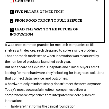
Contents
FIVE PILLARS OF MEDTECH
FROM FOOD TRUCK TO FULL SERVICE
LEAD THE WAY TO THE FUTURE OF
INNOVATION
It was once common practice for medtech companies to fill
shelves with devices, each designed to solve a single problem.
That approach made sense when innovation was measured by
the number of products launched each year.
But healthcare has evolved. Hospitals and clinical buyers aren’t
looking for more hardware, they’re looking for integrated solutions
that connect data, service, and outcomes.
A hardware-only mindset simply doesn’t meet the need anymore.
Today’s most successful medtech companies deliver a
comprehensive experience that integrates five core pillars of
innovation:
Hardware that forms the clinical foundation