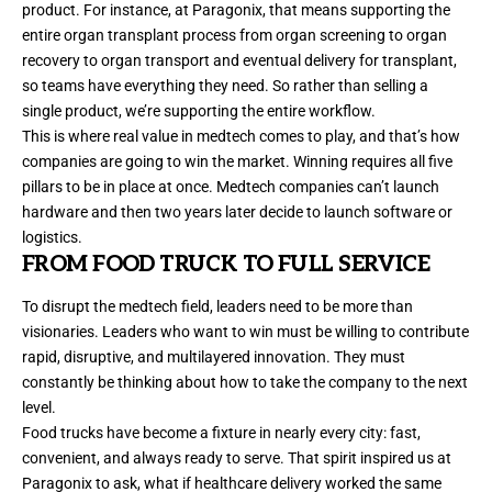
product. For instance, at Paragonix, that means supporting the
entire organ transplant process from organ screening to organ
recovery to organ transport and eventual delivery for transplant,
so teams have everything they need. So rather than selling a
single product, we’re supporting the entire workflow.
This is where real value in medtech comes to play, and that’s how
companies are going to win the market. Winning requires all five
pillars to be in place at once. Medtech companies can’t launch
hardware and then two years later decide to launch software or
logistics.
FROM FOOD TRUCK TO FULL SERVICE
To disrupt the medtech field, leaders need to be more than
visionaries. Leaders who want to win must be willing to contribute
rapid, disruptive, and multilayered innovation. They must
constantly be thinking about how to take the company to the next
level.
Food trucks have become a fixture in nearly every city: fast,
convenient, and always ready to serve. That spirit inspired us at
Paragonix to ask, what if healthcare delivery worked the same