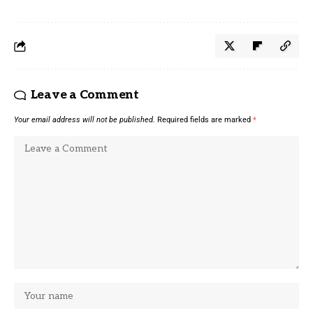
Leave a Comment
Your email address will not be published.
Required fields are marked
*