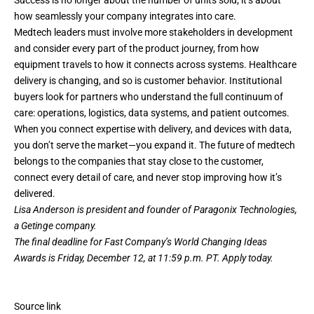
Success is no longer about the number of units sold; it’s about
how seamlessly your company integrates into care.
Medtech leaders must involve more stakeholders in development
and consider every part of the product journey, from how
equipment travels to how it connects across systems. Healthcare
delivery is changing, and so is customer behavior. Institutional
buyers look for partners who understand the full continuum of
care: operations, logistics, data systems, and patient outcomes.
When you connect expertise with delivery, and devices with data,
you don’t serve the market—you expand it. The future of medtech
belongs to the companies that stay close to the customer,
connect every detail of care, and never stop improving how it’s
delivered.
Lisa Anderson is president and founder of Paragonix Technologies,
a Getinge company.
The final deadline for Fast Company’s
World Changing Ideas
Awards
is Friday, December 12, at 11:59 p.m. PT.
Apply today.
Source link