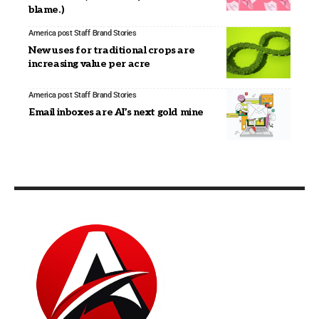
blame.)
America post Staff
Brand Stories
New uses for traditional crops are
increasing value per acre
America post Staff
Brand Stories
Email inboxes are AI’s next gold mine