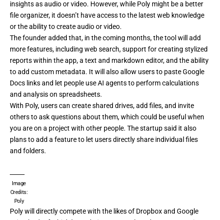
insights as audio or video. However, while Poly might be a better
file organizer, it doesn’t have access to the latest web knowledge
or the ability to create audio or video.
The founder added that, in the coming months, the tool will add
more features, including web search, support for creating stylized
reports within the app, a text and markdown editor, and the ability
to add custom metadata. It will also allow users to paste Google
Docs links and let people use AI agents to perform calculations
and analysis on spreadsheets.
With Poly, users can create shared drives, add files, and invite
others to ask questions about them, which could be useful when
you are on a project with other people. The startup said it also
plans to add a feature to let users directly share individual files
and folders.
Image
Credits:
Poly
Poly will directly compete with the likes of Dropbox and Google