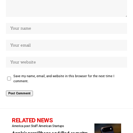
Save my name, email, and website in this browser for the next time I
comment.
RELATED NEWS
America post Staff
American Startups