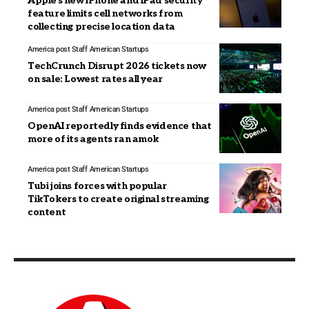
Apple’s new iPhone and iPad security
feature limits cell networks from
collecting precise location data
America post Staff
American Startups
TechCrunch Disrupt 2026 tickets now
on sale: Lowest rates all year
America post Staff
American Startups
OpenAI reportedly finds evidence that
more of its agents ran amok
America post Staff
American Startups
Tubi joins forces with popular
TikTokers to create original streaming
content