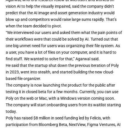
vision AI to help the visually impaired, said the company didn’t
predict that the AI image and asset generation industry would
blow up and competitors would raise large sums rapidly. That’s
when the team decided to pivot.
“We interviewed our users and asked them what the pain points of
their workflows were that could be solved by AI. Turned out that
one big unmet need for users was organizing their file system. As
a user, you have a lot of files on your computer, and it is hard to
find stuff. We wanted to solve for that,” Agarwal said.
He said that the startup shut down the previous iteration of Poly
in 2023, went into stealth, and started building the new cloud-
based file organizer.
The company is now launching the product for the public after
testing it in closed beta for a few months. Currently, you can use
Poly on the web or Mac, with a Windows version coming soon.
The company will start onboarding users from its waitlist starting
today.
Poly has raised $8 million in seed funding led by Felicis, with
participation from Bloomberg Beta, NextView, Figma Ventures, AI