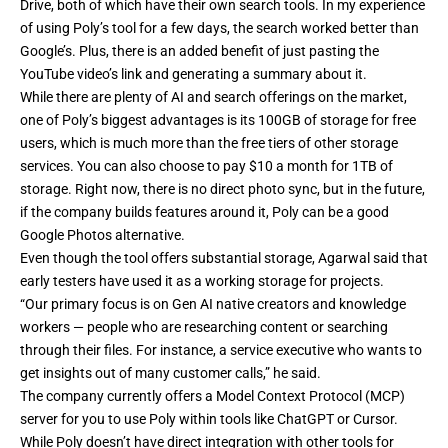
Drive, both of which have their own search tools. In my experience
of using Poly’s tool for a few days, the search worked better than
Google’s. Plus, there is an added benefit of just pasting the
YouTube video’s link and generating a summary about it.
While there are plenty of AI and search offerings on the market,
one of Poly’s biggest advantages is its 100GB of storage for free
users, which is much more than the free tiers of other storage
services. You can also choose to pay $10 a month for 1TB of
storage. Right now, there is no direct photo sync, but in the future,
if the company builds features around it, Poly can be
a good
Google Photos alternative
.
Even though the tool offers substantial storage, Agarwal said that
early testers have used it as a working storage for projects.
“Our primary focus is on Gen AI native creators and knowledge
workers — people who are researching content or searching
through their files. For instance, a service executive who wants to
get insights out of many customer calls,” he said.
The company currently offers a Model Context Protocol (MCP)
server for you to use Poly within tools like ChatGPT or Cursor.
While Poly doesn’t have direct integration with other tools for