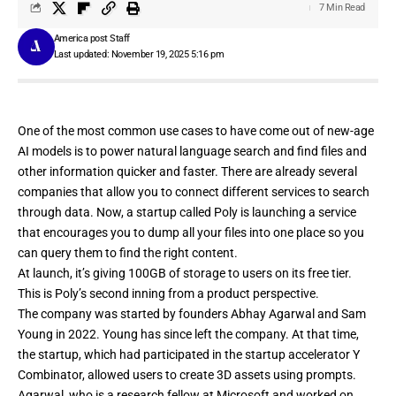
7 Min Read
America post Staff
Last updated: November 19, 2025 5:16 pm
One of the most common use cases to have come out of new-age
AI models is to power natural language search and find files and
other information quicker and faster. There are already several
companies that allow you to
connect
different
services
to search
through data. Now, a startup called
Poly
is launching a service
that encourages you to dump all your files into one place so you
can query them to find the right content.
At launch, it’s giving 100GB of storage to users on its free tier.
This is Poly’s second inning from a product perspective.
The company was started by founders Abhay Agarwal and Sam
Young in 2022. Young has since left the company. At that time,
the startup, which had participated in the startup accelerator Y
Combinator, allowed
users to create 3D assets using prompts
.
Agarwal, who is a research fellow at Microsoft and worked on