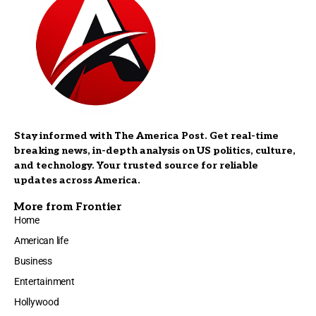
Stay informed with The America Post. Get real-time
breaking news, in-depth analysis on US politics, culture,
and technology. Your trusted source for reliable
updates across America.
More from Frontier
Home
American life
Business
Entertainment
Hollywood