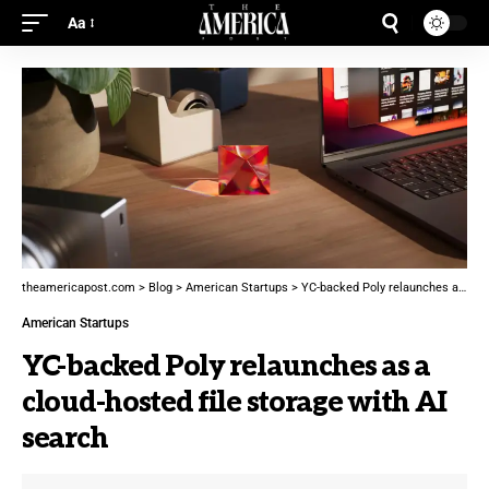
Aa
theamericapost.com
>
Blog
>
American Startups
>
YC-backed Poly relaunches as a cloud-hosted file storage with AI search
American Startups
YC-backed Poly relaunches as a
cloud-hosted file storage with AI
search