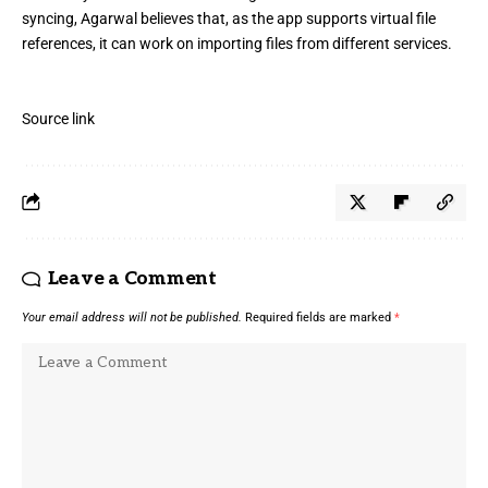
syncing, Agarwal believes that, as the app supports virtual file
references, it can work on importing files from different services.
Source link
Leave a Comment
Your email address will not be published.
Required fields are marked
*