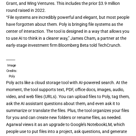
Grant, and Wing Ventures. This includes the prior $3.9 million
round raised in 2022.
“File systems are incredibly powerful and elegant, but most people
have forgotten about them. Poly is bringing file systems as the
center of interaction. The tool is designed in a way that allows you
to use AI to think in a clearer way,” James Cham, a partner at the
early-stage investment firm
Bloomberg Beta
told TechCrunch.
Image
Credits:
Poly
Poly acts like a cloud storage tool with AI-powered search. At the
moment, the tool supports text, PDF, office docs, images, audio,
video, and web files (URLs). You can upload files to Poly, tag them,
ask the AI assistant questions about them, and even ask it to
summarize or translate the files. Plus, the tool organizes your files
for you and can create new folders or rename files, as needed.
Agarwal views it as an upgrade to Google’s NotebookLM, which
people use to put files into a project, ask questions, and generate