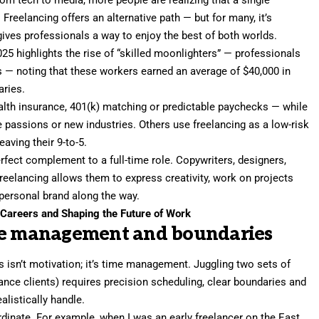
rom tech to media, more people are realizing that a single
 Freelancing offers an alternative path — but for many, it’s
 gives professionals a way to enjoy the best of both worlds.
025
highlights the rise of “skilled moonlighters” — professionals
s
— noting that these workers earned an average of $40,000 in
aries.
alth insurance, 401(k) matching or predictable paychecks — while
e passions or new industries. Others use freelancing as a low-risk
eaving their 9-to-5.
fect complement to a full-time role. Copywriters, designers,
freelancing allows them to express creativity, work on projects
 personal brand
along the way.
Careers and Shaping the Future of Work
ime management and boundaries
 isn’t motivation; it’s
time management
. Juggling two sets of
ance clients) requires precision scheduling, clear boundaries and
listically handle.
rdinate. For example, when I was an early freelancer on the East