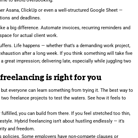
time to avoid overbooking.
er Asana, ClickUp or even a well-structured Google Sheet —
tions and deadlines.
e a big difference. Automate invoices, recurring reminders and
space for actual client work.
uffers. Life happens — whether that’s a demanding work project,
xhaustion after a long week. If you think something will take five
a great impression; delivering late, especially while juggling two
reelancing is right for you
 but everyone can learn something from trying it. The best way to
 two freelance projects
to test the waters. See how it feels to
 fulfilled, you can build from there. If you feel stretched too thin,
estyle. Hybrid freelancing isn’t about hustling endlessly — it’s
rity and freedom.
y’s policies. Some employers have non-compete clauses or