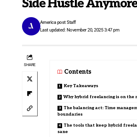
Side Hustle Anymor
America post Staff
Last updated: November 20, 2025 3:47 pm
SHARE
Contents
Key Takeaways
Why hybrid freelancing is on the 
The balancing act: Time manage
boundaries
The tools that keep hybrid freel
sane