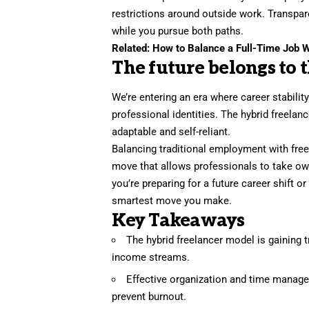
restrictions around outside work. Transpar
while you pursue both paths.
Related:
How to Balance a Full-Time Job W
The future belongs to 
We’re entering an era where career stabili
professional identities. The hybrid freelan
adaptable and self-reliant.
Balancing traditional employment with freel
move that allows professionals to take own
you’re preparing for a future career shift o
smartest move you make.
Key Takeaways
The hybrid freelancer model is gaining 
income streams.
Effective organization and time managem
prevent burnout.