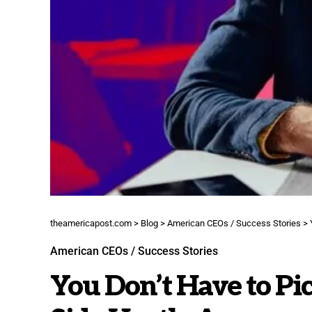
theamericapost.com
>
Blog
>
American CEOs / Success Stories
>
American CEOs / Success Stories
You Don’t Have to Pi