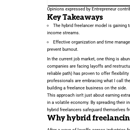
Opinions expressed by Entrepreneur contrib
Key Takeaways
The hybrid freelancer model is gaining 
income streams.
Effective organization and time managem
prevent burnout.
In the current job market, one thing is abun
companies are facing layoffs
and restructu
reliable path) has proven to offer flexibili
professionals are embracing what I call the
building a freelance business on the side.
This approach isn’t just about earning extra
in a volatile economy. By spreading thei
hybrid freelancers safeguard themselves fro
Why hybrid freelancing 