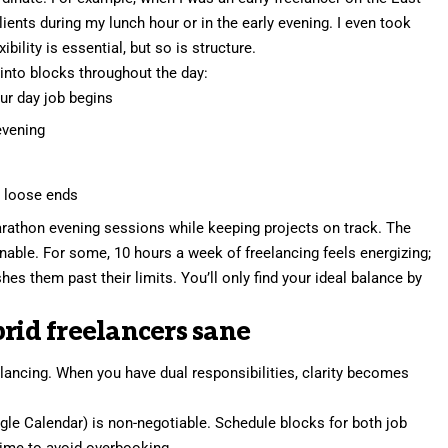
ients during my lunch hour or in the early evening. I even took
ility is essential, but so is structure.
into blocks throughout the day:
our day job begins
 evening
p loose ends
rathon evening sessions while keeping projects on track. The
nable. For some, 10 hours a week of freelancing feels energizing;
shes them past their limits. You’ll only
find your ideal balance
by
brid freelancers sane
lancing. When you have dual responsibilities, clarity becomes
le Calendar) is non-negotiable. Schedule blocks for both job