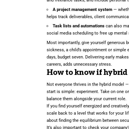
and freelance tasks, and include personal 
A project management system
— wheth
helps track deliverables, client communica
Task lists and automations
can also mak
social media scheduling to free up mental 
Most importantly, give yourself generous b
sickness, a child’s appointment or simple e
days, budget seven. Delivering early makes 
careers, adds unnecessary stress.
How to know if hybrid f
Not everyone thrives in the hybrid model —
start is simple: experiment.
Take on one or
balance them alongside your current role.
If you find yourself energized and creatively
scale back to a level that works for your lif
about finding the equilibrium between secu
It’s also important to check your compan