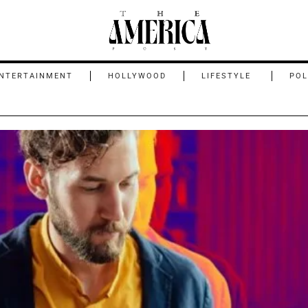
NTERTAINMENT
HOLLYWOOD
LIFESTYLE
POL