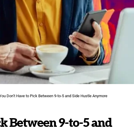
You Don’t Have to Pick Between 9-to-5 and Side Hustle Anymore
ck Between 9-to-5 and