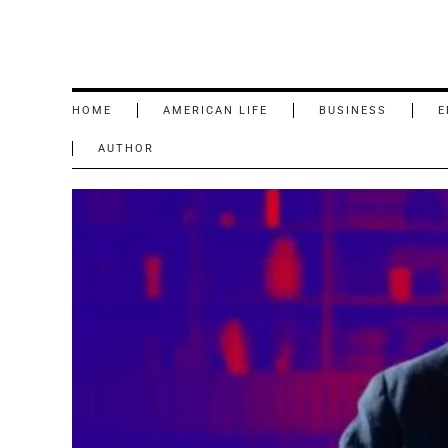
HOME
AMERICAN LIFE
BUSINESS
E
AUTHOR