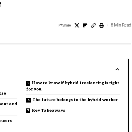
e
8 Min Read
Share
How to know if hybrid freelancing is right
for you
rise
The future belongs to the hybrid worker
ment and
Key Takeaways
ancers