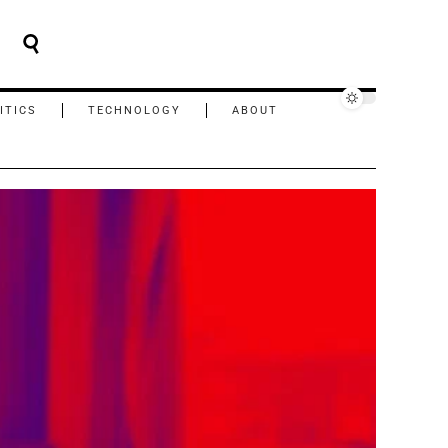
ITICS
TECHNOLOGY
ABOUT