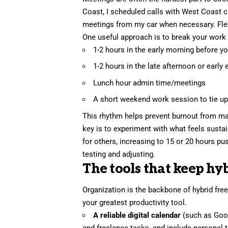
Coast, I scheduled calls with West Coast cl
meetings from my car when necessary. Flexib
One useful approach is to break your work 
1-2 hours in the early morning before y
1-2 hours in the late afternoon or early
Lunch hour admin time/meetings
A short weekend work session to tie u
This rhythm helps prevent burnout from ma
key is to experiment with what feels sustai
for others, increasing to 15 or 20 hours pu
testing and adjusting.
The tools that keep hy
Organization
is the backbone of hybrid free
your greatest productivity tool.
A reliable digital calendar
(such as Goog