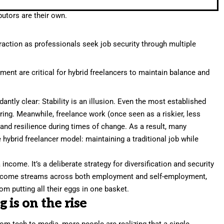
utors are their own.
traction as professionals seek job security through multiple
ent are critical for hybrid freelancers to maintain balance and
dantly clear:
Stability is an illusion
. Even the most established
ring. Meanwhile, freelance work (once seen as a riskier, less
ty and resilience during times of change. As a result, many
 hybrid freelancer model: maintaining a traditional job while
 income. It’s a deliberate strategy for diversification and security
r income streams across both employment and self-employment,
m putting all their eggs in one basket.
is on the rise