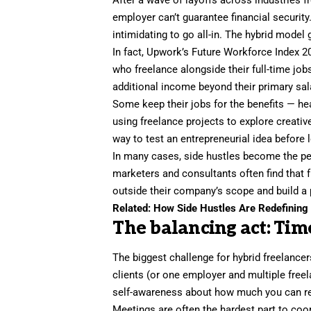
After a wave of layoffs across industries f
employer can’t guarantee financial security.
intimidating to go all-in. The hybrid model
In fact, Upwork’s
Future Workforce Index 2
who freelance
alongside their full-time job
additional income beyond their primary sal
Some keep their jobs for the benefits — he
using freelance projects to explore creativ
way to test an entrepreneurial idea before l
In many cases, side hustles become the per
marketers and consultants often find that 
outside their company’s scope and
build a
Related:
How Side Hustles Are Redefining 
The balancing act: T
The biggest challenge for hybrid freelancers
clients (or one employer and multiple freel
self-awareness about how much you can rea
Meetings are often the hardest part to coo