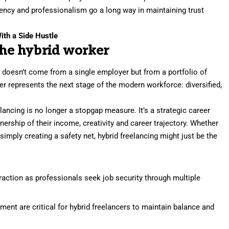
ency and professionalism go a long way in maintaining trust
ith a Side Hustle
the hybrid worker
ty doesn’t come from a single employer but from a portfolio of
cer represents the next stage of the modern workforce: diversified,
ancing is no longer a stopgap measure. It’s a strategic career
ership of their income, creativity and career trajectory. Whether
r simply creating a safety net, hybrid freelancing might just be the
traction as professionals seek job security through multiple
ent are critical for hybrid freelancers to maintain balance and