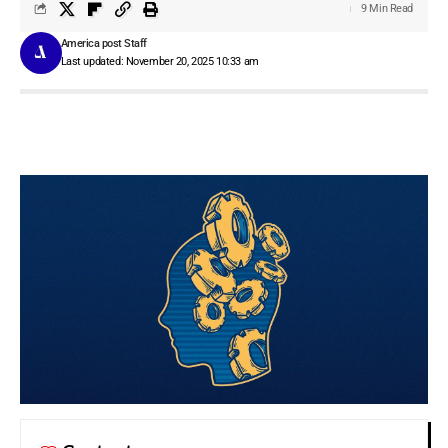
9 Min Read
America post Staff
Last updated: November 20, 2025 10:33 am