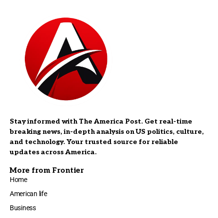
Stay informed with The America Post. Get real-time
breaking news, in-depth analysis on US politics, culture,
and technology. Your trusted source for reliable
updates across America.
More from Frontier
Home
American life
Business