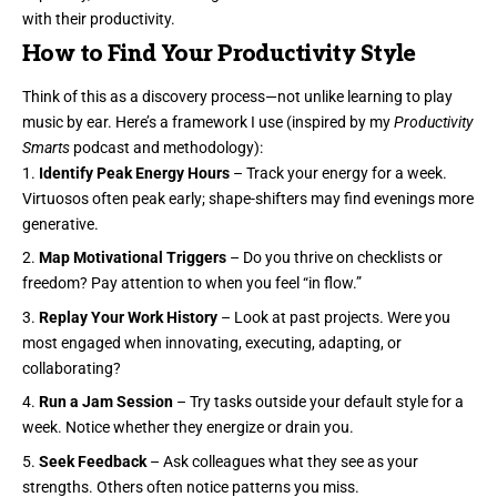
with their productivity.
How to Find Your Productivity Style
Think of this as a discovery process—not unlike learning to play
music by ear. Here’s a framework I use (inspired by my
Productivity
Smarts
podcast and methodology):
Identify Peak Energy Hours
– Track your energy for a week.
Virtuosos often peak early; shape-shifters may find evenings more
generative.
Map Motivational Triggers
– Do you thrive on checklists or
freedom? Pay attention to when you feel “in flow.”
Replay Your Work History
– Look at past projects. Were you
most engaged when innovating, executing, adapting, or
collaborating?
Run a Jam Session
– Try tasks outside your default style for a
week. Notice whether they energize or drain you.
Seek Feedback
– Ask colleagues what they see as your
strengths. Others often notice patterns you miss.