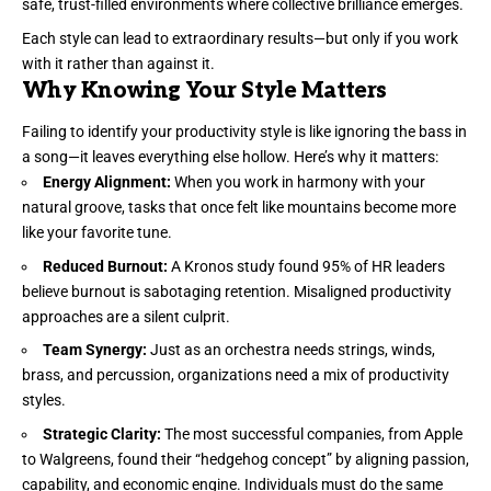
safe, trust-filled environments where collective brilliance emerges.
Each style can lead to extraordinary results—but only if you work
with it rather than against it.
Why Knowing Your Style Matters
Failing to identify your productivity style is like ignoring the bass in
a song—it leaves everything else hollow. Here’s why it matters:
Energy Alignment:
When you work in harmony with your
natural groove, tasks that once felt like mountains become more
like your favorite tune.
Reduced Burnout:
A Kronos study found 95% of HR leaders
believe burnout is sabotaging retention. Misaligned productivity
approaches are a silent culprit.
Team Synergy:
Just as an orchestra needs strings, winds,
brass, and percussion, organizations need a mix of productivity
styles.
Strategic Clarity:
The most successful companies, from Apple
to Walgreens, found their “
hedgehog concept
” by aligning passion,
capability, and economic engine. Individuals must do the same