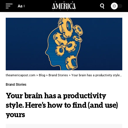
Aa
theamericapost.com
>
Blog
>
Brand Stories
>
Your brain has a productivity style. Here’s how to find (and use) yours
Brand Stories
Your brain has a productivity
style. Here’s how to find (and use)
yours