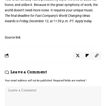
honor, and utilize it. Because in the great symphony of work, the
world doesn’t need more noise. It requires your unique music.
The final deadline for Fast Company’s
World Changing Ideas
Awards
is Friday, December 12, at 11:59 p.m. PT.
Apply today.
Source link
Leave a Comment
Your email address will not be published.
Required fields are marked
*