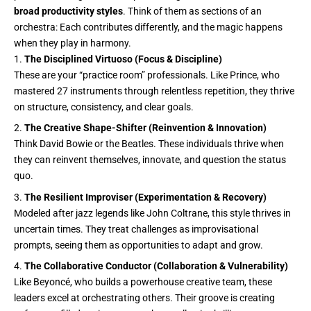
broad productivity styles
. Think of them as sections of an
orchestra: Each contributes differently, and the magic happens
when they play in harmony.
The Disciplined Virtuoso (Focus & Discipline)
These are your “practice room” professionals. Like Prince, who
mastered 27 instruments through relentless repetition, they thrive
on structure, consistency, and clear goals.
The Creative Shape-Shifter (Reinvention & Innovation)
Think David Bowie or the Beatles. These individuals thrive when
they can reinvent themselves, innovate, and question the status
quo.
The Resilient Improviser (Experimentation & Recovery)
Modeled after jazz legends like John Coltrane, this style thrives in
uncertain times. They treat challenges as improvisational
prompts, seeing them as opportunities to adapt and grow.
The Collaborative Conductor (Collaboration & Vulnerability)
Like Beyoncé, who builds a powerhouse creative team, these
leaders excel at orchestrating others. Their groove is creating