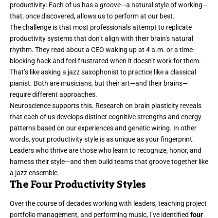
productivity
: Each of us has a
groove
—a natural style of working—
that, once discovered, allows us to perform at our best.
The challenge is that most professionals attempt to replicate
productivity systems that don’t align with their brain’s natural
rhythm. They read about a CEO waking up at 4 a.m. or a time-
blocking hack and feel frustrated when it doesn’t work for them.
That’s like asking a jazz saxophonist to practice like a classical
pianist. Both are musicians, but their art—and their brains—
require different approaches.
Neuroscience supports this. Research on brain plasticity reveals
that each of us develops distinct cognitive strengths and energy
patterns based on our experiences and genetic wiring. In other
words, your productivity style is as unique as your fingerprint.
Leaders who thrive are those who learn to recognize, honor, and
harness their style—and then build teams that groove together like
a jazz ensemble.
The Four Productivity Styles
Over the course of decades working with leaders, teaching project
portfolio management, and performing music, I’ve identified
four