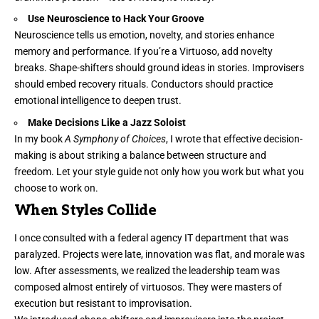
Use Neuroscience to Hack Your Groove
Neuroscience tells us emotion, novelty, and stories enhance
memory and performance. If you’re a Virtuoso, add novelty
breaks. Shape-shifters should ground ideas in stories. Improvisers
should embed recovery rituals. Conductors should practice
emotional intelligence to deepen trust.
Make Decisions Like a Jazz Soloist
In my book
A Symphony of Choices
, I wrote that effective decision-
making is about striking a balance between structure and
freedom. Let your style guide not only how you work but what you
choose to work on.
When Styles Collide
I once consulted with a federal agency IT department that was
paralyzed. Projects were late, innovation was flat, and morale was
low. After assessments, we realized the leadership team was
composed almost entirely of virtuosos. They were masters of
execution but resistant to improvisation.