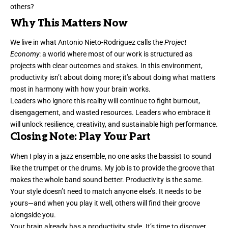
others?
Why This Matters Now
We live in what
Antonio Nieto-Rodriguez calls the
Project
Economy
: a world where most of our work is structured as
projects with clear outcomes and stakes. In this environment,
productivity isn’t about doing more; it’s about doing what matters
most in harmony with how your brain works.
Leaders who ignore this reality will continue to fight burnout,
disengagement, and wasted resources. Leaders who embrace it
will unlock resilience, creativity, and sustainable high performance.
Closing Note: Play Your Part
When I play in a jazz ensemble, no one asks the bassist to sound
like the trumpet or the drums. My job is to provide the groove that
makes the whole band sound better. Productivity is the same.
Your style doesn’t need to match anyone else’s. It needs to be
yours—and when you play it well, others will find their groove
alongside you.
Your brain already has a productivity style. It’s time to discover,