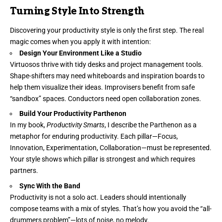
Turning Style Into Strength
Discovering your productivity style is only the first step. The real
magic comes when you apply it with intention:
Design Your Environment Like a Studio
Virtuosos thrive with tidy desks and project management tools.
Shape-shifters may need whiteboards and inspiration boards to
help them visualize their ideas. Improvisers benefit from safe
“sandbox” spaces. Conductors need open collaboration zones.
Build Your Productivity Parthenon
In my book,
Productivity Smarts
, I describe the Parthenon as a
metaphor for enduring productivity. Each pillar—Focus,
Innovation, Experimentation, Collaboration—must be represented.
Your style shows which pillar is strongest and which requires
partners.
Sync With the Band
Productivity is not a solo act. Leaders should intentionally
compose teams with a mix of styles. That’s how you avoid the “all-
drummers problem”—lots of noise, no melody.