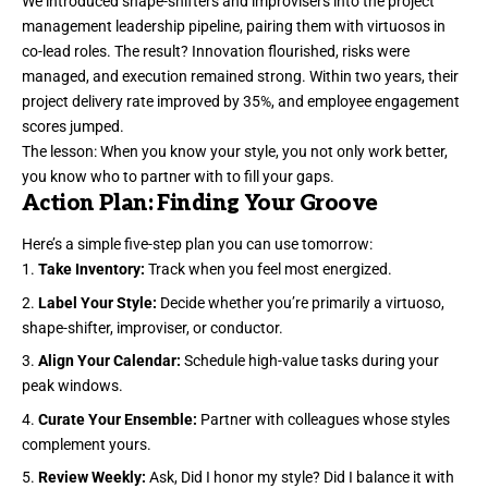
We introduced shape-shifters and improvisers into the project
management leadership pipeline, pairing them with virtuosos in
co-lead roles. The result? Innovation flourished, risks were
managed, and execution remained strong. Within two years, their
project delivery rate improved by 35%, and employee engagement
scores jumped.
The lesson: When you know your style, you not only work better,
you know who to partner with to fill your gaps.
Action Plan: Finding Your Groove
Here’s a simple five-step plan you can use tomorrow:
Take Inventory:
Track when you feel most energized.
Label Your Style:
Decide whether you’re primarily a virtuoso,
shape-shifter, improviser, or conductor.
Align Your Calendar:
Schedule high-value tasks during your
peak windows.
Curate Your Ensemble:
Partner with colleagues whose styles
complement yours.
Review Weekly:
Ask, Did I honor my style? Did I balance it with