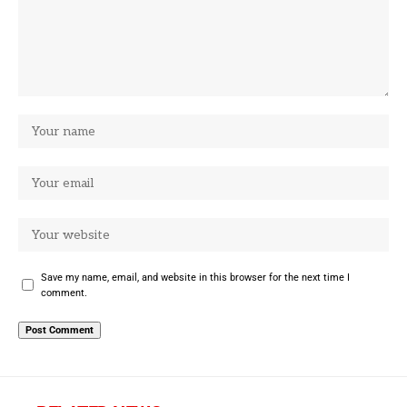
Save my name, email, and website in this browser for the next time I
comment.