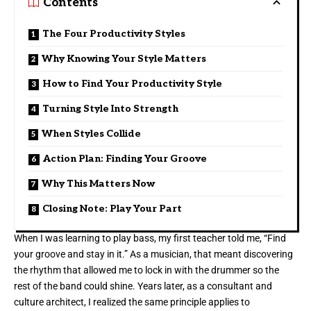
Contents
The Four Productivity Styles
Why Knowing Your Style Matters
How to Find Your Productivity Style
Turning Style Into Strength
When Styles Collide
Action Plan: Finding Your Groove
Why This Matters Now
Closing Note: Play Your Part
When I was learning to play bass, my first teacher told me, “Find
your groove and stay in it.” As a musician, that meant discovering
the rhythm that allowed me to lock in with the drummer so the
rest of the band could shine. Years later, as a consultant and
culture architect, I realized the same principle applies to