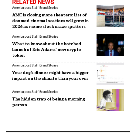
RELATED NEWS
America post Staff
Brand Stories
AMC is closing more theaters: List of
doomed cinema locations will grow in
2026 as meme stock craze sputters
America post Staff
Brand Stories
What to know about the botched
launch of Eric Adams’ new crypto
token
America post Staff
Brand Stories
Your dog’s dinner might have a bigger
impact on the climate than your own
America post Staff
Brand Stories
The hidden trap of being a morning
person