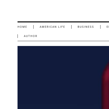
HOME
AMERICAN LIFE
BUSINESS
E
AUTHOR