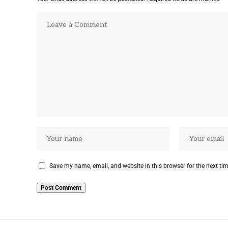
Save my name, email, and website in this browser for the next ti