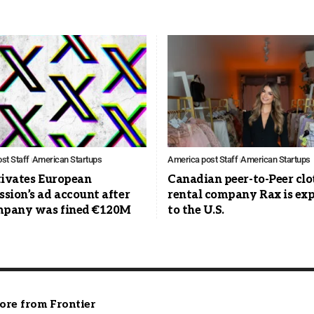
st Staff
American Startups
America post Staff
American Startups
tivates European
Canadian peer-to-Peer clo
sion’s ad account after
rental company Rax is ex
mpany was fined €120M
to the U.S.
ore from Frontier