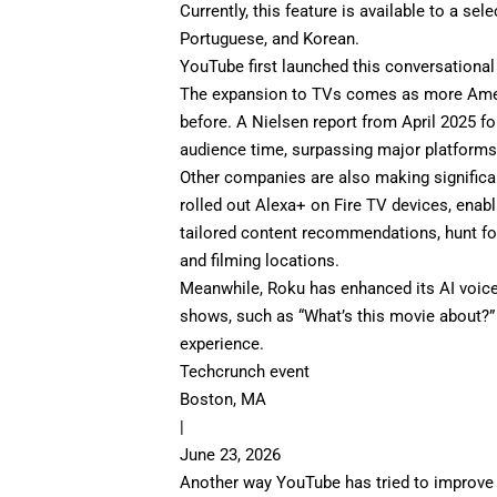
Currently, this feature is available to a se
Portuguese, and Korean.
YouTube first launched this
conversational
The expansion to TVs comes as more Amer
before. A
Nielsen report
from April 2025 fo
audience time, surpassing major platforms 
Other companies are also making significa
rolled out
Alexa+ on Fire TV devices
, enab
tailored content recommendations, hunt fo
and filming locations.
Meanwhile,
Roku
has enhanced its AI voic
shows, such as “What’s this movie about?” 
experience.
Techcrunch event
Boston, MA
|
June 23, 2026
Another way YouTube has tried to improve