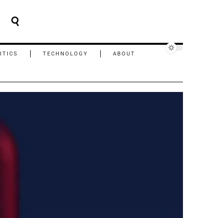
ITICS
TECHNOLOGY
ABOUT