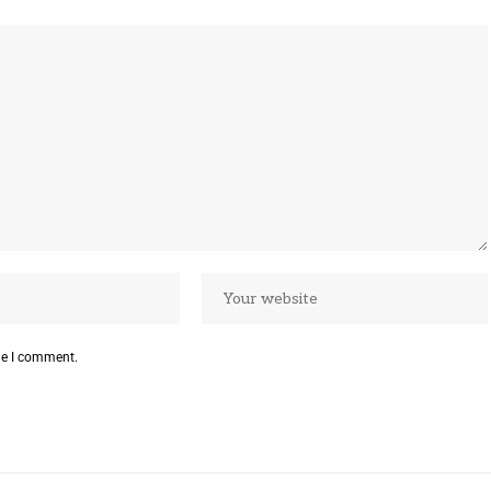
me I comment.