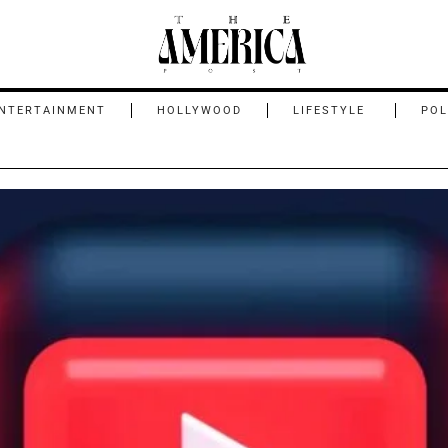
NTERTAINMENT
HOLLYWOOD
LIFESTYLE
POL