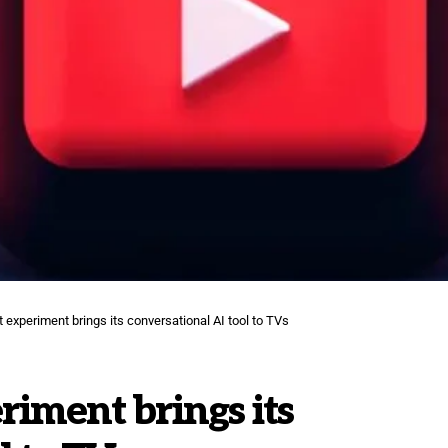
 experiment brings its conversational AI tool to TVs
riment brings its