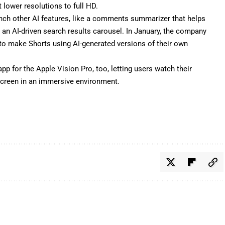
lower resolutions to full HD.
unch other AI features, like a comments summarizer that helps
d an
AI-driven search results carousel
. In January, the company
 to make Shorts using AI-generated versions of their own
pp for the Apple Vision Pro, too, letting users watch their
 screen in an immersive environment.