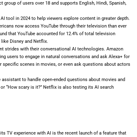
lect group of users over 18 and supports English, Hindi, Spanish,
 AI tool
in 2024 to help viewers explore content in greater depth.
icans now access YouTube through their television than ever
und that YouTube accounted for 12.4% of total television
like Disney and Netflix.
nt strides with their conversational AI technologies. Amazon
ling users to engage in natural conversations and ask Alexa+ for
r specific scenes in movies, or even ask questions about actors
e assistant to handle open-ended questions about movies and
or “How scary is it?”
Netflix
is also testing its AI search
 its
TV experience with AI
is the recent launch of a feature that