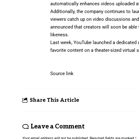
automatically enhances videos uploaded at 
Additionally, the company continues to la
viewers catch up on video discussions an
announced
that creators will soon be able
likeness.
Last week, YouTube
launched
a dedicated a
favorite content on a theater-sized virtual
Source link
Share This Article
Leave a Comment
Your email address will not be published.
Required fields are marked
*