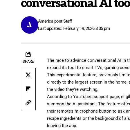
conversational AI too
America post Staff
Last updated: February 19, 2026 8:35 pm
The race to advance conversational AI in th
SHARE
expand its tool to smart TVs, gaming cons
This experimental feature, previously limi
directly to the largest screen in the home,
the video they’re watching.
According to YouTube’s
support page
, eli
summon the AI assistant. The feature offe
their remote’s microphone button to ask an
recipe ingredients or the background of a s
leaving the app.