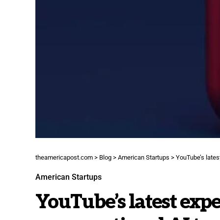
theamericapost.com
>
Blog
>
American Startups
>
YouTube’s latest
American Startups
YouTube’s latest expe