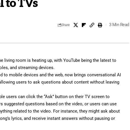
l to TVs
3 Min Read
Share
e living room is heating up, with YouTube being the latest to
oles, and streaming devices.
ted to mobile devices and the web, now brings conversational AI
 allowing users to ask questions about content without leaving
gible users can click the “Ask” button on their TV screen to
rs suggested questions based on the video, or users can use
ything related to the video. For instance, they might ask about
ong’s lyrics, and receive instant answers without pausing or