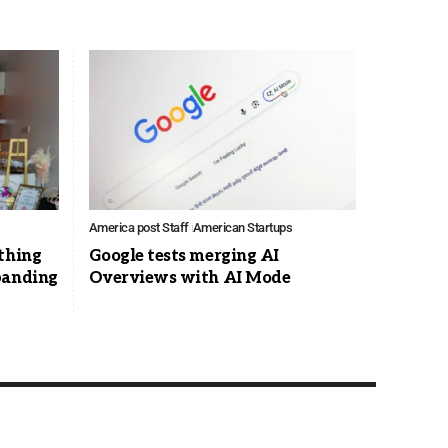
America post Staff
American Startups
thing
Google tests merging AI
panding
Overviews with AI Mode