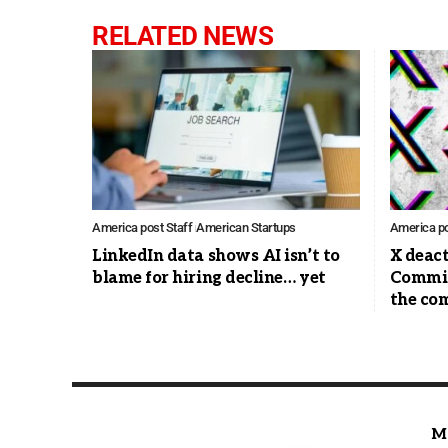
RELATED NEWS
America post Staff
American Startups
America po
LinkedIn data shows AI isn’t to
X deac
blame for hiring decline… yet
Commis
the co
M