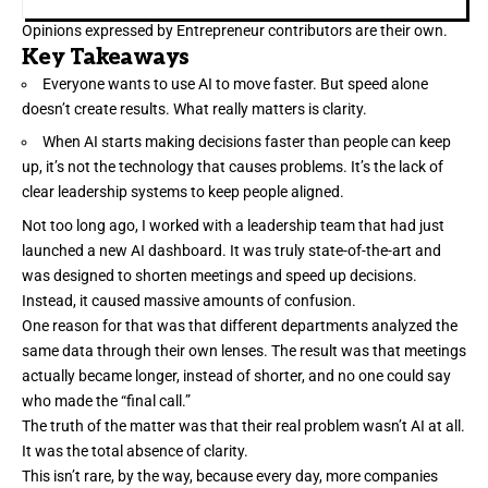
Opinions expressed by Entrepreneur contributors are their own.
Key Takeaways
Everyone wants to use AI to move faster. But speed alone
doesn’t create results. What really matters is clarity.
When AI starts making decisions faster than people can keep
up, it’s not the technology that causes problems. It’s the lack of
clear leadership systems to keep people aligned.
Not too long ago, I worked with a
leadership team
that had just
launched a new AI dashboard. It was truly state-of-the-art and
was designed to shorten meetings and speed up decisions.
Instead, it caused massive amounts of confusion.
One reason for that was that different departments analyzed the
same data through their own lenses. The result was that meetings
actually became longer, instead of shorter, and no one could say
who made the “final call.”
The truth of the matter was that their real problem wasn’t AI at all.
It was the total
absence of clarity
.
This isn’t rare, by the way, because every day, more companies