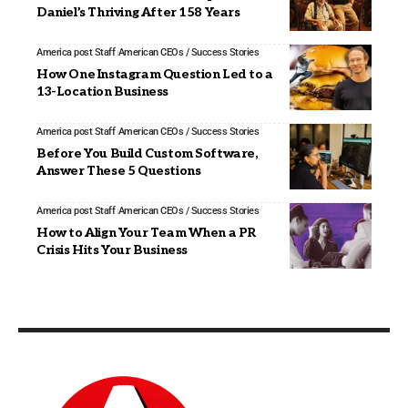
Daniel’s Thriving After 158 Years
America post Staff
American CEOs / Success Stories
How One Instagram Question Led to a
13-Location Business
America post Staff
American CEOs / Success Stories
Before You Build Custom Software,
Answer These 5 Questions
America post Staff
American CEOs / Success Stories
How to Align Your Team When a PR
Crisis Hits Your Business