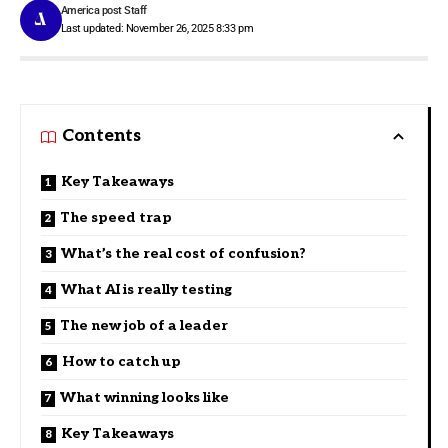
America post Staff
Last updated: November 26, 2025 8:33 pm
Contents
Key Takeaways
The speed trap
What’s the real cost of confusion?
What AI is really testing
The new job of a leader
How to catch up
What winning looks like
Key Takeaways