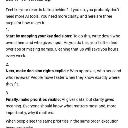
Feel like your team is falling behind? If you do, you probably don’t
need more AI tools. You need more clarity, and here are three
steps for how to get it.
Start by mapping your key decisions:
To do this, write down who
owns them and who gives input. As you do this, you’ll often find
overlaps or missing names. Cleaning that up will save you hours
every week.
Next, make decision rights explicit:
Who approves, who acts and
who reviews? People move faster when they know exactly where
they fit.
Finally, make priorities visible:
AI gives data, but clarity gives
meaning. Everyone should know what matters most and, more
importantly, why it matters.
When people see the same priorities in the same order, execution
becomes easier.