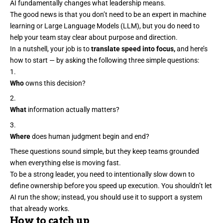
AI fundamentally changes what leadership means.
The good news is that you
don’t need to be an expert
in machine
learning or Large Language Models (LLM), but you do need to
help your team stay clear about purpose and direction.
In a nutshell, your job is to
translate speed into focus,
and here’s
how to start — by asking the following three simple questions:
Who
owns this decision?
What
information actually matters?
Where
does human judgment begin and end?
These questions sound simple, but they keep teams grounded
when everything else is moving fast.
To be a strong leader, you need to intentionally
slow down
to
define ownership before you speed up execution. You shouldn’t let
AI run the show; instead, you should use it to support a system
that already works.
How to catch up