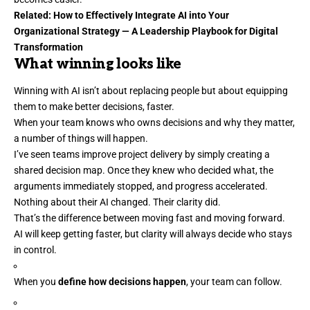
Related:
How to Effectively Integrate AI into Your
Organizational Strategy — A Leadership Playbook for Digital
Transformation
What winning looks like
Winning with AI isn’t about replacing people but about equipping
them to make
better decisions
, faster.
When your team knows who owns decisions and why they matter,
a number of things will happen.
I’ve seen teams improve project delivery by simply creating a
shared decision map. Once they knew who decided what, the
arguments immediately stopped, and progress accelerated.
Nothing about their AI changed. Their clarity did.
That’s the difference between moving fast and moving forward.
AI will keep getting faster, but clarity will always decide who stays
in control.
When you
define how decisions happen
, your team can follow.