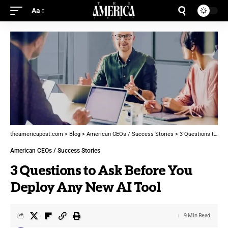
Aa
theamericapost.com
>
Blog
>
American CEOs / Success Stories
>
3 Questions to Ask Before You Deploy Any New AI Tool
American CEOs / Success Stories
3 Questions to Ask Before You
Deploy Any New AI Tool
9 Min Read