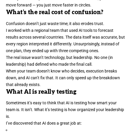
move forward — you just move faster in circles.
What’s the real cost of confusion?
Confusion doesn’t just waste time; it also erodes trust.
I worked with a regional team that used AI tools to forecast
results across several countries. The data itself was accurate, but
every region
interpreted it differently
. Unsurprisingly, instead of
one plan, they ended up with three competing ones.
The real issue wasn’t technology, but leadership. No one (in
leadership) had defined who made the final call.
When your team doesn’t know who decides, execution breaks
down, and AI can’t fix that. It can only speed up the breakdown
that already exists.
What AI is really testing
Sometimes it’s easy to think that AI is testing how smart your
team is. It isn’t. What it’s testing is how organized your
leadership
is.
I’ve discovered that AI does a great job at: