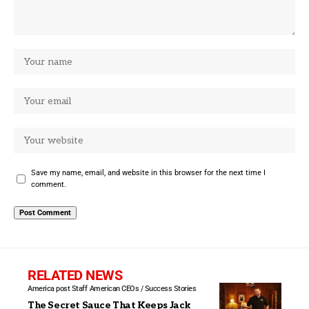
Save my name, email, and website in this browser for the next time I
comment.
RELATED NEWS
America post Staff
American CEOs / Success Stories
The Secret Sauce That Keeps Jack