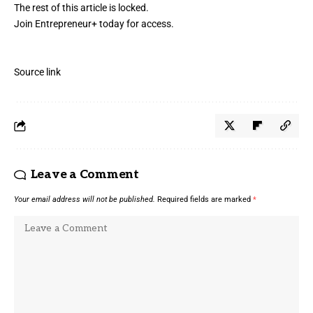
The rest of this article is locked.
Join Entrepreneur
+
today for access.
Source link
Leave a Comment
Your email address will not be published.
Required fields are marked
*