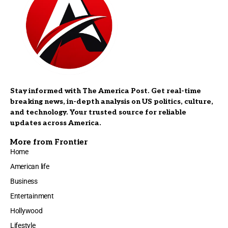
Stay informed with The America Post. Get real-time
breaking news, in-depth analysis on US politics, culture,
and technology. Your trusted source for reliable
updates across America.
More from Frontier
Home
American life
Business
Entertainment
Hollywood
Lifestyle