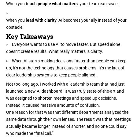
When you
teach people what matters
, your team can scale.
When you
lead with clarity
, AI becomes your ally instead of your
obstacle.
Key Takeaways
Everyone wants to use AI to move faster. But speed alone
doesn’t create results. What really matters is clarity.
When AI starts making decisions faster than people can keep
up, it’s not the technology that causes problems. It’s the lack of
clear leadership systems to keep people aligned.
Not too long ago, I worked with a
leadership team
that had just
launched a new AI dashboard. It was truly state-of-the-art and
was designed to shorten meetings and speed up decisions.
Instead, it caused massive amounts of confusion.
One reason for that was that different departments analyzed the
same data through their own lenses. The result was that meetings
actually became longer, instead of shorter, and no one could say
who made the “final call.”