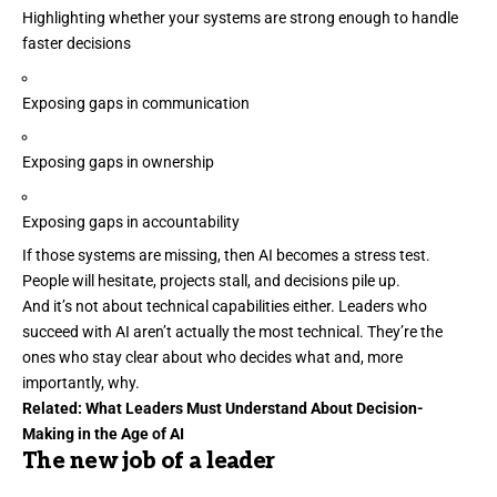
Highlighting whether your systems are strong enough to handle
faster decisions
Exposing gaps in communication
Exposing gaps in ownership
Exposing gaps in accountability
If those systems are missing, then AI becomes a stress test.
People will hesitate, projects stall, and decisions pile up.
And it’s not about technical capabilities either. Leaders who
succeed with AI
aren’t actually the most technical. They’re the
ones who stay clear about who decides what and, more
importantly, why.
Related:
What Leaders Must Understand About Decision-
Making in the Age of AI
The new job of a leader