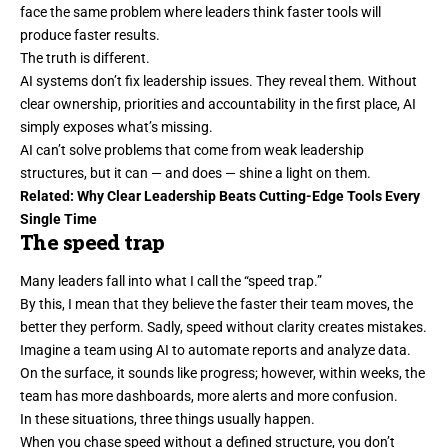
face the same problem where leaders think faster tools will
produce faster results.
The truth is different.
AI systems don’t fix leadership issues. They reveal them. Without
clear ownership, priorities and accountability in the first place, AI
simply exposes what’s missing.
AI can’t solve problems that come from weak leadership
structures, but it can — and does — shine a light on them.
Related:
Why Clear Leadership Beats Cutting-Edge Tools Every
Single Time
The speed trap
Many leaders fall into what I call the “speed trap.”
By this, I mean that they believe the faster their team moves, the
better they perform. Sadly,
speed
without clarity creates mistakes.
Imagine a team using AI to automate reports and analyze data.
On the surface, it sounds like progress; however, within weeks, the
team has more dashboards, more alerts and more confusion.
In these situations, three things usually happen.
When you chase speed without a defined structure, you don’t