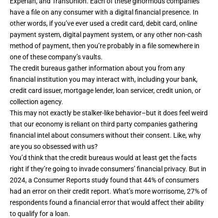
Experian, and TransUnion. Each of these ginormous companies
have a file on any consumer with a digital financial presence. In
other words, if you’ve ever used a credit card, debit card, online
payment system, digital payment system, or any other non-cash
method of payment, then you’re probably in a file somewhere in
one of these company’s vaults.
The credit bureaus
gather information about you
from any
financial institution you may interact with, including your bank,
credit card issuer, mortgage lender, loan servicer, credit union, or
collection agency.
This may not exactly be stalker-like behavior–but it does feel weird
that our economy is reliant on third party companies gathering
financial intel about consumers without their consent. Like, why
are you so obsessed with us?
You’d think that the credit bureaus would at least get the facts
right if they’re going to invade consumers’ financial privacy. But in
2024, a
Consumer Reports study
found that 44% of consumers
had an error on their credit report. What’s more worrisome, 27% of
respondents found a financial error that would affect their ability
to qualify for a loan.