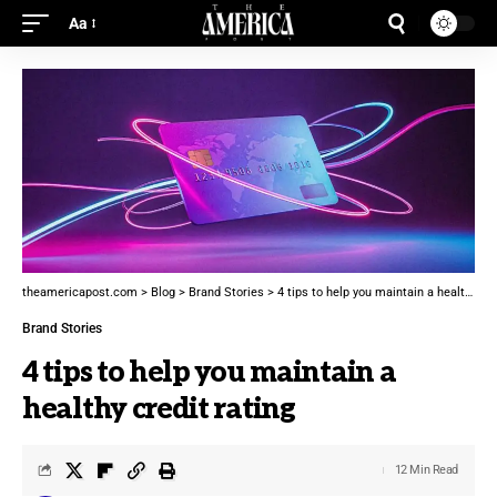
Aa
theamericapost.com
>
Blog
>
Brand Stories
>
4 tips to help you maintain a healthy credit rating
Brand Stories
4 tips to help you maintain a
healthy credit rating
12 Min Read