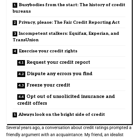
Busybodies from the start: The history of credit
bureaus
Privacy, please: The Fair Credit Reporting Act
Incompetent stalkers: Equifax, Experian, and
TransUnion
Exercise your credit rights
Request your credit report
Dispute any errors you find
Freeze your credit
Opt out of unsolicited insurance and
credit offers
Always look on the bright side of credit
Several years ago, a conversation about credit ratings prompted a
friendly argument with an acquaintance. My friend, an idealist