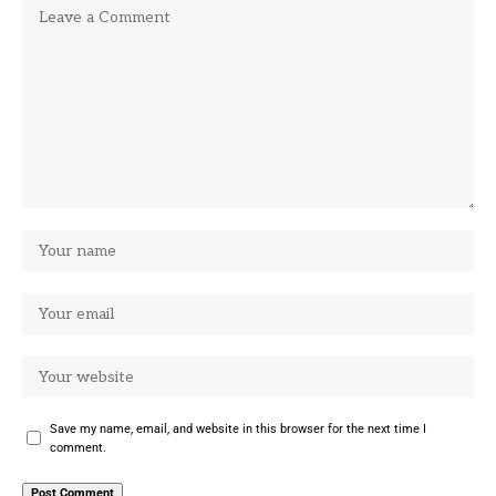
Save my name, email, and website in this browser for the next time I
comment.