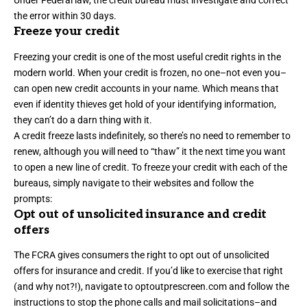
Under Federal law, the credit bureau must investigate and correct
the error within 30 days.
Freeze your credit
Freezing your credit is one of the most useful credit rights in the
modern world. When your credit is frozen, no one–not even you–
can open new credit accounts in your name. Which means that
even if identity thieves get hold of your identifying information,
they can’t do a darn thing with it.
A credit freeze lasts indefinitely, so there’s no need to remember to
renew, although you will need to “thaw” it the next time you want
to open a new line of credit. To freeze your credit with each of the
bureaus, simply navigate to their websites and follow the
prompts:
Opt out of unsolicited insurance and credit
offers
The FCRA gives consumers the right to opt out of unsolicited
offers for insurance and credit. If you’d like to exercise that right
(and why not?!), navigate to
optoutprescreen.com
and follow the
instructions to stop the phone calls and mail solicitations–and