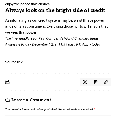
enjoy the peace that ensues.
Always look on the bright side of credit
As infuriating as our credit system may be, we still have power
and rights as consumers. Exercising those rights will ensure that
we keep that power.
The final deadline for Fast Company’s
World Changing Ideas
Awards
is Friday, December 12, at 11:59 p.m. PT.
Apply today.
Source link
Leave a Comment
Your email address will not be published.
Required fields are marked
*