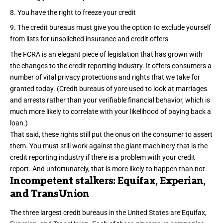
You have the right to freeze your credit
The credit bureaus must give you the option to exclude yourself
from lists for unsolicited insurance and credit offers
The FCRA is an elegant piece of legislation that has grown with
the changes to the credit reporting industry. It offers consumers a
number of vital privacy protections and rights that we take for
granted today. (Credit bureaus of yore used to look at
marriages
and arrests
rather than your verifiable financial behavior, which is
much more likely to correlate with your likelihood of paying back a
loan.)
That said, these rights still put the onus on the consumer to assert
them. You must still work against the giant machinery that is the
credit reporting industry if there is a problem with your credit
report. And unfortunately, that is more likely to happen than not.
Incompetent stalkers: Equifax, Experian,
and TransUnion
The three largest credit bureaus in the United States are Equifax,