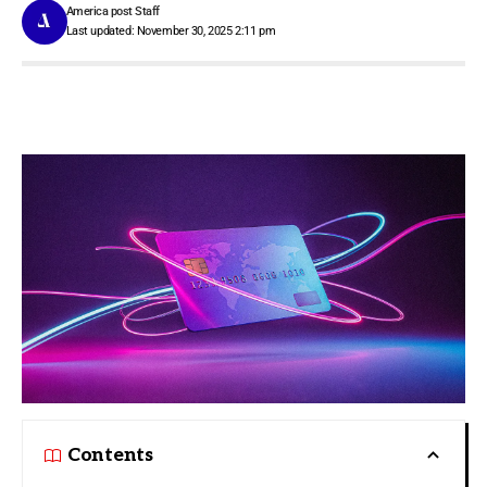
America post Staff
Last updated: November 30, 2025 2:11 pm
Contents