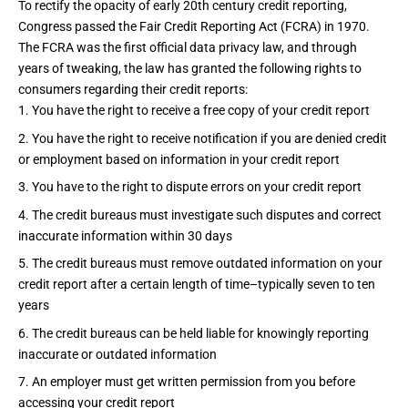
To rectify the opacity of early 20th century credit reporting,
Congress passed the
Fair Credit Reporting Act (FCRA)
in 1970.
The FCRA was the first official data privacy law, and through
years of tweaking, the law has granted the
following rights
to
consumers regarding their credit reports:
You have the right to receive a free copy of your credit report
You have the right to receive notification if you are denied credit
or employment based on information in your credit report
You have to the right to dispute errors on your credit report
The credit bureaus must investigate such disputes and correct
inaccurate information within 30 days
The credit bureaus must remove outdated information on your
credit report after a certain length of time–typically seven to ten
years
The credit bureaus can be held liable for knowingly reporting
inaccurate or outdated information
An employer must get written permission from you before
accessing your credit report