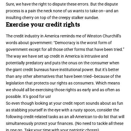
Sure, we have the right to dispute these errors. But
the dispute
process
is a pain the neck none of us wants to take on–and an
insulting cherry on top of the creepy stalker sundae.
Exercise your credit rights
The credit industry in America reminds me of
Winston Churchill’s
words
about government: “Democracy is the worst form of
government except for all those other forms that have been tried.”
The way we have set up credit in America is intrusive and
potentially predatory and puts the onus on the consumer when
the giant credit bureaus have institutional power. But it’s better
than any other alternatives that have been tried–because of the
legislation that protects our rights as consumers. Which means
we should all be exercising those rights as early and as often as
possible. It’s good for us!
So even though looking at your credit report sounds about as fun
as stabbing yourself in the eye with a rusty spoon, consider the
following credit-related tasks as an all-American to-do list that will
simultaneously protect your finances. (No need to tackle all these
in one go. Take your time with your patriotic chores).