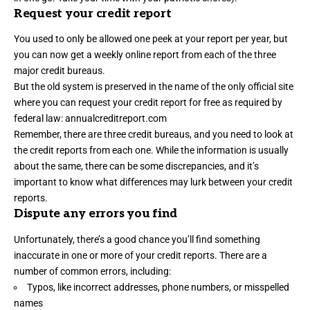
Request your credit report
You used to only be allowed one peek at your report per year, but
you can now get a weekly online report from each of the three
major credit bureaus.
But the old system is preserved in the name of the only official site
where you can request your credit report for free as required by
federal law:
annualcreditreport.com
Remember, there are three credit bureaus, and you need to look at
the credit reports from each one. While the information is usually
about the same, there can be some discrepancies, and it’s
important to know what differences may lurk between your credit
reports.
Dispute any errors you find
Unfortunately, there’s a good chance you’ll find something
inaccurate in one or more of your credit reports. There are a
number of
common errors
, including:
Typos, like incorrect addresses, phone numbers, or misspelled
names