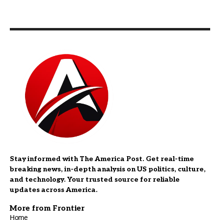
Stay informed with The America Post. Get real-time
breaking news, in-depth analysis on US politics, culture,
and technology. Your trusted source for reliable
updates across America.
More from Frontier
Home