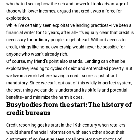
who hated seeing how the rich and powerful took advantage of
those with lower incomes, argued that
credit
was a force for
exploitation.
While I’ve certainly seen exploitative lending practices–I’ve been a
financial writer for 15 years, after all–it’s equally clear that credit is
necessary for ordinary people to get ahead. Without access to
credit, things like home ownership would never be possible for
anyone who wasn’t already rich.
Of course, my friend’s point also stands. Lending can often be
exploitative, leading to cycles of debt and entrenched poverty. But
we live in a world where having a credit score is just about
mandatory. Since we can’t opt out of this wildly imperfect system,
the best thing we can do is understand its pitfalls and potential
benefits–and minimize the harm it does.
Busybodies from the start: The history of
credit bureaus
Credit reporting got its start in the 19th century when
retailers
would share financial information
with each other about their
customers. If you’ve ever seen small retailers post photos of