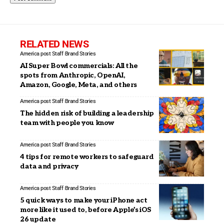
RELATED NEWS
America post Staff
Brand Stories
AI Super Bowl commercials: All the
spots from Anthropic, OpenAI,
Amazon, Google, Meta, and others
America post Staff
Brand Stories
The hidden risk of building a leadership
team with people you know
America post Staff
Brand Stories
4 tips for remote workers to safeguard
data and privacy
America post Staff
Brand Stories
5 quick ways to make your iPhone act
more like it used to, before Apple’s iOS
26 update