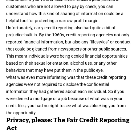
customers who are not allowed to pay by check, you can
understand how this kind of sharing of information could be a
helpful tool for protecting a narrow profit margin.
Unfortunately, early credit reporting also had quite a bit of
prejudice built in. By the 1960s, credit reporting agencies not only
reported financial information, but also any “lifestyles” or conduct
that could be gleaned from newspapers or other public sources.
This meant individuals were being denied financial opportunities
based on their sexual orientation, alcohol use, or any other
behaviors that may have put them in the public eye.
What was even more infuriating was that these credit reporting
agencies were not required to disclose the confidential
information they had gathered about each individual. So if you
were denied a mortgage or a job because of what was in your
credit files, you had no right to see what was blocking you from
the opportunity.
Privacy, please: The Fair Credit Reporting
Act