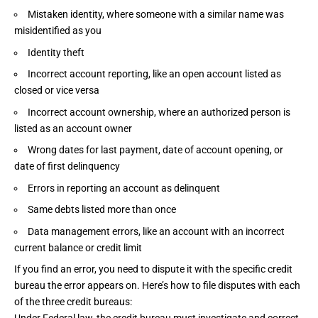
Mistaken identity, where someone with a similar name was
misidentified as you
Identity theft
Incorrect account reporting, like an open account listed as
closed or vice versa
Incorrect account ownership, where an authorized person is
listed as an account owner
Wrong dates for last payment, date of account opening, or
date of first delinquency
Errors in reporting an account as delinquent
Same debts listed more than once
Data management errors, like an account with an incorrect
current balance or credit limit
If you find an error, you need to dispute it with the specific credit
bureau the error appears on. Here’s how to file disputes with each
of the three credit bureaus: