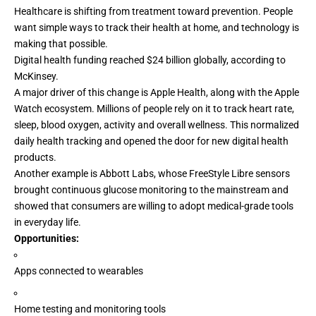
Healthcare is shifting from treatment toward
prevention
. People
want simple ways to track their health at home, and technology is
making that possible.
Digital health funding reached $24 billion globally, according to
McKinsey
.
A major driver of this change is Apple Health, along with the Apple
Watch ecosystem. Millions of people rely on it to track heart rate,
sleep, blood oxygen, activity and overall wellness. This normalized
daily health tracking and opened the door for new
digital health
products
.
Another example is Abbott Labs, whose FreeStyle Libre sensors
brought continuous glucose monitoring to the mainstream and
showed that consumers are willing to adopt medical-grade tools
in everyday life.
Opportunities:
Apps connected to wearables
Home testing and monitoring tools