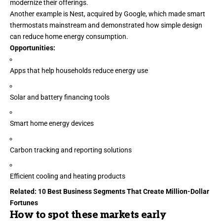
modernize their offerings.
Another example is Nest, acquired by Google, which made smart
thermostats mainstream and demonstrated how simple design
can reduce home energy consumption.
Opportunities:
Apps that help households reduce
energy use
Solar and battery financing tools
Smart home energy devices
Carbon tracking and reporting solutions
Efficient cooling and heating products
Related:
10 Best Business Segments That Create Million-Dollar
Fortunes
How to spot these markets early