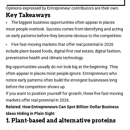
Opinions expressed by Entrepreneur contributors are their own.
Key Takeaways
The biggest business opportunities often appear in places
most people overlook. Success comes from identifying and acting
on early patterns before they become obvious to the competition.
Five fast-moving markets that offer real potential in 2026
include plant-based foods, digital-first real estate, digital fashion,
preventative health and climate technology.
Big
opportunities
usually do not look big at the beginning. They
often appear in places most people ignore. Entrepreneurs who
notice early patterns often build the strongest businesses long
before the competition shows up.
If you want to position yourself for growth, these five fast-moving
markets offer real potential in 2026.
Related:
How Entrepreneurs Can Spot Billion-Dollar Business
Ideas Hiding in Plain Sight
1. Plant-based and alternative proteins