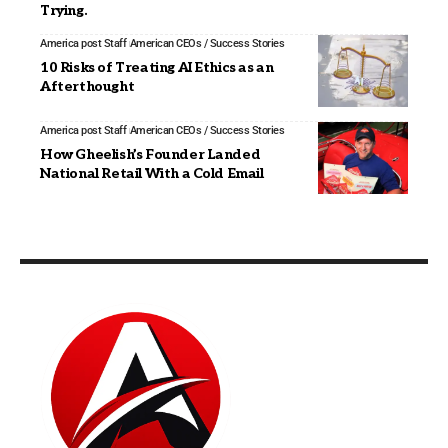
Trying.
America post Staff
American CEOs / Success Stories
10 Risks of Treating AI Ethics as an
Afterthought
America post Staff
American CEOs / Success Stories
How Gheelish’s Founder Landed
National Retail With a Cold Email