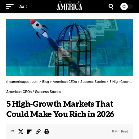
Aa
theamericapost.com
>
Blog
>
American CEOs / Success Stories
>
5 High-Growth Markets That Could Make You Rich in 2026
American CEOs / Success Stories
5 High-Growth Markets That
Could Make You Rich in 2026
8 Min Read