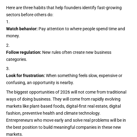
Here are three habits that help founders identify fast-growing
sectors before others do:
Watch behavior:
Pay attention to where people spend time and
money.
Follow regulation:
New rules often create new business
categories.
Look for frustration:
When something feels slow, expensive or
confusing, an opportunity is nearby.
The biggest opportunities of 2026 will not come from traditional
ways of doing business. They will come from rapidly evolving
markets like plant-based foods, digital-first real estate, digital
fashion, preventive health and climate technology.
Entrepreneurs who move early and
solve real problems
will be in
the best position to build meaningful companies in these new
markets.