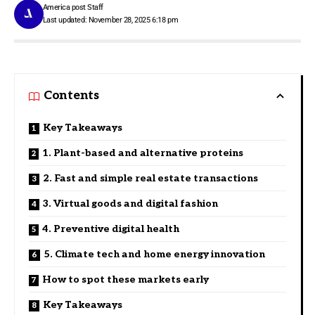
America post Staff
Last updated: November 28, 2025 6:18 pm
Contents
Key Takeaways
1. Plant-based and alternative proteins
2. Fast and simple real estate transactions
3. Virtual goods and digital fashion
4. Preventive digital health
5. Climate tech and home energy innovation
How to spot these markets early
Key Takeaways