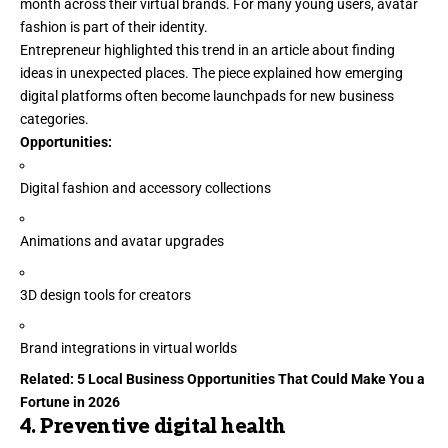
month across their virtual brands. For many young users, avatar
fashion is part of their identity.
Entrepreneur
highlighted
this trend in an article about finding
ideas in unexpected places. The piece explained how emerging
digital platforms often become launchpads for new business
categories.
Opportunities:
Digital fashion and accessory collections
Animations and avatar upgrades
3D design tools for creators
Brand integrations in virtual worlds
Related:
5 Local Business Opportunities That Could Make You a
Fortune in 2026
4. Preventive digital health