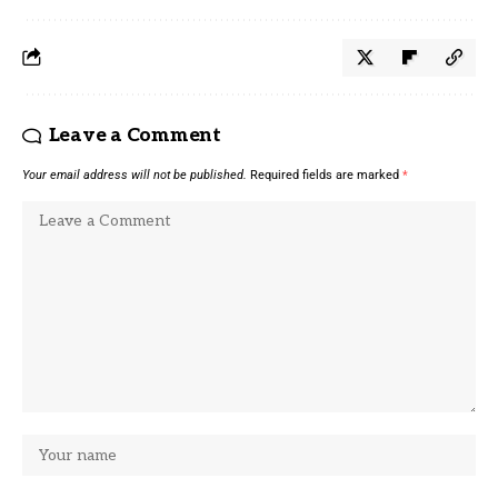
Leave a Comment
Your email address will not be published.
Required fields are marked
*