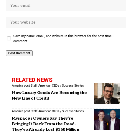
Save my name, email, and website in this browser for the next time I
comment.
RELATED NEWS
America post Staff
American CEOs / Success Stories
How Luxury Goods Are Becoming the
New Line of Credit
America post Staff
American CEOs / Success Stories
Myspace’s Owners Say They’re
Bringing It Back From the Dead.
They’ve Already Lost $150 Million