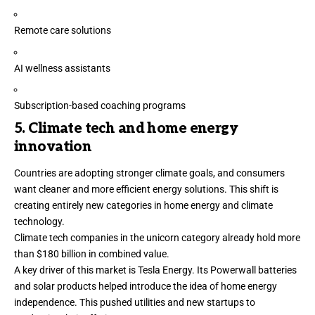
Remote care solutions
AI wellness assistants
Subscription-based coaching programs
5. Climate tech and home energy
innovation
Countries are adopting stronger climate goals, and consumers
want cleaner and more efficient energy solutions. This shift is
creating entirely new categories in home energy and
climate
technology
.
Climate tech companies in the unicorn category
already hold
more
than $180 billion in combined value.
A key driver of this market is
Tesla Energy.
Its Powerwall batteries
and solar products helped introduce the idea of home energy
independence. This pushed utilities and new startups to