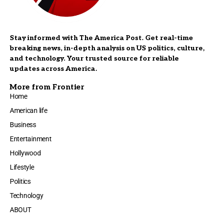
Stay informed with The America Post. Get real-time
breaking news, in-depth analysis on US politics, culture,
and technology. Your trusted source for reliable
updates across America.
More from Frontier
Home
American life
Business
Entertainment
Hollywood
Lifestyle
Politics
Technology
ABOUT