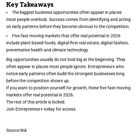
Key Takeaways
The biggest business opportunities often appear in places
most people overlook. Success comes from identifying and acting
on early patterns before they become obvious to the competition.
Five fast-moving markets that offer real potential in 2026
include plant-based foods, digital-first real estate, digital fashion,
preventative health and climate technology.
Big
opportunities
usually do not look big at the beginning. They
often appear in places most people ignore. Entrepreneurs who
notice early patterns often build the strongest businesses long
before the competition shows up.
If you want to position yourself for growth, these five fast-moving
markets offer real potential in 2026.
The rest of this article is locked.
Join Entrepreneur
+
today for access.
Source link