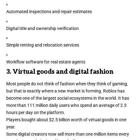
Automated inspections and repair estimates
Digital title and ownership verification
Simple renting and relocation services
Workflow software for
real estate agents
3. Virtual goods and digital fashion
Most people do not think of fashion when they think of gaming,
but that is exactly where a new market is forming. Roblox has
become one of the largest social ecosystems in the world. It has
more than
111 million
daily users who spend an average of
2.3
hours
per day on the platform.
Players bought about
$2.5 billion
worth of virtual goods in one
year.
Some digital creators now sell more than one million items every