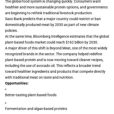
The global food system is changing quickly. Consumers want
healthier
and more sustainable protein options, and governments
are beginning to rethink traditional livestock production.
Saxo Bank
predicts
that a major country could restrict or ban
domestically produced meat by 2030 as part of new climate
policies.
At the same time, Bloomberg Intelligence estimates that the global
plant-based foods market could reach
$162 billion
by 2030.
A major driver of this shift is Beyond Meat, one of the most widely
recognized brands in the sector. The company helped redefine
plant-based protein and is now moving toward cleaner recipes,
including the use of avocado oil. This reflects a broader trend
toward healthier ingredients and products that compete directly
with traditional meat on taste and nutrition.
Opportunities:
Better-tasting
plant-based foods
Fermentation and algae-based proteins