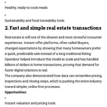
Healthy, ready-to-cook meals
Sustainability and food traceability tools
2. Fast and simple real estate transactions
Real estate is still one of the slowest and most stressful consumer
experiences. Instant-offer platforms, often called iBuyers,
changed expectations by showing that many homeowners prefer
a quick, predictable sale instead of a long traditional listing.
Opendoor helped introduce this model at scale and has handled
billions of dollars in home transactions, proving that demand for
faster
digital solutions
is real.
The company also demonstrated how data can streamline pricing,
inspections and closing steps, which is pushing the entire industry
toward simpler, online-first processes.
Opportunities:
Instant valuation and pricing tools