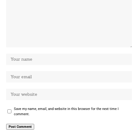
Save my name, email, and website in this browser for the next time I
comment.