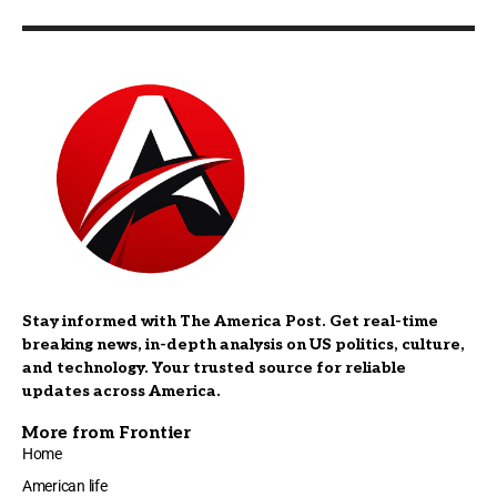
Stay informed with The America Post. Get real-time
breaking news, in-depth analysis on US politics, culture,
and technology. Your trusted source for reliable
updates across America.
More from Frontier
Home
American life