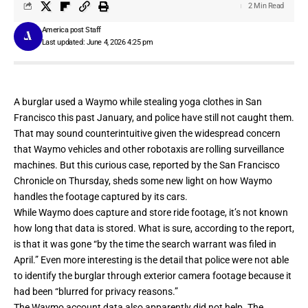
2 Min Read
America post Staff
Last updated: June 4, 2026 4:25 pm
A burglar used a Waymo while stealing yoga clothes in San
Francisco this past January, and police have still not caught them.
That may sound counterintuitive given the widespread concern
that Waymo vehicles and other robotaxis are rolling surveillance
machines. But this curious case, reported by the
San Francisco
Chronicle
on Thursday, sheds some new light on how Waymo
handles the footage captured by its cars.
While Waymo does capture and store ride footage, it’s not known
how long that data is stored. What is sure, according to the report,
is that it was gone “by the time the search warrant was filed in
April.” Even more interesting is the detail that police were not able
to identify the burglar through exterior camera footage because it
had been “blurred for privacy reasons.”
The Waymo account data also apparently did not help. The