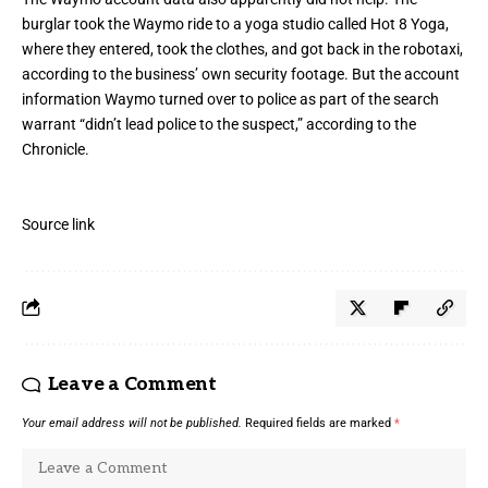
burglar took the Waymo ride to a yoga studio called Hot 8 Yoga,
where they entered, took the clothes, and got back in the robotaxi,
according to the business’ own security footage. But the account
information Waymo turned over to police as part of the search
warrant “didn’t lead police to the suspect,” according to the
Chronicle.
Source link
Leave a Comment
Your email address will not be published.
Required fields are marked
*