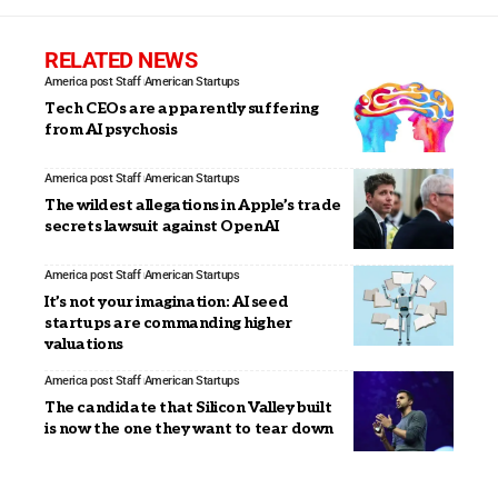
RELATED NEWS
America post Staff
American Startups
Tech CEOs are apparently suffering
from AI psychosis
America post Staff
American Startups
The wildest allegations in Apple’s trade
secrets lawsuit against OpenAI
America post Staff
American Startups
It’s not your imagination: AI seed
startups are commanding higher
valuations
America post Staff
American Startups
The candidate that Silicon Valley built
is now the one they want to tear down