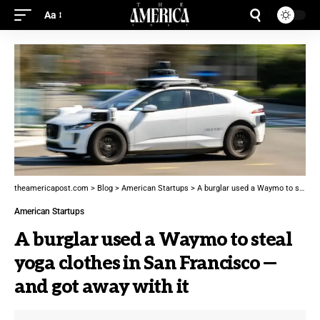
Aa
theamericapost.com
>
Blog
>
American Startups
>
A burglar used a Waymo to steal yoga clothes in San Francisco — and got away with it
American Startups
A burglar used a Waymo to steal
yoga clothes in San Francisco —
and got away with it