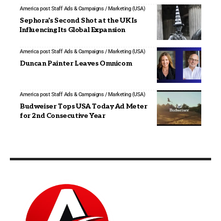
America post Staff
Ads & Campaigns / Marketing (USA)
Sephora’s Second Shot at the UK Is
Influencing Its Global Expansion
America post Staff
Ads & Campaigns / Marketing (USA)
Duncan Painter Leaves Omnicom
America post Staff
Ads & Campaigns / Marketing (USA)
Budweiser Tops USA Today Ad Meter
for 2nd Consecutive Year