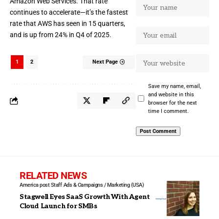
Amazon Web Services. That rate
continues to accelerate—it’s the fastest
rate that AWS has seen in 15 quarters,
and is up from 24% in
Q4 of 2025
.
1
2
Next Page
Save my name, email,
and website in this
browser for the next
time I comment.
RELATED NEWS
America post Staff
Ads & Campaigns / Marketing (USA)
Stagwell Eyes SaaS Growth With Agent
Cloud Launch for SMBs