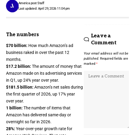
America post Staff
Last updated: April 29, 2026 11:04 pm
The numbers
Leave a
Comment
$70 billion:
How much
Amazon’s ad
business
raked in over the past 12
Your email address will not be
published.
Required fields are
months.
marked
*
$17.2 billion:
The amount of money that
Amazon made on its
advertising services
in Q1, up 24% year over year.
$181.5 billion:
Amazon’s net sales during
the first quarter of 2026, up 17% year
over year.
1 billion:
The number of items that
Amazon has delivered same-day or
overnight so far in 2026.
28%:
Year-over-year growth rate for