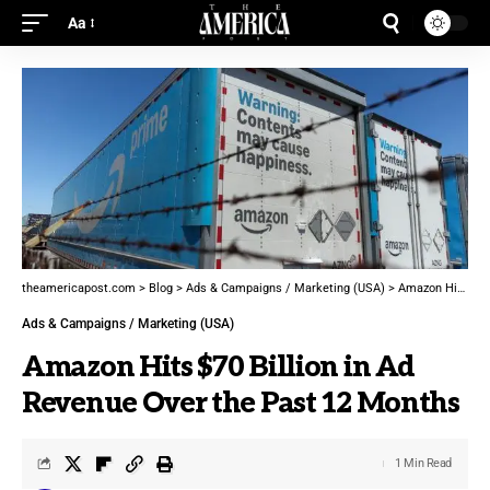
Aa
theamericapost.com
>
Blog
>
Ads & Campaigns / Marketing (USA)
>
Amazon Hits $70 Billion in Ad Revenue Over the Past 12 Months
Ads & Campaigns / Marketing (USA)
Amazon Hits $70 Billion in Ad
Revenue Over the Past 12 Months
1 Min Read