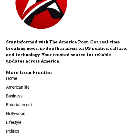
Stay informed with The America Post. Get real-time
breaking news, in-depth analysis on US politics, culture,
and technology. Your trusted source for reliable
updates across America.
More from Frontier
Home
American life
Business
Entertainment
Hollywood
Lifestyle
Politics