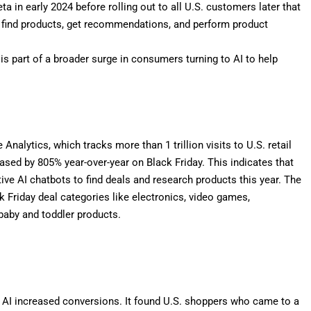
eta in early 2024
before rolling out to all U.S. customers
later that
 find products, get recommendations, and perform product
 is part of a broader surge in consumers turning to AI to help
alytics, which tracks more than 1 trillion visits to U.S. retail
creased by 805% year-over-year on Black Friday. This indicates that
e AI chatbots to find deals and research products this year. The
k Friday deal categories like electronics, video games,
 baby and toddler products.
f AI increased conversions. It found U.S. shoppers who came to a