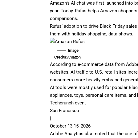
Amazon’s AI chat was first launched into
b
year
. Today, Rufus helps Amazon shoppers
comparisons.
Rufus’ adoption to drive Black Friday sales
them with holiday shopping, data shows.
Image
Credits:
Amazon
According to e-commerce data from Adobe An
websites, AI traffic to U.S. retail sites in
consumers more heavily embraced generativ
AI tools were mostly used for popular Blac
appliances, toys, personal care items, and
Techcrunch event
San Francisco
|
October 13-15, 2026
Adobe Analytics also noted that the use o