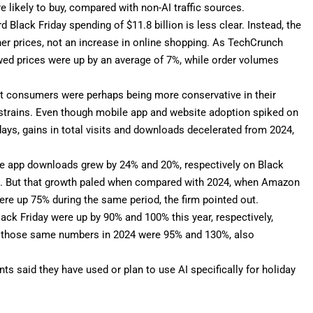
e likely to buy, compared with non-AI traffic sources.
rd Black Friday spending
of $11.8 billion is less clear. Instead, the
gher prices, not an increase in online shopping. As TechCrunch
ed prices were up by an average of 7%, while order volumes
at consumers were perhaps being more conservative in their
 strains. Even though mobile app and website adoption spiked on
ays, gains in total visits and downloads decelerated from 2024,
e app downloads grew by 24% and 20%, respectively on Black
ys. But that growth paled when compared with 2024, when Amazon
e up 75% during the same period, the firm pointed out.
ck Friday were up by 90% and 100% this year, respectively,
, those same numbers in 2024 were 95% and 130%, also
ts said they have used or plan to use AI specifically for holiday