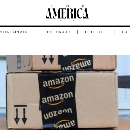
NTERTAINMENT
HOLLYWOOD
LIFESTYLE
POL