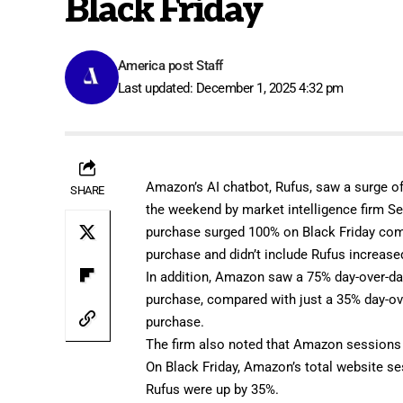
Black Friday
America post Staff
Last updated: December 1, 2025 4:32 pm
Amazon’s
AI chatbot,
Rufus
, saw a surge o
SHARE
the weekend by market intelligence firm
Se
purchase surged 100% on Black Friday compa
purchase and didn’t include Rufus increase
In addition, Amazon saw a 75% day-over-day
purchase, compared with just a 35% day-ove
purchase.
The firm also noted that Amazon sessions 
On Black Friday, Amazon’s total website se
Rufus were up by 35%.