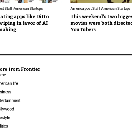
st Staff
American Startups
America post Staff
American Startups
ating apps like Ditto
This weekend’s two bigge
wiping in favor of AI
movies were both directe
making
YouTubers
ore from Frontier
ome
erican life
siness
tertainment
llywood
festyle
litics