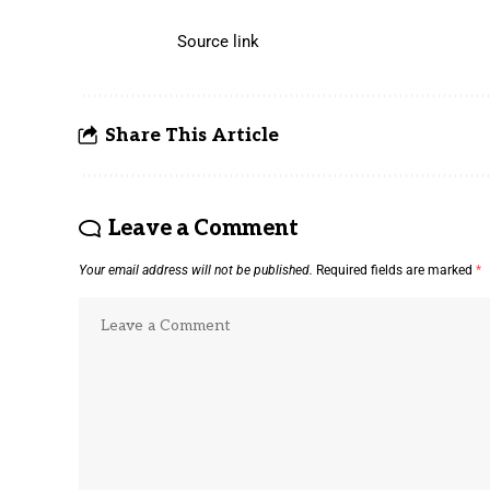
Source link
Share This Article
Leave a Comment
Your email address will not be published.
Required fields are marked
*