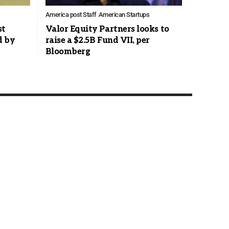
America post Staff
American Startups
st
Valor Equity Partners looks to
d by
raise a $2.5B Fund VII, per
Bloomberg