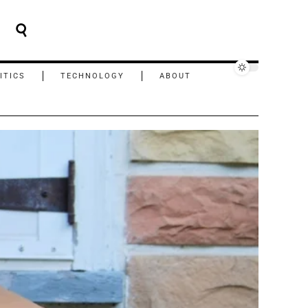
ITICS
TECHNOLOGY
ABOUT