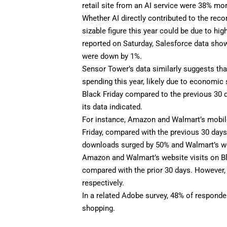
retail site from an AI service were 38% mor
Whether AI directly contributed to the
reco
sizable figure this year could be due to hi
reported
on Saturday, Salesforce data show
were down by 1%.
Sensor Tower’s data similarly suggests th
spending this year, likely due to economic
Black Friday compared to the previous 30 d
its data indicated.
For instance, Amazon and Walmart’s mobil
Friday, compared with the previous 30 da
downloads surged by 50% and Walmart’s wer
Amazon and Walmart’s website visits on Bla
compared with the prior 30 days. However
respectively.
In a related Adobe survey, 48% of responden
shopping.