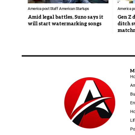
America post Staff
American Startups
America po
Amid legal battles, Suno says it
Gen Z d
will start watermarking songs
ditch s
match
M
H
Am
Bu
En
Ho
Li
Po