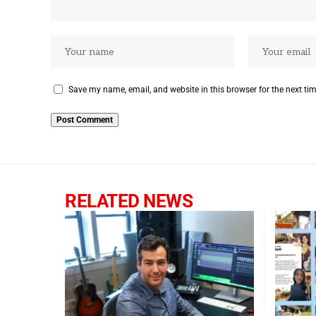
Save my name, email, and website in this browser for the next ti
RELATED NEWS