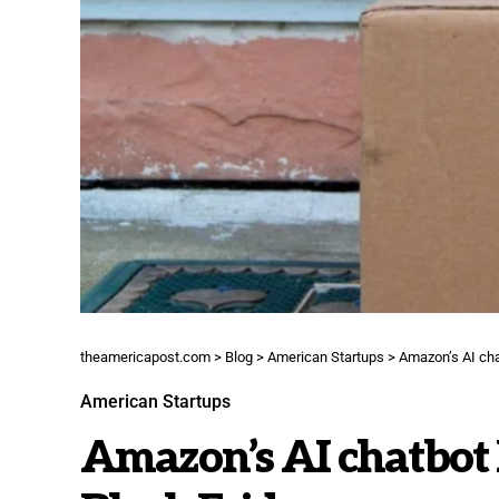
theamericapost.com
>
Blog
>
American Startups
>
Amazon’s AI cha
American Startups
Amazon’s AI chatbot 