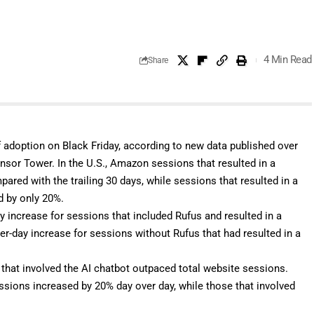
4 Min Read
Share
f adoption on Black Friday, according to new data published over
nsor Tower
. In the U.S., Amazon sessions that resulted in a
red with the trailing 30 days, while sessions that resulted in a
d by only 20%.
 increase for sessions that included Rufus and resulted in a
r-day increase for sessions without Rufus that had resulted in a
that involved the AI chatbot outpaced total website sessions.
ssions increased by 20% day over day, while those that involved