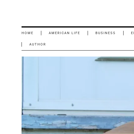
HOME
AMERICAN LIFE
BUSINESS
E
AUTHOR