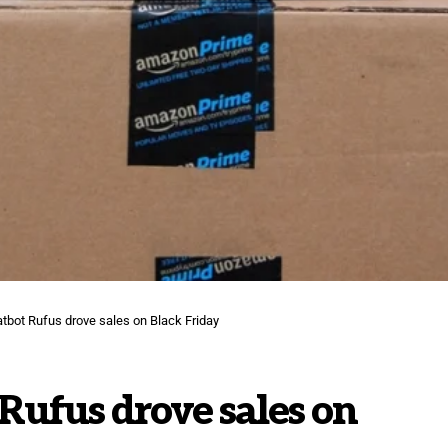
tbot Rufus drove sales on Black Friday
Rufus drove sales on