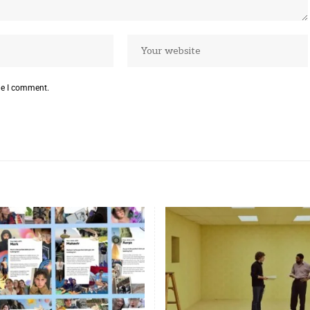
me I comment.